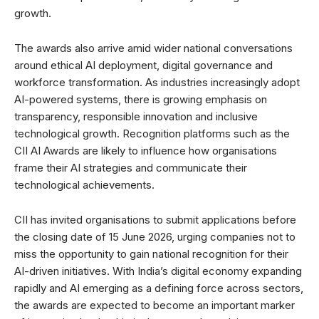
growth.
The awards also arrive amid wider national conversations
around ethical AI deployment, digital governance and
workforce transformation. As industries increasingly adopt
AI-powered systems, there is growing emphasis on
transparency, responsible innovation and inclusive
technological growth. Recognition platforms such as the
CII AI Awards are likely to influence how organisations
frame their AI strategies and communicate their
technological achievements.
CII has invited organisations to submit applications before
the closing date of 15 June 2026, urging companies not to
miss the opportunity to gain national recognition for their
AI-driven initiatives. With India’s digital economy expanding
rapidly and AI emerging as a defining force across sectors,
the awards are expected to become an important marker