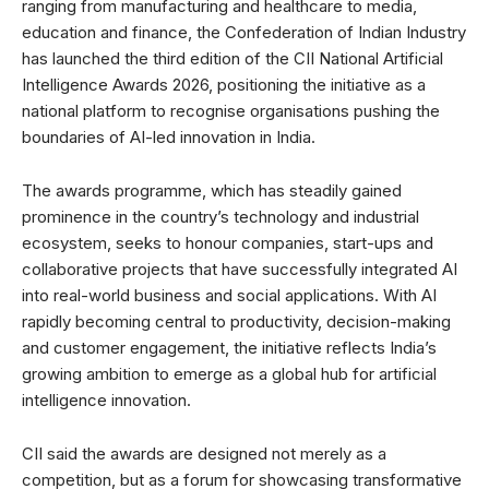
ranging from manufacturing and healthcare to media,
education and finance, the Confederation of Indian Industry
has launched the third edition of the CII National Artificial
Intelligence Awards 2026, positioning the initiative as a
national platform to recognise organisations pushing the
boundaries of AI-led innovation in India.
The awards programme, which has steadily gained
prominence in the country’s technology and industrial
ecosystem, seeks to honour companies, start-ups and
collaborative projects that have successfully integrated AI
into real-world business and social applications. With AI
rapidly becoming central to productivity, decision-making
and customer engagement, the initiative reflects India’s
growing ambition to emerge as a global hub for artificial
intelligence innovation.
CII said the awards are designed not merely as a
competition, but as a forum for showcasing transformative