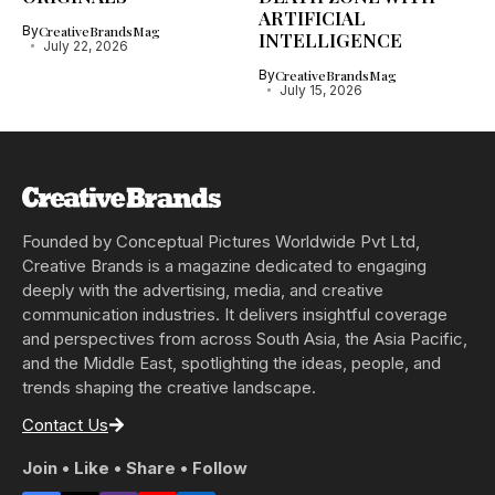
ARTIFICIAL
By
CreativeBrandsMag
INTELLIGENCE
July 22, 2026
By
CreativeBrandsMag
July 15, 2026
Founded by Conceptual Pictures Worldwide Pvt Ltd,
Creative Brands is a magazine dedicated to engaging
deeply with the advertising, media, and creative
communication industries. It delivers insightful coverage
and perspectives from across South Asia, the Asia Pacific,
and the Middle East, spotlighting the ideas, people, and
trends shaping the creative landscape.
Contact Us
Join • Like • Share • Follow