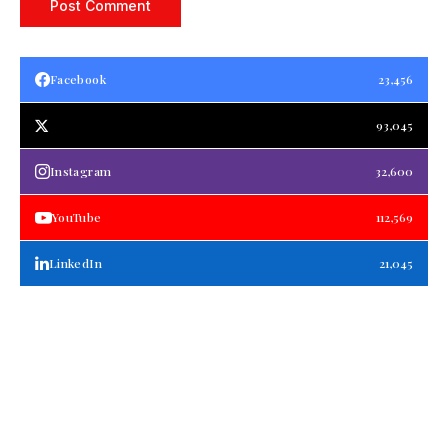
Facebook
23,456
93,045
Instagram
32,600
YouTube
112,569
LinkedIn
21,045