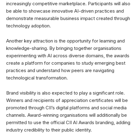
increasingly competitive marketplace. Participants will also
be able to showcase innovative AI-driven practices and
demonstrate measurable business impact created through
technology adoption.
Another key attraction is the opportunity for learning and
knowledge-sharing. By bringing together organisations
experimenting with AI across diverse domains, the awards
create a platform for companies to study emerging best
practices and understand how peers are navigating
technological transformation.
Brand visibility is also expected to play a significant role.
Winners and recipients of appreciation certificates will be
promoted through CII’s digital platforms and social media
channels. Award-winning organisations will additionally be
permitted to use the official CII AI Awards branding, adding
industry credibility to their public identity.