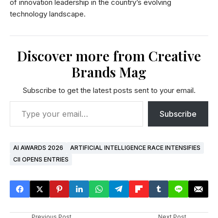
of innovation leadership in the country’s evolving
technology landscape.
Discover more from Creative
Brands Mag
Subscribe to get the latest posts sent to your email.
Subscribe
AI AWARDS 2026
ARTIFICIAL INTELLIGENCE RACE INTENSIFIES
CII OPENS ENTRIES
Previous Post
Next Post