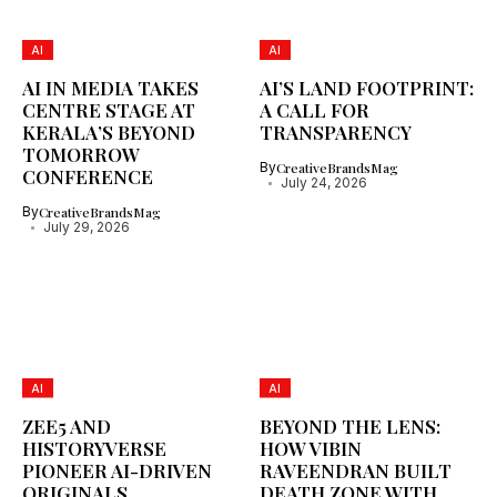
AI
AI
AI IN MEDIA TAKES
AI’S LAND FOOTPRINT:
CENTRE STAGE AT
A CALL FOR
KERALA’S BEYOND
TRANSPARENCY
TOMORROW
By
CreativeBrandsMag
CONFERENCE
July 24, 2026
By
CreativeBrandsMag
July 29, 2026
AI
AI
ZEE5 AND
BEYOND THE LENS:
HISTORYVERSE
HOW VIBIN
PIONEER AI-DRIVEN
RAVEENDRAN BUILT
ORIGINALS
DEATH ZONE WITH