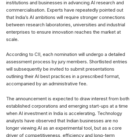
institutions and businesses in advancing AI research and
commercialisation. Experts have repeatedly pointed out
that India’s AI ambitions will require stronger connections
between research laboratories, universities and industrial
enterprises to ensure innovation reaches the market at
scale.
According to CII, each nomination will undergo a detailed
assessment process by jury members. Shortlisted entries
will subsequently be invited to submit presentations
outlining their AI best practices in a prescribed format,
accompanied by an administrative fee.
The announcement is expected to draw interest from both
established corporations and emerging start-ups at a time
when AI investment in India is accelerating. Technology
analysts have observed that Indian businesses are no
longer viewing AI as an experimental tool, but as a core
driver of competitiveness, efficiency and long-term