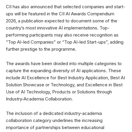
CII has also announced that selected companies and start-
ups will be featured in the CII AI Awards Compendium
2026, a publication expected to document some of the
country’s most innovative AI implementations. Top-
performing participants may also receive recognition as
“Top AI-led Companies” or “Top AI-led Start-ups”, adding
further prestige to the programme.
The awards have been divided into multiple categories to
capture the expanding diversity of AI applications. These
include AI Excellence for Best Industry Application, Best AI
Solution Showcase or Technology, and Excellence in Best
Use of AI Technology, Products or Solutions through
Industry-Academia Collaboration.
The inclusion of a dedicated industry-academia
collaboration category underlines the increasing
importance of partnerships between educational