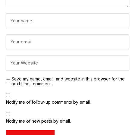
Save my name, email, and website in this browser for the
next time I comment.
Notify me of follow-up comments by email.
Notify me of new posts by email.