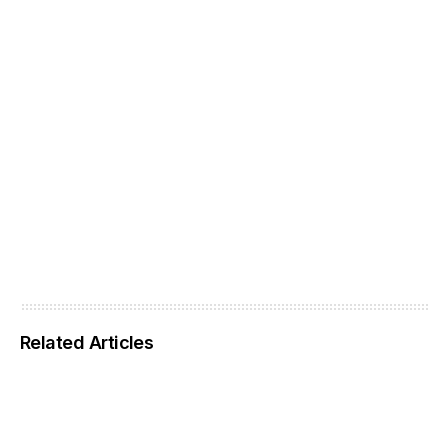
Related Articles