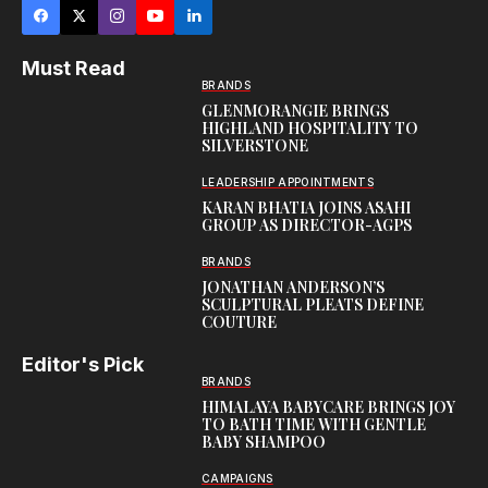
Must Read
BRANDS
GLENMORANGIE BRINGS
HIGHLAND HOSPITALITY TO
SILVERSTONE
LEADERSHIP APPOINTMENTS
KARAN BHATIA JOINS ASAHI
GROUP AS DIRECTOR-AGPS
BRANDS
JONATHAN ANDERSON’S
SCULPTURAL PLEATS DEFINE
COUTURE
Editor's Pick
BRANDS
HIMALAYA BABYCARE BRINGS JOY
TO BATH TIME WITH GENTLE
BABY SHAMPOO
CAMPAIGNS