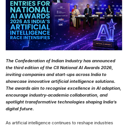
The Confederation of Indian Industry has announced
the third edition of the CII National AI Awards 2026,
inviting companies and start-ups across India to
showcase innovative artificial intelligence solutions.
The awards aim to recognise excellence in AI adoption,
encourage industry-academia collaboration, and
spotlight transformative technologies shaping India’s
digital future.
As artificial intelligence continues to reshape industries