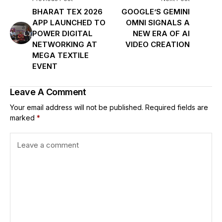
BHARAT TEX 2026
GOOGLE’S GEMINI
APP LAUNCHED TO
OMNI SIGNALS A
POWER DIGITAL
NEW ERA OF AI
NETWORKING AT
VIDEO CREATION
MEGA TEXTILE
EVENT
Leave A Comment
Your email address will not be published.
Required fields are
marked
*