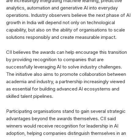
are increasingly integrating machine learning, predictive
analytics, automation and generative AI into everyday
operations. Industry observers believe the next phase of AI
growth in India will depend not only on technological
capability, but also on the ability of organisations to scale
solutions responsibly and create measurable impact.
CII believes the awards can help encourage this transition
by providing recognition to companies that are
successfully leveraging AI to solve industry challenges.
The initiative also aims to promote collaboration between
academia and industry, a partnership increasingly viewed
as essential for building advanced AI ecosystems and
skilled talent pipelines.
Participating organisations stand to gain several strategic
advantages beyond the awards themselves. CII said
winners would receive recognition for leadership in AI
adoption, helping companies distinguish themselves in an