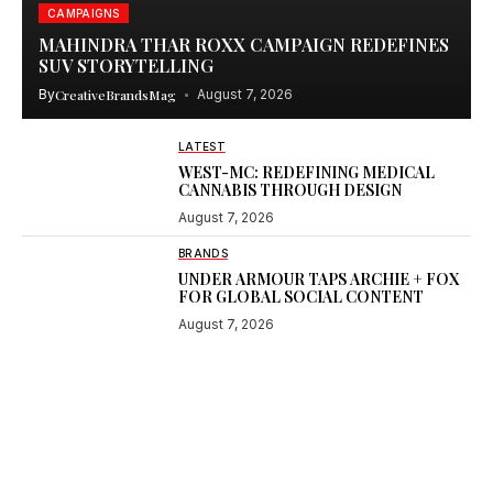
CAMPAIGNS
MAHINDRA THAR ROXX CAMPAIGN REDEFINES
SUV STORYTELLING
By
CreativeBrandsMag
August 7, 2026
LATEST
WEST-MC: REDEFINING MEDICAL
CANNABIS THROUGH DESIGN
August 7, 2026
BRANDS
UNDER ARMOUR TAPS ARCHIE + FOX
FOR GLOBAL SOCIAL CONTENT
August 7, 2026