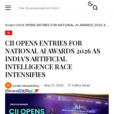
Home
AI
CII OPENS ENTRIES FOR NATIONAL AI AWARDS 2026 AS
INDIA’S ARTIFICIAL INTELLIGENCE RACE INTENSIFIES
AI
CII OPENS ENTRIES FOR
NATIONAL AI AWARDS 2026 AS
INDIA’S ARTIFICIAL
INTELLIGENCE RACE
INTENSIFIES
CreativeBrandsMag
May 21, 2026
3 Mins Read
Share