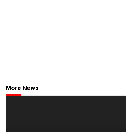
More News