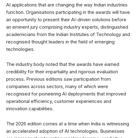
AI applications that are changing the way Indian industries
function. Organisations participating in the awards will have
an opportunity to present their AI-driven solutions before
an eminent jury comprising industry experts, distinguished
academicians from the Indian Institutes of Technology and
recognised thought leaders in the field of emerging
technologies.
The industry body noted that the awards have earned
credibility for their impartiality and rigorous evaluation
process. Previous editions saw participation from
companies across sectors, many of which were
recognised for pioneering AI deployments that improved
operational efficiency, customer experiences and
innovation capabilities.
The 2026 edition comes at a time when India is witnessing
an accelerated adoption of AI technologies. Businesses