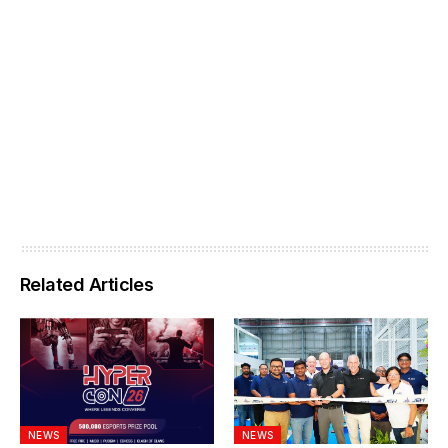
Related Articles
NEWS
NEWS