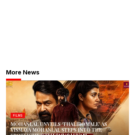
More News
FILMS
MOHANLAL UNVEILS ‘THALIROMALE’ AS
VISMAYA MOHANLAL STEPS INTO THE