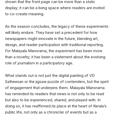
shown that the front page can be more than a static
display; it can be a living space where readers are invited
to co-create meaning.
As the season concludes, the legacy of these experiments
will likely endure. They have set a precedent for how
newspapers might innovate in the future, blending art,
design, and reader participation with traditional reporting.
For Malayala Manorama, the experiment has been more
than a novelty; it has been a statement about the evolving
role of journalism in a participatory age.
What stands out is not just the digital painting of VD
Satheesan or the jigsaw puzzle of contenders, but the spirit
of engagement that underpins them. Malayala Manorama
has reminded its readers that news is not only to be read
but also to be experienced, shared, and played with. In
doing so, it has reaffirmed its place at the heart of Kerala’s
public life, not only as a chronicler of events but as a