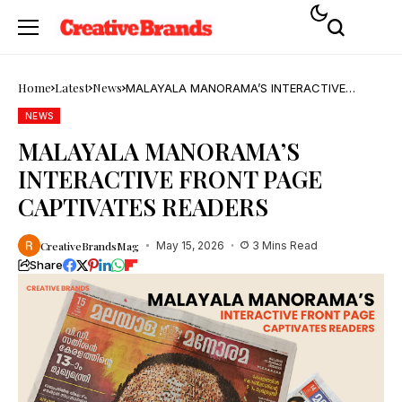
Home
Latest
News
MALAYALA MANORAMA’S INTERACTIVE
FRONT PAGE CAPTIVATES READERS
NEWS
MALAYALA MANORAMA’S
INTERACTIVE FRONT PAGE
CAPTIVATES READERS
CreativeBrandsMag
May 15, 2026
3 Mins Read
Share