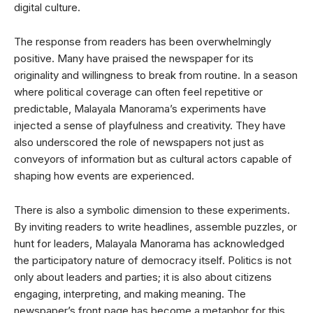
digital culture.
The response from readers has been overwhelmingly
positive. Many have praised the newspaper for its
originality and willingness to break from routine. In a season
where political coverage can often feel repetitive or
predictable, Malayala Manorama’s experiments have
injected a sense of playfulness and creativity. They have
also underscored the role of newspapers not just as
conveyors of information but as cultural actors capable of
shaping how events are experienced.
There is also a symbolic dimension to these experiments.
By inviting readers to write headlines, assemble puzzles, or
hunt for leaders, Malayala Manorama has acknowledged
the participatory nature of democracy itself. Politics is not
only about leaders and parties; it is also about citizens
engaging, interpreting, and making meaning. The
newspaper’s front page has become a metaphor for this