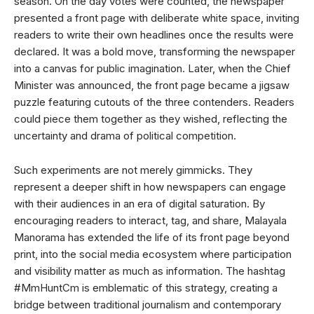
season. On the day votes were counted, the newspaper
presented a front page with deliberate white space, inviting
readers to write their own headlines once the results were
declared. It was a bold move, transforming the newspaper
into a canvas for public imagination. Later, when the Chief
Minister was announced, the front page became a jigsaw
puzzle featuring cutouts of the three contenders. Readers
could piece them together as they wished, reflecting the
uncertainty and drama of political competition.
Such experiments are not merely gimmicks. They
represent a deeper shift in how newspapers can engage
with their audiences in an era of digital saturation. By
encouraging readers to interact, tag, and share, Malayala
Manorama has extended the life of its front page beyond
print, into the social media ecosystem where participation
and visibility matter as much as information. The hashtag
#MmHuntCm is emblematic of this strategy, creating a
bridge between traditional journalism and contemporary