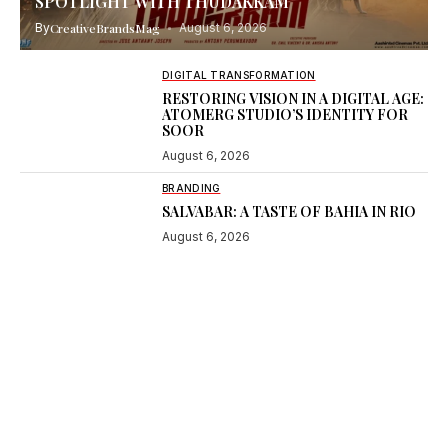
SPOTLIGHT WITH THUDAKKAM
By
CreativeBrandsMag
August 6, 2026
DIGITAL TRANSFORMATION
RESTORING VISION IN A DIGITAL AGE:
ATOMERG STUDIO’S IDENTITY FOR
SOOR
August 6, 2026
BRANDING
SALVABAR: A TASTE OF BAHIA IN RIO
August 6, 2026