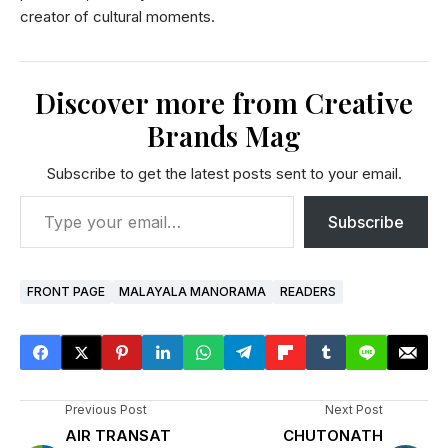
creator of cultural moments.
Discover more from Creative
Brands Mag
Subscribe to get the latest posts sent to your email.
Subscribe
FRONT PAGE
MALAYALA MANORAMA
READERS
Previous Post
Next Post
AIR TRANSAT
CHUTONATH