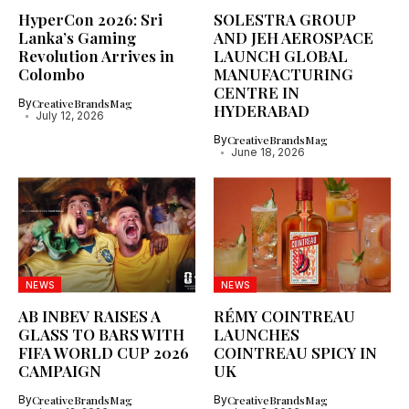
HyperCon 2026: Sri
SOLESTRA GROUP
Lanka’s Gaming
AND JEH AEROSPACE
Revolution Arrives in
LAUNCH GLOBAL
Colombo
MANUFACTURING
CENTRE IN
By
CreativeBrandsMag
HYDERABAD
July 12, 2026
By
CreativeBrandsMag
June 18, 2026
NEWS
NEWS
AB INBEV RAISES A
RÉMY COINTREAU
GLASS TO BARS WITH
LAUNCHES
FIFA WORLD CUP 2026
COINTREAU SPICY IN
CAMPAIGN
UK
By
CreativeBrandsMag
By
CreativeBrandsMag