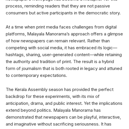
process, reminding readers that they are not passive
consumers but active participants in the democratic story.
At a time when print media faces challenges from digital
platforms, Malayala Manorama’s approach offers a glimpse
of how newspapers can remain relevant. Rather than
competing with social media, it has embraced its logic—
hashtags, sharing, user-generated content—while retaining
the authority and tradition of print. The result is a hybrid
form of journalism that is both rooted in legacy and attuned
to contemporary expectations.
The Kerala Assembly season has provided the perfect
backdrop for these experiments, with its mix of
anticipation, drama, and public interest. Yet the implications
extend beyond politics. Malayala Manorama has
demonstrated that newspapers can be playful, interactive,
and imaginative without sacrificing seriousness. It has