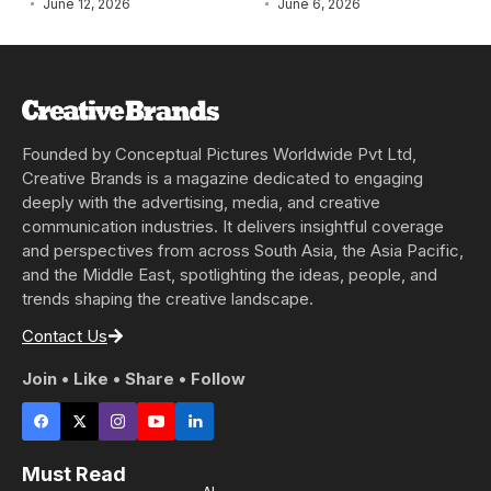
June 12, 2026
June 6, 2026
Founded by Conceptual Pictures Worldwide Pvt Ltd,
Creative Brands is a magazine dedicated to engaging
deeply with the advertising, media, and creative
communication industries. It delivers insightful coverage
and perspectives from across South Asia, the Asia Pacific,
and the Middle East, spotlighting the ideas, people, and
trends shaping the creative landscape.
Contact Us
Join • Like • Share • Follow
Must Read