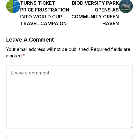
TURNS TICKET
BIODIVERSITY PARK
PRICE FRUSTRATION
OPENS AS
INTO WORLD CUP
COMMUNITY GREEN
TRAVEL CAMPAIGN
HAVEN
Leave A Comment
Your email address will not be published.
Required fields are
marked
*