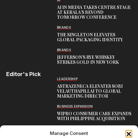
AI
AI IN MEDIA TAKES CENTRE STAGE
AT KERALA’S BEYOND
TOMORROW CONFERENCE
BRANDS
THE SINGLETON ELEVATES
GLOBAL PACKAGING IDENTITY
BRANDS
JEFFERSON’S RYE WHISKEY
STRIKES GOLD IN NEW YORK
Editor's Pick
LEADERSHIP
ASTRAZENECA ELEVATES SOBI
VELAUTHAPILLAI TO GLOBAL
MARKETING DIRECTOR
BUSINESS EXPANSION
WIPRO CONSUMER CARE EXPANDS
WITH PHILIPPINE ACQUISITION
COMMUNICATION
Manage Consent
AARTI LAXMANAN JOINS DP