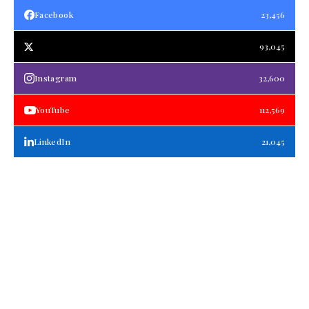
Facebook
23,456
93,045
Instagram
32,600
YouTube
112,569
LinkedIn
21,045