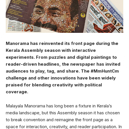
Manorama has reinvented its front page during the
Kerala Assembly season with interactive
experiments. From puzzles and digital paintings to
reader-driven headlines, the newspaper has invited
audiences to play, tag, and share. The #MmHuntCm
challenge and other innovations have been widely
praised for blending creativity with political
coverage.
Malayala Manorama has long been a fixture in Kerala’s
media landscape, but this Assembly season it has chosen
to break convention and reimagine the front page as a
space for interaction, creativity, and reader participation. In