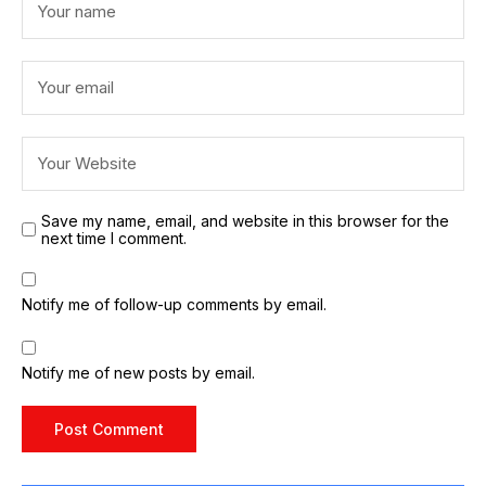
Save my name, email, and website in this browser for the
next time I comment.
Notify me of follow-up comments by email.
Notify me of new posts by email.