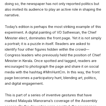
doing so, the newspaper has not only reported politics but
also invited its audience to play an active role in shaping the
narrative.
Today’s edition is perhaps the most striking example of this
experiment. A digital painting of VD Satheesan, the Chief
Minister elect, dominates the front page. Yet it is not simply
a portrait; it is a puzzle in itself. Readers are asked to
identify four other figures hidden within the crowd—
Congress leaders who previously held the position of Chief
Minister in Kerala. Once spotted and tagged, readers are
encouraged to photograph the page and share it on social
media with the hashtag #MmHuntCm. In this way, the front
page becomes a participatory hunt, blending art, politics,
and digital engagement.
This is part of a series of inventive gestures that have
marked Malayala Manorama’s coverage of the Assembly