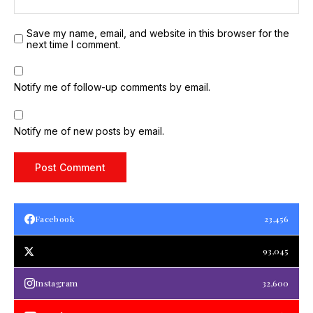
Save my name, email, and website in this browser for the
next time I comment.
Notify me of follow-up comments by email.
Notify me of new posts by email.
Facebook
23,456
93,045
Instagram
32,600