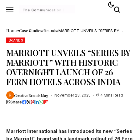
Home
Case Studies
Brands
MARRIOTT UNVEILS “SERIES BY
MARRIOTT” WITH HISTORIC
OVERNIGHT LAUNCH OF 26 FERN
BRANDS
HOTELS ACROSS INDIA
MARRIOTT UNVEILS “SERIES BY
MARRIOTT” WITH HISTORIC
OVERNIGHT LAUNCH OF 26
FERN HOTELS ACROSS INDIA
CreativeBrandsMag
November 23, 2025
4 Mins Read
Share
Marriott International has introduced its new “Series
by Marriott” brand with a landmark rollout of 26 Fern