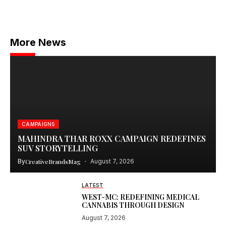
More News
CAMPAIGNS
MAHINDRA THAR ROXX CAMPAIGN REDEFINES
SUV STORYTELLING
By
CreativeBrandsMag
August 7, 2026
LATEST
WEST-MC: REDEFINING MEDICAL
CANNABIS THROUGH DESIGN
August 7, 2026