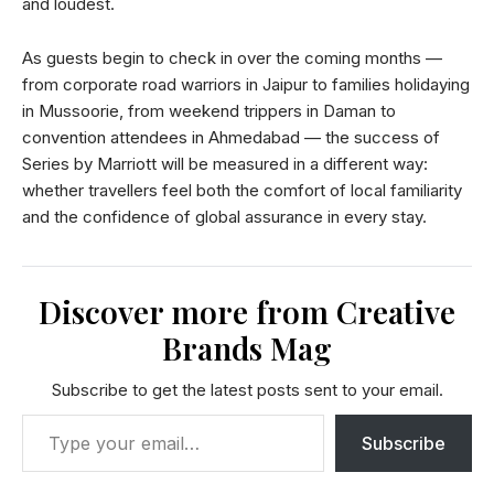
and loudest.
As guests begin to check in over the coming months —
from corporate road warriors in Jaipur to families holidaying
in Mussoorie, from weekend trippers in Daman to
convention attendees in Ahmedabad — the success of
Series by Marriott will be measured in a different way:
whether travellers feel both the comfort of local familiarity
and the confidence of global assurance in every stay.
Discover more from Creative
Brands Mag
Subscribe to get the latest posts sent to your email.
Subscribe