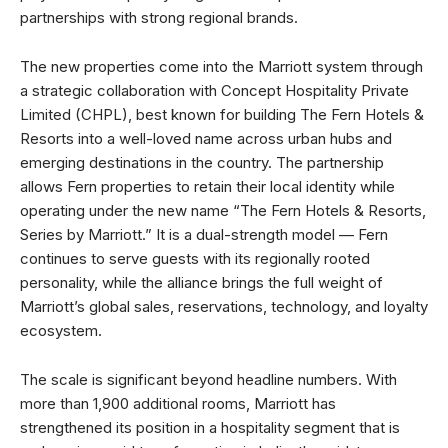
partnerships with strong regional brands.
The new properties come into the Marriott system through
a strategic collaboration with Concept Hospitality Private
Limited (CHPL), best known for building The Fern Hotels &
Resorts into a well-loved name across urban hubs and
emerging destinations in the country. The partnership
allows Fern properties to retain their local identity while
operating under the new name “The Fern Hotels & Resorts,
Series by Marriott.” It is a dual-strength model — Fern
continues to serve guests with its regionally rooted
personality, while the alliance brings the full weight of
Marriott’s global sales, reservations, technology, and loyalty
ecosystem.
The scale is significant beyond headline numbers. With
more than 1,900 additional rooms, Marriott has
strengthened its position in a hospitality segment that is