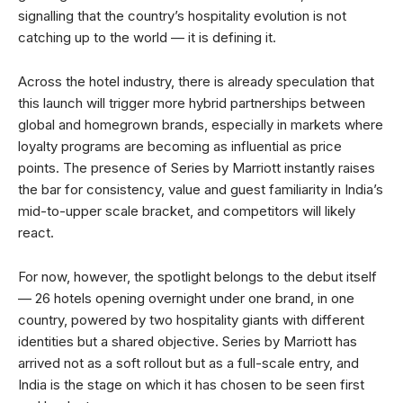
signalling that the country’s hospitality evolution is not
catching up to the world — it is defining it.
Across the hotel industry, there is already speculation that
this launch will trigger more hybrid partnerships between
global and homegrown brands, especially in markets where
loyalty programs are becoming as influential as price
points. The presence of Series by Marriott instantly raises
the bar for consistency, value and guest familiarity in India’s
mid-to-upper scale bracket, and competitors will likely
react.
For now, however, the spotlight belongs to the debut itself
— 26 hotels opening overnight under one brand, in one
country, powered by two hospitality giants with different
identities but a shared objective. Series by Marriott has
arrived not as a soft rollout but as a full-scale entry, and
India is the stage on which it has chosen to be seen first