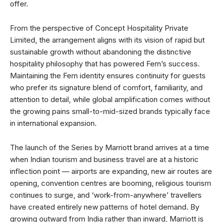
offer.
From the perspective of Concept Hospitality Private
Limited, the arrangement aligns with its vision of rapid but
sustainable growth without abandoning the distinctive
hospitality philosophy that has powered Fern’s success.
Maintaining the Fern identity ensures continuity for guests
who prefer its signature blend of comfort, familiarity, and
attention to detail, while global amplification comes without
the growing pains small-to-mid-sized brands typically face
in international expansion.
The launch of the Series by Marriott brand arrives at a time
when Indian tourism and business travel are at a historic
inflection point — airports are expanding, new air routes are
opening, convention centres are booming, religious tourism
continues to surge, and ‘work-from-anywhere’ travellers
have created entirely new patterns of hotel demand. By
growing outward from India rather than inward, Marriott is