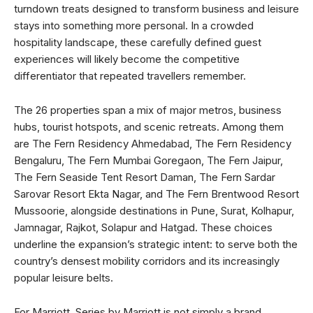
turndown treats designed to transform business and leisure
stays into something more personal. In a crowded
hospitality landscape, these carefully defined guest
experiences will likely become the competitive
differentiator that repeated travellers remember.
The 26 properties span a mix of major metros, business
hubs, tourist hotspots, and scenic retreats. Among them
are The Fern Residency Ahmedabad, The Fern Residency
Bengaluru, The Fern Mumbai Goregaon, The Fern Jaipur,
The Fern Seaside Tent Resort Daman, The Fern Sardar
Sarovar Resort Ekta Nagar, and The Fern Brentwood Resort
Mussoorie, alongside destinations in Pune, Surat, Kolhapur,
Jamnagar, Rajkot, Solapur and Hatgad. These choices
underline the expansion’s strategic intent: to serve both the
country’s densest mobility corridors and its increasingly
popular leisure belts.
For Marriott, Series by Marriott is not simply a brand