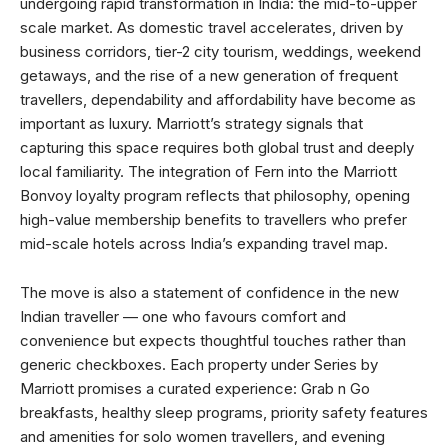
undergoing rapid transformation in India: the mid-to-upper
scale market. As domestic travel accelerates, driven by
business corridors, tier-2 city tourism, weddings, weekend
getaways, and the rise of a new generation of frequent
travellers, dependability and affordability have become as
important as luxury. Marriott’s strategy signals that
capturing this space requires both global trust and deeply
local familiarity. The integration of Fern into the Marriott
Bonvoy loyalty program reflects that philosophy, opening
high-value membership benefits to travellers who prefer
mid-scale hotels across India’s expanding travel map.
The move is also a statement of confidence in the new
Indian traveller — one who favours comfort and
convenience but expects thoughtful touches rather than
generic checkboxes. Each property under Series by
Marriott promises a curated experience: Grab n Go
breakfasts, healthy sleep programs, priority safety features
and amenities for solo women travellers, and evening