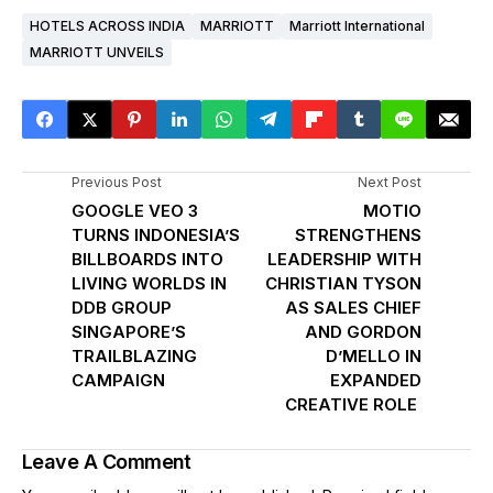
HOTELS ACROSS INDIA
MARRIOTT
Marriott International
MARRIOTT UNVEILS
Previous Post
Next Post
GOOGLE VEO 3
MOTIO
TURNS INDONESIA’S
STRENGTHENS
BILLBOARDS INTO
LEADERSHIP WITH
LIVING WORLDS IN
CHRISTIAN TYSON
DDB GROUP
AS SALES CHIEF
SINGAPORE’S
AND GORDON
TRAILBLAZING
D’MELLO IN
CAMPAIGN
EXPANDED
CREATIVE ROLE
Leave A Comment