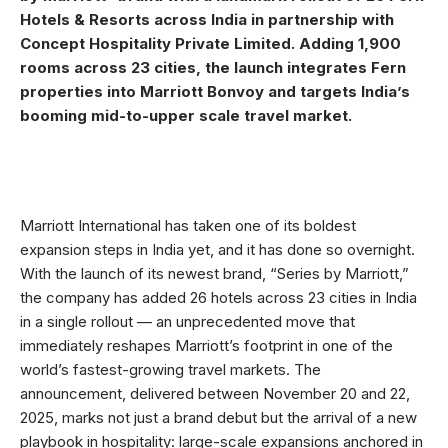
Hotels & Resorts across India in partnership with
Concept Hospitality Private Limited. Adding 1,900
rooms across 23 cities, the launch integrates Fern
properties into Marriott Bonvoy and targets India’s
booming mid-to-upper scale travel market.
Marriott International has taken one of its boldest
expansion steps in India yet, and it has done so overnight.
With the launch of its newest brand, “Series by Marriott,”
the company has added 26 hotels across 23 cities in India
in a single rollout — an unprecedented move that
immediately reshapes Marriott’s footprint in one of the
world’s fastest-growing travel markets. The
announcement, delivered between November 20 and 22,
2025, marks not just a brand debut but the arrival of a new
playbook in hospitality: large-scale expansions anchored in