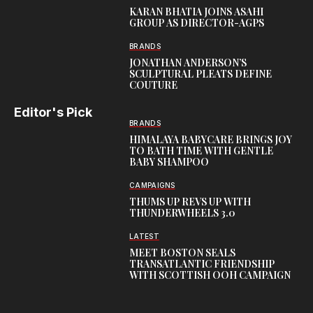
KARAN BHATIA JOINS ASAHI
GROUP AS DIRECTOR-AGPS
BRANDS
JONATHAN ANDERSON’S
SCULPTURAL PLEATS DEFINE
COUTURE
Editor's Pick
BRANDS
HIMALAYA BABYCARE BRINGS JOY
TO BATH TIME WITH GENTLE
BABY SHAMPOO
CAMPAIGNS
THUMS UP REVS UP WITH
THUNDERWHEELS 3.0
LATEST
MEET BOSTON SEALS
TRANSATLANTIC FRIENDSHIP
WITH SCOTTISH OOH CAMPAIGN