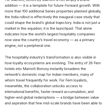
addition — it is a template for future-forward growth. With
more than 100 additional Series properties planned globally,
the India rollout is effectively the inaugural case study that
could shape the brand’s global trajectory. India is not just a
market in this equation; it is the launchpad. That alone
indicates how the world’s largest hospitality companies
now view the country’s travel economy — as a primary
engine, not a peripheral one.
The hospitality industry’s transformation is also visible in
how loyalty ecosystems are evolving. The entry of 26 Fern
hotels into Marriott Bonvoy instantly broadens the
network’s domestic map for Indian members, many of
whom travel frequently for work. For Fern loyalists,
meanwhile, the collaboration unlocks access to
international benefits, faster reward accumulation, and
higher-end global redemptions — a bridge between value
and aspiration that few mid-scale brands have been able to