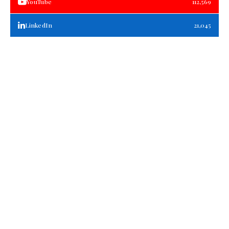
YouTube
112,569
LinkedIn
21,045