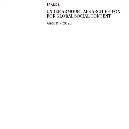
BRANDS
UNDER ARMOUR TAPS ARCHIE + FOX
FOR GLOBAL SOCIAL CONTENT
August 7, 2026