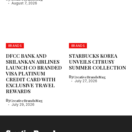
August 7, 2026
BRANDS
BRANDS
DFCC BANK AND
STARBUCKS KOREA
SRILANKAN AIRLINES
UNVEILS CITRUSY
LAUNCH CO BRANDED
SUMMER COLLECTION
VISA PLATINUM
By
CreativeBrandsMag
CREDIT CARD WITH
July 27, 2026
EXCLUSIVE TRAVEL
REWARDS
By
CreativeBrandsMag
July 29, 2026