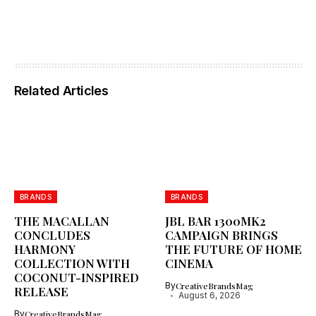
Related Articles
BRANDS
BRANDS
THE MACALLAN
JBL BAR 1300MK2
CONCLUDES
CAMPAIGN BRINGS
HARMONY
THE FUTURE OF HOME
COLLECTION WITH
CINEMA
COCONUT-INSPIRED
By
CreativeBrandsMag
RELEASE
August 6, 2026
By
CreativeBrandsMag