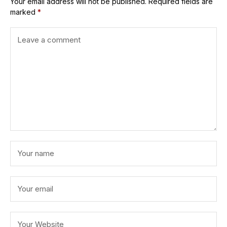
Your email address will not be published.
Required fields are
marked
*