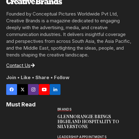
Founded by Conceptual Pictures Worldwide Pvt Ltd,
Creative Brands is a magazine dedicated to engaging
deeply with the advertising, media, and creative
communication industries. It delivers insightful coverage
and perspectives from across South Asia, the Asia Pacific,
and the Middle East, spotlighting the ideas, people, and
trends shaping the creative landscape.
Contact Us
Join • Like • Share • Follow
Must Read
BRANDS
GLENMORANGIE BRINGS
HIGHLAND HOSPITALITY TO
SILVERSTONE
LEADERSHIP APPOINTMENTS