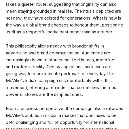
takes a quieter route, suggesting that originality can also
mean staying grounded in real life. The rituals depicted are
not new; they have existed for generations. What is new is
the way a global brand chooses to honour them, positioning
itself as a respectful participant rather than an intruder.
This philosophy aligns neatly with broader shifts in
advertising and brand communication. Audiences are
increasingly drawn to stories that feel human, imperfect
and rooted in reality. Glossy aspirational narratives are
giving way to more intimate portrayals of everyday life.
McVitie’s India’s campaign sits comfortably within this
movement, offering a reminder that sometimes the most
powerful stories are the simplest ones.
From a business perspective, the campaign also reinforces
McVitie’s ambition in India, a market that continues to be
both challenging and full of opportunity for international