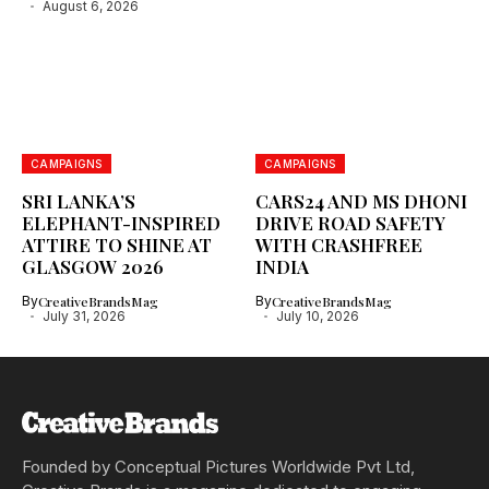
August 6, 2026
CAMPAIGNS
CAMPAIGNS
SRI LANKA’S
CARS24 AND MS DHONI
ELEPHANT-INSPIRED
DRIVE ROAD SAFETY
ATTIRE TO SHINE AT
WITH CRASHFREE
GLASGOW 2026
INDIA
By
CreativeBrandsMag
By
CreativeBrandsMag
July 31, 2026
July 10, 2026
Founded by Conceptual Pictures Worldwide Pvt Ltd,