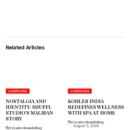
Related Articles
CAMPAIGNS
CAMPAIGNS
NOSTALGIA AND
KOHLER INDIA
IDENTITY: SHUFFL
REDEFINES WELLNESS
STUDIO’S MALIBAN
WITH SPA AT HOME
STORY
By
CreativeBrandsMag
August 3, 2026
By
CreativeBrandsMag