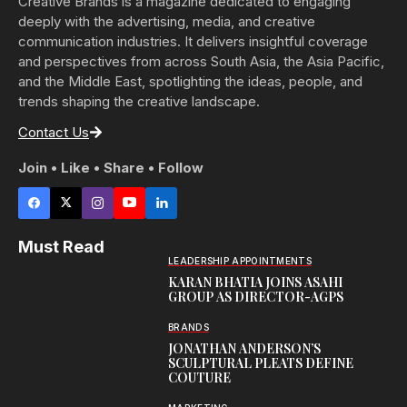
Creative Brands is a magazine dedicated to engaging
deeply with the advertising, media, and creative
communication industries. It delivers insightful coverage
and perspectives from across South Asia, the Asia Pacific,
and the Middle East, spotlighting the ideas, people, and
trends shaping the creative landscape.
Contact Us
Join • Like • Share • Follow
Must Read
LEADERSHIP APPOINTMENTS
KARAN BHATIA JOINS ASAHI
GROUP AS DIRECTOR-AGPS
BRANDS
JONATHAN ANDERSON’S
SCULPTURAL PLEATS DEFINE
COUTURE