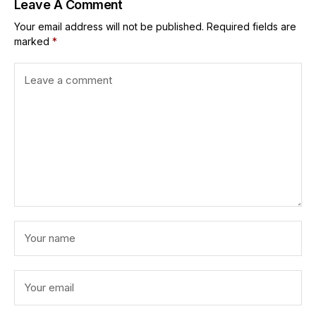
Leave A Comment
Your email address will not be published.
Required fields are
marked
*