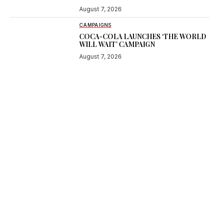
August 7, 2026
CAMPAIGNS
COCA-COLA LAUNCHES ‘THE WORLD
WILL WAIT’ CAMPAIGN
August 7, 2026