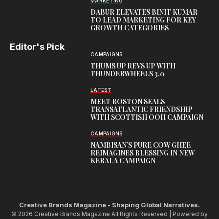
MARKETING
DABUR ELEVATES BINIT KUMAR
TO LEAD MARKETING FOR KEY
GROWTH CATEGORIES
Editor's Pick
CAMPAIGNS
THUMS UP REVS UP WITH
THUNDERWHEELS 3.0
LATEST
MEET BOSTON SEALS
TRANSATLANTIC FRIENDSHIP
WITH SCOTTISH OOH CAMPAIGN
CAMPAIGNS
NAMBISAN’S PURE COW GHEE
REIMAGINES BLESSING IN NEW
KERALA CAMPAIGN
Creative Brands Magazine - Shaping Global Narratives.
© 2026 Creative Brands Magazine All Rights Reserved | Powered by