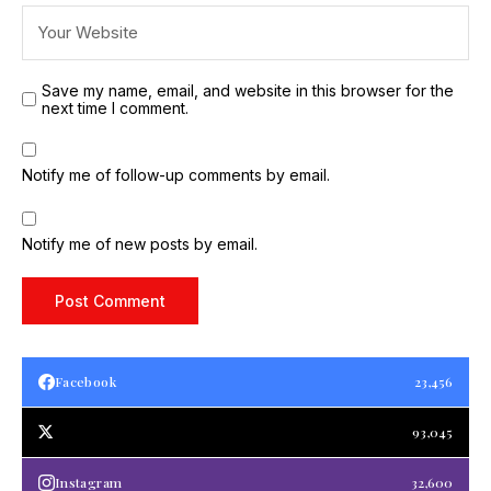
Save my name, email, and website in this browser for the
next time I comment.
Notify me of follow-up comments by email.
Notify me of new posts by email.
Facebook
23,456
93,045
Instagram
32,600