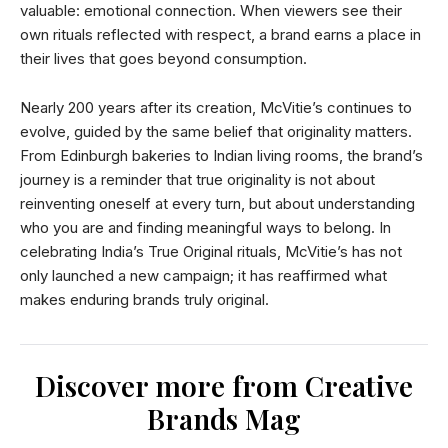
valuable: emotional connection. When viewers see their
own rituals reflected with respect, a brand earns a place in
their lives that goes beyond consumption.
Nearly 200 years after its creation, McVitie’s continues to
evolve, guided by the same belief that originality matters.
From Edinburgh bakeries to Indian living rooms, the brand’s
journey is a reminder that true originality is not about
reinventing oneself at every turn, but about understanding
who you are and finding meaningful ways to belong. In
celebrating India’s True Original rituals, McVitie’s has not
only launched a new campaign; it has reaffirmed what
makes enduring brands truly original.
Discover more from Creative
Brands Mag