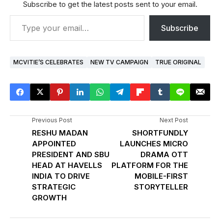
Subscribe to get the latest posts sent to your email.
Subscribe
MCVITIE’S CELEBRATES
NEW TV CAMPAIGN
TRUE ORIGINAL
Previous Post
Next Post
RESHU MADAN
SHORTFUNDLY
APPOINTED
LAUNCHES MICRO
PRESIDENT AND SBU
DRAMA OTT
HEAD AT HAVELLS
PLATFORM FOR THE
INDIA TO DRIVE
MOBILE-FIRST
STRATEGIC
STORYTELLER
GROWTH