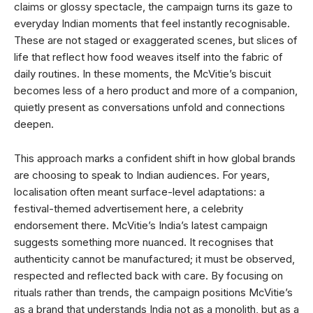
claims or glossy spectacle, the campaign turns its gaze to
everyday Indian moments that feel instantly recognisable.
These are not staged or exaggerated scenes, but slices of
life that reflect how food weaves itself into the fabric of
daily routines. In these moments, the McVitie’s biscuit
becomes less of a hero product and more of a companion,
quietly present as conversations unfold and connections
deepen.
This approach marks a confident shift in how global brands
are choosing to speak to Indian audiences. For years,
localisation often meant surface-level adaptations: a
festival-themed advertisement here, a celebrity
endorsement there. McVitie’s India’s latest campaign
suggests something more nuanced. It recognises that
authenticity cannot be manufactured; it must be observed,
respected and reflected back with care. By focusing on
rituals rather than trends, the campaign positions McVitie’s
as a brand that understands India not as a monolith, but as a