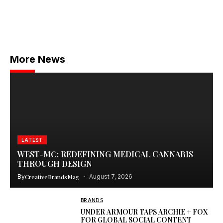
More News
LATEST
WEST-MC: REDEFINING MEDICAL CANNABIS
THROUGH DESIGN
By
CreativeBrandsMag
August 7, 2026
BRANDS
UNDER ARMOUR TAPS ARCHIE + FOX
FOR GLOBAL SOCIAL CONTENT