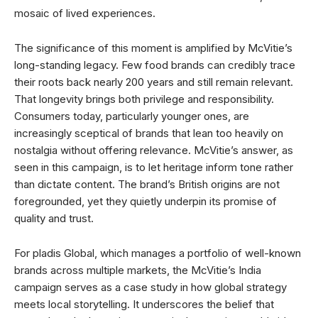
mosaic of lived experiences.
The significance of this moment is amplified by McVitie’s
long-standing legacy. Few food brands can credibly trace
their roots back nearly 200 years and still remain relevant.
That longevity brings both privilege and responsibility.
Consumers today, particularly younger ones, are
increasingly sceptical of brands that lean too heavily on
nostalgia without offering relevance. McVitie’s answer, as
seen in this campaign, is to let heritage inform tone rather
than dictate content. The brand’s British origins are not
foregrounded, yet they quietly underpin its promise of
quality and trust.
For pladis Global, which manages a portfolio of well-known
brands across multiple markets, the McVitie’s India
campaign serves as a case study in how global strategy
meets local storytelling. It underscores the belief that