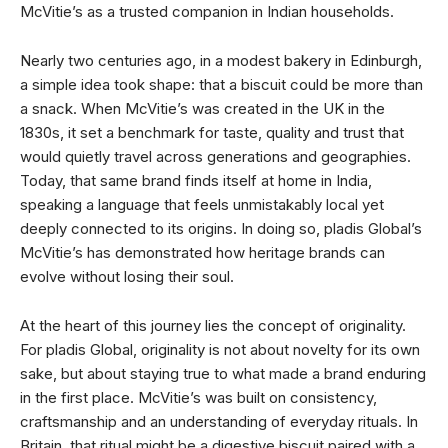
McVitie’s as a trusted companion in Indian households.
Nearly two centuries ago, in a modest bakery in Edinburgh,
a simple idea took shape: that a biscuit could be more than
a snack. When McVitie’s was created in the UK in the
1830s, it set a benchmark for taste, quality and trust that
would quietly travel across generations and geographies.
Today, that same brand finds itself at home in India,
speaking a language that feels unmistakably local yet
deeply connected to its origins. In doing so, pladis Global’s
McVitie’s has demonstrated how heritage brands can
evolve without losing their soul.
At the heart of this journey lies the concept of originality.
For pladis Global, originality is not about novelty for its own
sake, but about staying true to what made a brand enduring
in the first place. McVitie’s was built on consistency,
craftsmanship and an understanding of everyday rituals. In
Britain, that ritual might be a digestive biscuit paired with a