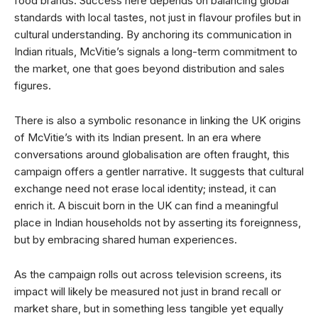
food brands. Success here depends on balancing global
standards with local tastes, not just in flavour profiles but in
cultural understanding. By anchoring its communication in
Indian rituals, McVitie’s signals a long-term commitment to
the market, one that goes beyond distribution and sales
figures.
There is also a symbolic resonance in linking the UK origins
of McVitie’s with its Indian present. In an era where
conversations around globalisation are often fraught, this
campaign offers a gentler narrative. It suggests that cultural
exchange need not erase local identity; instead, it can
enrich it. A biscuit born in the UK can find a meaningful
place in Indian households not by asserting its foreignness,
but by embracing shared human experiences.
As the campaign rolls out across television screens, its
impact will likely be measured not just in brand recall or
market share, but in something less tangible yet equally