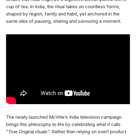
cup of tea. In India, the ritual takes on countless forms,
shaped by region, family and habit, yet anchored in the
same idea of pausing, sharing and savouring a moment.
The newly launched McVitie’s India television campaign
brings this philosophy to life by celebrating what it calls
“True Original rituals”. Rather than relying on overt product