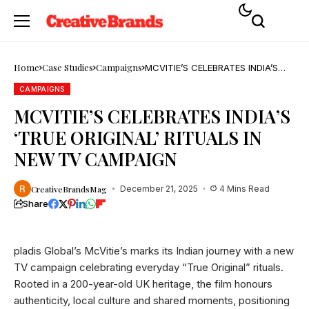
Home
Case Studies
Campaigns
MCVITIE’S CELEBRATES INDIA’S
‘TRUE ORIGINAL’ RITUALS IN NEW
TV CAMPAIGN
CAMPAIGNS
MCVITIE’S CELEBRATES INDIA’S
‘TRUE ORIGINAL’ RITUALS IN
NEW TV CAMPAIGN
CreativeBrandsMag
December 21, 2025
4 Mins Read
Share
pladis Global’s McVitie’s marks its Indian journey with a new
TV campaign celebrating everyday “True Original” rituals.
Rooted in a 200-year-old UK heritage, the film honours
authenticity, local culture and shared moments, positioning