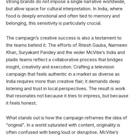
strong brands do not impose a single narrative worldwide,
but allow space for cultural interpretation. In India, where
food is deeply emotional and often tied to memory and
belonging, this sensitivity is particularly crucial.
The campaign’s creative success is also a testament to
the teams behind it. The efforts of Ritesh Gauba, Narmeen
Khan, Suryakant Pandey and the wider McVitie’s India and
pladis teams reflect a collaborative process that bridges
insight, creativity and execution. Crafting a television
campaign that feels authentic in a market as diverse as
India requires more than creative flair; it demands deep
listening and trust in local perspectives. The result is work
that resonates not because it tries to impress, but because
it feels honest.
What stands out is how the campaign reframes the idea of
“original”. In a world saturated with content, originality is
often confused with being loud or disruptive. McVitie’s