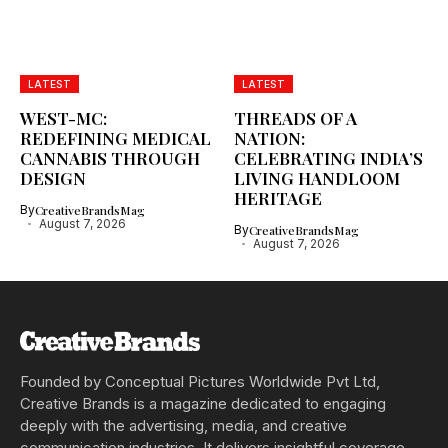
LATEST
LATEST
WEST-MC:
THREADS OF A
REDEFINING MEDICAL
NATION:
CANNABIS THROUGH
CELEBRATING INDIA’S
DESIGN
LIVING HANDLOOM
HERITAGE
By
CreativeBrandsMag
August 7, 2026
By
CreativeBrandsMag
August 7, 2026
Founded by Conceptual Pictures Worldwide Pvt Ltd,
Creative Brands is a magazine dedicated to engaging
deeply with the advertising, media, and creative
communication industries. It delivers insightful coverage