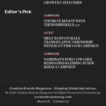
GROWTH CATEGORIES
Editor's Pick
CAMPAIGNS
THUMS UP REVS UP WITH
THUNDERWHEELS 3.0
LATEST
MEET BOSTON SEALS
TRANSATLANTIC FRIENDSHIP
WITH SCOTTISH OOH CAMPAIGN
CAMPAIGNS
NAMBISAN’S PURE COW GHEE
REIMAGINES BLESSING IN NEW
KERALA CAMPAIGN
Creative Brands Magazine - Shaping Global Narratives.
© 2026 Creative Brands Magazine All Rights Reserved | Powered by
creativebrandsmag.com
About Us
Contact Us