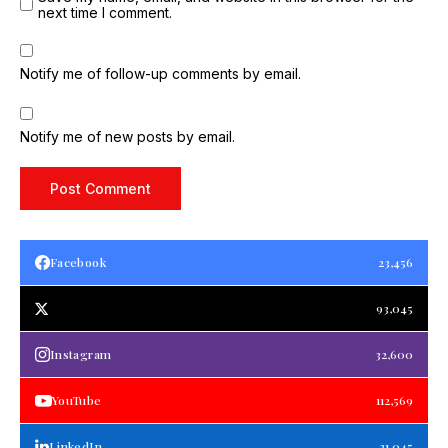
next time I comment.
Notify me of follow-up comments by email.
Notify me of new posts by email.
Facebook
23,456
93,045
Instagram
32,600
YouTube
112,569
LinkedIn
21,045