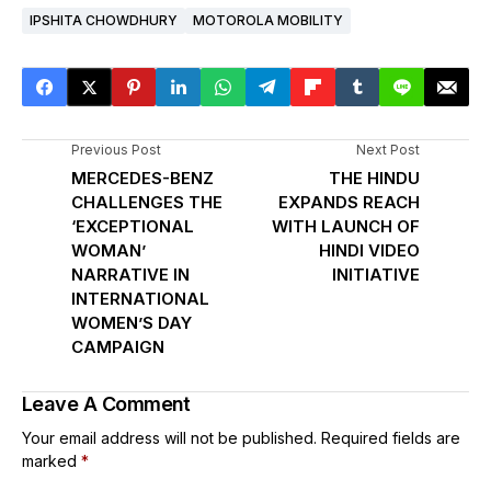
IPSHITA CHOWDHURY
MOTOROLA MOBILITY
Previous Post
Next Post
MERCEDES-BENZ
THE HINDU
CHALLENGES THE
EXPANDS REACH
‘EXCEPTIONAL
WITH LAUNCH OF
WOMAN’
HINDI VIDEO
NARRATIVE IN
INITIATIVE
INTERNATIONAL
WOMEN’S DAY
CAMPAIGN
Leave A Comment
Your email address will not be published.
Required fields are
marked
*