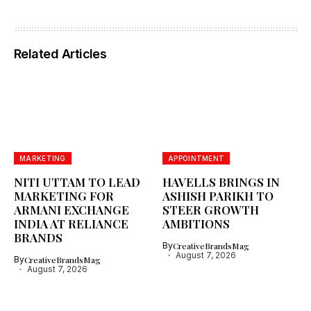
Related Articles
MARKETING
APPOINTMENT
NITI UTTAM TO LEAD
HAVELLS BRINGS IN
MARKETING FOR
ASHISH PARIKH TO
ARMANI EXCHANGE
STEER GROWTH
INDIA AT RELIANCE
AMBITIONS
BRANDS
By
CreativeBrandsMag
August 7, 2026
By
CreativeBrandsMag
August 7, 2026