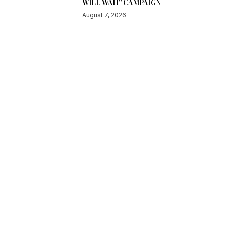
WILL WAIT’ CAMPAIGN
August 7, 2026