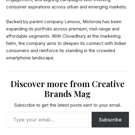
consumer aspirations across urban and emerging markets.
Backed by parent company Lenovo, Motorola has been
expanding its portfolio across premium, mid-range and
affordable segments. With Chowdhury at the marketing
helm, the company aims to deepen its connect with Indian
consumers and reinforce its standing in the crowded
smartphone landscape.
Discover more from Creative
Brands Mag
Subscribe to get the latest posts sent to your email.
Subscribe