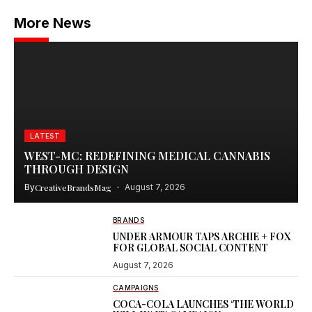
More News
LATEST
WEST-MC: REDEFINING MEDICAL CANNABIS
THROUGH DESIGN
By
CreativeBrandsMag
August 7, 2026
BRANDS
UNDER ARMOUR TAPS ARCHIE + FOX
FOR GLOBAL SOCIAL CONTENT
August 7, 2026
CAMPAIGNS
COCA-COLA LAUNCHES ‘THE WORLD