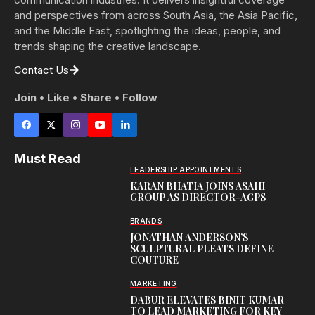
and perspectives from across South Asia, the Asia Pacific,
and the Middle East, spotlighting the ideas, people, and
trends shaping the creative landscape.
Contact Us
Join • Like • Share • Follow
Must Read
LEADERSHIP APPOINTMENTS
KARAN BHATIA JOINS ASAHI
GROUP AS DIRECTOR-AGPS
BRANDS
JONATHAN ANDERSON’S
SCULPTURAL PLEATS DEFINE
COUTURE
MARKETING
DABUR ELEVATES BINIT KUMAR
TO LEAD MARKETING FOR KEY