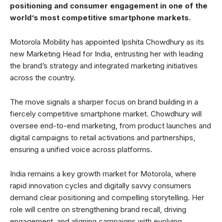
positioning and consumer engagement in one of the
world’s most competitive smartphone markets.
Motorola Mobility has appointed Ipshita Chowdhury as its
new Marketing Head for India, entrusting her with leading
the brand’s strategy and integrated marketing initiatives
across the country.
The move signals a sharper focus on brand building in a
fiercely competitive smartphone market. Chowdhury will
oversee end-to-end marketing, from product launches and
digital campaigns to retail activations and partnerships,
ensuring a unified voice across platforms.
India remains a key growth market for Motorola, where
rapid innovation cycles and digitally savvy consumers
demand clear positioning and compelling storytelling. Her
role will centre on strengthening brand recall, driving
engagement, and aligning campaigns with evolving