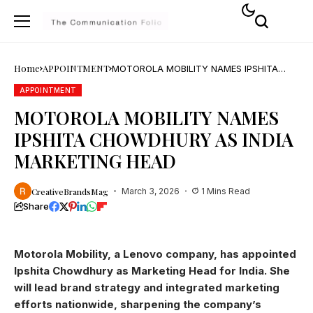
Home
APPOINTMENT
MOTOROLA MOBILITY NAMES IPSHITA
CHOWDHURY AS INDIA MARKETING HEAD
APPOINTMENT
MOTOROLA MOBILITY NAMES
IPSHITA CHOWDHURY AS INDIA
MARKETING HEAD
CreativeBrandsMag
March 3, 2026
1 Mins Read
Share
Motorola Mobility, a Lenovo company, has appointed
Ipshita Chowdhury as Marketing Head for India. She
will lead brand strategy and integrated marketing
efforts nationwide, sharpening the company’s