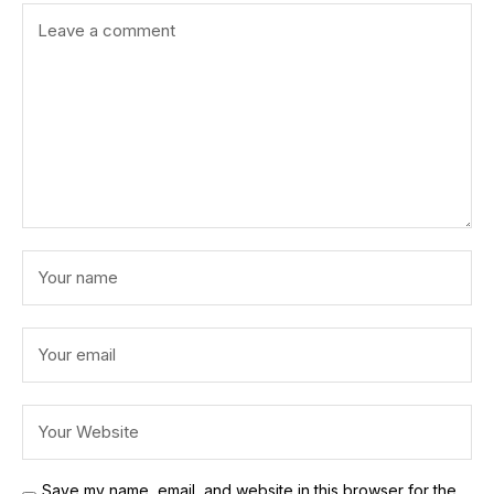
Save my name, email, and website in this browser for the