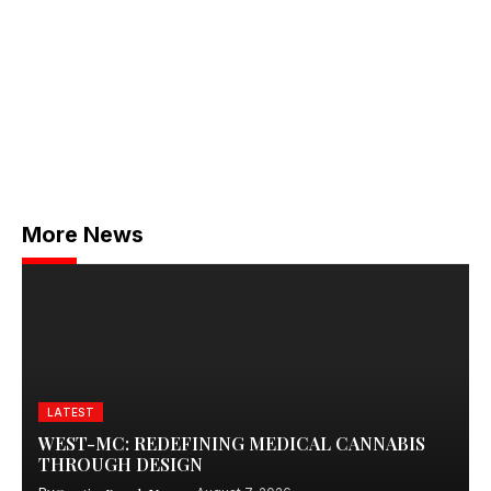
More News
LATEST
WEST-MC: REDEFINING MEDICAL CANNABIS
THROUGH DESIGN