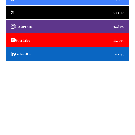
93,045
Instagram
32,600
YouTube
112,569
LinkedIn
21,045