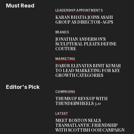
Must Read
LEADERSHIP APPOINTMENTS
KARAN BHATIA JOINS ASAHI
GROUP AS DIRECTOR-AGPS
BRANDS
JONATHAN ANDERSON’S
SCULPTURAL PLEATS DEFINE
COUTURE
MARKETING
DABUR ELEVATES BINIT KUMAR
TO LEAD MARKETING FOR KEY
GROWTH CATEGORIES
Editor's Pick
CAMPAIGNS
THUMS UP REVS UP WITH
THUNDERWHEELS 3.0
LATEST
MEET BOSTON SEALS
TRANSATLANTIC FRIENDSHIP
WITH SCOTTISH OOH CAMPAIGN