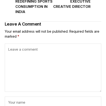
REDEFINING SPORTS
EXECUTIVE
CONSUMPTION IN
CREATIVE DIRECTOR
INDIA
Leave A Comment
Your email address will not be published.
Required fields are
marked
*