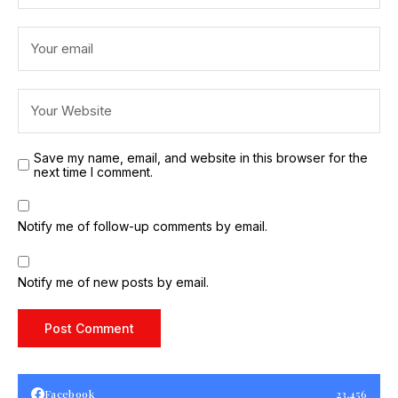
Save my name, email, and website in this browser for the
next time I comment.
Notify me of follow-up comments by email.
Notify me of new posts by email.
Facebook
23,456