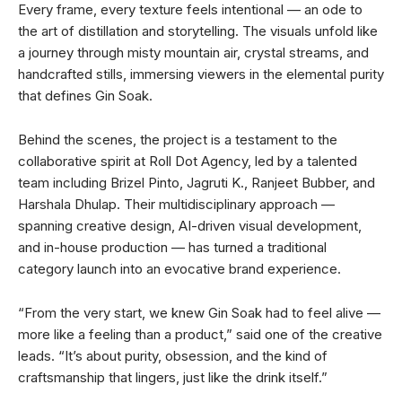
Every frame, every texture feels intentional — an ode to
the art of distillation and storytelling. The visuals unfold like
a journey through misty mountain air, crystal streams, and
handcrafted stills, immersing viewers in the elemental purity
that defines Gin Soak.
Behind the scenes, the project is a testament to the
collaborative spirit at Roll Dot Agency, led by a talented
team including Brizel Pinto, Jagruti K., Ranjeet Bubber, and
Harshala Dhulap. Their multidisciplinary approach —
spanning creative design, AI-driven visual development,
and in-house production — has turned a traditional
category launch into an evocative brand experience.
“From the very start, we knew Gin Soak had to feel alive —
more like a feeling than a product,” said one of the creative
leads. “It’s about purity, obsession, and the kind of
craftsmanship that lingers, just like the drink itself.”