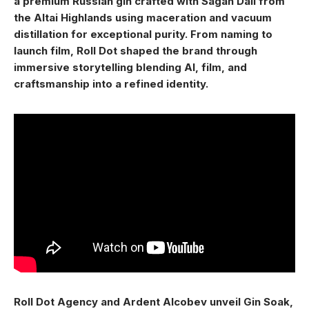
a premium Russian gin crafted with Sagan Dali from
the Altai Highlands using maceration and vacuum
distillation for exceptional purity. From naming to
launch film, Roll Dot shaped the brand through
immersive storytelling blending AI, film, and
craftsmanship into a refined identity.
Roll Dot Agency and Ardent Alcobev unveil Gin Soak,