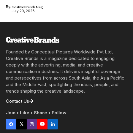
By
CreativeBrandsMag
July 29, 2026
Founded by Conceptual Pictures Worldwide Pvt Ltd,
Creative Brands is a magazine dedicated to engaging
deeply with the advertising, media, and creative
communication industries. It delivers insightful coverage
and perspectives from across South Asia, the Asia Pacific,
and the Middle East, spotlighting the ideas, people, and
trends shaping the creative landscape.
Contact Us
Join • Like • Share • Follow