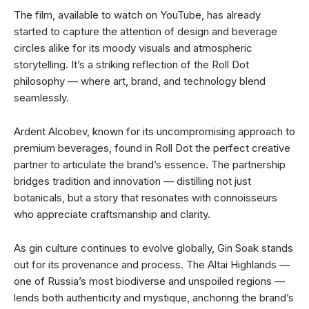
The film, available to watch on YouTube, has already
started to capture the attention of design and beverage
circles alike for its moody visuals and atmospheric
storytelling. It’s a striking reflection of the Roll Dot
philosophy — where art, brand, and technology blend
seamlessly.
Ardent Alcobev, known for its uncompromising approach to
premium beverages, found in Roll Dot the perfect creative
partner to articulate the brand’s essence. The partnership
bridges tradition and innovation — distilling not just
botanicals, but a story that resonates with connoisseurs
who appreciate craftsmanship and clarity.
As gin culture continues to evolve globally, Gin Soak stands
out for its provenance and process. The Altai Highlands —
one of Russia’s most biodiverse and unspoiled regions —
lends both authenticity and mystique, anchoring the brand’s