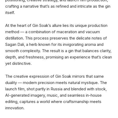
crafting a narrative that’s as refined and intricate as the gin
itself.
At the heart of Gin Soak’s allure lies its unique production
method — a combination of maceration and vacuum
distillation. This process preserves the delicate notes of
Sagan Dali, a herb known for its invigorating aroma and
smooth complexity. The result is a gin that balances clarity,
depth, and freshness, promising an experience that’s clean
yet distinctive.
The creative expression of Gin Soak mirrors that same
duality — modern precision meets natural mystique. The
launch film, shot partly in Russia and blended with stock,
AI-generated imagery, music, and seamless in-house
editing, captures a world where craftsmanship meets
innovation.