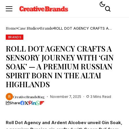
Home
Case Studies
Brands
ROLL DOT AGENCY CRAFTS A
SENSORY JOURNEY WITH ‘GIN SOAK’
— A PREMIUM RUSSIAN SPIRIT BORN
BRANDS
IN THE ALTAI HIGHLANDS
ROLL DOT AGENCY CRAFTS A
SENSORY JOURNEY WITH ‘GIN
SOAK’ — A PREMIUM RUSSIAN
SPIRIT BORN IN THE ALTAI
HIGHLANDS
CreativeBrandsMag
November 7, 2025
3 Mins Read
Share
Roll Dot Agency and Ardent Alcobev unveil Gin Soak,