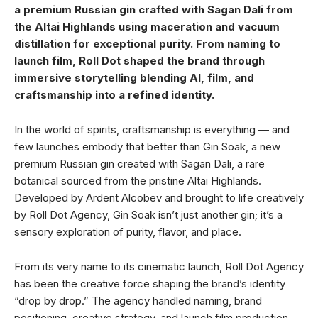
a premium Russian gin crafted with Sagan Dali from
the Altai Highlands using maceration and vacuum
distillation for exceptional purity. From naming to
launch film, Roll Dot shaped the brand through
immersive storytelling blending AI, film, and
craftsmanship into a refined identity.
In the world of spirits, craftsmanship is everything — and
few launches embody that better than Gin Soak, a new
premium Russian gin created with Sagan Dali, a rare
botanical sourced from the pristine Altai Highlands.
Developed by Ardent Alcobev and brought to life creatively
by Roll Dot Agency, Gin Soak isn’t just another gin; it’s a
sensory exploration of purity, flavor, and place.
From its very name to its cinematic launch, Roll Dot Agency
has been the creative force shaping the brand’s identity
“drop by drop.” The agency handled naming, brand
positioning, creative strategy, and launch film production,