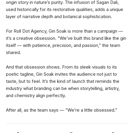
origin story in nature’s purity. The infusion of Sagan Dali,
used historically for its restorative qualities, adds a unique
layer of narrative depth and botanical sophistication.
For Roll Dot Agency, Gin Soak is more than a campaign —
it’s a creative obsession. “We’ve built this brand like the gin
itself — with patience, precision, and passion,” the team
shared.
And that obsession shows. From its sleek visuals to its
poetic tagline, Gin Soak invites the audience not just to
taste, but to feel. It’s the kind of launch that reminds the
industry what branding can be when storytelling, artistry,
and chemistry align perfectly.
After all, as the team says — “We’re a little obsessed.”