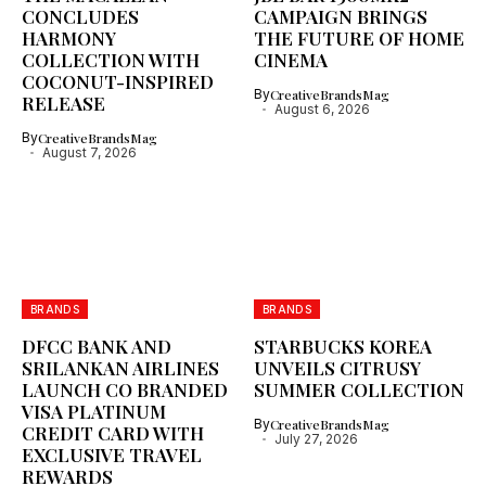
CONCLUDES
CAMPAIGN BRINGS
HARMONY
THE FUTURE OF HOME
COLLECTION WITH
CINEMA
COCONUT-INSPIRED
By
CreativeBrandsMag
RELEASE
August 6, 2026
By
CreativeBrandsMag
August 7, 2026
BRANDS
BRANDS
DFCC BANK AND
STARBUCKS KOREA
SRILANKAN AIRLINES
UNVEILS CITRUSY
LAUNCH CO BRANDED
SUMMER COLLECTION
VISA PLATINUM
By
CreativeBrandsMag
CREDIT CARD WITH
July 27, 2026
EXCLUSIVE TRAVEL
REWARDS