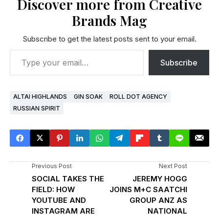
Discover more from Creative
Brands Mag
Subscribe to get the latest posts sent to your email.
Subscribe
ALTAI HIGHLANDS
GIN SOAK
ROLL DOT AGENCY
RUSSIAN SPIRIT
Previous Post
Next Post
SOCIAL TAKES THE
JEREMY HOGG
FIELD: HOW
JOINS M+C SAATCHI
YOUTUBE AND
GROUP ANZ AS
INSTAGRAM ARE
NATIONAL