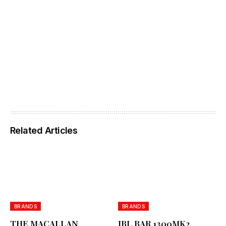
Related Articles
BRANDS
BRANDS
THE MACALLAN
JBL BAR 1300MK2