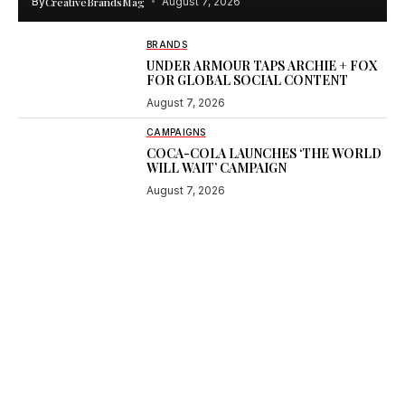
By
CreativeBrandsMag
August 7, 2026
BRANDS
UNDER ARMOUR TAPS ARCHIE + FOX
FOR GLOBAL SOCIAL CONTENT
August 7, 2026
CAMPAIGNS
COCA-COLA LAUNCHES ‘THE WORLD
WILL WAIT’ CAMPAIGN
August 7, 2026