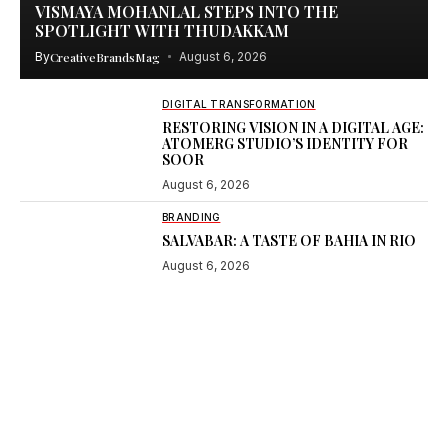
VISMAYA MOHANLAL STEPS INTO THE
SPOTLIGHT WITH THUDAKKAM
By
CreativeBrandsMag
August 6, 2026
DIGITAL TRANSFORMATION
RESTORING VISION IN A DIGITAL AGE:
ATOMERG STUDIO’S IDENTITY FOR
SOOR
August 6, 2026
BRANDING
SALVABAR: A TASTE OF BAHIA IN RIO
August 6, 2026