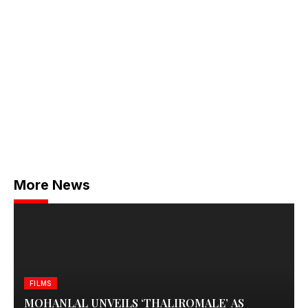
More News
FILMS
MOHANLAL UNVEILS ‘THALIROMALE’ AS