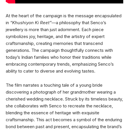
At the heart of the campaign is the message encapsulated
in
“Khushiyon Ki Reet”
—a philosophy that Senco’s
jewellery is more than just adornment. Each piece
symbolizes joy, heritage, and the artistry of expert
craftsmanship, creating memories that transcend
generations. The campaign thoughtfully connects with
today’s Indian families who honor their traditions while
embracing contemporary trends, emphasizing Senco’s
ability to cater to diverse and evolving tastes.
The film narrates a touching tale of a young bride
discovering a photograph of her grandmother wearing a
cherished wedding necklace. Struck by its timeless beauty,
she collaborates with Senco to recreate the necklace,
blending the essence of heritage with exquisite
craftsmanship. This act becomes a symbol of the enduring
bond between past and present, encapsulating the brand’s