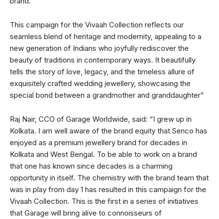
brand.
This campaign for the Vivaah Collection reflects our
seamless blend of heritage and modernity, appealing to a
new generation of Indians who joyfully rediscover the
beauty of traditions in contemporary ways. It beautifully
tells the story of love, legacy, and the timeless allure of
exquisitely crafted wedding jewellery, showcasing the
special bond between a grandmother and granddaughter”
Raj Nair, CCO of Garage Worldwide, said: “I grew up in
Kolkata. I am well aware of the brand equity that Senco has
enjoyed as a premium jewellery brand for decades in
Kolkata and West Bengal. To be able to work on a brand
that one has known since decades is a charming
opportunity in itself. The chemistry with the brand team that
was in play from day 1 has resulted in this campaign for the
Vivaah Collection. This is the first in a series of initiatives
that Garage will bring alive to connoisseurs of