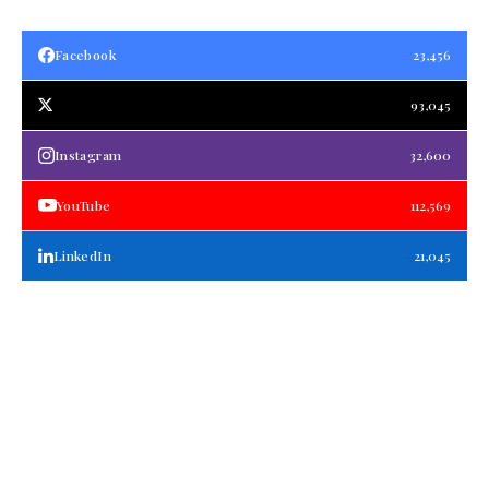
Facebook
23,456
93,045
Instagram
32,600
YouTube
112,569
LinkedIn
21,045