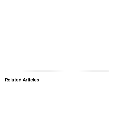
Related Articles