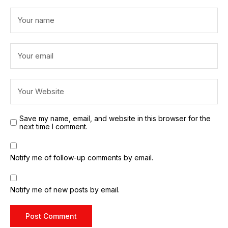
Save my name, email, and website in this browser for the
next time I comment.
Notify me of follow-up comments by email.
Notify me of new posts by email.