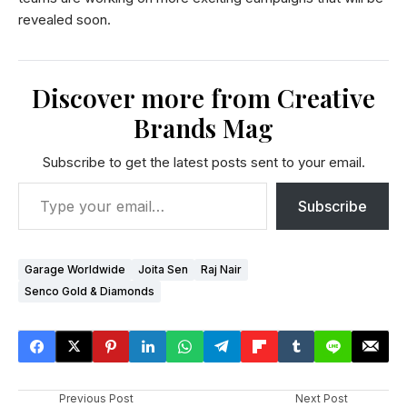
revealed soon.
Discover more from Creative
Brands Mag
Subscribe to get the latest posts sent to your email.
Subscribe
Garage Worldwide
Joita Sen
Raj Nair
Senco Gold & Diamonds
Previous Post
Next Post