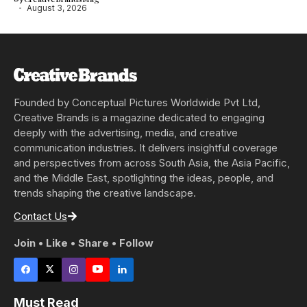
August 3, 2026
Founded by Conceptual Pictures Worldwide Pvt Ltd,
Creative Brands is a magazine dedicated to engaging
deeply with the advertising, media, and creative
communication industries. It delivers insightful coverage
and perspectives from across South Asia, the Asia Pacific,
and the Middle East, spotlighting the ideas, people, and
trends shaping the creative landscape.
Contact Us
Join • Like • Share • Follow
Must Read