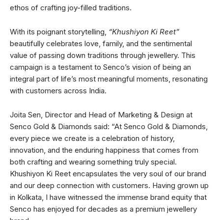
ethos of crafting joy-filled traditions.
With its poignant storytelling,
“Khushiyon Ki Reet”
beautifully celebrates love, family, and the sentimental
value of passing down traditions through jewellery. This
campaign is a testament to Senco’s vision of being an
integral part of life’s most meaningful moments, resonating
with customers across India.
Joita Sen, Director and Head of Marketing & Design at
Senco Gold & Diamonds said: “At Senco Gold & Diamonds,
every piece we create is a celebration of history,
innovation, and the enduring happiness that comes from
both crafting and wearing something truly special.
Khushiyon Ki Reet encapsulates the very soul of our brand
and our deep connection with customers. Having grown up
in Kolkata, I have witnessed the immense brand equity that
Senco has enjoyed for decades as a premium jewellery