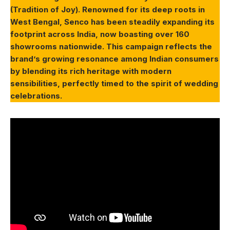
(Tradition of Joy). Renowned for its deep roots in
West Bengal, Senco has been steadily expanding its
footprint across India, now boasting over 160
showrooms nationwide. This campaign reflects the
brand’s growing resonance among Indian consumers
by blending its rich heritage with modern
sensibilities, perfectly timed to the spirit of wedding
celebrations.