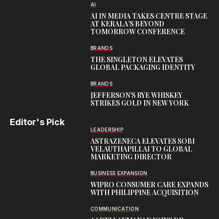
AI
AI IN MEDIA TAKES CENTRE STAGE
AT KERALA’S BEYOND
TOMORROW CONFERENCE
BRANDS
THE SINGLETON ELEVATES
GLOBAL PACKAGING IDENTITY
BRANDS
JEFFERSON’S RYE WHISKEY
STRIKES GOLD IN NEW YORK
Editor's Pick
LEADERSHIP
ASTRAZENECA ELEVATES SOBI
VELAUTHAPILLAI TO GLOBAL
MARKETING DIRECTOR
BUSINESS EXPANSION
WIPRO CONSUMER CARE EXPANDS
WITH PHILIPPINE ACQUISITION
COMMUNICATION