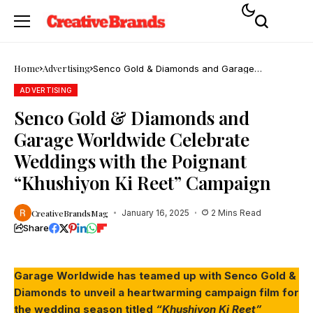
Home
Advertising
Senco Gold & Diamonds and Garage
Worldwide Celebrate Weddings with the
Poignant “Khushiyon Ki Reet” Campaign
ADVERTISING
Senco Gold & Diamonds and
Garage Worldwide Celebrate
Weddings with the Poignant
“Khushiyon Ki Reet” Campaign
CreativeBrandsMag
January 16, 2025
2 Mins Read
Share
Garage Worldwide has teamed up with Senco Gold &
Diamonds to unveil a heartwarming campaign film for
the wedding season titled
“Khushiyon Ki Reet”