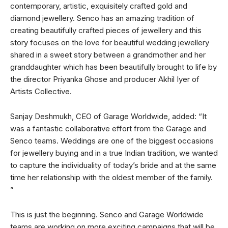
contemporary, artistic, exquisitely crafted gold and
diamond jewellery. Senco has an amazing tradition of
creating beautifully crafted pieces of jewellery and this
story focuses on the love for beautiful wedding jewellery
shared in a sweet story between a grandmother and her
granddaughter which has been beautifully brought to life by
the director Priyanka Ghose and producer Akhil Iyer of
Artists Collective.
Sanjay Deshmukh, CEO of Garage Worldwide, added: “It
was a fantastic collaborative effort from the Garage and
Senco teams. Weddings are one of the biggest occasions
for jewellery buying and in a true Indian tradition, we wanted
to capture the individuality of today’s bride and at the same
time her relationship with the oldest member of the family.
”
This is just the beginning. Senco and Garage Worldwide
teams are working on more exciting campaigns that will be