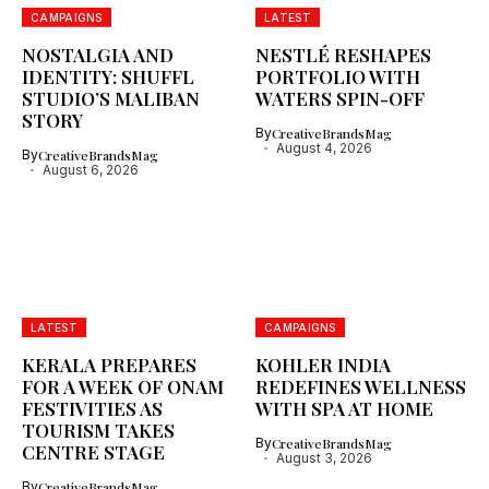
CAMPAIGNS
LATEST
NOSTALGIA AND
NESTLÉ RESHAPES
IDENTITY: SHUFFL
PORTFOLIO WITH
STUDIO’S MALIBAN
WATERS SPIN-OFF
STORY
By
CreativeBrandsMag
August 4, 2026
By
CreativeBrandsMag
August 6, 2026
LATEST
CAMPAIGNS
KERALA PREPARES
KOHLER INDIA
FOR A WEEK OF ONAM
REDEFINES WELLNESS
FESTIVITIES AS
WITH SPA AT HOME
TOURISM TAKES
By
CreativeBrandsMag
CENTRE STAGE
August 3, 2026
By
CreativeBrandsMag