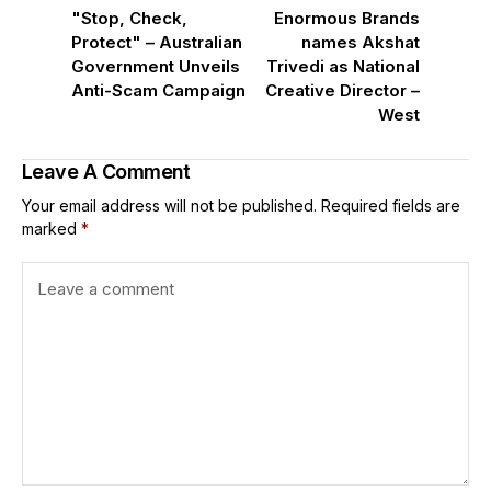
"Stop, Check,
Enormous Brands
Protect" – Australian
names Akshat
Government Unveils
Trivedi as National
Anti-Scam Campaign
Creative Director –
West
Leave A Comment
Your email address will not be published.
Required fields are
marked
*