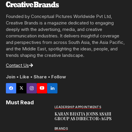
Founded by Conceptual Pictures Worldwide Pvt Ltd,
Creative Brands is a magazine dedicated to engaging
deeply with the advertising, media, and creative
communication industries. It delivers insightful coverage
and perspectives from across South Asia, the Asia Pacific,
and the Middle East, spotlighting the ideas, people, and
trends shaping the creative landscape.
Contact Us
Join • Like • Share • Follow
Must Read
LEADERSHIP APPOINTMENTS
KARAN BHATIA JOINS ASAHI
GROUP AS DIRECTOR-AGPS
BRANDS