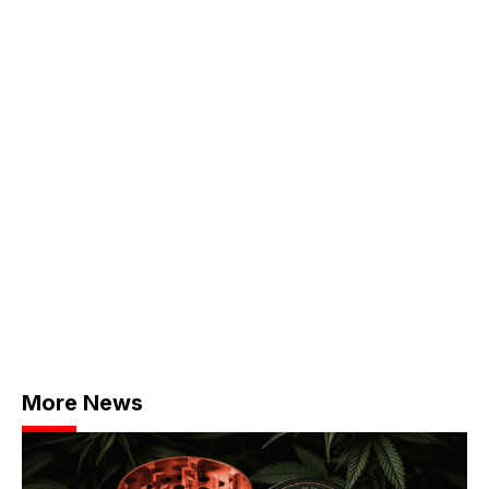
More News