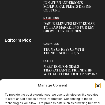
JONATHAN ANDERSON’S
SCULPTURAL PLEATS DEFINE
COUTURE
MARKETING
DABUR ELEVATES BINIT KUMAR
TO LEAD MARKETING FOR KEY
GROWTH CATEGORIES
Editor's Pick
CAMPAIGNS
THUMS UP REVS UP WITH
THUNDERWHEELS 3.0
LATEST
MEET BOSTON SEALS
TRANSATLANTIC FRIENDSHIP
WITH SCOTTISH OOH CAMPAIGN
CAMPAIGNS
Manage Consent
NAMBISAN’S PURE COW GHEE
REIMAGINES BLESSING IN NEW
KERALA CAMPAIGN
To provide the best experiences, we use technologies like cookies
to store and/or access device information. Consenting to these
technologies will allow us to process data such as browsing behavior