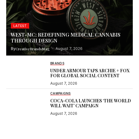
LATEST
WEST-MC: REDEFINING MEDICAL CANNABIS
THROUGH DESIGN
By
CreativeBrandsMag
August 7, 2026
BRANDS
UNDER ARMOUR TAPS ARCHIE + FOX
FOR GLOBAL SOCIAL CONTENT
August 7, 2026
CAMPAIGNS
COCA-COLA LAUNCHES ‘THE WORLD
WILL WAIT’ CAMPAIGN
August 7, 2026