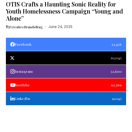
OTIS Crafts a Haunting Sonic Reality for
Youth Homelessness Campaign “Young and
Alone”
By
CreativeBrandsMag
June 24, 2025
Facebook
23,456
93,045
Instagram
32,600
YouTube
112,569
LinkedIn
21,045