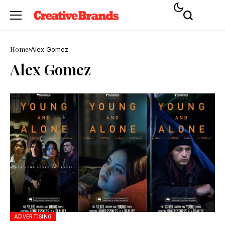
Home
Alex Gomez
Alex Gomez
ADVERTISING