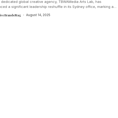
s dedicated global creative agency, TBWAMedia Arts Lab, has
ed a significant leadership reshuffle in its Sydney office, marking a
pter for...
tiveBrandsMag
August 14, 2025