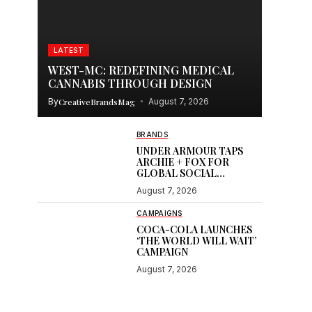
LATEST
WEST-MC: REDEFINING MEDICAL
CANNABIS THROUGH DESIGN
By
CreativeBrandsMag
August 7, 2026
BRANDS
UNDER ARMOUR TAPS
ARCHIE + FOX FOR
GLOBAL SOCIAL
CONTENT
August 7, 2026
CAMPAIGNS
COCA-COLA LAUNCHES
‘THE WORLD WILL WAIT’
CAMPAIGN
August 7, 2026