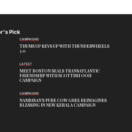
r's Pick
CAMPAIGNS
THUMS UP REVS UP WITH THUNDERWHEELS
3.0
LATEST
MEET BOSTON SEALS TRANSATLANTIC
FRIENDSHIP WITH SCOTTISH OOH
CAMPAIGN
CAMPAIGNS
NAMBISAN’S PURE COW GHEE REIMAGINES
BLESSING IN NEW KERALA CAMPAIGN