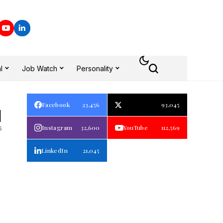
l
Job Watch
Personality
Facebook
23,456
93,045
1
s
Instagram
32,600
YouTube
112,569
LinkedIn
21,045
p