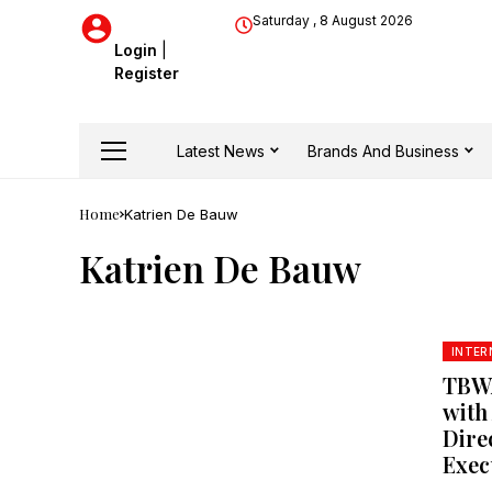
Saturday , 8 August 2026
Login
|
Register
Latest News
Brands And Business
Home
Katrien De Bauw
Katrien De Bauw
INTER
TBWA
with
Dire
Exec