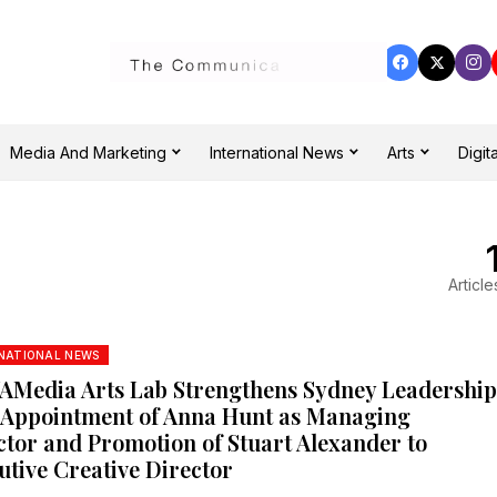
Media And Marketing
International News
Arts
Digita
Article
NATIONAL NEWS
Media Arts Lab Strengthens Sydney Leadershi
 Appointment of Anna Hunt as Managing
ctor and Promotion of Stuart Alexander to
utive Creative Director