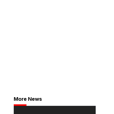
More News