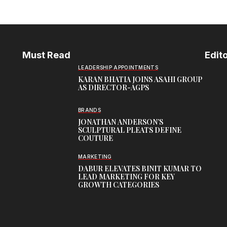
Must Read
Edito
LEADERSHIP APPOINTMENTS
KARAN BHATIA JOINS ASAHI GROUP
AS DIRECTOR-AGPS
BRANDS
JONATHAN ANDERSON’S
SCULPTURAL PLEATS DEFINE
COUTURE
MARKETING
DABUR ELEVATES BINIT KUMAR TO
LEAD MARKETING FOR KEY
GROWTH CATEGORIES