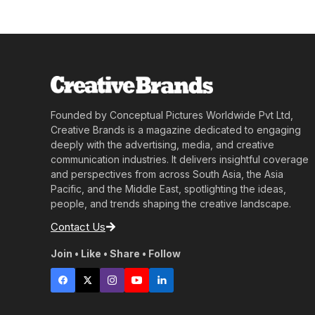
Founded by Conceptual Pictures Worldwide Pvt Ltd,
Creative Brands is a magazine dedicated to engaging
deeply with the advertising, media, and creative
communication industries. It delivers insightful coverage
and perspectives from across South Asia, the Asia
Pacific, and the Middle East, spotlighting the ideas,
people, and trends shaping the creative landscape.
Contact Us
Join • Like • Share • Follow