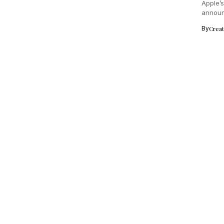
Apple’
announc
new cha
By
Crea