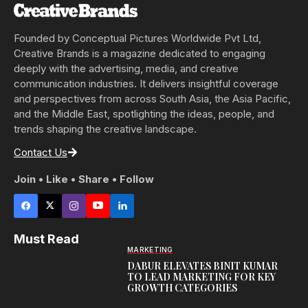
Founded by Conceptual Pictures Worldwide Pvt Ltd,
Creative Brands is a magazine dedicated to engaging
deeply with the advertising, media, and creative
communication industries. It delivers insightful coverage
and perspectives from across South Asia, the Asia Pacific,
and the Middle East, spotlighting the ideas, people, and
trends shaping the creative landscape.
Contact Us
Join • Like • Share • Follow
Must Read
MARKETING
DABUR ELEVATES BINIT KUMAR
TO LEAD MARKETING FOR KEY
GROWTH CATEGORIES