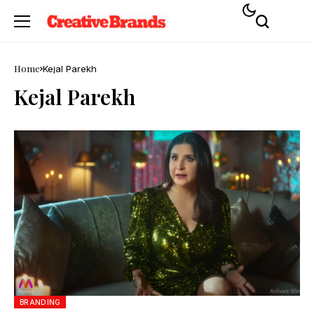
Home
Kejal Parekh
Kejal Parekh
BRANDING