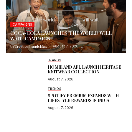
CAMPAIGNS
COCA-COLA LAUNCHES ‘THE WORLD WILL
WAIT’ CAMPAIGN
By
CreativeBrandsMag
August 7, 2026
BRANDS
HOMIE AND AFL LAUNCH HERITAGE
KNITWEAR COLLECTION
August 7, 2026
TRENDS
SPOTIFY PREMIUM EXPANDS WITH
LIFESTYLE REWARDS IN INDIA
August 7, 2026