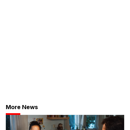
More News