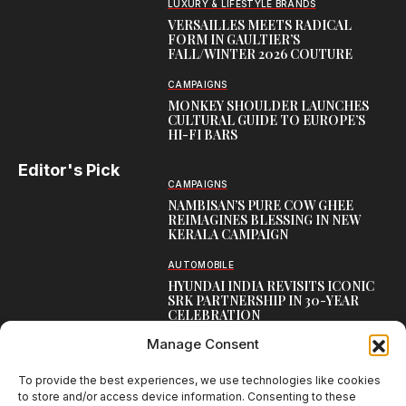
LUXURY & LIFESTYLE BRANDS
VERSAILLES MEETS RADICAL
FORM IN GAULTIER’S
FALL/WINTER 2026 COUTURE
CAMPAIGNS
MONKEY SHOULDER LAUNCHES
CULTURAL GUIDE TO EUROPE’S
HI-FI BARS
Editor's Pick
CAMPAIGNS
NAMBISAN’S PURE COW GHEE
REIMAGINES BLESSING IN NEW
KERALA CAMPAIGN
AUTOMOBILE
HYUNDAI INDIA REVISITS ICONIC
SRK PARTNERSHIP IN 30-YEAR
CELEBRATION
Manage Consent
TOP CREATIVE WORKS
ATELIER FLORA: FLOWERS AS
LITERATURE
To provide the best experiences, we use technologies like cookies
to store and/or access device information. Consenting to these