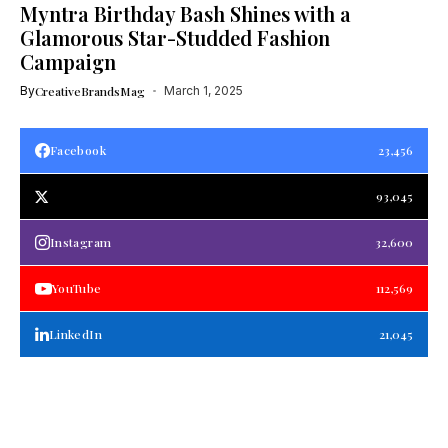
Myntra Birthday Bash Shines with a
Glamorous Star-Studded Fashion
Campaign
By
CreativeBrandsMag
March 1, 2025
Facebook
23,456
93,045
Instagram
32,600
YouTube
112,569
LinkedIn
21,045