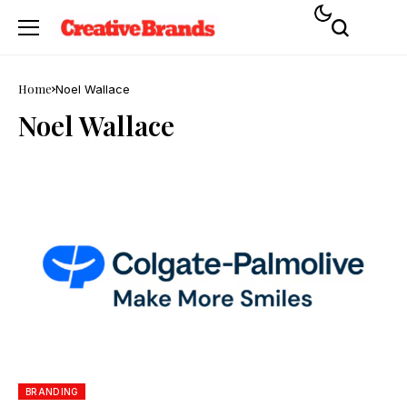
Home
Noel Wallace
Noel Wallace
BRANDING