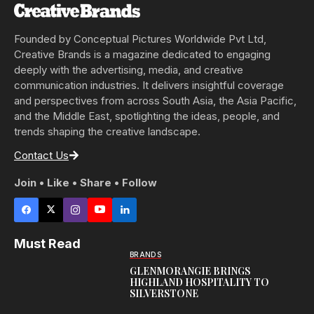
Founded by Conceptual Pictures Worldwide Pvt Ltd,
Creative Brands is a magazine dedicated to engaging
deeply with the advertising, media, and creative
communication industries. It delivers insightful coverage
and perspectives from across South Asia, the Asia Pacific,
and the Middle East, spotlighting the ideas, people, and
trends shaping the creative landscape.
Contact Us
Join • Like • Share • Follow
Must Read
BRANDS
GLENMORANGIE BRINGS
HIGHLAND HOSPITALITY TO
SILVERSTONE