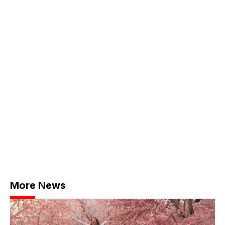
More News