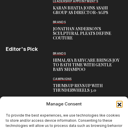
LEADERSHIP APPOINTMENTS
KARAN BHATIA JOINS ASAHI
GROUP AS DIRECTOR-AGPS
BRANDS
JONATHAN ANDERSON’S
SCULPTURAL PLEATS DEFINE
COUTURE
Editor's Pick
BRANDS
HIMALAYA BABYCARE BRINGS JOY
TO BATH TIME WITH GENTLE
BABY SHAMPOO
CAMPAIGNS
THUMS UP REVS UP WITH
THUNDERWHEELS 3.0
LATEST
Manage Consent
MEET BOSTON SEALS
TRANSATLANTIC FRIENDSHIP
WITH SCOTTISH OOH CAMPAIGN
To provide the best experiences, we use technologies like cookies
to store and/or access device information. Consenting to these
technologies will allow us to process data such as browsing behavior