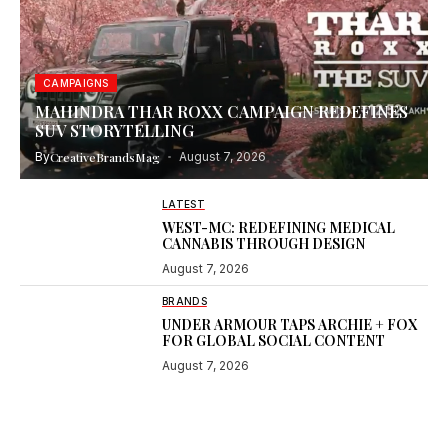
CAMPAIGNS
MAHINDRA THAR ROXX CAMPAIGN REDEFINES
SUV STORYTELLING
By
CreativeBrandsMag
August 7, 2026
LATEST
WEST-MC: REDEFINING MEDICAL
CANNABIS THROUGH DESIGN
August 7, 2026
BRANDS
UNDER ARMOUR TAPS ARCHIE + FOX
FOR GLOBAL SOCIAL CONTENT
August 7, 2026