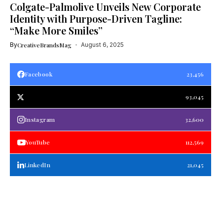
Colgate-Palmolive Unveils New Corporate
Identity with Purpose-Driven Tagline:
“Make More Smiles”
By
CreativeBrandsMag
August 6, 2025
Facebook
23,456
93,045
Instagram
32,600
YouTube
112,569
LinkedIn
21,045