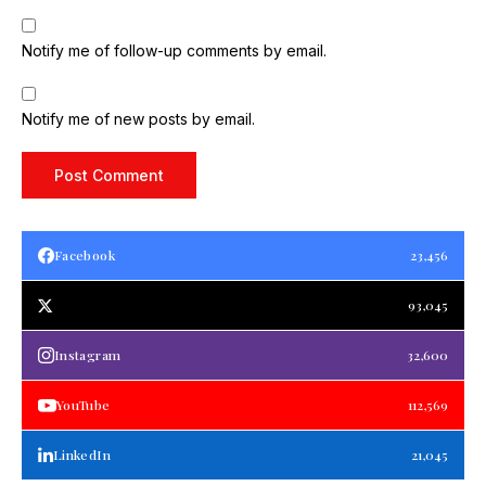
Notify me of follow-up comments by email.
Notify me of new posts by email.
Facebook
23,456
93,045
Instagram
32,600
YouTube
112,569
LinkedIn
21,045