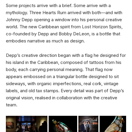
Some projects arrive with a brief. Some arrive with a
mythology. Three Hearts Rum arrived with both—and with
Johnny Depp opening a window into his personal creative
world. The new Caribbean spirit from Lost Horizon Spirits,
co-founded by Depp and Bobby DeLeon, is a bottle that
embodies narrative as much as design.
Depp’s creative direction began with a flag he designed for
his island in the Caribbean, composed of tattoos from his
body, each carrying personal meaning. That flag now
appears embossed on a triangular bottle designed to sit
sideways, with organic imperfections, real cork, vintage
labels, and old tax stamps. Every detail was part of Depp’s
original vision, realised in collaboration with the creative
team.