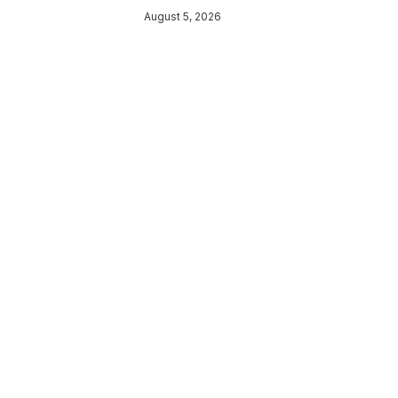
August 5, 2026