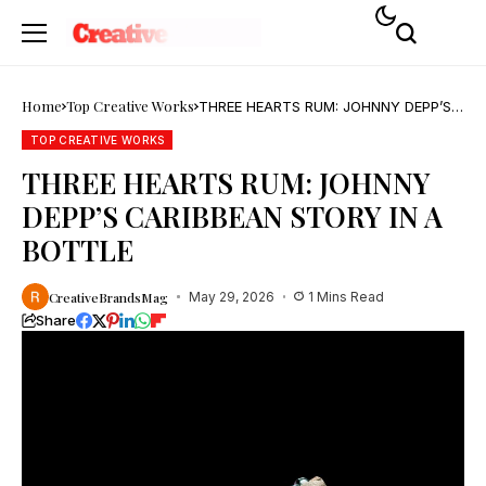
Home
Top Creative Works
THREE HEARTS RUM: JOHNNY DEPP’S
CARIBBEAN STORY IN A BOTTLE
TOP CREATIVE WORKS
THREE HEARTS RUM: JOHNNY
DEPP’S CARIBBEAN STORY IN A
BOTTLE
CreativeBrandsMag
May 29, 2026
1 Mins Read
Share