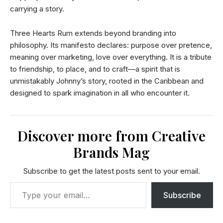
carrying a story.
Three Hearts Rum extends beyond branding into
philosophy. Its manifesto declares: purpose over pretence,
meaning over marketing, love over everything. It is a tribute
to friendship, to place, and to craft—a spirit that is
unmistakably Johnny’s story, rooted in the Caribbean and
designed to spark imagination in all who encounter it.
Discover more from Creative
Brands Mag
Subscribe to get the latest posts sent to your email.
Subscribe