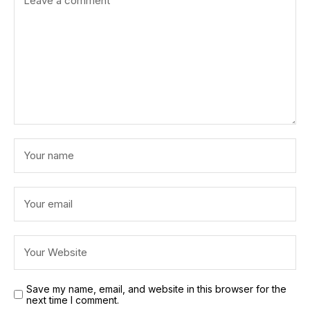
Save my name, email, and website in this browser for the
next time I comment.