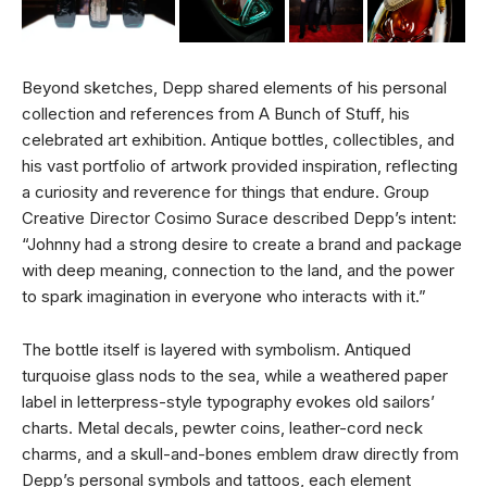
Beyond sketches, Depp shared elements of his personal
collection and references from A Bunch of Stuff, his
celebrated art exhibition. Antique bottles, collectibles, and
his vast portfolio of artwork provided inspiration, reflecting
a curiosity and reverence for things that endure. Group
Creative Director Cosimo Surace described Depp’s intent:
“Johnny had a strong desire to create a brand and package
with deep meaning, connection to the land, and the power
to spark imagination in everyone who interacts with it.”
The bottle itself is layered with symbolism. Antiqued
turquoise glass nods to the sea, while a weathered paper
label in letterpress-style typography evokes old sailors’
charts. Metal decals, pewter coins, leather-cord neck
charms, and a skull-and-bones emblem draw directly from
Depp’s personal symbols and tattoos, each element