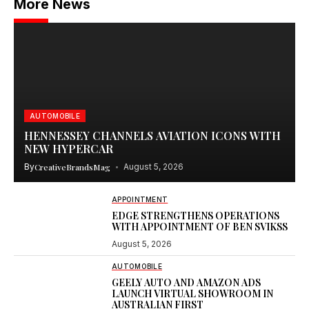
More News
AUTOMOBILE
HENNESSEY CHANNELS AVIATION ICONS WITH
NEW HYPERCAR
By
CreativeBrandsMag
August 5, 2026
APPOINTMENT
EDGE STRENGTHENS OPERATIONS
WITH APPOINTMENT OF BEN SVIKSS
August 5, 2026
AUTOMOBILE
GEELY AUTO AND AMAZON ADS
LAUNCH VIRTUAL SHOWROOM IN
AUSTRALIAN FIRST