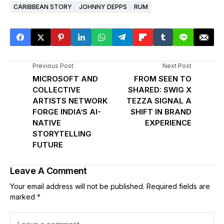
CARIBBEAN STORY
JOHNNY DEPPS
RUM
Previous Post
Next Post
MICROSOFT AND
FROM SEEN TO
COLLECTIVE
SHARED: SWIG X
ARTISTS NETWORK
TEZZA SIGNAL A
FORGE INDIA’S AI-
SHIFT IN BRAND
NATIVE
EXPERIENCE
STORYTELLING
FUTURE
Leave A Comment
Your email address will not be published.
Required fields are
marked
*