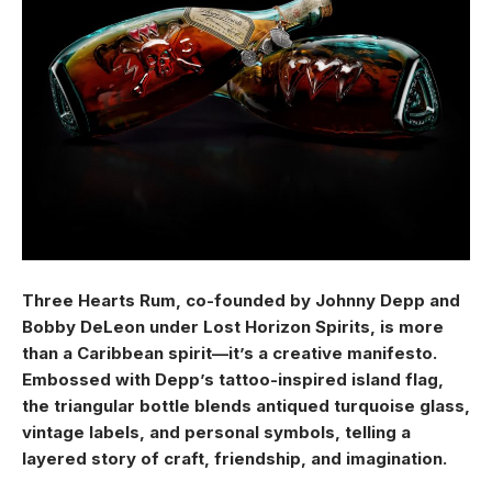
Three Hearts Rum, co-founded by Johnny Depp and
Bobby DeLeon under Lost Horizon Spirits, is more
than a Caribbean spirit—it’s a creative manifesto.
Embossed with Depp’s tattoo-inspired island flag,
the triangular bottle blends antiqued turquoise glass,
vintage labels, and personal symbols, telling a
layered story of craft, friendship, and imagination.