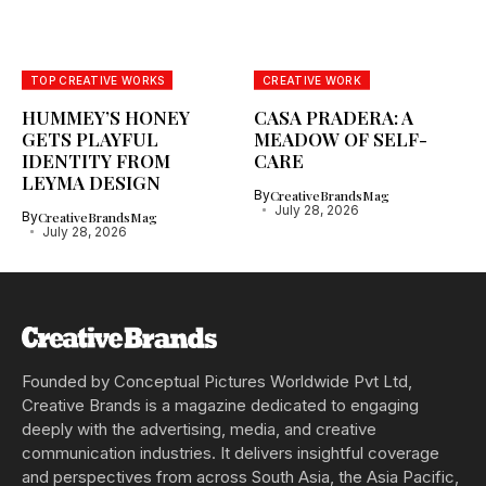
TOP CREATIVE WORKS
CREATIVE WORK
HUMMEY’S HONEY
CASA PRADERA: A
GETS PLAYFUL
MEADOW OF SELF-
IDENTITY FROM
CARE
LEYMA DESIGN
By
CreativeBrandsMag
July 28, 2026
By
CreativeBrandsMag
July 28, 2026
Founded by Conceptual Pictures Worldwide Pvt Ltd,
Creative Brands is a magazine dedicated to engaging
deeply with the advertising, media, and creative
communication industries. It delivers insightful coverage
and perspectives from across South Asia, the Asia Pacific,