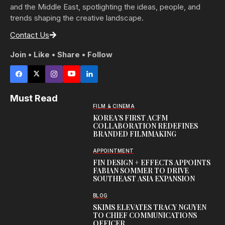
and the Middle East, spotlighting the ideas, people, and
trends shaping the creative landscape.
Contact Us
Join • Like • Share • Follow
Must Read
FILM & CINEMA
KOREA’S FIRST ACFM
COLLABORATION REDEFINES
BRANDED FILMMAKING
APPOINTMENT
FIN DESIGN + EFFECTS APPOINTS
FABIAN SOMMER TO DRIVE
SOUTHEAST ASIA EXPANSION
BLOG
SKIMS ELEVATES TRACY NGUYEN
TO CHIEF COMMUNICATIONS
OFFICER