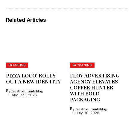
Related Articles
BRANDING
PACKAGING
PIZZA LOCO! ROLLS
FLOV ADVERTISING
OUT A NEW IDENTITY
AGENCY ELEVATES
COFFEE HUNTER
By
CreativeBrandsMag
WITH BOLD
August 1, 2026
PACKAGING
By
CreativeBrandsMag
July 30, 2026