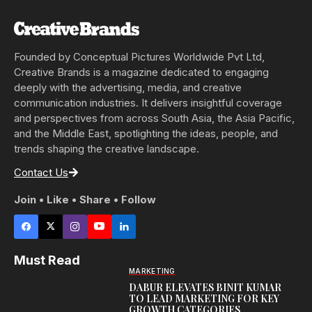
Founded by Conceptual Pictures Worldwide Pvt Ltd,
Creative Brands is a magazine dedicated to engaging
deeply with the advertising, media, and creative
communication industries. It delivers insightful coverage
and perspectives from across South Asia, the Asia Pacific,
and the Middle East, spotlighting the ideas, people, and
trends shaping the creative landscape.
Contact Us
Join • Like • Share • Follow
Must Read
MARKETING
DABUR ELEVATES BINIT KUMAR
TO LEAD MARKETING FOR KEY
GROWTH CATEGORIES