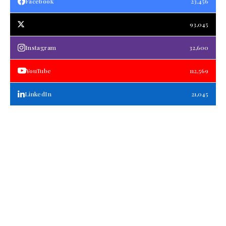
Facebook
23,456
93,045
Instagram
32,600
YouTube
112,569
LinkedIn
21,045