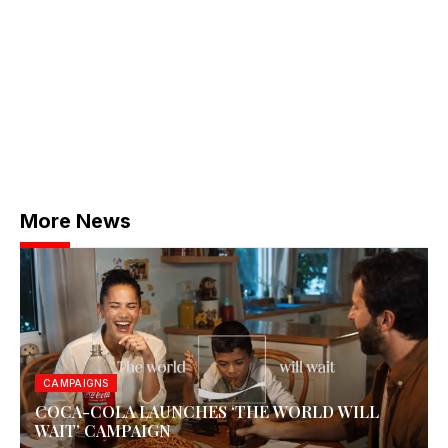
More News
CAMPAIGNS
COCA-COLA LAUNCHES ‘THE WORLD WILL
WAIT’ CAMPAIGN