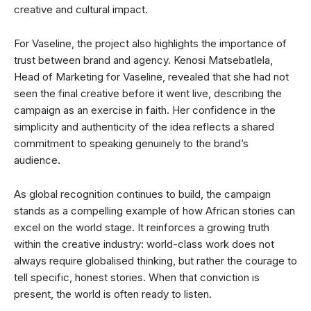
creative and cultural impact.
For Vaseline, the project also highlights the importance of
trust between brand and agency. Kenosi Matsebatlela,
Head of Marketing for Vaseline, revealed that she had not
seen the final creative before it went live, describing the
campaign as an exercise in faith. Her confidence in the
simplicity and authenticity of the idea reflects a shared
commitment to speaking genuinely to the brand’s
audience.
As global recognition continues to build, the campaign
stands as a compelling example of how African stories can
excel on the world stage. It reinforces a growing truth
within the creative industry: world-class work does not
always require globalised thinking, but rather the courage to
tell specific, honest stories. When that conviction is
present, the world is often ready to listen.