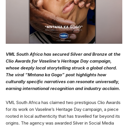
VML South Africa has secured Silver and Bronze at the
Clio Awards for Vaseline’s Heritage Day campaign,
whose deeply local storytelling struck a global chord.
The viral “Mntana ka Gogo” post highlights how
culturally specific narratives can resonate universally,
earning international recognition and industry acclaim.
VML South Africa has claimed two prestigious Clio Awards
for its work on Vaseline’s Heritage Day campaign, a piece
rooted in local authenticity that has travelled far beyond its
origins. The agency was awarded Silver in Social Media