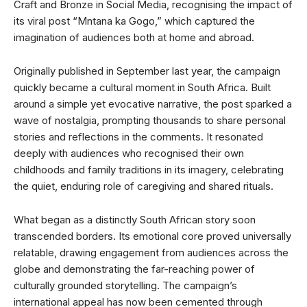
Craft and Bronze in Social Media, recognising the impact of
its viral post “Mntana ka Gogo,” which captured the
imagination of audiences both at home and abroad.
Originally published in September last year, the campaign
quickly became a cultural moment in South Africa. Built
around a simple yet evocative narrative, the post sparked a
wave of nostalgia, prompting thousands to share personal
stories and reflections in the comments. It resonated
deeply with audiences who recognised their own
childhoods and family traditions in its imagery, celebrating
the quiet, enduring role of caregiving and shared rituals.
What began as a distinctly South African story soon
transcended borders. Its emotional core proved universally
relatable, drawing engagement from audiences across the
globe and demonstrating the far-reaching power of
culturally grounded storytelling. The campaign’s
international appeal has now been cemented through