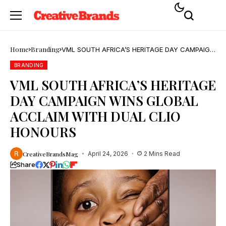
Home
Branding
VML SOUTH AFRICA’S HERITAGE DAY CAMPAIGN
WINS GLOBAL ACCLAIM WITH DUAL CLIO
HONOURS
BRANDING
VML SOUTH AFRICA’S HERITAGE
DAY CAMPAIGN WINS GLOBAL
ACCLAIM WITH DUAL CLIO
HONOURS
CreativeBrandsMag
April 24, 2026
2 Mins Read
Share