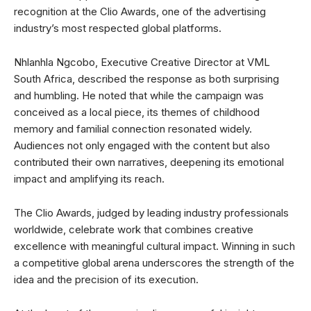
recognition at the Clio Awards, one of the advertising
industry’s most respected global platforms.
Nhlanhla Ngcobo, Executive Creative Director at VML
South Africa, described the response as both surprising
and humbling. He noted that while the campaign was
conceived as a local piece, its themes of childhood
memory and familial connection resonated widely.
Audiences not only engaged with the content but also
contributed their own narratives, deepening its emotional
impact and amplifying its reach.
The Clio Awards, judged by leading industry professionals
worldwide, celebrate work that combines creative
excellence with meaningful cultural impact. Winning in such
a competitive global arena underscores the strength of the
idea and the precision of its execution.