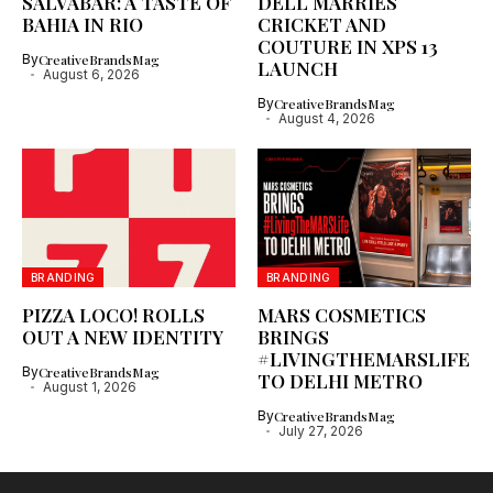
SALVABAR: A TASTE OF
DELL MARRIES
BAHIA IN RIO
CRICKET AND
COUTURE IN XPS 13
By
CreativeBrandsMag
LAUNCH
August 6, 2026
By
CreativeBrandsMag
August 4, 2026
BRANDING
BRANDING
PIZZA LOCO! ROLLS
MARS COSMETICS
OUT A NEW IDENTITY
BRINGS
#LIVINGTHEMARSLIFE
By
CreativeBrandsMag
TO DELHI METRO
August 1, 2026
By
CreativeBrandsMag
July 27, 2026