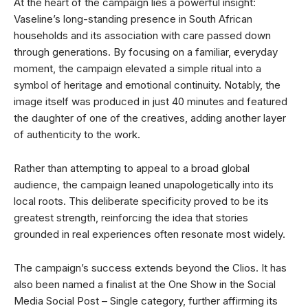
At the heart of the campaign lies a powerful insight:
Vaseline’s long-standing presence in South African
households and its association with care passed down
through generations. By focusing on a familiar, everyday
moment, the campaign elevated a simple ritual into a
symbol of heritage and emotional continuity. Notably, the
image itself was produced in just 40 minutes and featured
the daughter of one of the creatives, adding another layer
of authenticity to the work.
Rather than attempting to appeal to a broad global
audience, the campaign leaned unapologetically into its
local roots. This deliberate specificity proved to be its
greatest strength, reinforcing the idea that stories
grounded in real experiences often resonate most widely.
The campaign’s success extends beyond the Clios. It has
also been named a finalist at the One Show in the Social
Media Social Post – Single category, further affirming its