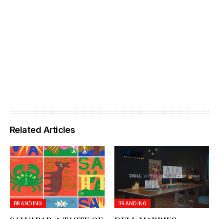
Related Articles
BRANDING
BRANDING