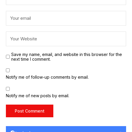
Save my name, email, and website in this browser for the
next time I comment.
Notify me of follow-up comments by email.
Notify me of new posts by email.