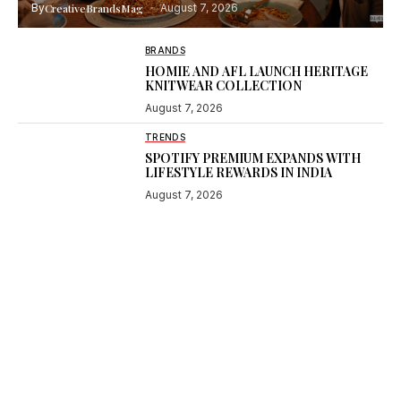
By
CreativeBrandsMag
August 7, 2026
BRANDS
HOMIE AND AFL LAUNCH HERITAGE
KNITWEAR COLLECTION
August 7, 2026
TRENDS
SPOTIFY PREMIUM EXPANDS WITH
LIFESTYLE REWARDS IN INDIA
August 7, 2026