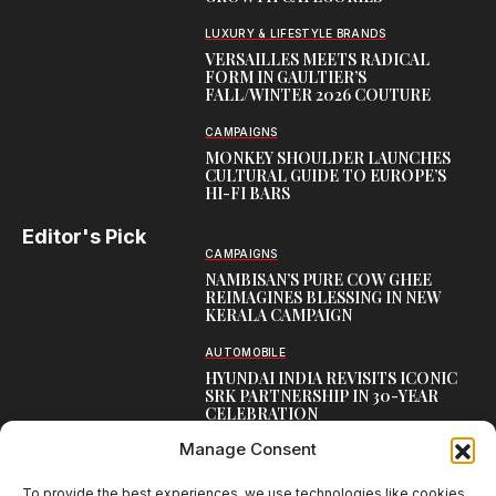
LUXURY & LIFESTYLE BRANDS
VERSAILLES MEETS RADICAL
FORM IN GAULTIER’S
FALL/WINTER 2026 COUTURE
CAMPAIGNS
MONKEY SHOULDER LAUNCHES
CULTURAL GUIDE TO EUROPE’S
HI-FI BARS
Editor's Pick
CAMPAIGNS
NAMBISAN’S PURE COW GHEE
REIMAGINES BLESSING IN NEW
KERALA CAMPAIGN
AUTOMOBILE
HYUNDAI INDIA REVISITS ICONIC
SRK PARTNERSHIP IN 30-YEAR
CELEBRATION
Manage Consent
TOP CREATIVE WORKS
ATELIER FLORA: FLOWERS AS
LITERATURE
To provide the best experiences, we use technologies like cookies