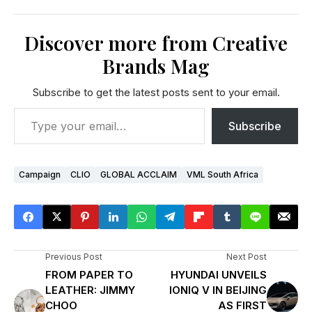
Discover more from Creative
Brands Mag
Subscribe to get the latest posts sent to your email.
Subscribe
Campaign
CLIO
GLOBAL ACCLAIM
VML South Africa
Previous Post
Next Post
FROM PAPER TO
HYUNDAI UNVEILS
LEATHER: JIMMY
IONIQ V IN BEIJING
CHOO
AS FIRST