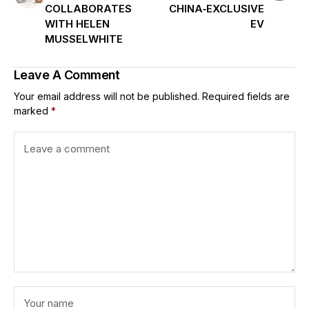
COLLABORATES
CHINA‑EXCLUSIVE
WITH HELEN
EV
MUSSELWHITE
Leave A Comment
Your email address will not be published.
Required fields are
marked
*