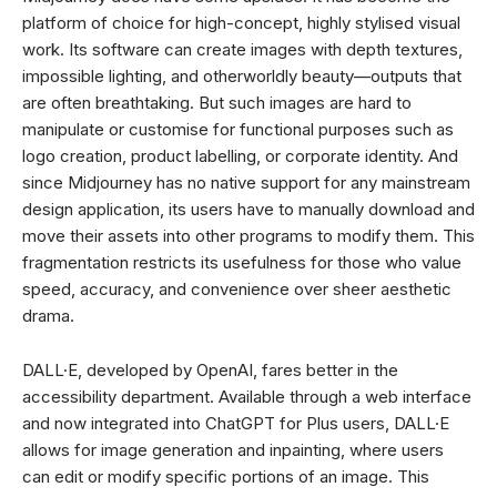
platform of choice for high-concept, highly stylised visual
work. Its software can create images with depth textures,
impossible lighting, and otherworldly beauty—outputs that
are often breathtaking. But such images are hard to
manipulate or customise for functional purposes such as
logo creation, product labelling, or corporate identity. And
since Midjourney has no native support for any mainstream
design application, its users have to manually download and
move their assets into other programs to modify them. This
fragmentation restricts its usefulness for those who value
speed, accuracy, and convenience over sheer aesthetic
drama.
DALL·E, developed by OpenAI, fares better in the
accessibility department. Available through a web interface
and now integrated into ChatGPT for Plus users, DALL·E
allows for image generation and inpainting, where users
can edit or modify specific portions of an image. This