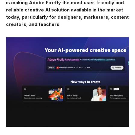
is making Adobe Firefly the most user-friendly and
reliable creative AI solution available in the market
today, particularly for designers, marketers, content
creators, and teachers.