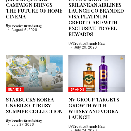
CAMPAIGN BRINGS
SRILANKAN AIRLINES
THE FUTURE OF HOME
LAUNCH CO BRANDED
CINEMA
VISA PLATINUM
CREDIT CARD WITH
By
CreativeBrandsMag
EXCLUSIVE TRAVEL
August 6, 2026
REWARDS
By
CreativeBrandsMag
July 29, 2026
BRANDS
BRANDS
STARBUCKS KOREA
NV GROUP TARGETS
UNVEILS CITRUSY
GROWTH WITH
SUMMER COLLECTION
WHISKY AND VODKA
LAUNCH
By
CreativeBrandsMag
July 27, 2026
By
CreativeBrandsMag
July 24, 2026