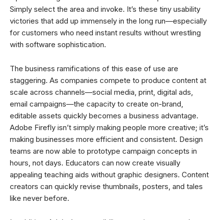
Simply select the area and invoke. It’s these tiny usability
victories that add up immensely in the long run—especially
for customers who need instant results without wrestling
with software sophistication.
The business ramifications of this ease of use are
staggering. As companies compete to produce content at
scale across channels—social media, print, digital ads,
email campaigns—the capacity to create on-brand,
editable assets quickly becomes a business advantage.
Adobe Firefly isn’t simply making people more creative; it’s
making businesses more efficient and consistent. Design
teams are now able to prototype campaign concepts in
hours, not days. Educators can now create visually
appealing teaching aids without graphic designers. Content
creators can quickly revise thumbnails, posters, and tales
like never before.