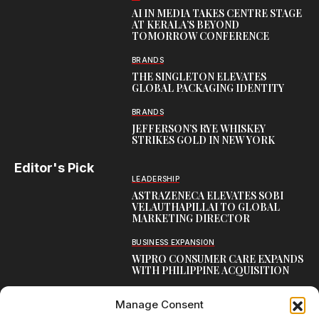
AI IN MEDIA TAKES CENTRE STAGE
AT KERALA’S BEYOND
TOMORROW CONFERENCE
BRANDS
THE SINGLETON ELEVATES
GLOBAL PACKAGING IDENTITY
BRANDS
JEFFERSON’S RYE WHISKEY
STRIKES GOLD IN NEW YORK
Editor's Pick
LEADERSHIP
ASTRAZENECA ELEVATES SOBI
VELAUTHAPILLAI TO GLOBAL
MARKETING DIRECTOR
BUSINESS EXPANSION
WIPRO CONSUMER CARE EXPANDS
WITH PHILIPPINE ACQUISITION
COMMUNICATION
Manage Consent
AARTI LAXMANAN JOINS DP