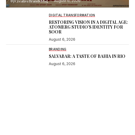
By
CreativeBrandsMag
August 6, 2026
DIGITAL TRANSFORMATION
RESTORING VISION IN A DIGITAL AGE:
ATOMERG STUDIO’S IDENTITY FOR
SOOR
August 6, 2026
BRANDING
SALVABAR: A TASTE OF BAHIA IN RIO
August 6, 2026