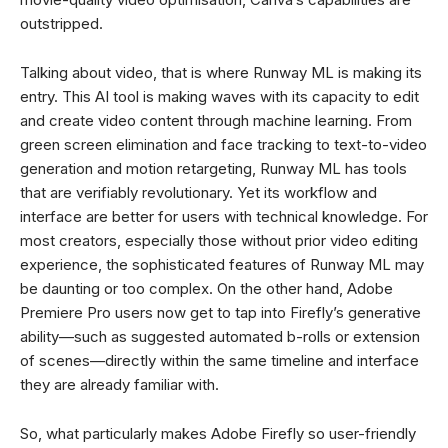
outstripped.
Talking about video, that is where Runway ML is making its
entry. This AI tool is making waves with its capacity to edit
and create video content through machine learning. From
green screen elimination and face tracking to text-to-video
generation and motion retargeting, Runway ML has tools
that are verifiably revolutionary. Yet its workflow and
interface are better for users with technical knowledge. For
most creators, especially those without prior video editing
experience, the sophisticated features of Runway ML may
be daunting or too complex. On the other hand, Adobe
Premiere Pro users now get to tap into Firefly’s generative
ability—such as suggested automated b-rolls or extension
of scenes—directly within the same timeline and interface
they are already familiar with.
So, what particularly makes Adobe Firefly so user-friendly