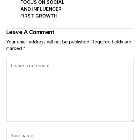
FOCUS ON SOCIAL
AND INFLUENCER-
FIRST GROWTH
Leave A Comment
Your email address will not be published.
Required fields are
marked
*