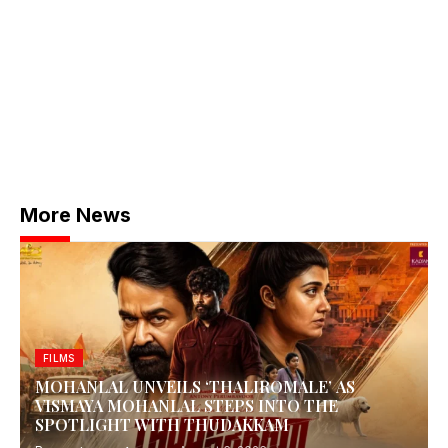
More News
FILMS
MOHANLAL UNVEILS ‘THALIROMALE’ AS
VISMAYA MOHANLAL STEPS INTO THE
SPOTLIGHT WITH THUDAKKAM