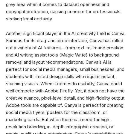
grey area when it comes to dataset openness and
copyright protection, causing concern for professionals
seeking legal certainty.
Another significant player in the AI creativity field is Canva.
Famous for its drag-and-drop interface, Canva has rolled
out a variety of AI features—from text-to-image creation
and AI writing assist tools (Magic Write) to background
removal and layout recommendations. Canva’s AI is
perfect for social media managers, small businesses, and
students with limited design skills who require instant,
stunning visuals. When it comes to usability, Canva could
well compete with Adobe Firefly. Yet, it does not have the
creative nuance, pixel-level detail, and high-fidelity output
Adobe tools are capable of. Canva is perfect for creating
social media flyers, posters for the classroom, or
marketing cards. But when there is a need for high-
resolution branding, in-depth infographic creation, or
movie-quality video optimisation, Canva’s capabilities are