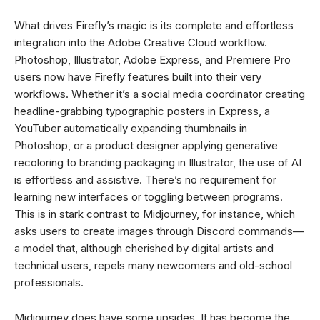
What drives Firefly’s magic is its complete and effortless
integration into the Adobe Creative Cloud workflow.
Photoshop, Illustrator, Adobe Express, and Premiere Pro
users now have Firefly features built into their very
workflows. Whether it’s a social media coordinator creating
headline-grabbing typographic posters in Express, a
YouTuber automatically expanding thumbnails in
Photoshop, or a product designer applying generative
recoloring to branding packaging in Illustrator, the use of AI
is effortless and assistive. There’s no requirement for
learning new interfaces or toggling between programs.
This is in stark contrast to Midjourney, for instance, which
asks users to create images through Discord commands—
a model that, although cherished by digital artists and
technical users, repels many newcomers and old-school
professionals.
Midjourney does have some upsides. It has become the