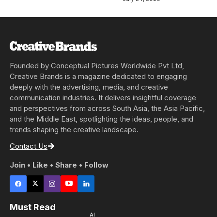
Founded by Conceptual Pictures Worldwide Pvt Ltd,
Creative Brands is a magazine dedicated to engaging
deeply with the advertising, media, and creative
communication industries. It delivers insightful coverage
and perspectives from across South Asia, the Asia Pacific,
and the Middle East, spotlighting the ideas, people, and
trends shaping the creative landscape.
Contact Us
Join • Like • Share • Follow
Must Read
AI