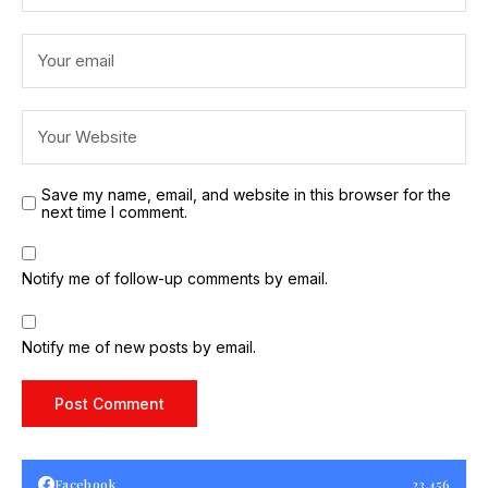
Save my name, email, and website in this browser for the
next time I comment.
Notify me of follow-up comments by email.
Notify me of new posts by email.
Facebook
23,456