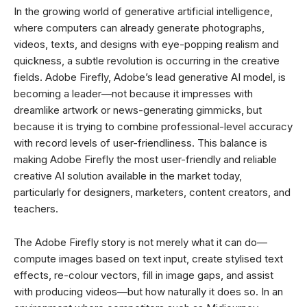
In the growing world of generative artificial intelligence,
where computers can already generate photographs,
videos, texts, and designs with eye-popping realism and
quickness, a subtle revolution is occurring in the creative
fields. Adobe Firefly, Adobe’s lead generative AI model, is
becoming a leader—not because it impresses with
dreamlike artwork or news-generating gimmicks, but
because it is trying to combine professional-level accuracy
with record levels of user-friendliness. This balance is
making Adobe Firefly the most user-friendly and reliable
creative AI solution available in the market today,
particularly for designers, marketers, content creators, and
teachers.
The Adobe Firefly story is not merely what it can do—
compute images based on text input, create stylised text
effects, re-colour vectors, fill in image gaps, and assist
with producing videos—but how naturally it does so. In an