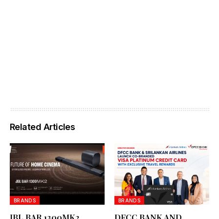
Related Articles
BRANDS
BRANDS
JBL BAR 1300MK2
DFCC BANK AND