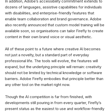
In addition, Adobe’s accessibility commitment extends to
dozens of languages, assistive capabilities for individuals
with disabilities, and enterprise-friendly features that
enable team collaboration and brand governance. Adobe
also recently announced that custom model training will be
available soon, so organisations can tailor Firefly to create
content in their own brand voice or visual aesthetic.
All of these point to a future where creative AI becomes
not just a novelty, but a standard part of everyday
professional life. The tools will evolve, the features will
expand, but the underlying principle will remain: creativity
should not be limited by technical knowledge or software
barriers. Adobe Firefly embodies that principle better than
any other tool on the market right now.
Though the AI competition is far from finished, with
developments still pouring in from every quarter, Firefly’s
present status as the easiest to use and workflow-friendly