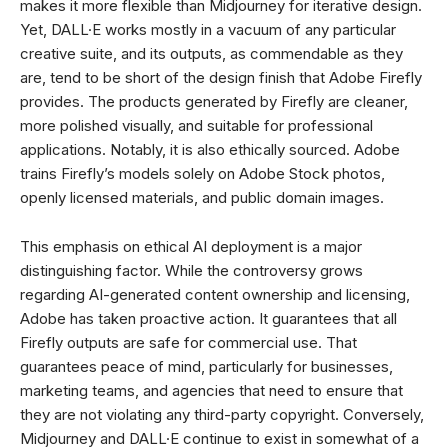
makes it more flexible than Midjourney for iterative design.
Yet, DALL·E works mostly in a vacuum of any particular
creative suite, and its outputs, as commendable as they
are, tend to be short of the design finish that Adobe Firefly
provides. The products generated by Firefly are cleaner,
more polished visually, and suitable for professional
applications. Notably, it is also ethically sourced. Adobe
trains Firefly’s models solely on Adobe Stock photos,
openly licensed materials, and public domain images.
This emphasis on ethical AI deployment is a major
distinguishing factor. While the controversy grows
regarding AI-generated content ownership and licensing,
Adobe has taken proactive action. It guarantees that all
Firefly outputs are safe for commercial use. That
guarantees peace of mind, particularly for businesses,
marketing teams, and agencies that need to ensure that
they are not violating any third-party copyright. Conversely,
Midjourney and DALL·E continue to exist in somewhat of a