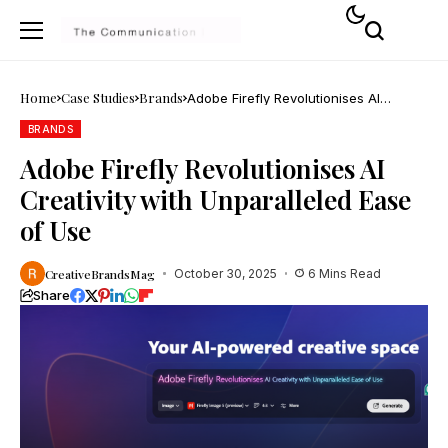
Home
Case Studies
Brands
Adobe Firefly Revolutionises AI
Creativity with Unparalleled Ease of
Use
BRANDS
Adobe Firefly Revolutionises AI
Creativity with Unparalleled Ease
of Use
CreativeBrandsMag
October 30, 2025
6 Mins Read
Share