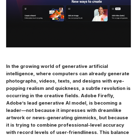
In the growing world of generative artificial
intelligence, where computers can already generate
photographs, videos, texts, and designs with eye-
popping realism and quickness, a subtle revolution is
occurring in the creative fields. Adobe Firefly,
Adobe’s lead generative AI model, is becoming a
leader—not because it impresses with dreamlike
artwork or news-generating gimmicks, but because
it is trying to combine professional-level accuracy
with record levels of user-friendliness. This balance