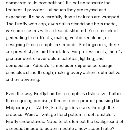
compared to its competition? It’s not necessarily the
features it provides—although they are myriad and
expanding. It’s how carefully those features are wrapped.
The Firefly web app, even still in standalone beta mode,
welcomes users with a clean dashboard. You can select
generating text effects, making vector recolours, or
designing from prompts in seconds. For beginners, there
are preset styles and templates. For professionals, there’s
granular control over colour palettes, lighting, and
composition. Adobe’s famed user-experience design
principles shine through, making every action feel intuitive
and empowering.
Even the way Firefly handles prompts is distinctive. Rather
than requiring precise, often esoteric prompt phrasing like
Midjourney or DALL·E, Firefly guides users through the
process. Want a “vintage floral pattern in soft pastels”?
Firefly understands. Need to stretch out the background of
a product image to accommodate a new aspect ratio?