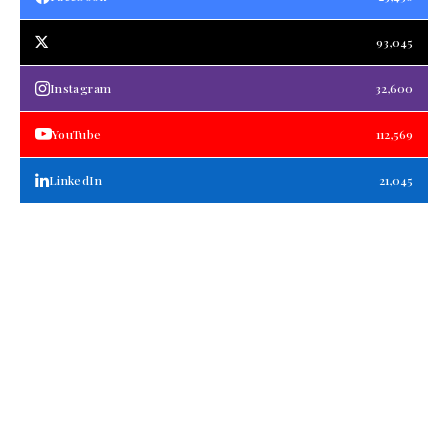
93,045
Instagram
32,600
YouTube
112,569
LinkedIn
21,045