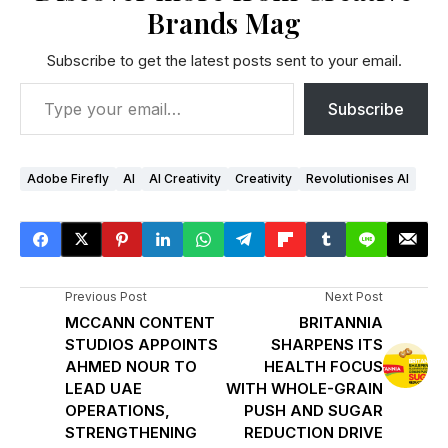
Brands Mag
Subscribe to get the latest posts sent to your email.
Subscribe
Adobe Firefly
AI
AI Creativity
Creativity
Revolutionises AI
Previous Post
Next Post
MCCANN CONTENT
BRITANNIA
STUDIOS APPOINTS
SHARPENS ITS
AHMED NOUR TO
HEALTH FOCUS
LEAD UAE
WITH WHOLE-GRAIN
OPERATIONS,
PUSH AND SUGAR
STRENGTHENING
REDUCTION DRIVE