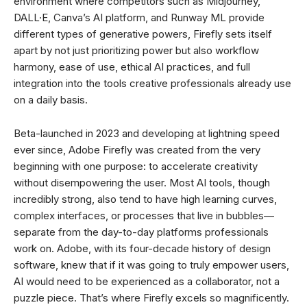
environment where competitors such as Midjourney,
DALL·E, Canva’s AI platform, and Runway ML provide
different types of generative powers, Firefly sets itself
apart by not just prioritizing power but also workflow
harmony, ease of use, ethical AI practices, and full
integration into the tools creative professionals already use
on a daily basis.
Beta-launched in 2023 and developing at lightning speed
ever since, Adobe Firefly was created from the very
beginning with one purpose: to accelerate creativity
without disempowering the user. Most AI tools, though
incredibly strong, also tend to have high learning curves,
complex interfaces, or processes that live in bubbles—
separate from the day-to-day platforms professionals
work on. Adobe, with its four-decade history of design
software, knew that if it was going to truly empower users,
AI would need to be experienced as a collaborator, not a
puzzle piece. That’s where Firefly excels so magnificently.