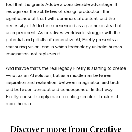
tool that it is grants Adobe a considerable advantage. It
recognizes the subtleties of design production, the
significance of trust with commercial content, and the
necessity of AI to be experienced as a partner instead of
an impediment. As creatives worldwide struggle with the
potential and pitfalls of generative AI, Firefly presents a
reassuring vision: one in which technology unlocks human
imagination, not replaces it.
And maybe that’s the real legacy Firefly is starting to create
—not as an AI solution, but as a middleman between
inspiration and realisation, between imagination and tech,
and between concept and consequence. In that way,
Firefly doesn’t simply make creating simpler. It makes it
more human.
Discover more from Creative