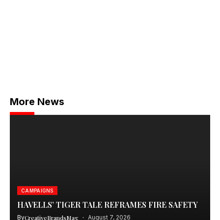
More News
CAMPAIGNS
HAVELLS’ TIGER TALE REFRAMES FIRE SAFETY
By
CreativeBrandsMag
August 7, 2026