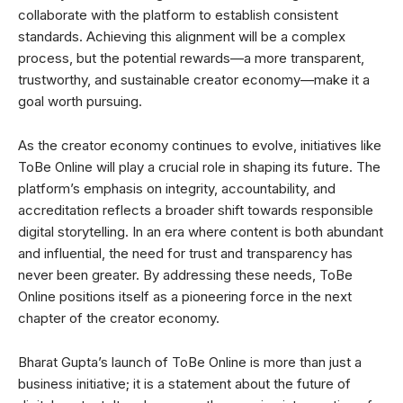
collaborate with the platform to establish consistent
standards. Achieving this alignment will be a complex
process, but the potential rewards—a more transparent,
trustworthy, and sustainable creator economy—make it a
goal worth pursuing.
As the creator economy continues to evolve, initiatives like
ToBe Online will play a crucial role in shaping its future. The
platform’s emphasis on integrity, accountability, and
accreditation reflects a broader shift towards responsible
digital storytelling. In an era where content is both abundant
and influential, the need for trust and transparency has
never been greater. By addressing these needs, ToBe
Online positions itself as a pioneering force in the next
chapter of the creator economy.
Bharat Gupta’s launch of ToBe Online is more than just a
business initiative; it is a statement about the future of