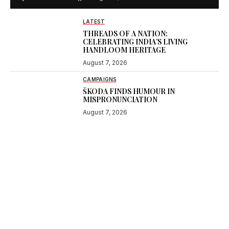
LATEST
THREADS OF A NATION:
CELEBRATING INDIA’S LIVING
HANDLOOM HERITAGE
August 7, 2026
CAMPAIGNS
ŠKODA FINDS HUMOUR IN
MISPRONUNCIATION
August 7, 2026