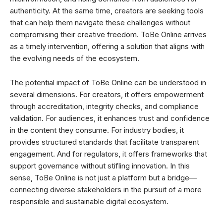
authenticity. At the same time, creators are seeking tools
that can help them navigate these challenges without
compromising their creative freedom. ToBe Online arrives
as a timely intervention, offering a solution that aligns with
the evolving needs of the ecosystem.
The potential impact of ToBe Online can be understood in
several dimensions. For creators, it offers empowerment
through accreditation, integrity checks, and compliance
validation. For audiences, it enhances trust and confidence
in the content they consume. For industry bodies, it
provides structured standards that facilitate transparent
engagement. And for regulators, it offers frameworks that
support governance without stifling innovation. In this
sense, ToBe Online is not just a platform but a bridge—
connecting diverse stakeholders in the pursuit of a more
responsible and sustainable digital ecosystem.