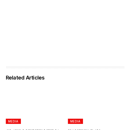
Related Articles
MEDIA
MEDIA