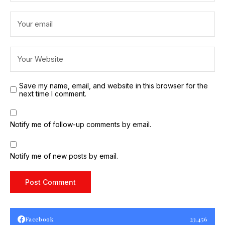
Save my name, email, and website in this browser for the
next time I comment.
Notify me of follow-up comments by email.
Notify me of new posts by email.
Facebook
23,456