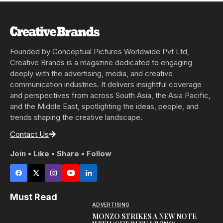
Founded by Conceptual Pictures Worldwide Pvt Ltd,
Creative Brands is a magazine dedicated to engaging
deeply with the advertising, media, and creative
communication industries. It delivers insightful coverage
and perspectives from across South Asia, the Asia Pacific,
and the Middle East, spotlighting the ideas, people, and
trends shaping the creative landscape.
Contact Us
Join • Like • Share • Follow
Must Read
ADVERTISING
MONZO STRIKES A NEW NOTE