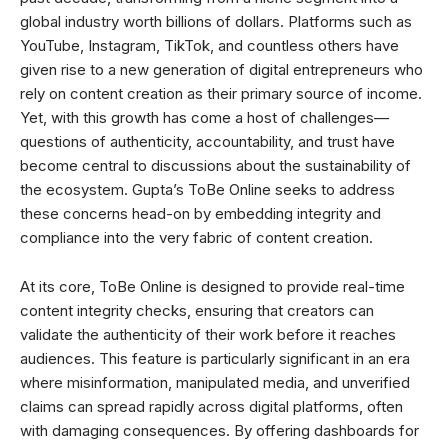
global industry worth billions of dollars. Platforms such as
YouTube, Instagram, TikTok, and countless others have
given rise to a new generation of digital entrepreneurs who
rely on content creation as their primary source of income.
Yet, with this growth has come a host of challenges—
questions of authenticity, accountability, and trust have
become central to discussions about the sustainability of
the ecosystem. Gupta’s ToBe Online seeks to address
these concerns head-on by embedding integrity and
compliance into the very fabric of content creation.
At its core, ToBe Online is designed to provide real-time
content integrity checks, ensuring that creators can
validate the authenticity of their work before it reaches
audiences. This feature is particularly significant in an era
where misinformation, manipulated media, and unverified
claims can spread rapidly across digital platforms, often
with damaging consequences. By offering dashboards for