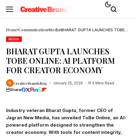
Home
Communication
Media
BHARAT GUPTA LAUNCHES TOBE
ONLINE: AI PLATFORM FOR
CREATOR ECONOMY
MEDIA
BHARAT GUPTA LAUNCHES
TOBE ONLINE: AI PLATFORM
FOR CREATOR ECONOMY
CreativeBrandsMag
January 25, 2026
5 Mins Read
Share
Industry veteran Bharat Gupta, former CEO of
Jagran New Media, has unveiled ToBe Online, an AI-
powered platform designed to strengthen the
creator economy. With tools for content integrity,