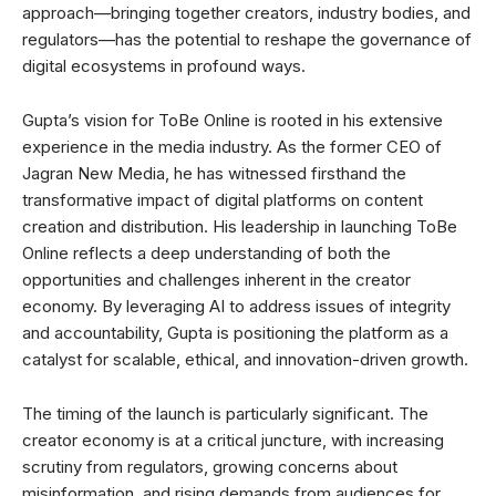
approach—bringing together creators, industry bodies, and
regulators—has the potential to reshape the governance of
digital ecosystems in profound ways.
Gupta’s vision for ToBe Online is rooted in his extensive
experience in the media industry. As the former CEO of
Jagran New Media, he has witnessed firsthand the
transformative impact of digital platforms on content
creation and distribution. His leadership in launching ToBe
Online reflects a deep understanding of both the
opportunities and challenges inherent in the creator
economy. By leveraging AI to address issues of integrity
and accountability, Gupta is positioning the platform as a
catalyst for scalable, ethical, and innovation-driven growth.
The timing of the launch is particularly significant. The
creator economy is at a critical juncture, with increasing
scrutiny from regulators, growing concerns about
misinformation, and rising demands from audiences for