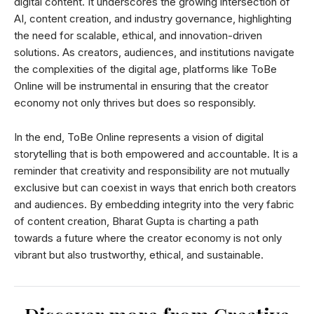
digital content. It underscores the growing intersection of
AI, content creation, and industry governance, highlighting
the need for scalable, ethical, and innovation-driven
solutions. As creators, audiences, and institutions navigate
the complexities of the digital age, platforms like ToBe
Online will be instrumental in ensuring that the creator
economy not only thrives but does so responsibly.
In the end, ToBe Online represents a vision of digital
storytelling that is both empowered and accountable. It is a
reminder that creativity and responsibility are not mutually
exclusive but can coexist in ways that enrich both creators
and audiences. By embedding integrity into the very fabric
of content creation, Bharat Gupta is charting a path
towards a future where the creator economy is not only
vibrant but also trustworthy, ethical, and sustainable.