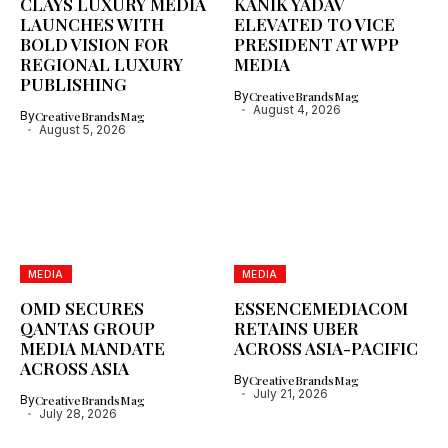
CLAYS LUXURY MEDIA
KANIK YADAV
LAUNCHES WITH
ELEVATED TO VICE
BOLD VISION FOR
PRESIDENT AT WPP
REGIONAL LUXURY
MEDIA
PUBLISHING
By
CreativeBrandsMag
August 4, 2026
By
CreativeBrandsMag
August 5, 2026
MEDIA
MEDIA
OMD SECURES
ESSENCEMEDIACOM
QANTAS GROUP
RETAINS UBER
MEDIA MANDATE
ACROSS ASIA-PACIFIC
ACROSS ASIA
By
CreativeBrandsMag
July 21, 2026
By
CreativeBrandsMag
July 28, 2026