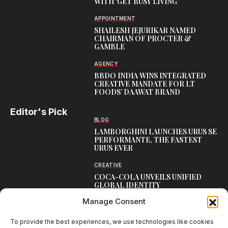
WITH ‘GET BUSY LIVING’
APPOINTMENT
SHAILESH JEJURIKAR NAMED
CHAIRMAN OF PROCTER &
GAMBLE
AGENCY
BBDO INDIA WINS INTEGRATED
CREATIVE MANDATE FOR LT
FOODS’ DAAWAT BRAND
Editor's Pick
BLOG
LAMBORGHINI LAUNCHES URUS SE
PERFORMANTE, THE FASTEST
URUS EVER
CREATIVE
COCA-COLA UNVEILS UNIFIED
GLOBAL IDENTITY
Manage Consent
LEADERSHIP
KRISHNENDU CHAKRABORTY TO
LEAD ZEE 5’S APAC EXPANSION
To provide the best experiences, we use technologies like cookies