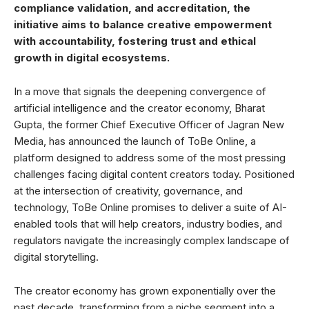
compliance validation, and accreditation, the
initiative aims to balance creative empowerment
with accountability, fostering trust and ethical
growth in digital ecosystems.
In a move that signals the deepening convergence of
artificial intelligence and the creator economy, Bharat
Gupta, the former Chief Executive Officer of Jagran New
Media, has announced the launch of ToBe Online, a
platform designed to address some of the most pressing
challenges facing digital content creators today. Positioned
at the intersection of creativity, governance, and
technology, ToBe Online promises to deliver a suite of AI-
enabled tools that will help creators, industry bodies, and
regulators navigate the increasingly complex landscape of
digital storytelling.
The creator economy has grown exponentially over the
past decade, transforming from a niche segment into a