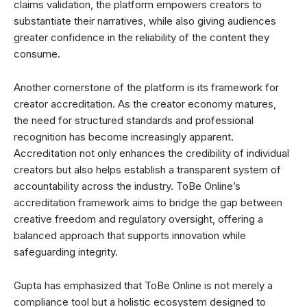
claims validation, the platform empowers creators to
substantiate their narratives, while also giving audiences
greater confidence in the reliability of the content they
consume.
Another cornerstone of the platform is its framework for
creator accreditation. As the creator economy matures,
the need for structured standards and professional
recognition has become increasingly apparent.
Accreditation not only enhances the credibility of individual
creators but also helps establish a transparent system of
accountability across the industry. ToBe Online’s
accreditation framework aims to bridge the gap between
creative freedom and regulatory oversight, offering a
balanced approach that supports innovation while
safeguarding integrity.
Gupta has emphasized that ToBe Online is not merely a
compliance tool but a holistic ecosystem designed to