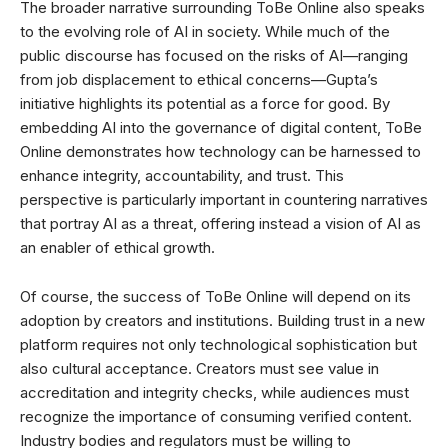
The broader narrative surrounding ToBe Online also speaks
to the evolving role of AI in society. While much of the
public discourse has focused on the risks of AI—ranging
from job displacement to ethical concerns—Gupta’s
initiative highlights its potential as a force for good. By
embedding AI into the governance of digital content, ToBe
Online demonstrates how technology can be harnessed to
enhance integrity, accountability, and trust. This
perspective is particularly important in countering narratives
that portray AI as a threat, offering instead a vision of AI as
an enabler of ethical growth.
Of course, the success of ToBe Online will depend on its
adoption by creators and institutions. Building trust in a new
platform requires not only technological sophistication but
also cultural acceptance. Creators must see value in
accreditation and integrity checks, while audiences must
recognize the importance of consuming verified content.
Industry bodies and regulators must be willing to