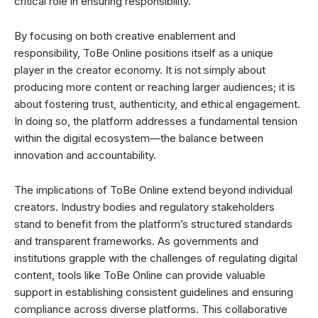
critical role in ensuring responsibility.
By focusing on both creative enablement and
responsibility, ToBe Online positions itself as a unique
player in the creator economy. It is not simply about
producing more content or reaching larger audiences; it is
about fostering trust, authenticity, and ethical engagement.
In doing so, the platform addresses a fundamental tension
within the digital ecosystem—the balance between
innovation and accountability.
The implications of ToBe Online extend beyond individual
creators. Industry bodies and regulatory stakeholders
stand to benefit from the platform’s structured standards
and transparent frameworks. As governments and
institutions grapple with the challenges of regulating digital
content, tools like ToBe Online can provide valuable
support in establishing consistent guidelines and ensuring
compliance across diverse platforms. This collaborative