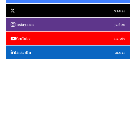
93,045
Instagram
32,600
YouTube
112,569
LinkedIn
21,045