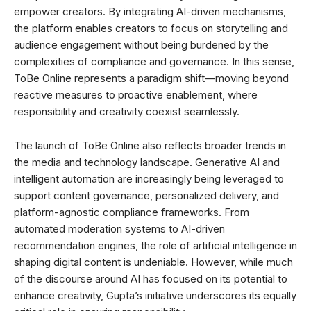
empower creators. By integrating AI-driven mechanisms,
the platform enables creators to focus on storytelling and
audience engagement without being burdened by the
complexities of compliance and governance. In this sense,
ToBe Online represents a paradigm shift—moving beyond
reactive measures to proactive enablement, where
responsibility and creativity coexist seamlessly.
The launch of ToBe Online also reflects broader trends in
the media and technology landscape. Generative AI and
intelligent automation are increasingly being leveraged to
support content governance, personalized delivery, and
platform-agnostic compliance frameworks. From
automated moderation systems to AI-driven
recommendation engines, the role of artificial intelligence in
shaping digital content is undeniable. However, while much
of the discourse around AI has focused on its potential to
enhance creativity, Gupta’s initiative underscores its equally