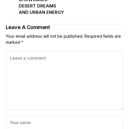
DESERT DREAMS
AND URBAN ENERGY
Leave A Comment
Your email address will not be published.
Required fields are
marked
*