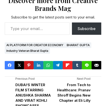
Discover more from Creative
Brands Mag
Subscribe to get the latest posts sent to your email.
Subscribe
AI PLATFORM FOR CREATOR ECONOMY
BHARAT GUPTA
Industry Veteran Bharat Gupta
Previous Post
Next Post
DUBAI’S WINTER
From Tech to
FILM STARRING
Healthcare: Pranav
ANUSHKA SHARMA
Shroff Begins New
AND VIRAT KOHLI
Chapter at Eli Lilly
SHOWCASES