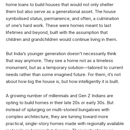
home loans to build houses that would not only shelter
them but also serve as a generational asset. The house
symbolised status, permanence, and often, a culmination
of one’s hard work. These were homes meant to last
lifetimes and beyond, built with the assumption that
children and grandchildren would continue living in them.
But India’s younger generation doesn’t necessarily think
that way anymore. They see a home not as a timeless
monument, but as a temporary solution—tailored to current
needs rather than some imagined future. For them, it’s not
about how big the house is, but how intelligently it is built.
A growing number of millennials and Gen Z Indians are
opting to build homes in their late 20s or early 30s. But
instead of splurging on multi-storied bungalows with
complex architecture, they are turning toward more
practical, single-story homes made with regionally available