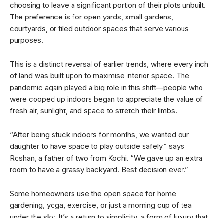
choosing to leave a significant portion of their plots unbuilt.
The preference is for open yards, small gardens,
courtyards, or tiled outdoor spaces that serve various
purposes.
This is a distinct reversal of earlier trends, where every inch
of land was built upon to maximise interior space. The
pandemic again played a big role in this shift—people who
were cooped up indoors began to appreciate the value of
fresh air, sunlight, and space to stretch their limbs.
“After being stuck indoors for months, we wanted our
daughter to have space to play outside safely,” says
Roshan, a father of two from Kochi. “We gave up an extra
room to have a grassy backyard. Best decision ever.”
Some homeowners use the open space for home
gardening, yoga, exercise, or just a morning cup of tea
under the sky. It’s a return to simplicity, a form of luxury that