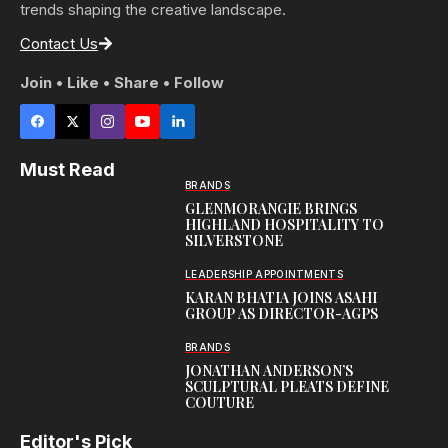
trends shaping the creative landscape.
Contact Us
Join • Like • Share • Follow
Must Read
BRANDS
GLENMORANGIE BRINGS
HIGHLAND HOSPITALITY TO
SILVERSTONE
LEADERSHIP APPOINTMENTS
KARAN BHATIA JOINS ASAHI
GROUP AS DIRECTOR-AGPS
BRANDS
JONATHAN ANDERSON’S
SCULPTURAL PLEATS DEFINE
COUTURE
Editor's Pick