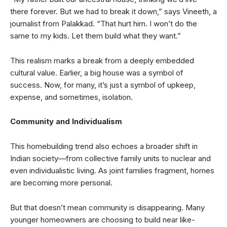
there forever. But we had to break it down,” says Vineeth, a
journalist from Palakkad. “That hurt him. I won’t do the
same to my kids. Let them build what they want.”
This realism marks a break from a deeply embedded
cultural value. Earlier, a big house was a symbol of
success. Now, for many, it’s just a symbol of upkeep,
expense, and sometimes, isolation.
Community and Individualism
This homebuilding trend also echoes a broader shift in
Indian society—from collective family units to nuclear and
even individualistic living. As joint families fragment, homes
are becoming more personal.
But that doesn’t mean community is disappearing. Many
younger homeowners are choosing to build near like-