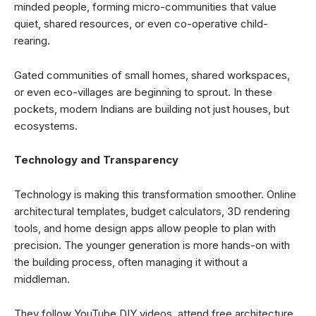
minded people, forming micro-communities that value
quiet, shared resources, or even co-operative child-
rearing.
Gated communities of small homes, shared workspaces,
or even eco-villages are beginning to sprout. In these
pockets, modern Indians are building not just houses, but
ecosystems.
Technology and Transparency
Technology is making this transformation smoother. Online
architectural templates, budget calculators, 3D rendering
tools, and home design apps allow people to plan with
precision. The younger generation is more hands-on with
the building process, often managing it without a
middleman.
They follow YouTube DIY videos, attend free architecture