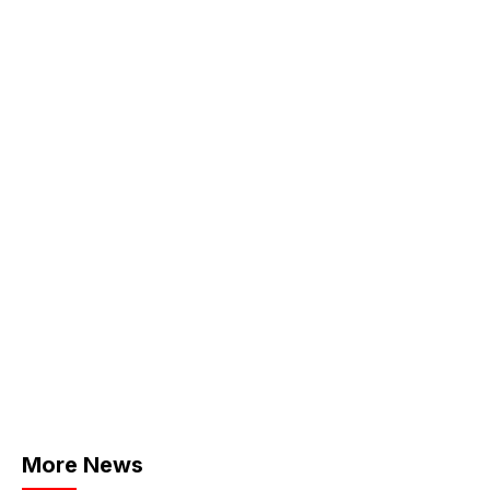
More News