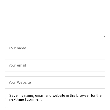
Save my name, email, and website in this browser for the
next time I comment.