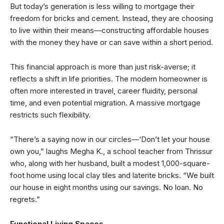
But today’s generation is less willing to mortgage their
freedom for bricks and cement. Instead, they are choosing
to live within their means—constructing affordable houses
with the money they have or can save within a short period.
This financial approach is more than just risk-averse; it
reflects a shift in life priorities. The modern homeowner is
often more interested in travel, career fluidity, personal
time, and even potential migration. A massive mortgage
restricts such flexibility.
“There’s a saying now in our circles—‘Don’t let your house
own you,” laughs Megha K., a school teacher from Thrissur
who, along with her husband, built a modest 1,000-square-
foot home using local clay tiles and laterite bricks. “We built
our house in eight months using our savings. No loan. No
regrets.”
Functional Living Spaces