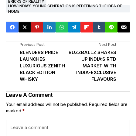
BRICKS OF REALITY
HOW INDIA’S YOUNG GENERATION IS REDEFINING THE IDEA OF
HOME
Previous Post
Next Post
BLENDERS PRIDE
BUZZBALLZ SHAKES
LAUNCHES
UP INDIA’S RTD
LUXURIOUS ZENITH
MARKET WITH
BLACK EDITION
INDIA-EXCLUSIVE
WHISKY
FLAVOURS
Leave A Comment
Your email address will not be published.
Required fields are
marked
*