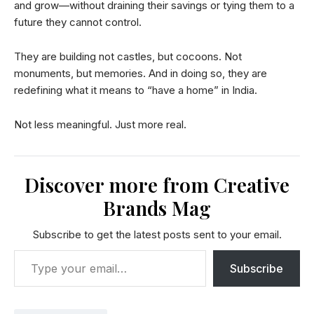
and grow—without draining their savings or tying them to a
future they cannot control.
They are building not castles, but cocoons. Not
monuments, but memories. And in doing so, they are
redefining what it means to “have a home” in India.
Not less meaningful. Just more real.
Discover more from Creative
Brands Mag
Subscribe to get the latest posts sent to your email.
Subscribe