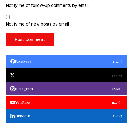
Notify me of follow-up comments by email.
Notify me of new posts by email.
Facebook
23,456
93,045
Instagram
32,600
YouTube
112,569
LinkedIn
21,045