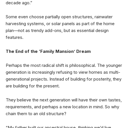
decade ago.”
Some even choose partially open structures, rainwater
harvesting systems, or solar panels as part of the home
plan—not as trendy add-ons, but as essential design
features.
The End of the ‘Family Mansion’ Dream
Perhaps the most radical shift is philosophical. The younger
generation is increasingly refusing to view homes as multi-
generational projects. Instead of building for posterity, they
are building for the present.
They believe the next generation will have their own tastes,
requirements, and perhaps a new location in mind. So why
chain them to an old structure?
“My father built our ancestral house, thinking we’d live