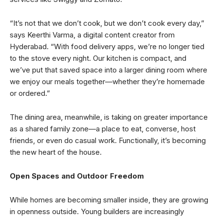
“It’s not that we don’t cook, but we don’t cook every day,”
says Keerthi Varma, a digital content creator from
Hyderabad. “With food delivery apps, we’re no longer tied
to the stove every night. Our kitchen is compact, and
we’ve put that saved space into a larger dining room where
we enjoy our meals together—whether they’re homemade
or ordered.”
The dining area, meanwhile, is taking on greater importance
as a shared family zone—a place to eat, converse, host
friends, or even do casual work. Functionally, it’s becoming
the new heart of the house.
Open Spaces and Outdoor Freedom
While homes are becoming smaller inside, they are growing
in openness outside. Young builders are increasingly