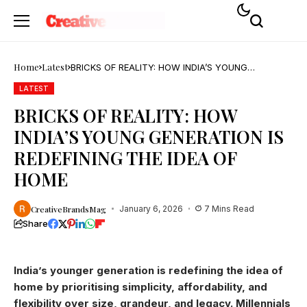
Home
Latest
BRICKS OF REALITY: HOW INDIA’S YOUNG
GENERATION IS REDEFINING THE IDEA OF HOME
LATEST
BRICKS OF REALITY: HOW
INDIA’S YOUNG GENERATION IS
REDEFINING THE IDEA OF
HOME
CreativeBrandsMag
January 6, 2026
7 Mins Read
Share
India’s younger generation is redefining the idea of
home by prioritising simplicity, affordability, and
flexibility over size, grandeur, and legacy. Millennials