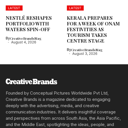
LATEST
LATEST
NESTLÉ RESHAPES
KERALA PREPARES
PORTFOLIO WITH
FOR A WEEK OF ONAM
WATERS SPIN-OFF
FESTIVITIES AS
TOURISM TAKES
By
CreativeBrandsMag
CENTRE STAGE
August 4, 2026
By
CreativeBrandsMag
August 3, 2026
Founded by Conceptual Pictures Worldwide Pvt Ltd,
Creative Brands is a magazine dedicated to engaging
deeply with the advertising, media, and creative
communication industries. It delivers insightful coverage
and perspectives from across South Asia, the Asia Pacific,
and the Middle East, spotlighting the ideas, people, and