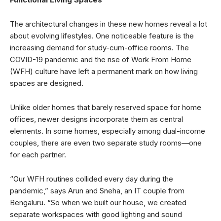
The architectural changes in these new homes reveal a lot
about evolving lifestyles. One noticeable feature is the
increasing demand for study-cum-office rooms. The
COVID-19 pandemic and the rise of Work From Home
(WFH) culture have left a permanent mark on how living
spaces are designed.
Unlike older homes that barely reserved space for home
offices, newer designs incorporate them as central
elements. In some homes, especially among dual-income
couples, there are even two separate study rooms—one
for each partner.
“Our WFH routines collided every day during the
pandemic,” says Arun and Sneha, an IT couple from
Bengaluru. “So when we built our house, we created
separate workspaces with good lighting and sound