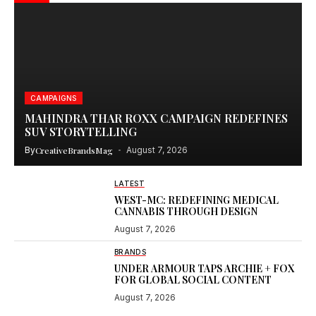
CAMPAIGNS
MAHINDRA THAR ROXX CAMPAIGN REDEFINES
SUV STORYTELLING
By
CreativeBrandsMag
August 7, 2026
LATEST
WEST-MC: REDEFINING MEDICAL
CANNABIS THROUGH DESIGN
August 7, 2026
BRANDS
UNDER ARMOUR TAPS ARCHIE + FOX
FOR GLOBAL SOCIAL CONTENT
August 7, 2026