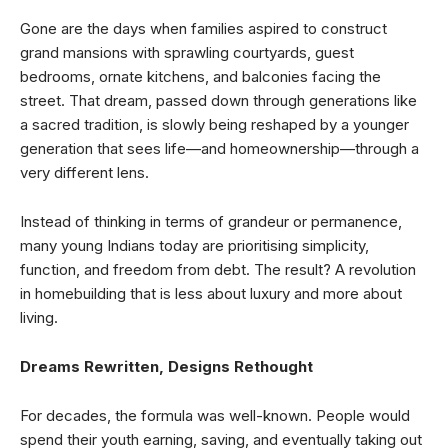
Gone are the days when families aspired to construct
grand mansions with sprawling courtyards, guest
bedrooms, ornate kitchens, and balconies facing the
street. That dream, passed down through generations like
a sacred tradition, is slowly being reshaped by a younger
generation that sees life—and homeownership—through a
very different lens.
Instead of thinking in terms of grandeur or permanence,
many young Indians today are prioritising simplicity,
function, and freedom from debt. The result? A revolution
in homebuilding that is less about luxury and more about
living.
Dreams Rewritten, Designs Rethought
For decades, the formula was well-known. People would
spend their youth earning, saving, and eventually taking out