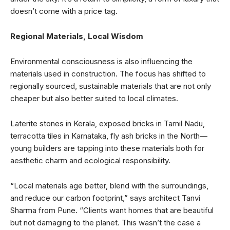
doesn’t come with a price tag.
Regional Materials, Local Wisdom
Environmental consciousness is also influencing the
materials used in construction. The focus has shifted to
regionally sourced, sustainable materials that are not only
cheaper but also better suited to local climates.
Laterite stones in Kerala, exposed bricks in Tamil Nadu,
terracotta tiles in Karnataka, fly ash bricks in the North—
young builders are tapping into these materials both for
aesthetic charm and ecological responsibility.
“Local materials age better, blend with the surroundings,
and reduce our carbon footprint,” says architect Tanvi
Sharma from Pune. “Clients want homes that are beautiful
but not damaging to the planet. This wasn’t the case a