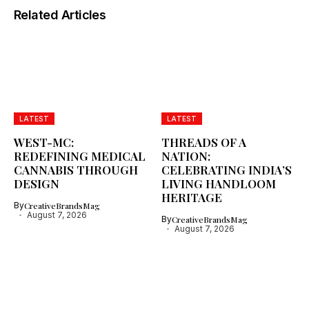
Related Articles
LATEST
LATEST
WEST-MC:
THREADS OF A
REDEFINING MEDICAL
NATION:
CANNABIS THROUGH
CELEBRATING INDIA’S
DESIGN
LIVING HANDLOOM
HERITAGE
By
CreativeBrandsMag
August 7, 2026
By
CreativeBrandsMag
August 7, 2026