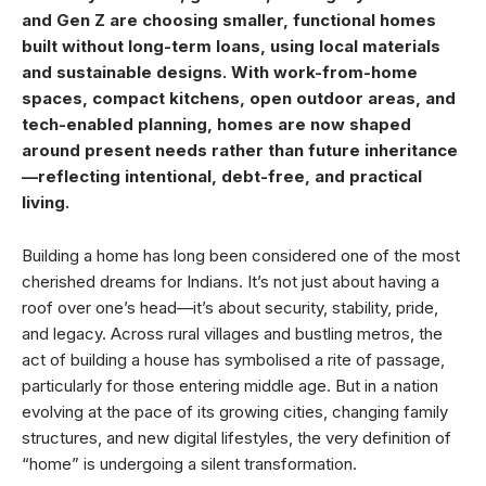
and Gen Z are choosing smaller, functional homes
built without long-term loans, using local materials
and sustainable designs. With work-from-home
spaces, compact kitchens, open outdoor areas, and
tech-enabled planning, homes are now shaped
around present needs rather than future inheritance
—reflecting intentional, debt-free, and practical
living.
Building a home has long been considered one of the most
cherished dreams for Indians. It’s not just about having a
roof over one’s head—it’s about security, stability, pride,
and legacy. Across rural villages and bustling metros, the
act of building a house has symbolised a rite of passage,
particularly for those entering middle age. But in a nation
evolving at the pace of its growing cities, changing family
structures, and new digital lifestyles, the very definition of
“home” is undergoing a silent transformation.