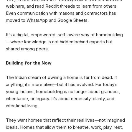
webinars, and read Reddit threads to learn from others.
Even communication with masons and contractors has
moved to WhatsApp and Google Sheets.
It’s a digital, empowered, self-aware way of homebuilding
—where knowledge is not hidden behind experts but
shared among peers.
Building for the Now
The Indian dream of owning a home is far from dead. If
anything, it’s more alive—but it has evolved. For today’s
young Indians, homebuilding is no longer about grandeur,
inheritance, or legacy. It’s about necessity, clarity, and
intentional living.
They want homes that reflect their real lives—not imagined
ideals. Homes that allow them to breathe, work, play, rest,