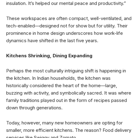
insulation. It’s helped our mental peace and productivity.”
These workspaces are often compact, well-ventilated, and
tech-enabled—designed not for show but for utility. Their
prominence in home design underscores how work-life
dynamics have shifted in the last five years.
Kitchens Shrinking, Dining Expanding
Perhaps the most culturally intriguing shift is happening in
the kitchen. In Indian households, the kitchen was
historically considered the heart of the home—large,
buzzing with activity, and symbolically sacred. It was where
family traditions played out in the form of recipes passed
down through generations.
Today, however, many new homeowners are opting for
smaller, more efficient kitchens. The reason? Food delivery
services like Swiggy and Zomato.