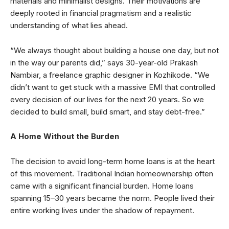
materials and minimalist designs. Their motivations are
deeply rooted in financial pragmatism and a realistic
understanding of what lies ahead.
“We always thought about building a house one day, but not
in the way our parents did,” says 30-year-old Prakash
Nambiar, a freelance graphic designer in Kozhikode. “We
didn’t want to get stuck with a massive EMI that controlled
every decision of our lives for the next 20 years. So we
decided to build small, build smart, and stay debt-free.”
A Home Without the Burden
The decision to avoid long-term home loans is at the heart
of this movement. Traditional Indian homeownership often
came with a significant financial burden. Home loans
spanning 15–30 years became the norm. People lived their
entire working lives under the shadow of repayment.