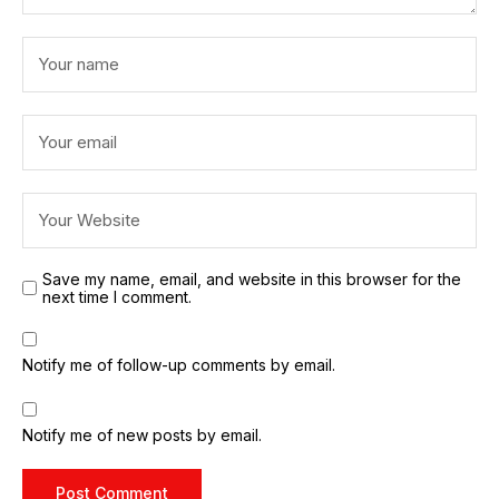
Save my name, email, and website in this browser for the
next time I comment.
Notify me of follow-up comments by email.
Notify me of new posts by email.