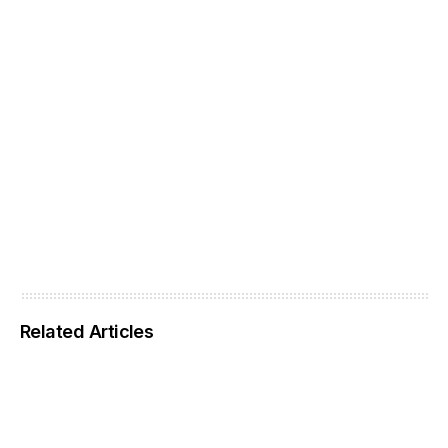
Related Articles