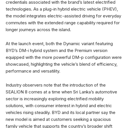
credentials associated with the brand’s latest electrified
technologies. As a plug-in hybrid electric vehicle (PHEV),
the model integrates electric-assisted driving for everyday
commutes with the extended range capability required for
longer journeys across the island.
At the launch event, both the Dynamic variant featuring
BYD’s DM-i hybrid system and the Premium version
equipped with the more powerful DM-p configuration were
showcased, highlighting the vehicle’s blend of efficiency,
performance and versatility.
Industry observers note that the introduction of the
SEALION 8 comes at a time when Sri Lanka’s automotive
sector is increasingly exploring electrified mobility
solutions, with consumer interest in hybrid and electric
vehicles rising steadily. BYD and its local partner say the
new model is aimed at customers seeking a spacious
family vehicle that supports the country’s broader shift