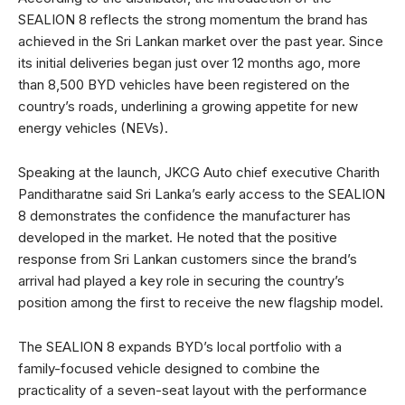
SEALION 8 reflects the strong momentum the brand has
achieved in the Sri Lankan market over the past year. Since
its initial deliveries began just over 12 months ago, more
than 8,500 BYD vehicles have been registered on the
country’s roads, underlining a growing appetite for new
energy vehicles (NEVs).
Speaking at the launch, JKCG Auto chief executive Charith
Panditharatne said Sri Lanka’s early access to the SEALION
8 demonstrates the confidence the manufacturer has
developed in the market. He noted that the positive
response from Sri Lankan customers since the brand’s
arrival had played a key role in securing the country’s
position among the first to receive the new flagship model.
The SEALION 8 expands BYD’s local portfolio with a
family-focused vehicle designed to combine the
practicality of a seven-seat layout with the performance