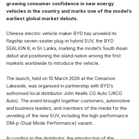
growing consumer confidence in new energy
vehicles in the country and marks one of the model’s
earliest global market debuts.
Chinese electric vehicle maker BYD has unveiled its
flagship seven-seater plug-in hybrid SUV, the BYD
SEALION 8, in Sri Lanka, marking the model’s South Asian
debut and positioning the island nation among the first
markets worldwide to introduce the vehicle.
The launch, held on 10 March 2026 at the Cinnamon
Lakeside, was organised in partnership with BYD’s
authorised local distributor John Keells CG Auto (JKCG
Auto). The event brought together customers, automotive
and business leaders, and members of the media for the
unveiling of the new SUV, including the high-performance
DM-p (Dual Mode Performance) variant.
According to the distributor, the introduction of the