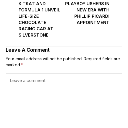
KITKAT AND
PLAYBOY USHERS IN
FORMULA 1 UNVEIL
NEW ERA WITH
LIFE-SIZE
PHILLIP PICARDI
CHOCOLATE
APPOINTMENT
RACING CAR AT
SILVERSTONE
Leave A Comment
Your email address will not be published.
Required fields are
marked
*