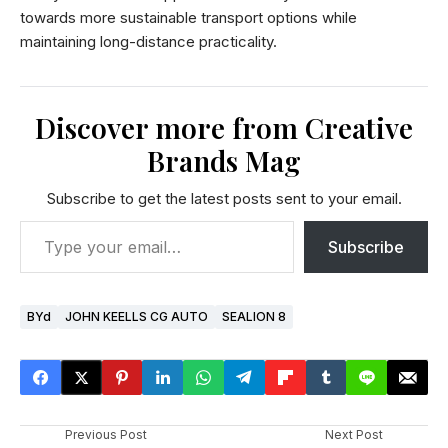
towards more sustainable transport options while
maintaining long-distance practicality.
Discover more from Creative
Brands Mag
Subscribe to get the latest posts sent to your email.
Subscribe
BYd
JOHN KEELLS CG AUTO
SEALION 8
Previous Post
Next Post