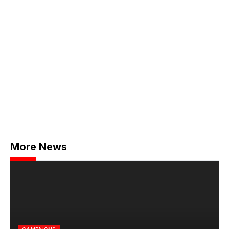
More News