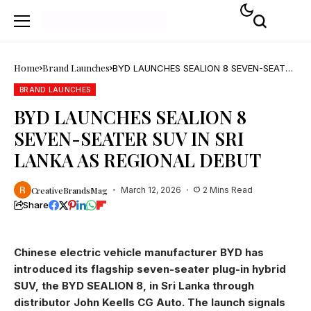
Home
Brand Launches
BYD LAUNCHES SEALION 8 SEVEN-SEATER
SUV IN SRI LANKA AS REGIONAL DEBUT
BRAND LAUNCHES
BYD LAUNCHES SEALION 8
SEVEN-SEATER SUV IN SRI
LANKA AS REGIONAL DEBUT
CreativeBrandsMag
March 12, 2026
2 Mins Read
Share
Chinese electric vehicle manufacturer BYD has
introduced its flagship seven-seater plug-in hybrid
SUV, the BYD SEALION 8, in Sri Lanka through
distributor John Keells CG Auto. The launch signals