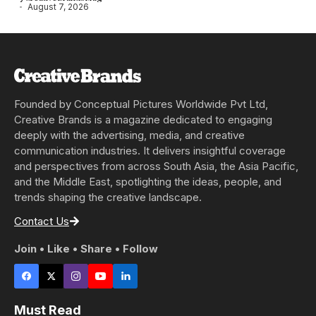
August 7, 2026
Founded by Conceptual Pictures Worldwide Pvt Ltd,
Creative Brands is a magazine dedicated to engaging
deeply with the advertising, media, and creative
communication industries. It delivers insightful coverage
and perspectives from across South Asia, the Asia Pacific,
and the Middle East, spotlighting the ideas, people, and
trends shaping the creative landscape.
Contact Us
Join • Like • Share • Follow
Must Read