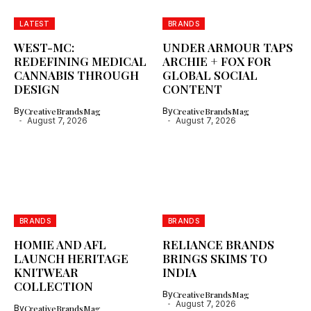
LATEST
BRANDS
WEST-MC:
UNDER ARMOUR TAPS
REDEFINING MEDICAL
ARCHIE + FOX FOR
CANNABIS THROUGH
GLOBAL SOCIAL
DESIGN
CONTENT
By
CreativeBrandsMag
By
CreativeBrandsMag
August 7, 2026
August 7, 2026
BRANDS
BRANDS
HOMIE AND AFL
RELIANCE BRANDS
LAUNCH HERITAGE
BRINGS SKIMS TO
KNITWEAR
INDIA
COLLECTION
By
CreativeBrandsMag
August 7, 2026
By
CreativeBrandsMag