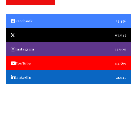
Facebook
23,456
93,045
Instagram
32,600
YouTube
112,569
LinkedIn
21,045