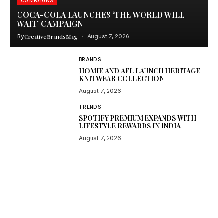
CAMPAIGNS
COCA-COLA LAUNCHES ‘THE WORLD WILL
WAIT’ CAMPAIGN
By
CreativeBrandsMag
August 7, 2026
BRANDS
HOMIE AND AFL LAUNCH HERITAGE
KNITWEAR COLLECTION
August 7, 2026
TRENDS
SPOTIFY PREMIUM EXPANDS WITH
LIFESTYLE REWARDS IN INDIA
August 7, 2026