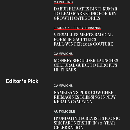
MARKETING
DABUR ELEVATES BINIT KUMAR
TO LEAD MARKETING FOR KEY
GROWTH CATEGORIES
LUXURY & LIFESTYLE BRANDS
VERSAILLES MEETS RADICAL
FORM IN GAULTIER’S
FALL/WINTER 2026 COUTURE
CAMPAIGNS
MONKEY SHOULDER LAUNCHES
CULTURAL GUIDE TO EUROPE’S
HI-FI BARS
Editor's Pick
CAMPAIGNS
NAMBISAN’S PURE COW GHEE
REIMAGINES BLESSING IN NEW
KERALA CAMPAIGN
AUTOMOBILE
HYUNDAI INDIA REVISITS ICONIC
SRK PARTNERSHIP IN 30-YEAR
CELEBRATION