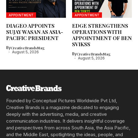
APPOINTMENT
APPOINTMENT
DIAGEO APPOINTS
EDGE STRENGTHENS
SUJAY WASAN AS ASIA-
OPERATIONS WITH
PACIFIC PRESIDENT
APPOINTMENT OF BEN
SVIKSS
By
CreativeBrandsMag
August 5, 2026
By
CreativeBrandsMag
August 5, 2026
Founded by Conceptual Pictures Worldwide Pvt Ltd,
Creative Brands is a magazine dedicated to engaging
deeply with the advertising, media, and creative
communication industries. It delivers insightful coverage
and perspectives from across South Asia, the Asia Pacific,
and the Middle East, spotlighting the ideas, people, and