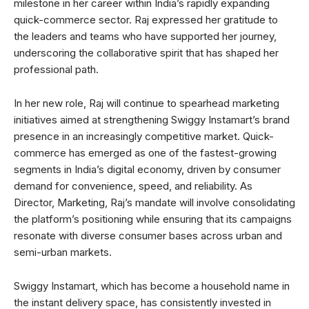
milestone in her career within India’s rapidly expanding
quick-commerce sector. Raj expressed her gratitude to
the leaders and teams who have supported her journey,
underscoring the collaborative spirit that has shaped her
professional path.
In her new role, Raj will continue to spearhead marketing
initiatives aimed at strengthening Swiggy Instamart’s brand
presence in an increasingly competitive market. Quick-
commerce has emerged as one of the fastest-growing
segments in India’s digital economy, driven by consumer
demand for convenience, speed, and reliability. As
Director, Marketing, Raj’s mandate will involve consolidating
the platform’s positioning while ensuring that its campaigns
resonate with diverse consumer bases across urban and
semi-urban markets.
Swiggy Instamart, which has become a household name in
the instant delivery space, has consistently invested in