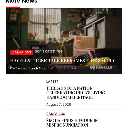
More News
CAMPAIGNS
HAVELLS’ TIGER TALE REFRAMES FIRE SAFETY
By
CreativeBrandsMag
August 7, 2026
LATEST
THREADS OF A NATION:
CELEBRATING INDIA’S LIVING
HANDLOOM HERITAGE
August 7, 2026
CAMPAIGNS
ŠKODA FINDS HUMOUR IN
MISPRONUNCIATION