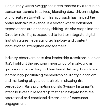
Her journey within Swiggy has been marked by a focus on
consumer-centric initiatives, blending data-driven insights
with creative storytelling. This approach has helped the
brand maintain relevance in a sector where consumer
expectations are constantly shifting. As she steps into the
Director role, Raj is expected to further integrate digital-
first strategies, leveraging technology and content
innovation to strengthen engagement.
Industry observers note that leadership transitions such as
Raj’s highlight the growing importance of marketing in
quick-commerce. Beyond functional delivery, brands are
increasingly positioning themselves as lifestyle enablers,
and marketing plays a central role in shaping this
perception. Raj’s promotion signals Swiggy Instamart’s
intent to invest in leadership that can navigate both the
operational and emotional dimensions of consumer
engagement.