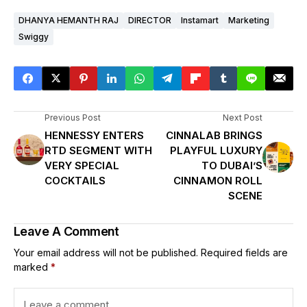
DHANYA HEMANTH RAJ
DIRECTOR
Instamart
Marketing
Swiggy
Previous Post
Next Post
HENNESSY ENTERS
CINNALAB BRINGS
RTD SEGMENT WITH
PLAYFUL LUXURY
VERY SPECIAL
TO DUBAI’S
COCKTAILS
CINNAMON ROLL
SCENE
Leave A Comment
Your email address will not be published.
Required fields are
marked
*