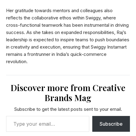
Her gratitude towards mentors and colleagues also
reflects the collaborative ethos within Swiggy, where
cross-functional teamwork has been instrumental in driving
success. As she takes on expanded responsibilities, Raj’s
leadership is expected to inspire teams to push boundaries
in creativity and execution, ensuring that Swiggy Instamart
remains a frontrunner in India’s quick-commerce
revolution.
Discover more from Creative
Brands Mag
Subscribe to get the latest posts sent to your email.
Subscribe