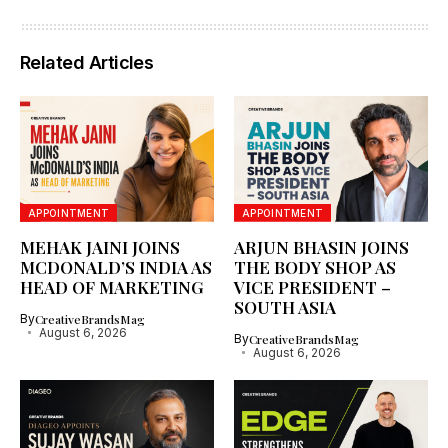
Related Articles
APPOINTMENT
APPOINTMENT
MEHAK JAINI JOINS
ARJUN BHASIN JOINS
MCDONALD’S INDIA AS
THE BODY SHOP AS
HEAD OF MARKETING
VICE PRESIDENT –
SOUTH ASIA
By
CreativeBrandsMag
August 6, 2026
By
CreativeBrandsMag
August 6, 2026