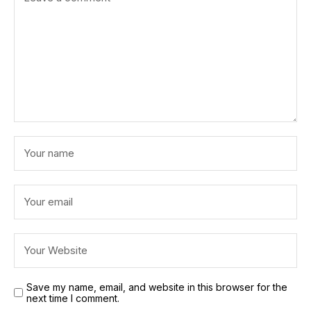
Save my name, email, and website in this browser for the
next time I comment.