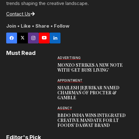
trends shaping the creative landscape.
Contact Us
Join • Like • Share • Follow
Must Read
ADVERTISING
MONZO STRIKES A NEW NOTE
WITH ‘GET BUSY LIVING’
APPOINTMENT
SHAILESH JEJURIKAR NAMED
CHAIRMAN OF PROCTER &
GAMBLE
AGENCY
BBDO INDIA WINS INTEGRATED
CREATIVE MANDATE FOR LT
FOODS’ DAAWAT BRAND
Editor's Pick