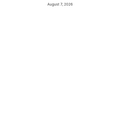
August 7, 2026