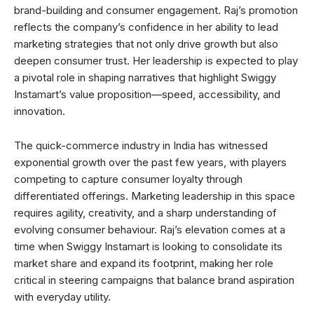
brand-building and consumer engagement. Raj’s promotion
reflects the company’s confidence in her ability to lead
marketing strategies that not only drive growth but also
deepen consumer trust. Her leadership is expected to play
a pivotal role in shaping narratives that highlight Swiggy
Instamart’s value proposition—speed, accessibility, and
innovation.
The quick-commerce industry in India has witnessed
exponential growth over the past few years, with players
competing to capture consumer loyalty through
differentiated offerings. Marketing leadership in this space
requires agility, creativity, and a sharp understanding of
evolving consumer behaviour. Raj’s elevation comes at a
time when Swiggy Instamart is looking to consolidate its
market share and expand its footprint, making her role
critical in steering campaigns that balance brand aspiration
with everyday utility.