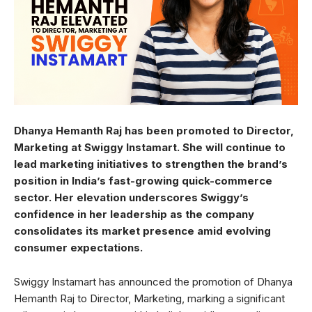
Dhanya Hemanth Raj has been promoted to Director,
Marketing at Swiggy Instamart. She will continue to
lead marketing initiatives to strengthen the brand’s
position in India’s fast-growing quick-commerce
sector. Her elevation underscores Swiggy’s
confidence in her leadership as the company
consolidates its market presence amid evolving
consumer expectations.
Swiggy Instamart has announced the promotion of Dhanya
Hemanth Raj to Director, Marketing, marking a significant