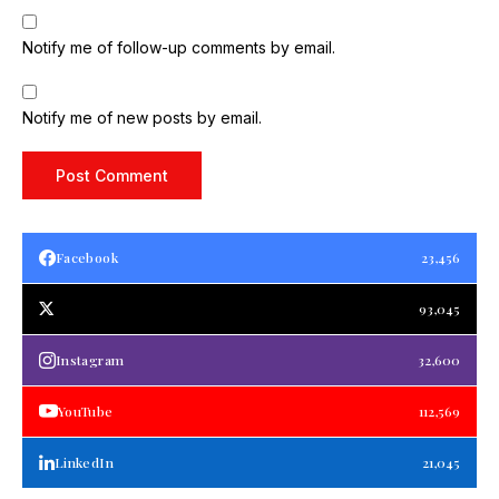
Notify me of follow-up comments by email.
Notify me of new posts by email.
Facebook
23,456
93,045
Instagram
32,600
YouTube
112,569
LinkedIn
21,045