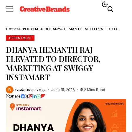
Home
APPOINTMENT
DHANYA HEMANTH RAJ ELEVATED TO
DIRECTOR, MARKETING AT SWIGGY
INSTAMART
APPOINTMENT
DHANYA HEMANTH RAJ
ELEVATED TO DIRECTOR,
MARKETING AT SWIGGY
INSTAMART
CreativeBrandsMag
June 15, 2026
2 Mins Read
Share