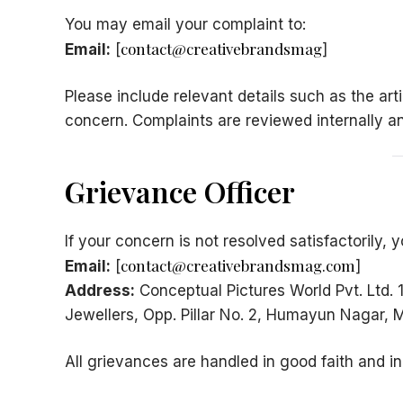
You may email your complaint to:
contact@creativebrandsmag
Email:
[
]
Please include relevant details such as the arti
concern. Complaints are reviewed internally a
Grievance Officer
If your concern is not resolved satisfactorily
contact@creativebrandsmag.com
Email:
[
]
Address:
Conceptual Pictures World Pvt. Ltd.
Jewellers, Opp. Pillar No. 2, Humayun Nagar
All grievances are handled in good faith and i