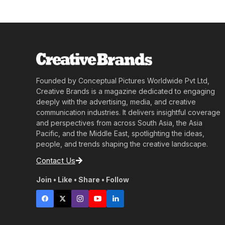
Founded by Conceptual Pictures Worldwide Pvt Ltd,
Creative Brands is a magazine dedicated to engaging
deeply with the advertising, media, and creative
communication industries. It delivers insightful coverage
and perspectives from across South Asia, the Asia
Pacific, and the Middle East, spotlighting the ideas,
people, and trends shaping the creative landscape.
Contact Us
Join • Like • Share • Follow