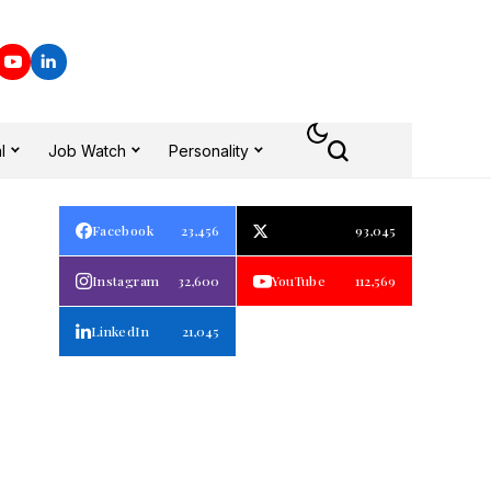
l
Job Watch
Personality
Facebook
23,456
93,045
Instagram
32,600
YouTube
112,569
LinkedIn
21,045