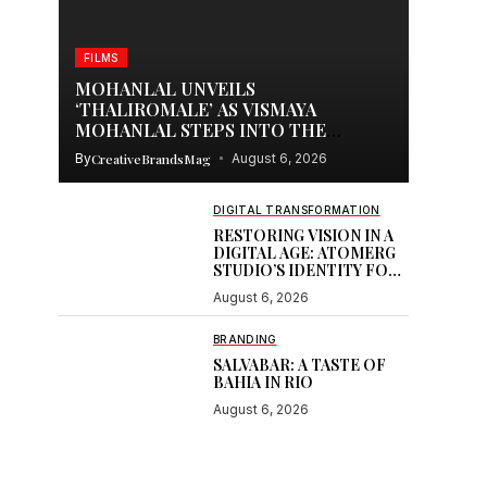
FILMS
MOHANLAL UNVEILS
‘THALIROMALE’ AS VISMAYA
MOHANLAL STEPS INTO THE
SPOTLIGHT WITH THUDAKKAM
By
CreativeBrandsMag
August 6, 2026
DIGITAL TRANSFORMATION
RESTORING VISION IN A
DIGITAL AGE: ATOMERG
STUDIO’S IDENTITY FOR
SOOR
August 6, 2026
BRANDING
SALVABAR: A TASTE OF
BAHIA IN RIO
August 6, 2026