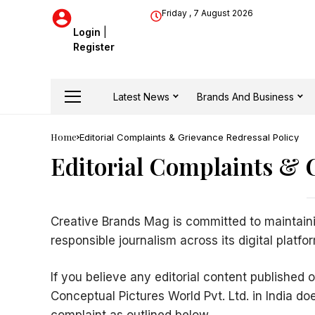
Friday , 7 August 2026
Login
|
Register
Latest News
Brands And Business
Home
Editorial Complaints & Grievance Redressal Policy
Editorial Complaints & 
Creative Brands Mag is committed to maintaini
responsible journalism across its digital platfo
If you believe any editorial content published 
Conceptual Pictures World Pvt. Ltd. in India 