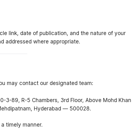
cle link, date of publication, and the nature of your
nd addressed where appropriate.
, you may contact our designated team:
 10-3-89, R-5 Chambers, 3rd Floor, Above Mohd Khan
, Mehdipatnam, Hyderabad — 500028.
n a timely manner.