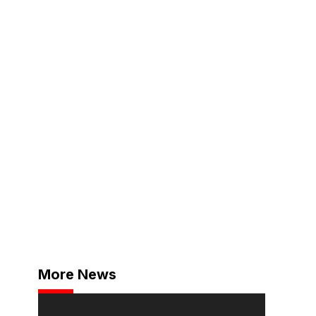
More News