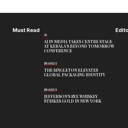
Must Read
Edito
AI
AI IN MEDIA TAKES CENTRE STAGE
AT KERALA’S BEYOND TOMORROW
CONFERENCE
BRANDS
THE SINGLETON ELEVATES
GLOBAL PACKAGING IDENTITY
BRANDS
JEFFERSON’S RYE WHISKEY
STRIKES GOLD IN NEW YORK