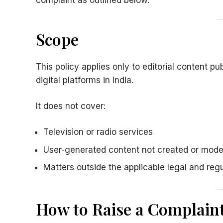
complaint as outlined below.
Scope
This policy applies only to editorial content p
digital platforms in India.
It does not cover:
Television or radio services
User-generated content not created or mod
Matters outside the applicable legal and reg
How to Raise a Complain