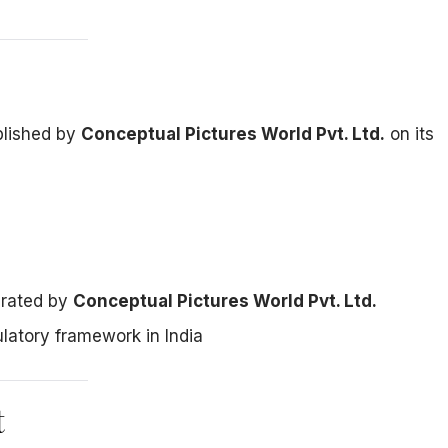
ublished by
Conceptual Pictures World Pvt. Ltd.
on its
erated by
Conceptual Pictures World Pvt. Ltd.
ulatory framework in India
t