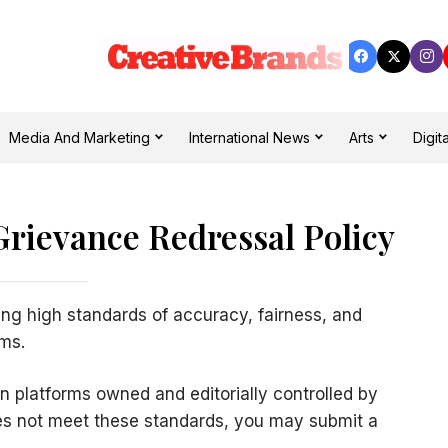
Media And Marketing
International News
Arts
Digita
Grievance Redressal Policy
ng high standards of accuracy, fairness, and
rms.
on platforms owned and editorially controlled by
does not meet these standards, you may submit a