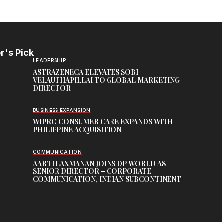
r's Pick
LEADERSHIP
ASTRAZENECA ELEVATES SOBI
VELAUTHAPILLAI TO GLOBAL MARKETING
DIRECTOR
BUSINESS EXPANSION
WIPRO CONSUMER CARE EXPANDS WITH
PHILIPPINE ACQUISITION
COMMUNICATION
AARTI LAXMANAN JOINS DP WORLD AS
SENIOR DIRECTOR – CORPORATE
COMMUNICATION, INDIAN SUBCONTINENT