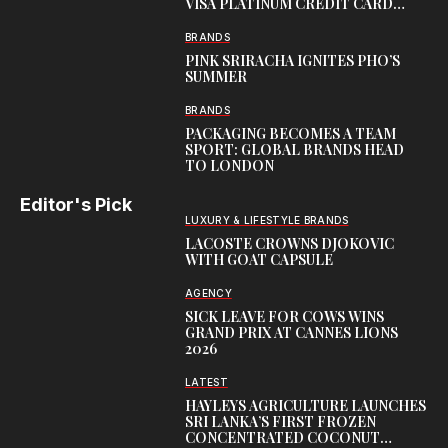
VISA PLATINUM CREDIT CARD
WITH EXCLUSIVE TRAVEL
REWARDS
BRANDS
PINK SRIRACHA IGNITES PHO’S
SUMMER
BRANDS
PACKAGING BECOMES A TEAM
SPORT: GLOBAL BRANDS HEAD
TO LONDON
Editor's Pick
LUXURY & LIFESTYLE BRANDS
LACOSTE CROWNS DJOKOVIC
WITH GOAT CAPSULE
AGENCY
SICK LEAVE FOR COWS WINS
GRAND PRIX AT CANNES LIONS
2026
LATEST
HAYLEYS AGRICULTURE LAUNCHES
SRI LANKA’S FIRST FROZEN
CONCENTRATED COCONUT