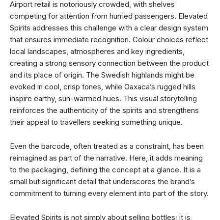
Airport retail is notoriously crowded, with shelves
competing for attention from hurried passengers. Elevated
Spirits addresses this challenge with a clear design system
that ensures immediate recognition. Colour choices reflect
local landscapes, atmospheres and key ingredients,
creating a strong sensory connection between the product
and its place of origin. The Swedish highlands might be
evoked in cool, crisp tones, while Oaxaca’s rugged hills
inspire earthy, sun-warmed hues. This visual storytelling
reinforces the authenticity of the spirits and strengthens
their appeal to travellers seeking something unique.
Even the barcode, often treated as a constraint, has been
reimagined as part of the narrative. Here, it adds meaning
to the packaging, defining the concept at a glance. It is a
small but significant detail that underscores the brand’s
commitment to turning every element into part of the story.
Elevated Spirits is not simply about selling bottles; it is