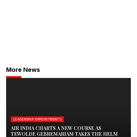
More News
LEADERSHIP APPOINTMENTS
AIR INDIA CHARTS A NEW COURSE AS
TEWOLDE GEBREMARIAM TAKES THE HELM