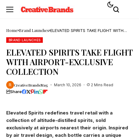
Home
Brand Launches
ELEVATED SPIRITS TAKE FLIGHT WITH
AIRPORT-EXCLUSIVE COLLECTION
BRAND LAUNCHES
ELEVATED SPIRITS TAKE FLIGHT
WITH AIRPORT-EXCLUSIVE
COLLECTION
CreativeBrandsMag
March 10, 2026
2 Mins Read
Share
Elevated Spirits redefines travel retail with a
collection of altitude-distilled spirits, sold
exclusively at airports nearest their origin. Inspired
by air travel design, each bottle carries a unique