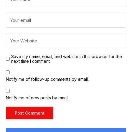
Save my name, email, and website in this browser for the
next time I comment.
Notify me of follow-up comments by email.
Notify me of new posts by email.