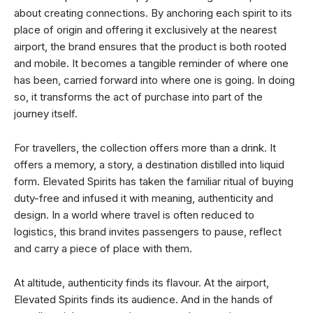
about creating connections. By anchoring each spirit to its
place of origin and offering it exclusively at the nearest
airport, the brand ensures that the product is both rooted
and mobile. It becomes a tangible reminder of where one
has been, carried forward into where one is going. In doing
so, it transforms the act of purchase into part of the
journey itself.
For travellers, the collection offers more than a drink. It
offers a memory, a story, a destination distilled into liquid
form. Elevated Spirits has taken the familiar ritual of buying
duty-free and infused it with meaning, authenticity and
design. In a world where travel is often reduced to
logistics, this brand invites passengers to pause, reflect
and carry a piece of place with them.
At altitude, authenticity finds its flavour. At the airport,
Elevated Spirits finds its audience. And in the hands of