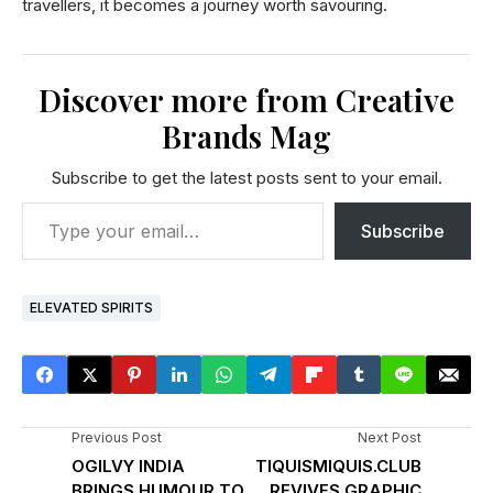
travellers, it becomes a journey worth savouring.
Discover more from Creative
Brands Mag
Subscribe to get the latest posts sent to your email.
Subscribe
ELEVATED SPIRITS
Previous Post
Next Post
OGILVY INDIA
TIQUISMIQUIS.CLUB
BRINGS HUMOUR TO
REVIVES GRAPHIC