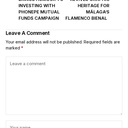
INVESTING WITH
HERITAGE FOR
PHONEPE MUTUAL
MÁLAGA’S
FUNDS CAMPAIGN
FLAMENCO BIENAL
Leave A Comment
Your email address will not be published.
Required fields are
marked
*