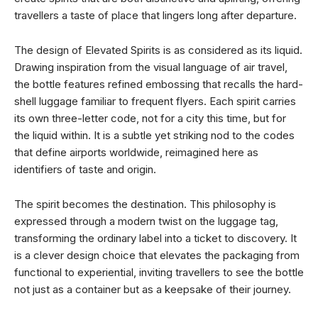
travellers a taste of place that lingers long after departure.
The design of Elevated Spirits is as considered as its liquid.
Drawing inspiration from the visual language of air travel,
the bottle features refined embossing that recalls the hard-
shell luggage familiar to frequent flyers. Each spirit carries
its own three-letter code, not for a city this time, but for
the liquid within. It is a subtle yet striking nod to the codes
that define airports worldwide, reimagined here as
identifiers of taste and origin.
The spirit becomes the destination. This philosophy is
expressed through a modern twist on the luggage tag,
transforming the ordinary label into a ticket to discovery. It
is a clever design choice that elevates the packaging from
functional to experiential, inviting travellers to see the bottle
not just as a container but as a keepsake of their journey.