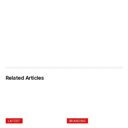
Related Articles
LATEST
BRANDING