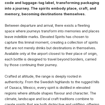
code and luggage-tag label, transforming packaging
into a journey. The spirits embody place, craft, and
memory, becoming destinations themselves.
Between departure and arrival, there exists a fleeting
space where journeys transform into memories and places
leave indelible marks. Elevated Spirits has chosen to
capture this liminal moment, creating a collection of spirits
that are not merely drinks but destinations in themselves.
Available only at the airport closest to their place of origin,
each bottle is designed to travel beyond borders, carried
by those continuing their journey.
Crafted at altitude, the range is deeply rooted in
authenticity. From the Swedish highlands to the rugged hills
of Oaxaca, Mexico, every spirit is distilled in elevated
regions where altitude shapes flavour and character. The
climate, landscape and local craft traditions combine to
create spirits that are both distinctive and uplifting, offering