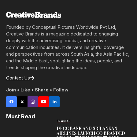
Founded by Conceptual Pictures Worldwide Pvt Ltd,
Creative Brands is a magazine dedicated to engaging
deeply with the advertising, media, and creative
communication industries. It delivers insightful coverage
and perspectives from across South Asia, the Asia Pacific,
and the Middle East, spotlighting the ideas, people, and
trends shaping the creative landscape.
Contact Us
Join • Like • Share • Follow
Must Read
BRANDS
DFCC BANK AND SRILANKAN
AIRLINES LAUNCH CO BRANDED