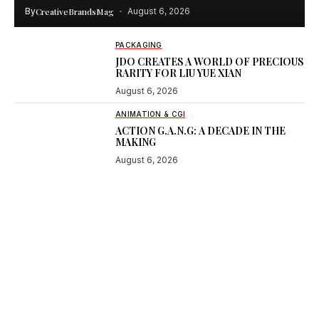
By
CreativeBrandsMag
August 6, 2026
PACKAGING
JDO CREATES A WORLD OF PRECIOUS
RARITY FOR LIU YUE XIAN
August 6, 2026
ANIMATION & CGI
ACTION G.A.N.G: A DECADE IN THE
MAKING
August 6, 2026