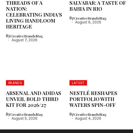
THREADS OF A
SALVABAR: A TASTE OF
NATION:
BAHIA IN RIO
CELEBRATING INDIA’S
By
CreativeBrandsMag
LIVING HANDLOOM
August 6, 2026
HERITAGE
By
CreativeBrandsMag
August 7, 2026
BRANDS
LATEST
ARSENAL AND ADIDAS
NESTLÉ RESHAPES
UNVEIL BOLD THIRD
PORTFOLIO WITH
KIT FOR 2026/27
WATERS SPIN-OFF
By
CreativeBrandsMag
By
CreativeBrandsMag
August 5, 2026
August 4, 2026