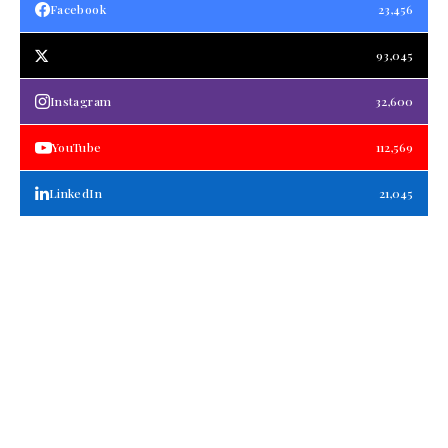
Facebook
23,456
93,045
Instagram
32,600
YouTube
112,569
LinkedIn
21,045