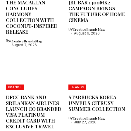
THE MACALLAN
JBL BAR 1300MK2
CONCLUDES
CAMPAIGN BRINGS
HARMONY
THE FUTURE OF HOME
COLLECTION WITH
CINEMA
COCONUT-INSPIRED
By
CreativeBrandsMag
RELEASE
August 6, 2026
By
CreativeBrandsMag
August 7, 2026
BRANDS
BRANDS
DFCC BANK AND
STARBUCKS KOREA
SRILANKAN AIRLINES
UNVEILS CITRUSY
LAUNCH CO BRANDED
SUMMER COLLECTION
VISA PLATINUM
By
CreativeBrandsMag
CREDIT CARD WITH
July 27, 2026
EXCLUSIVE TRAVEL