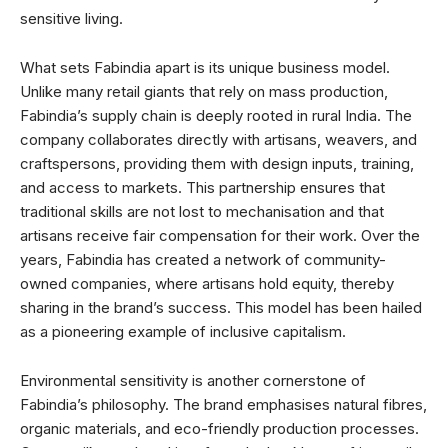
sensitive living.
What sets Fabindia apart is its unique business model.
Unlike many retail giants that rely on mass production,
Fabindia’s supply chain is deeply rooted in rural India. The
company collaborates directly with artisans, weavers, and
craftspersons, providing them with design inputs, training,
and access to markets. This partnership ensures that
traditional skills are not lost to mechanisation and that
artisans receive fair compensation for their work. Over the
years, Fabindia has created a network of community-
owned companies, where artisans hold equity, thereby
sharing in the brand’s success. This model has been hailed
as a pioneering example of inclusive capitalism.
Environmental sensitivity is another cornerstone of
Fabindia’s philosophy. The brand emphasises natural fibres,
organic materials, and eco-friendly production processes.