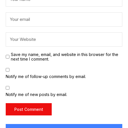
Save my name, email, and website in this browser for the
next time I comment.
Notify me of follow-up comments by email.
Notify me of new posts by email.