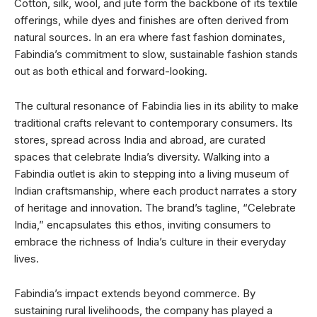
Cotton, silk, wool, and jute form the backbone of its textile
offerings, while dyes and finishes are often derived from
natural sources. In an era where fast fashion dominates,
Fabindia’s commitment to slow, sustainable fashion stands
out as both ethical and forward-looking.
The cultural resonance of Fabindia lies in its ability to make
traditional crafts relevant to contemporary consumers. Its
stores, spread across India and abroad, are curated
spaces that celebrate India’s diversity. Walking into a
Fabindia outlet is akin to stepping into a living museum of
Indian craftsmanship, where each product narrates a story
of heritage and innovation. The brand’s tagline, “Celebrate
India,” encapsulates this ethos, inviting consumers to
embrace the richness of India’s culture in their everyday
lives.
Fabindia’s impact extends beyond commerce. By
sustaining rural livelihoods, the company has played a