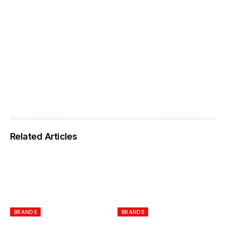
Related Articles
BRANDS
BRANDS