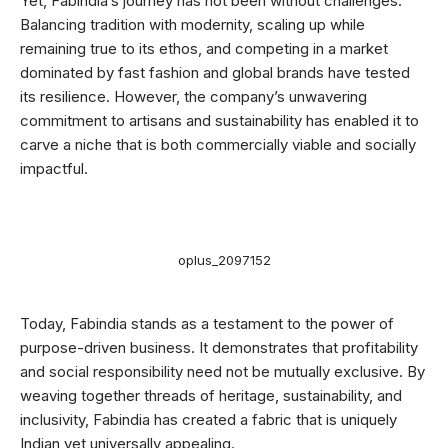
Yet, Fabindia’s journey has not been without challenges.
Balancing tradition with modernity, scaling up while
remaining true to its ethos, and competing in a market
dominated by fast fashion and global brands have tested
its resilience. However, the company’s unwavering
commitment to artisans and sustainability has enabled it to
carve a niche that is both commercially viable and socially
impactful.
oplus_2097152
Today, Fabindia stands as a testament to the power of
purpose-driven business. It demonstrates that profitability
and social responsibility need not be mutually exclusive. By
weaving together threads of heritage, sustainability, and
inclusivity, Fabindia has created a fabric that is uniquely
Indian yet universally appealing.