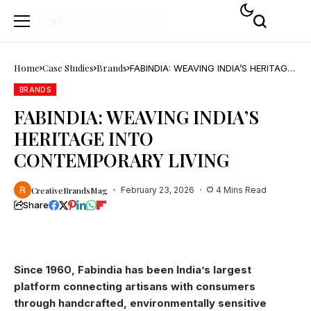
Home
Case Studies
Brands
FABINDIA: WEAVING INDIA’S HERITAGE
INTO CONTEMPORARY LIVING
BRANDS
FABINDIA: WEAVING INDIA’S
HERITAGE INTO
CONTEMPORARY LIVING
CreativeBrandsMag
February 23, 2026
4 Mins Read
Share
Since 1960, Fabindia has been India’s largest
platform connecting artisans with consumers
through handcrafted, environmentally sensitive