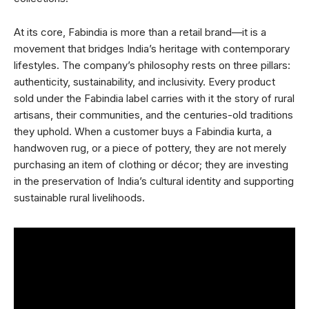
At its core, Fabindia is more than a retail brand—it is a
movement that bridges India’s heritage with contemporary
lifestyles. The company’s philosophy rests on three pillars:
authenticity, sustainability, and inclusivity. Every product
sold under the Fabindia label carries with it the story of rural
artisans, their communities, and the centuries-old traditions
they uphold. When a customer buys a Fabindia kurta, a
handwoven rug, or a piece of pottery, they are not merely
purchasing an item of clothing or décor; they are investing
in the preservation of India’s cultural identity and supporting
sustainable rural livelihoods.