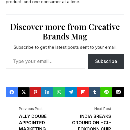
product, and one consumer at a time.
Discover more from Creative
Brands Mag
Subscribe to get the latest posts sent to your email.
Subscribe
Previous Post
Next Post
ALLY DOUBÉ
INDIA BREAKS
APPOINTED
GROUND ON HCL-
MARKETING
FOXCONN CHIP