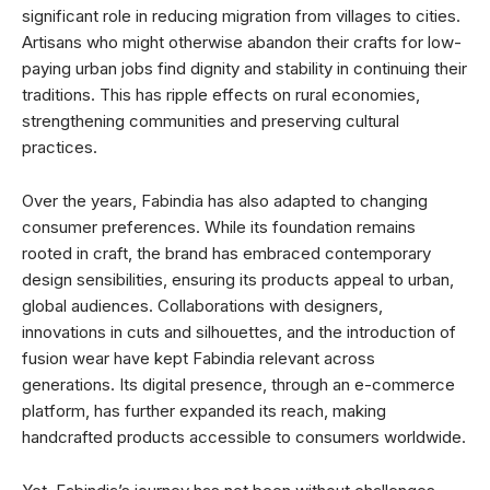
significant role in reducing migration from villages to cities.
Artisans who might otherwise abandon their crafts for low-
paying urban jobs find dignity and stability in continuing their
traditions. This has ripple effects on rural economies,
strengthening communities and preserving cultural
practices.
Over the years, Fabindia has also adapted to changing
consumer preferences. While its foundation remains
rooted in craft, the brand has embraced contemporary
design sensibilities, ensuring its products appeal to urban,
global audiences. Collaborations with designers,
innovations in cuts and silhouettes, and the introduction of
fusion wear have kept Fabindia relevant across
generations. Its digital presence, through an e-commerce
platform, has further expanded its reach, making
handcrafted products accessible to consumers worldwide.