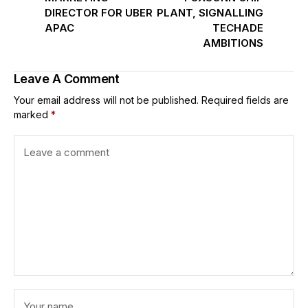
DIRECTOR FOR UBER
PLANT, SIGNALLING
APAC
TECHADE
AMBITIONS
Leave A Comment
Your email address will not be published.
Required fields are
marked
*