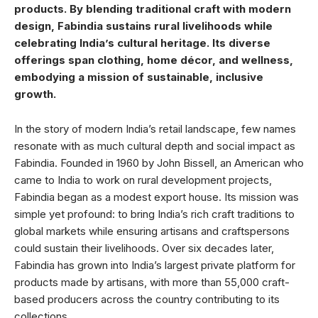
products. By blending traditional craft with modern
design, Fabindia sustains rural livelihoods while
celebrating India’s cultural heritage. Its diverse
offerings span clothing, home décor, and wellness,
embodying a mission of sustainable, inclusive
growth.
In the story of modern India’s retail landscape, few names
resonate with as much cultural depth and social impact as
Fabindia. Founded in 1960 by John Bissell, an American who
came to India to work on rural development projects,
Fabindia began as a modest export house. Its mission was
simple yet profound: to bring India’s rich craft traditions to
global markets while ensuring artisans and craftspersons
could sustain their livelihoods. Over six decades later,
Fabindia has grown into India’s largest private platform for
products made by artisans, with more than 55,000 craft-
based producers across the country contributing to its
collections.