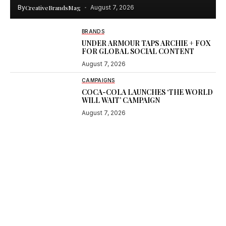
By
CreativeBrandsMag
August 7, 2026
BRANDS
UNDER ARMOUR TAPS ARCHIE + FOX
FOR GLOBAL SOCIAL CONTENT
August 7, 2026
CAMPAIGNS
COCA-COLA LAUNCHES ‘THE WORLD
WILL WAIT’ CAMPAIGN
August 7, 2026