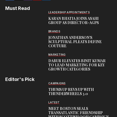
Must Read
LEADERSHIP APPOINTMENTS
KARAN BHATIA JOINS ASAHI
GROUP AS DIRECTOR-AGPS
BRANDS
JONATHAN ANDERSON’S
SCULPTURAL PLEATS DEFINE
COUTURE
MARKETING
DABUR ELEVATES BINIT KUMAR
TO LEAD MARKETING FOR KEY
GROWTH CATEGORIES
Editor's Pick
CAMPAIGNS
THUMS UP REVS UP WITH
THUNDERWHEELS 3.0
LATEST
MEET BOSTON SEALS
TRANSATLANTIC FRIENDSHIP
WITH SCOTTISH OOH CAMPAIGN