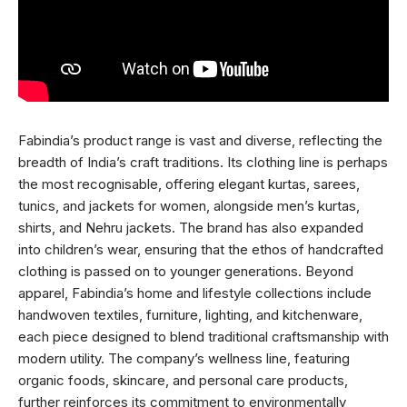
Fabindia’s product range is vast and diverse, reflecting the
breadth of India’s craft traditions. Its clothing line is perhaps
the most recognisable, offering elegant kurtas, sarees,
tunics, and jackets for women, alongside men’s kurtas,
shirts, and Nehru jackets. The brand has also expanded
into children’s wear, ensuring that the ethos of handcrafted
clothing is passed on to younger generations. Beyond
apparel, Fabindia’s home and lifestyle collections include
handwoven textiles, furniture, lighting, and kitchenware,
each piece designed to blend traditional craftsmanship with
modern utility. The company’s wellness line, featuring
organic foods, skincare, and personal care products,
further reinforces its commitment to environmentally