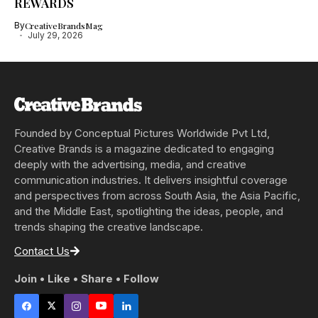
REWARDS
By
CreativeBrandsMag
July 29, 2026
Founded by Conceptual Pictures Worldwide Pvt Ltd,
Creative Brands is a magazine dedicated to engaging
deeply with the advertising, media, and creative
communication industries. It delivers insightful coverage
and perspectives from across South Asia, the Asia Pacific,
and the Middle East, spotlighting the ideas, people, and
trends shaping the creative landscape.
Contact Us
Join • Like • Share • Follow