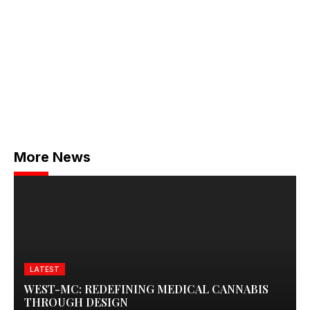
More News
LATEST
WEST-MC: REDEFINING MEDICAL CANNABIS
THROUGH DESIGN