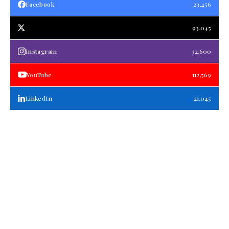
Facebook
23,456
93,045
Instagram
32,600
YouTube
112,569
LinkedIn
21,045