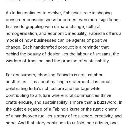
As India continues to evolve, Fabindia’s role in shaping
consumer consciousness becomes even more significant.
In a world grappling with climate change, cultural
homogenisation, and economic inequality, Fabindia offers a
model of how businesses can be agents of positive
change. Each handcrafted product is a reminder that
behind the beauty of design lies the labour of artisans, the
wisdom of tradition, and the promise of sustainability.
For consumers, choosing Fabindia is not just about
aesthetics—it is about making a statement. It is about
celebrating India’s rich culture and heritage while
contributing to a future where rural communities thrive,
crafts endure, and sustainability is more than a buzzword. In
the quiet elegance of a Fabindia kurta or the rustic charm
of a handwoven rug lies a story of resilience, creativity, and
hope. And that story continues to unfold, one artisan, one