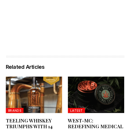
Related Articles
BRANDS
LATEST
TEELING WHISKEY
WEST-MC:
TRIUMPHS WITH 14
REDEFINING MEDICAL