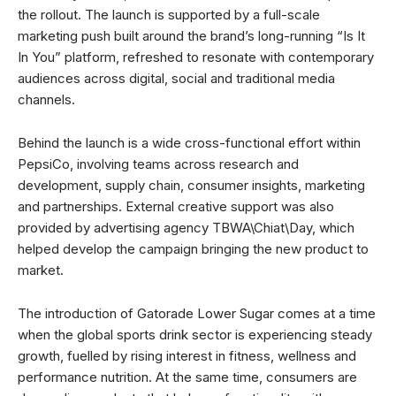
the rollout. The launch is supported by a full-scale
marketing push built around the brand’s long-running “Is It
In You” platform, refreshed to resonate with contemporary
audiences across digital, social and traditional media
channels.
Behind the launch is a wide cross-functional effort within
PepsiCo, involving teams across research and
development, supply chain, consumer insights, marketing
and partnerships. External creative support was also
provided by advertising agency TBWA\Chiat\Day, which
helped develop the campaign bringing the new product to
market.
The introduction of Gatorade Lower Sugar comes at a time
when the global sports drink sector is experiencing steady
growth, fuelled by rising interest in fitness, wellness and
performance nutrition. At the same time, consumers are