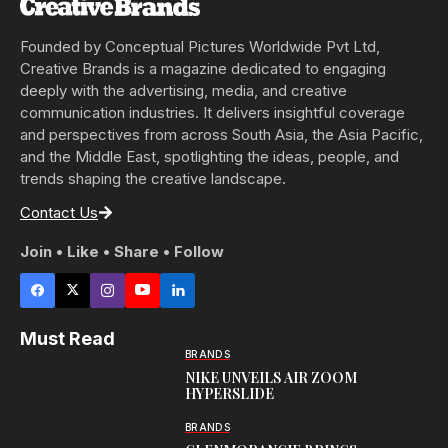
Founded by Conceptual Pictures Worldwide Pvt Ltd,
Creative Brands is a magazine dedicated to engaging
deeply with the advertising, media, and creative
communication industries. It delivers insightful coverage
and perspectives from across South Asia, the Asia Pacific,
and the Middle East, spotlighting the ideas, people, and
trends shaping the creative landscape.
Contact Us
Join • Like • Share • Follow
Must Read
BRANDS
NIKE UNVEILS AIR ZOOM
HYPERSLIDE
BRANDS