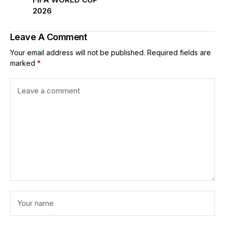
2026
Leave A Comment
Your email address will not be published.
Required fields are
marked
*