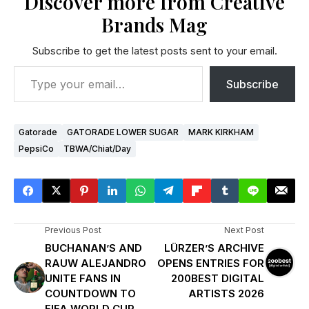
Discover more from Creative
Brands Mag
Subscribe to get the latest posts sent to your email.
Subscribe
Gatorade
GATORADE LOWER SUGAR
MARK KIRKHAM
PepsiCo
TBWA/Chiat/Day
Previous Post
Next Post
BUCHANAN’S AND
LÜRZER’S ARCHIVE
RAUW ALEJANDRO
OPENS ENTRIES FOR
UNITE FANS IN
200BEST DIGITAL
COUNTDOWN TO
ARTISTS 2026
FIFA WORLD CUP