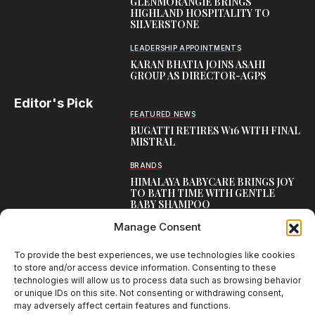
GLENMORANGIE BRINGS
HIGHLAND HOSPITALITY TO
SILVERSTONE
LEADERSHIP APPOINTMENTS
KARAN BHATIA JOINS ASAHI
GROUP AS DIRECTOR-AGPS
Editor's Pick
FEATURED NEWS
BUGATTI RETIRES W16 WITH FINAL
MISTRAL
BRANDS
HIMALAYA BABYCARE BRINGS JOY
TO BATH TIME WITH GENTLE
BABY SHAMPOO
Manage Consent
CAMPAIGNS
THUMS UP REVS UP WITH
THUNDERWHEELS 3.0
To provide the best experiences, we use technologies like cookies
to store and/or access device information. Consenting to these
technologies will allow us to process data such as browsing behavior
or unique IDs on this site. Not consenting or withdrawing consent,
may adversely affect certain features and functions.