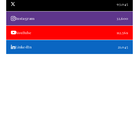
93,045
Instagram
32,600
YouTube
112,569
LinkedIn
21,045