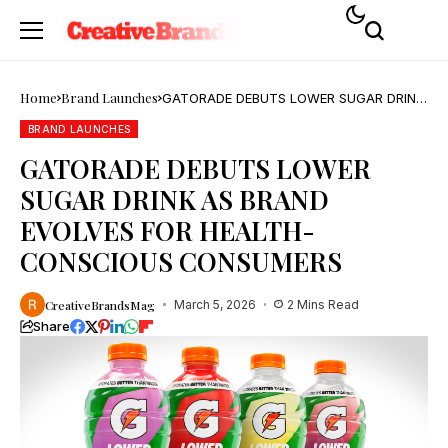
Home
Brand Launches
GATORADE DEBUTS LOWER SUGAR DRINK
AS BRAND EVOLVES FOR HEALTH-
CONSCIOUS CONSUMERS
BRAND LAUNCHES
GATORADE DEBUTS LOWER
SUGAR DRINK AS BRAND
EVOLVES FOR HEALTH-
CONSCIOUS CONSUMERS
CreativeBrandsMag
March 5, 2026
2 Mins Read
Share