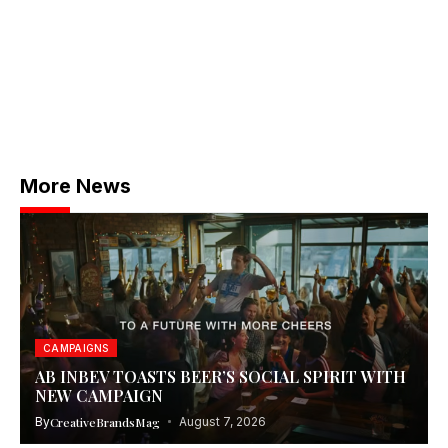
More News
CAMPAIGNS
AB INBEV TOASTS BEER’S SOCIAL SPIRIT WITH
NEW CAMPAIGN
By
CreativeBrandsMag
August 7, 2026