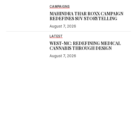
CAMPAIGNS
MAHINDRA THAR ROXX CAMPAIGN
REDEFINES SUV STORYTELLING
August 7, 2026
LATEST
WEST-MC: REDEFINING MEDICAL
CANNABIS THROUGH DESIGN
August 7, 2026