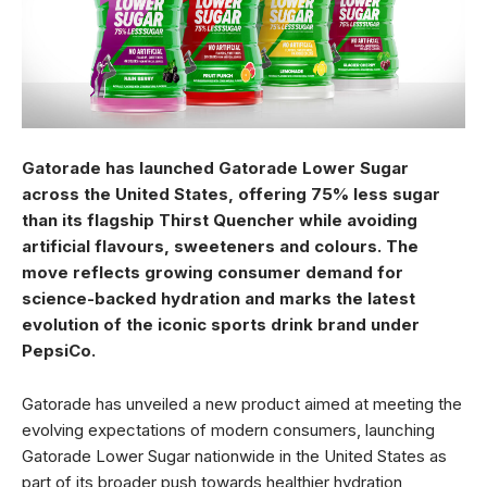
Gatorade has launched Gatorade Lower Sugar
across the United States, offering 75% less sugar
than its flagship Thirst Quencher while avoiding
artificial flavours, sweeteners and colours. The
move reflects growing consumer demand for
science-backed hydration and marks the latest
evolution of the iconic sports drink brand under
PepsiCo.
Gatorade has unveiled a new product aimed at meeting the
evolving expectations of modern consumers, launching
Gatorade Lower Sugar nationwide in the United States as
part of its broader push towards healthier hydration