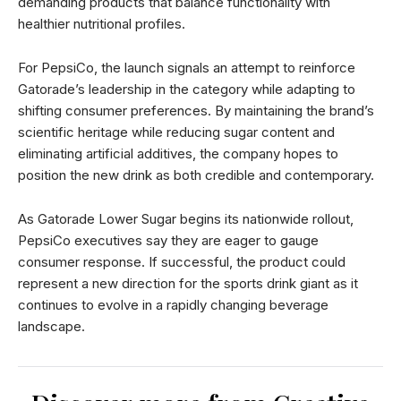
demanding products that balance functionality with
healthier nutritional profiles.
For PepsiCo, the launch signals an attempt to reinforce
Gatorade’s leadership in the category while adapting to
shifting consumer preferences. By maintaining the brand’s
scientific heritage while reducing sugar content and
eliminating artificial additives, the company hopes to
position the new drink as both credible and contemporary.
As Gatorade Lower Sugar begins its nationwide rollout,
PepsiCo executives say they are eager to gauge
consumer response. If successful, the product could
represent a new direction for the sports drink giant as it
continues to evolve in a rapidly changing beverage
landscape.