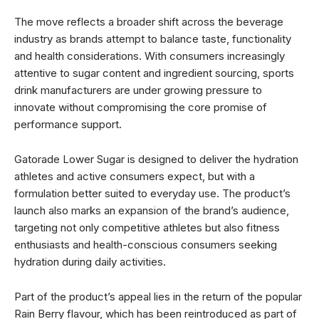
The move reflects a broader shift across the beverage
industry as brands attempt to balance taste, functionality
and health considerations. With consumers increasingly
attentive to sugar content and ingredient sourcing, sports
drink manufacturers are under growing pressure to
innovate without compromising the core promise of
performance support.
Gatorade Lower Sugar is designed to deliver the hydration
athletes and active consumers expect, but with a
formulation better suited to everyday use. The product’s
launch also marks an expansion of the brand’s audience,
targeting not only competitive athletes but also fitness
enthusiasts and health-conscious consumers seeking
hydration during daily activities.
Part of the product’s appeal lies in the return of the popular
Rain Berry flavour, which has been reintroduced as part of