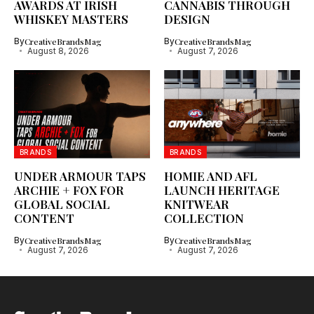
AWARDS AT IRISH
CANNABIS THROUGH
WHISKEY MASTERS
DESIGN
By
CreativeBrandsMag
By
CreativeBrandsMag
August 8, 2026
August 7, 2026
BRANDS
BRANDS
UNDER ARMOUR TAPS
HOMIE AND AFL
ARCHIE + FOX FOR
LAUNCH HERITAGE
GLOBAL SOCIAL
KNITWEAR
CONTENT
COLLECTION
By
CreativeBrandsMag
By
CreativeBrandsMag
August 7, 2026
August 7, 2026