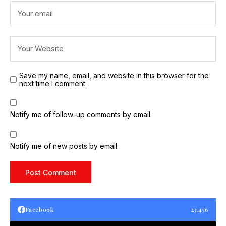
Save my name, email, and website in this browser for the
next time I comment.
Notify me of follow-up comments by email.
Notify me of new posts by email.
Facebook
23,456