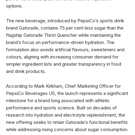
options.
The new beverage, introduced by PepsiCo’s sports drink
brand Gatorade, contains 75 per cent less sugar than the
flagship Gatorade Thirst Quencher while maintaining the
brand’s focus on performance-driven hydration. The
formulation also avoids artificial flavours, sweeteners and
colours, aligning with increasing consumer demand for
simpler ingredient lists and greater transparency in food
and drink products.
According to Mark Kirkham, Chief Marketing Officer for
PepsiCo Beverages US, the launch represents a significant
milestone for a brand long associated with athletic
performance and sports science. Built on decades of
research into hydration and electrolyte replenishment, the
new offering seeks to retain Gatorade’s functional benefits
while addressing rising concerns about sugar consumption.