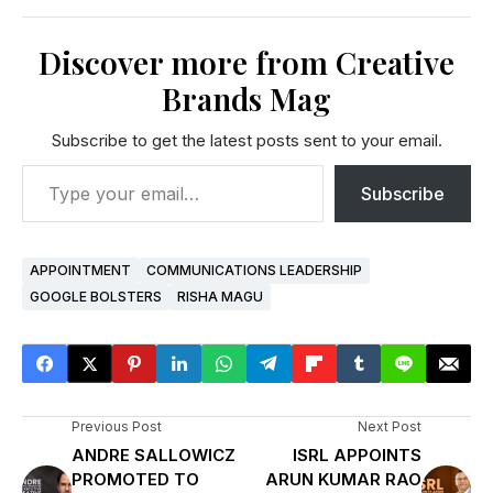
Discover more from Creative
Brands Mag
Subscribe to get the latest posts sent to your email.
Subscribe
APPOINTMENT
COMMUNICATIONS LEADERSHIP
GOOGLE BOLSTERS
RISHA MAGU
Previous Post
Next Post
ANDRE SALLOWICZ
ISRL APPOINTS
PROMOTED TO
ARUN KUMAR RAO