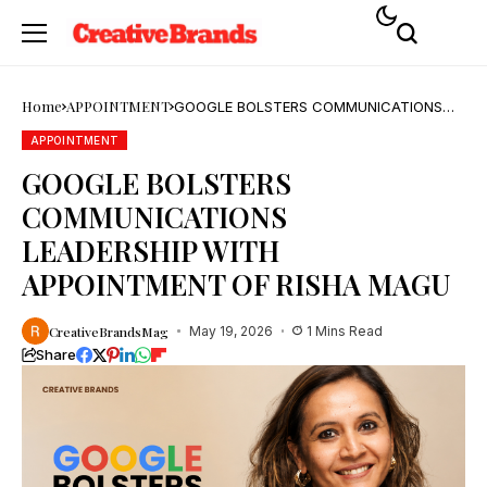
Home
APPOINTMENT
GOOGLE BOLSTERS COMMUNICATIONS
LEADERSHIP WITH APPOINTMENT OF
RISHA MAGU
APPOINTMENT
GOOGLE BOLSTERS
COMMUNICATIONS
LEADERSHIP WITH
APPOINTMENT OF RISHA MAGU
CreativeBrandsMag
May 19, 2026
1 Mins Read
Share