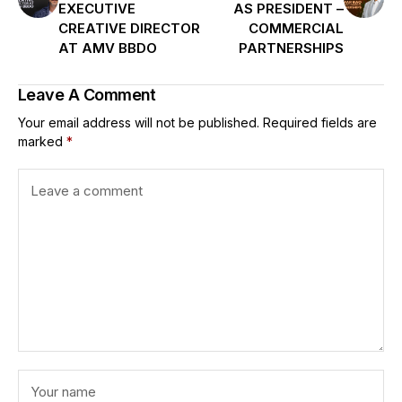
EXECUTIVE
AS PRESIDENT –
CREATIVE DIRECTOR
COMMERCIAL
AT AMV BBDO
PARTNERSHIPS
Leave A Comment
Your email address will not be published.
Required fields are
marked
*