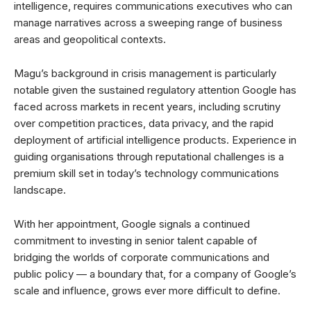
intelligence, requires communications executives who can
manage narratives across a sweeping range of business
areas and geopolitical contexts.
Magu’s background in crisis management is particularly
notable given the sustained regulatory attention Google has
faced across markets in recent years, including scrutiny
over competition practices, data privacy, and the rapid
deployment of artificial intelligence products. Experience in
guiding organisations through reputational challenges is a
premium skill set in today’s technology communications
landscape.
With her appointment, Google signals a continued
commitment to investing in senior talent capable of
bridging the worlds of corporate communications and
public policy — a boundary that, for a company of Google’s
scale and influence, grows ever more difficult to define.