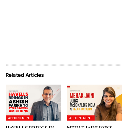
Related Articles
APPOINTMENT
APPOINTMENT
HAVELLS BRINGS IN
MEHAK JAINI JOINS