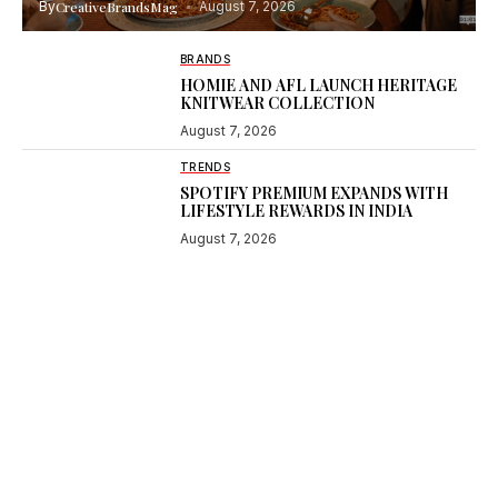
By
CreativeBrandsMag
August 7, 2026
BRANDS
HOMIE AND AFL LAUNCH HERITAGE
KNITWEAR COLLECTION
August 7, 2026
TRENDS
SPOTIFY PREMIUM EXPANDS WITH
LIFESTYLE REWARDS IN INDIA
August 7, 2026