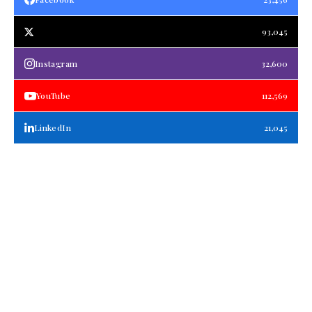
93,045
Instagram
32,600
YouTube
112,569
LinkedIn
21,045