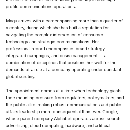
profile communications operations.
Magu arrives with a career spanning more than a quarter of
a century, during which she has built a reputation for
navigating the complex intersection of consumer
technology and strategic communications. Her
professional record encompasses brand strategy,
integrated campaigns, and crisis management — a
combination of disciplines that positions her well for the
demands of a role at a company operating under constant
global scrutiny.
The appointment comes at a time when technology giants
face mounting pressure from regulators, policymakers, and
the public alike, making robust communications and public
affairs leadership more consequential than ever. Google,
whose parent company Alphabet operates across search,
advertising, cloud computing, hardware, and artificial