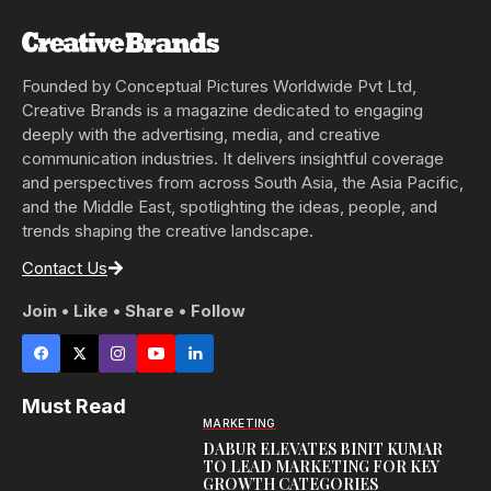
Founded by Conceptual Pictures Worldwide Pvt Ltd,
Creative Brands is a magazine dedicated to engaging
deeply with the advertising, media, and creative
communication industries. It delivers insightful coverage
and perspectives from across South Asia, the Asia Pacific,
and the Middle East, spotlighting the ideas, people, and
trends shaping the creative landscape.
Contact Us
Join • Like • Share • Follow
Must Read
MARKETING
DABUR ELEVATES BINIT KUMAR
TO LEAD MARKETING FOR KEY
GROWTH CATEGORIES