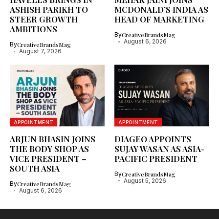
ASHISH PARIKH TO
MCDONALD’S INDIA AS
STEER GROWTH
HEAD OF MARKETING
AMBITIONS
By
CreativeBrandsMag
August 6, 2026
By
CreativeBrandsMag
August 7, 2026
APPOINTMENT
APPOINTMENT
ARJUN BHASIN JOINS
DIAGEO APPOINTS
THE BODY SHOP AS
SUJAY WASAN AS ASIA-
VICE PRESIDENT –
PACIFIC PRESIDENT
SOUTH ASIA
By
CreativeBrandsMag
August 5, 2026
By
CreativeBrandsMag
August 6, 2026