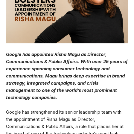
Google has appointed Risha Magu as Director,
Communications & Public Affairs. With over 25 years of
experience spanning consumer technology and
communications, Magu brings deep expertise in brand
strategy, integrated campaigns, and crisis
management to one of the world’s most prominent
technology companies.
Google has strengthened its senior leadership team with
the appointment of Risha Magu as Director,
Communications & Public Affairs, a role that places her at
the heart of one of the technology industry’s most high-