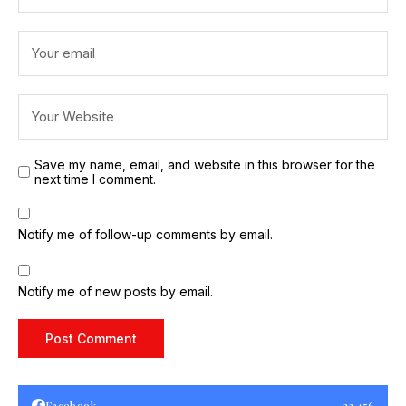
Save my name, email, and website in this browser for the
next time I comment.
Notify me of follow-up comments by email.
Notify me of new posts by email.
Facebook
23,456