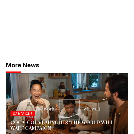
More News
CAMPAIGNS
COCA-COLA LAUNCHES ‘THE WORLD WILL
WAIT’ CAMPAIGN