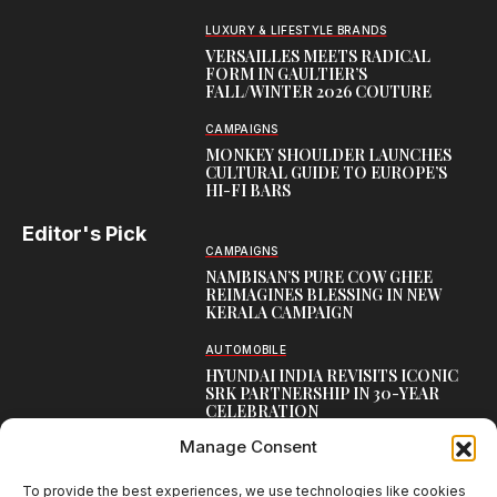
LUXURY & LIFESTYLE BRANDS
VERSAILLES MEETS RADICAL
FORM IN GAULTIER’S
FALL/WINTER 2026 COUTURE
CAMPAIGNS
MONKEY SHOULDER LAUNCHES
CULTURAL GUIDE TO EUROPE’S
HI-FI BARS
Editor's Pick
CAMPAIGNS
NAMBISAN’S PURE COW GHEE
REIMAGINES BLESSING IN NEW
KERALA CAMPAIGN
AUTOMOBILE
HYUNDAI INDIA REVISITS ICONIC
SRK PARTNERSHIP IN 30-YEAR
CELEBRATION
Manage Consent
TOP CREATIVE WORKS
ATELIER FLORA: FLOWERS AS
LITERATURE
To provide the best experiences, we use technologies like cookies