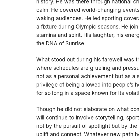
history. He was there through national cr
calm. He covered world-changing events
waking audiences. He led sporting cover
a fixture during Olympic seasons. He join
stamina and spirit. His laughter, his en
the DNA of Sunrise.
What stood out during his farewell was t
where schedules are grueling and pressur
not as a personal achievement but as a 
privilege of being allowed into people’s 
for so long in a space known for its volatil
Though he did not elaborate on what comes
will continue to involve storytelling, s
not by the pursuit of spotlight but by the
uplift and connect. Whatever new path 