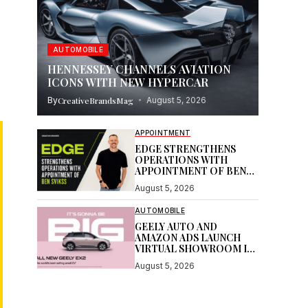
AUTOMOBILE
HENNESSEY CHANNELS AVIATION
ICONS WITH NEW HYPERCAR
By
CreativeBrandsMag
August 5, 2026
APPOINTMENT
EDGE STRENGTHENS
OPERATIONS WITH
APPOINTMENT OF BEN
SVIKSS
August 5, 2026
AUTOMOBILE
GEELY AUTO AND
AMAZON ADS LAUNCH
VIRTUAL SHOWROOM IN
AUSTRALIAN FIRST
August 5, 2026