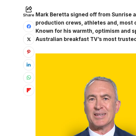
Mark Beretta signed off from Sunrise a
Share
production crews, athletes and, most of
Known for his warmth, optimism and spo
Australian breakfast TV’s most truste