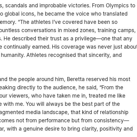
s, scandals and improbable victories. From Olympics to
to global icons, he became the voice who translated
emory. “The athletes I’ve covered have been so
countless conversations in mixed zones, training camps,
. He described their trust as a privilege—one that any
e continually earned. His coverage was never just abou
nd humanity. Athletes recognised that sincerity, and
ry and the people around him, Beretta reserved his most
aking directly to the audience, he said, “From the
 our viewers, who have taken me in, treated me like
e with me. You will always be the best part of the
fragmented media landscape, that kind of relationship
t comes not from performance but from consistency—
, with a genuine desire to bring clarity, positivity and