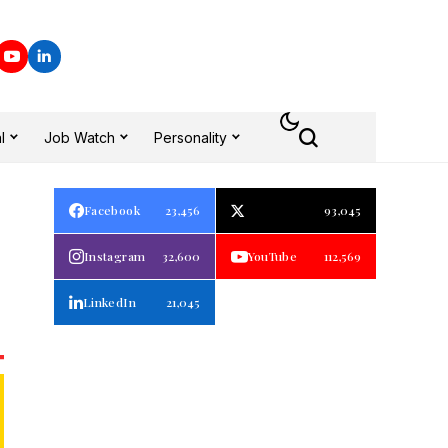
l
Job Watch
Personality
Facebook
23,456
93,045
Instagram
32,600
YouTube
112,569
LinkedIn
21,045