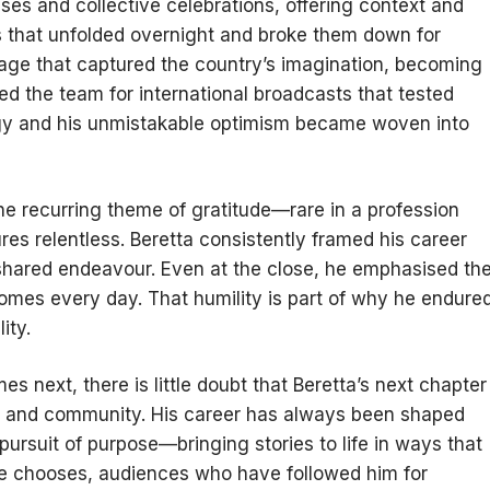
ises and collective celebrations, offering context and
 that unfolded overnight and broke them down for
age that captured the country’s imagination, becoming
ed the team for international broadcasts that tested
ergy and his unmistakable optimism became woven into
he recurring theme of gratitude—rare in a profession
es relentless. Beretta consistently framed his career
shared endeavour. Even at the close, he emphasised th
homes every day. That humility is part of why he endure
ity.
 next, there is little doubt that Beretta’s next chapter
port and community. His career has always been shaped
 pursuit of purpose—bringing stories to life in ways that
he chooses, audiences who have followed him for