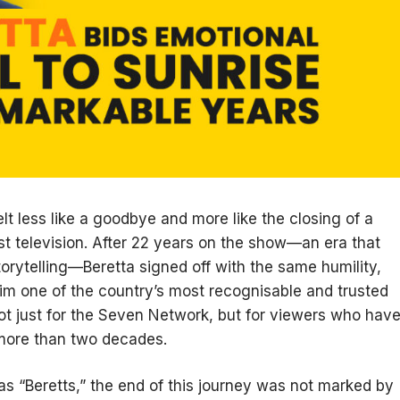
elt less like a goodbye and more like the closing of a
st television. After 22 years on the show—an era that
orytelling—Beretta signed off with the same humility,
m one of the country’s most recognisable and trusted
ot just for the Seven Network, but for viewers who hav
r more than two decades.
as “Beretts,” the end of this journey was not marked by