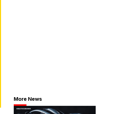
More News