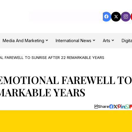
Media And Marketing
International News
Arts
Digita
AL FAREWELL TO SUNRISE AFTER 22 REMARKABLE YEARS
 EMOTIONAL FAREWELL TO
EMARKABLE YEARS
Share