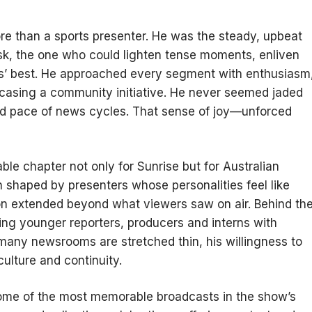
re than a sports presenter. He was the steady, upbeat
sk, the one who could lighten tense moments, enliven
s’ best. He approached every segment with enthusiasm
casing a community initiative. He never seemed jaded
pid pace of news cycles. That sense of joy—unforced
le chapter not only for Sunrise but for Australian
n shaped by presenters whose personalities feel like
ion extended beyond what viewers saw on air. Behind th
ng younger reporters, producers and interns with
any newsrooms are stretched thin, his willingness to
culture and continuity.
some of the most memorable broadcasts in the show’s