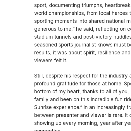
sport, documenting triumphs, heartbreak
world championships, from local heroes 
sporting moments into shared national m
generous to me,” he said, reflecting on 
stadium tunnels and post-victory huddles
seasoned sports journalist knows must b
results; it was about spirit, resilience a
viewers felt it.
Still, despite his respect for the indust
profound gratitude for those at home. Spe
bottom of my heart, thanks to all of you,
family and been on this incredible fun rid
Sunrise experience.” In an increasingly 
between presenter and viewer is rare. I
showing up every morning, year after year
connection.