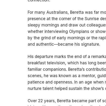
For many Australians, Beretta was far mo
presence at the corner of the Sunrise de
sleepy mornings and draw out colleague
whether interviewing Olympians or show
by the grind of early mornings or the ra
and authentic—became his signature.
His departure marks the end of a remarkab
breakfast television, which has long bee
familiar companions. Beretta’s contribut
scenes, he was known as a mentor, guidi
patience and openness. In an age when m
nurture talent helped sustain the show’s 
Over 22 years, Beretta became part of 