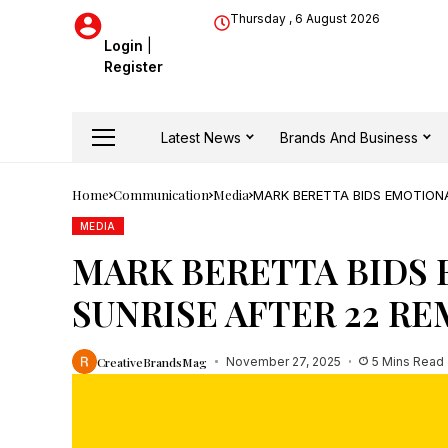
Thursday , 6 August 2026
Login
|
Register
Latest News
Brands And Business
Home
Communication
Media
MARK BERETTA BIDS EMOTION
MEDIA
MARK BERETTA BIDS
SUNRISE AFTER 22 R
CreativeBrandsMag
November 27, 2025
5 Mins Read