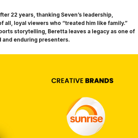
fter 22 years, thanking Seven’s leadership,
 all, loyal viewers who “treated him like family.”
rts storytelling, Beretta leaves a legacy as one of
d and enduring presenters.