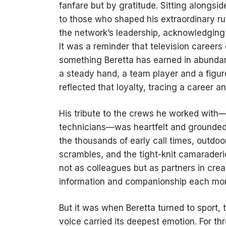
fanfare but by gratitude. Sitting alongsi
to those who shaped his extraordinary r
the network’s leadership, acknowledging 
It was a reminder that television careers
something Beretta has earned in abunda
a steady hand, a team player and a figu
reflected that loyalty, tracing a career 
His tribute to the crews he worked with—
technicians—was heartfelt and grounded.
the thousands of early call times, outdo
scrambles, and the tight-knit camaraderi
not as colleagues but as partners in creat
information and companionship each mor
But it was when Beretta turned to sport, 
voice carried its deepest emotion. For th