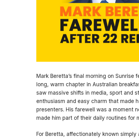
Mark Beretta’s final morning on Sunrise f
long, warm chapter in Australian breakfa
saw massive shifts in media, sport and st
enthusiasm and easy charm that made hi
presenters. His farewell was a moment n
made him part of their daily routines fo
For Beretta, affectionately known simply 