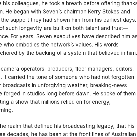
de his colleagues, he took a breath before offering thank
un. He began with Seven’s chairman Kerry Stokes and
the support they had shown him from his earliest days.
 of such longevity are built on both talent and trust—
nce. For years, Seven executives have described him a
re who embodies the network’s values. His words
anchored by the backing of a system that believed in him.
camera operators, producers, floor managers, editors,
 It carried the tone of someone who had not forgotten
or broadcasts in unforgiving weather, breaking-news
e forged in studios long before dawn. He spoke of them
ing a show that millions relied on for energy,
ning.
the realm that defined his broadcasting legacy, that his
ree decades, he has been at the front lines of Australian