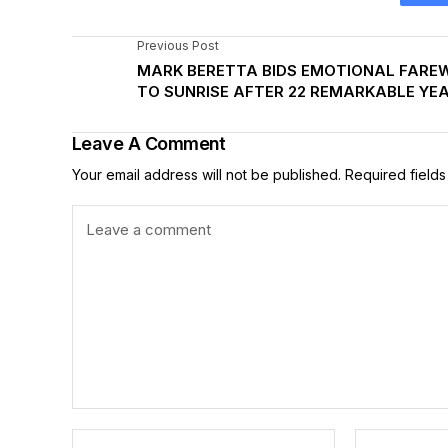
Previous Post
MARK BERETTA BIDS EMOTIONAL FARE
TO SUNRISE AFTER 22 REMARKABLE YE
Leave A Comment
Your email address will not be published.
Required field