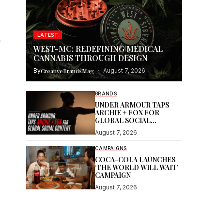
LATEST
—
WEST-MC: REDEFINING MEDICAL
CANNABIS THROUGH DESIGN
By
CreativeBrandsMag
August 7, 2026
BRANDS
UNDER ARMOUR TAPS
ARCHIE + FOX FOR
GLOBAL SOCIAL
CONTENT
August 7, 2026
CAMPAIGNS
COCA-COLA LAUNCHES
‘THE WORLD WILL WAIT’
CAMPAIGN
August 7, 2026