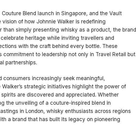
 Couture Blend launch in Singapore, and the Vault
 vision of how Johnnie Walker is redefining
er than simply presenting whisky as a product, the bran
celebrate heritage while inviting travellers and
tions with the craft behind every bottle. These
 commitment to leadership not only in Travel Retail but
ral partnerships.
nd consumers increasingly seek meaningful,
Walker’s strategic initiatives highlight the power of
 spirits are discovered and appreciated. Whether
ng the unveiling of a couture-inspired blend in
tastings in London, whisky enthusiasts across regions
h a brand that has built its legacy on pioneering