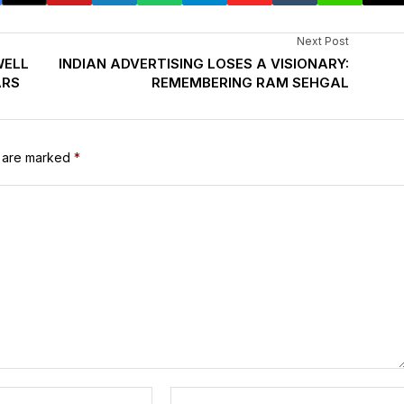
Next Post
WELL
INDIAN ADVERTISING LOSES A VISIONARY:
ARS
REMEMBERING RAM SEHGAL
s are marked
*