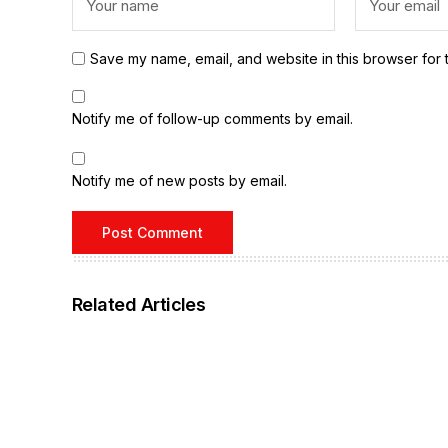
Save my name, email, and website in this browser for 
Notify me of follow-up comments by email.
Notify me of new posts by email.
Related Articles