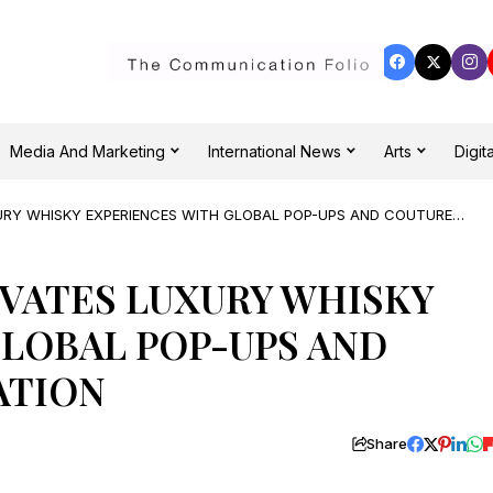
Media And Marketing
International News
Arts
Digita
URY WHISKY EXPERIENCES WITH GLOBAL POP-UPS AND COUTURE
VATES LUXURY WHISKY
LOBAL POP-UPS AND
ATION
Share