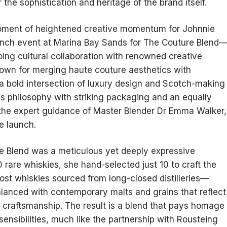
the sophistication and heritage of the brand itself.
oment of heightened creative momentum for Johnnie
aunch event at Marina Bay Sands for The Couture Blend
ing cultural collaboration with renowned creative
known for merging haute couture aesthetics with
a bold intersection of luxury design and Scotch-making
is philosophy with striking packaging and an equally
r the expert guidance of Master Blender Dr Emma Walker,
e launch.
re Blend was a meticulous yet deeply expressive
0 rare whiskies, she hand-selected just 10 to craft the
host whiskies sourced from long-closed distilleries—
balanced with contemporary malts and grains that reflect
 craftsmanship. The result is a blend that pays homage
ensibilities, much like the partnership with Rousteing