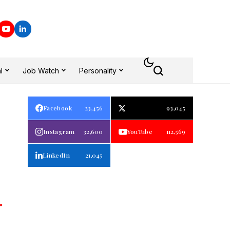
l
Job Watch
Personality
Facebook
23,456
93,045
Instagram
32,600
YouTube
112,569
LinkedIn
21,045