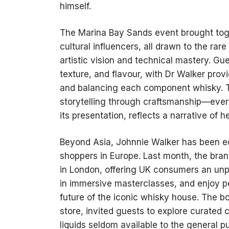
himself.
The Marina Bay Sands event brought tog
cultural influencers, all drawn to the ra
artistic vision and technical mastery. Gu
texture, and flavour, with Dr Walker prov
and balancing each component whisky. T
storytelling through craftsmanship—every
its presentation, reflects a narrative of 
Beyond Asia, Johnnie Walker has been eq
shoppers in Europe. Last month, the bran
in London, offering UK consumers an unpar
in immersive masterclasses, and enjoy per
future of the iconic whisky house. The b
store, invited guests to explore curated 
liquids seldom available to the general pu