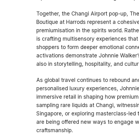
Together, the Changi Airport pop-up, The
Boutique at Harrods represent a cohesive
premiumisation in the spirits world. Rath
is crafting multisensory experiences that 
shoppers to form deeper emotional connec
activations demonstrate Johnnie Walker’s
also in storytelling, hospitality, and cultu
As global travel continues to rebound a
personalised luxury experiences, Johnnie 
immersive retail in shaping how premium
sampling rare liquids at Changi, witnessi
Singapore, or exploring masterclass-led 
are being offered new ways to engage wit
craftsmanship.