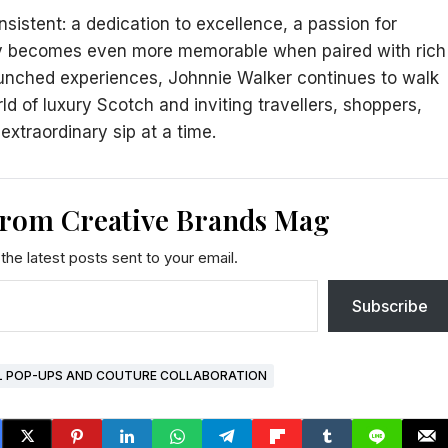
sistent: a dedication to excellence, a passion for
sky becomes even more memorable when paired with rich
aunched experiences, Johnnie Walker continues to walk
d of luxury Scotch and inviting travellers, shoppers,
extraordinary sip at a time.
from Creative Brands Mag
the latest posts sent to your email.
Subscribe
L POP-UPS AND COUTURE COLLABORATION