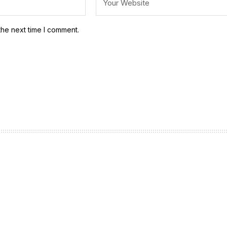
the next time I comment.