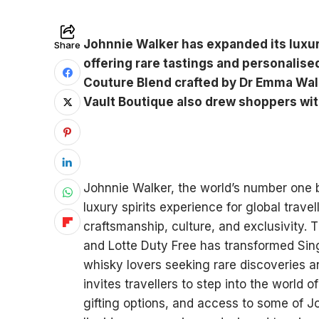
Johnnie Walker has expanded its luxur
Share
offering rare tastings and personalise
Couture Blend crafted by Dr Emma Walk
Vault Boutique also drew shoppers wit
Johnnie Walker, the world’s number one b
luxury spirits experience for global trave
craftsmanship, culture, and exclusivity. 
and Lotte Duty Free has transformed Sing
whisky lovers seeking rare discoveries a
invites travellers to step into the world 
gifting options, and access to some of J