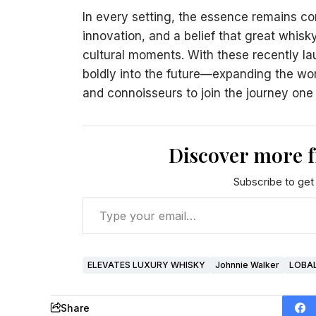
In every setting, the essence remains con
innovation, and a belief that great whi
cultural moments. With these recently l
boldly into the future—expanding the worl
and connoisseurs to join the journey one 
Discover more 
Subscribe to get 
ELEVATES LUXURY WHISKY
Johnnie Walker
LOBA
Share