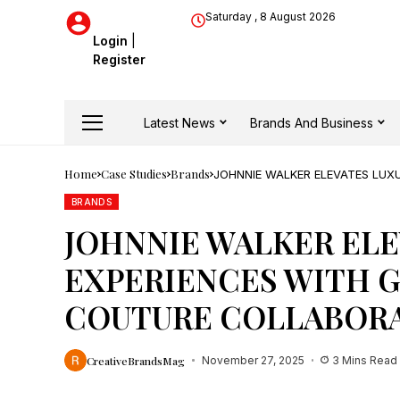
Saturday , 8 August 2026
Login
|
Register
Latest News
Brands And Business
Home
Case Studies
Brands
JOHNNIE WALKER ELEVATES LUX
COLLABORATION
BRANDS
JOHNNIE WALKER ELE
EXPERIENCES WITH G
COUTURE COLLABOR
CreativeBrandsMag
November 27, 2025
3 Mins Read