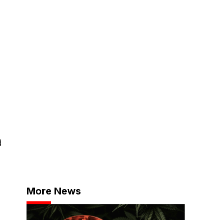
d
More News