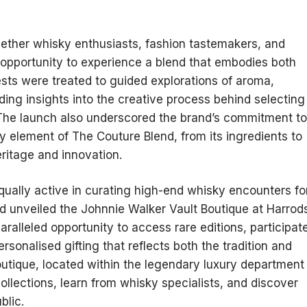
ether whisky enthusiasts, fashion tastemakers, and
re opportunity to experience a blend that embodies both
ests were treated to guided explorations of aroma,
iding insights into the creative process behind selecting
he launch also underscored the brand’s commitment to
 element of The Couture Blend, from its ingredients to
heritage and innovation.
ually active in curating high-end whisky encounters fo
d unveiled the Johnnie Walker Vault Boutique at Harrod
alleled opportunity to access rare editions, participat
sonalised gifting that reflects both the tradition and
outique, located within the legendary luxury department
collections, learn from whisky specialists, and discover
blic.