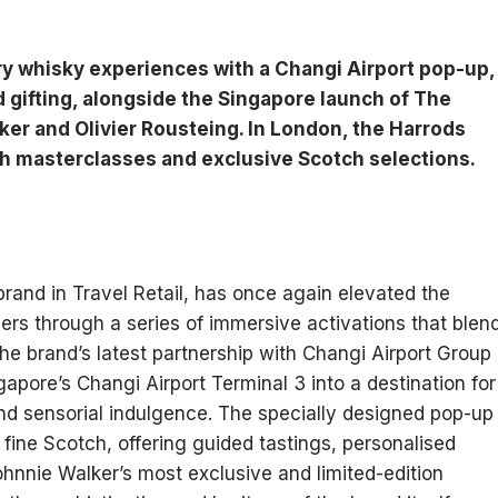
y whisky experiences with a Changi Airport pop-up,
d gifting, alongside the Singapore launch of The
er and Olivier Rousteing. In London, the Harrods
h masterclasses and exclusive Scotch selections.
rand in Travel Retail, has once again elevated the
llers through a series of immersive activations that blen
The brand’s latest partnership with Changi Airport Group
apore’s Changi Airport Terminal 3 into a destination for
nd sensorial indulgence. The specially designed pop-up
of fine Scotch, offering guided tastings, personalised
ohnnie Walker’s most exclusive and limited-edition