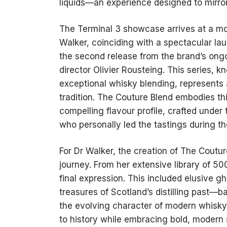
liquids—an experience designed to mirror 
The Terminal 3 showcase arrives at a m
Walker, coinciding with a spectacular l
the second release from the brand’s ongo
director Olivier Rousteing. This series, 
exceptional whisky blending, represents 
tradition. The Couture Blend embodies th
compelling flavour profile, crafted unde
who personally led the tastings during th
For Dr Walker, the creation of The Coutu
journey. From her extensive library of 50
final expression. This included elusive g
treasures of Scotland’s distilling past—
the evolving character of modern whisky
to history while embracing bold, modern s