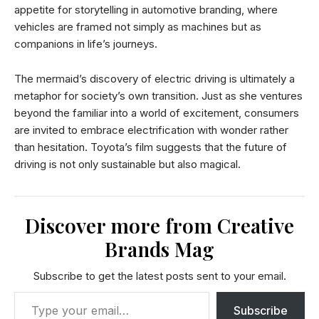
appetite for storytelling in automotive branding, where
vehicles are framed not simply as machines but as
companions in life’s journeys.
The mermaid’s discovery of electric driving is ultimately a
metaphor for society’s own transition. Just as she ventures
beyond the familiar into a world of excitement, consumers
are invited to embrace electrification with wonder rather
than hesitation. Toyota’s film suggests that the future of
driving is not only sustainable but also magical.
Discover more from Creative
Brands Mag
Subscribe to get the latest posts sent to your email.
Subscribe