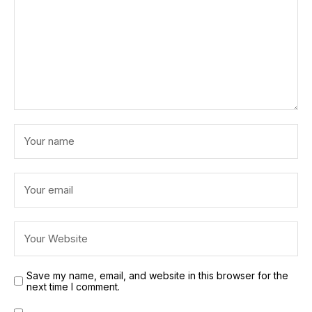
Save my name, email, and website in this browser for the
next time I comment.