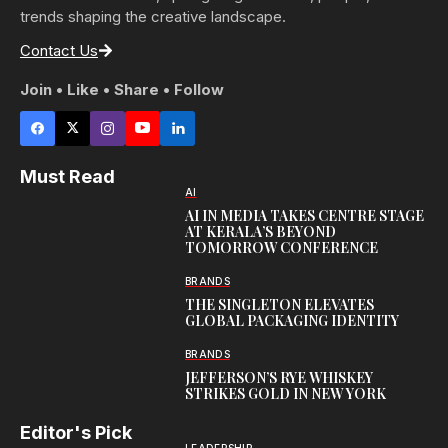
trends shaping the creative landscape.
Contact Us
Join • Like • Share • Follow
Must Read
AI
AI IN MEDIA TAKES CENTRE STAGE
AT KERALA’S BEYOND
TOMORROW CONFERENCE
BRANDS
THE SINGLETON ELEVATES
GLOBAL PACKAGING IDENTITY
BRANDS
JEFFERSON’S RYE WHISKEY
STRIKES GOLD IN NEW YORK
Editor's Pick
LEADERSHIP