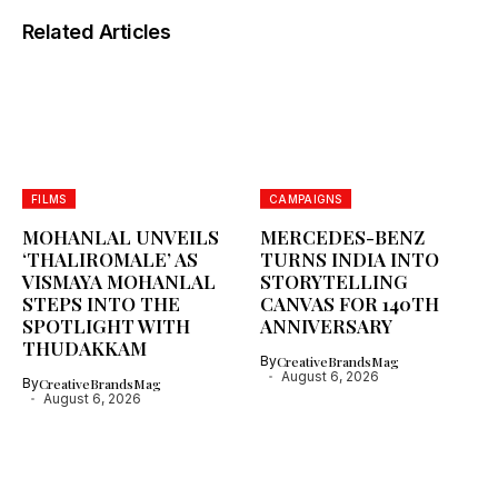
Related Articles
FILMS
CAMPAIGNS
MOHANLAL UNVEILS
MERCEDES-BENZ
‘THALIROMALE’ AS
TURNS INDIA INTO
VISMAYA MOHANLAL
STORYTELLING
STEPS INTO THE
CANVAS FOR 140TH
SPOTLIGHT WITH
ANNIVERSARY
THUDAKKAM
By
CreativeBrandsMag
August 6, 2026
By
CreativeBrandsMag
August 6, 2026