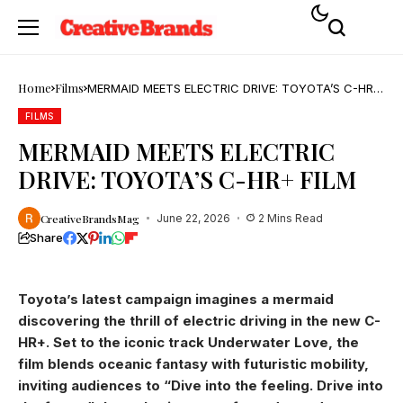
Home
Films
MERMAID MEETS ELECTRIC DRIVE: TOYOTA’S C-HR+
FILM
FILMS
MERMAID MEETS ELECTRIC
DRIVE: TOYOTA’S C-HR+ FILM
CreativeBrandsMag
June 22, 2026
2 Mins Read
Share
Toyota’s latest campaign imagines a mermaid
discovering the thrill of electric driving in the new C-
HR+. Set to the iconic track Underwater Love, the
film blends oceanic fantasy with futuristic mobility,
inviting audiences to “Dive into the feeling. Drive into