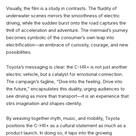
Visually, the film is a study in contrasts. The fluidity of
underwater scenes mirrors the smoothness of electric
driving, while the sudden burst onto the road captures the
thrill of acceleration and adventure. The mermaid’s journey
becomes symbolic of the consumer’s own leap into
electrification—an embrace of curiosity, courage, and new
possibilities.
Toyota’s messaging is clear: the C-HR+ is not just another
electric vehicle, but a catalyst for emotional connection.
The campaign’s tagline, “Dive into the feeling. Drive into
the future,” encapsulates this duality, urging audiences to
see driving as more than transport—it is an experience that
stirs imagination and shapes identity.
By weaving together myth, music, and mobility, Toyota
positions the C-HR+ as a cultural statement as much as a
product launch. In doing so, it taps into the growing