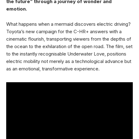
the future” through a journey of wonder and
emotion.
What happens when a mermaid discovers electric driving?
Toyota’s new campaign for the C-HR+ answers with a
cinematic flourish, transporting viewers from the depths of
the ocean to the exhilaration of the open road. The film, set
to the instantly recognisable Underwater Love, positions
electric mobility not merely as a technological advance but
as an emotional, transformative experience.