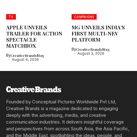
TV
CAMPAIGNS
APPLE UNVEILS
MG UNVEILS INDIA’S
TRAILER FOR ACTION
FIRST MULTI-NEV
SPECTACLE
PLATFORM
MATCHBOX
By
CreativeBrandsMag
August 3, 2026
By
CreativeBrandsMag
August 4, 2026
Founded by Conceptual Pictures Worldwide Pvt Ltd,
Creative Brands is a magazine dedicated to engaging
deeply with the advertising, media, and creative
communication industries. It delivers insightful coverage
and perspectives from across South Asia, the Asia Pacific,
and the Middle East, spotlighting the ideas, people, and