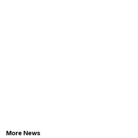
More News