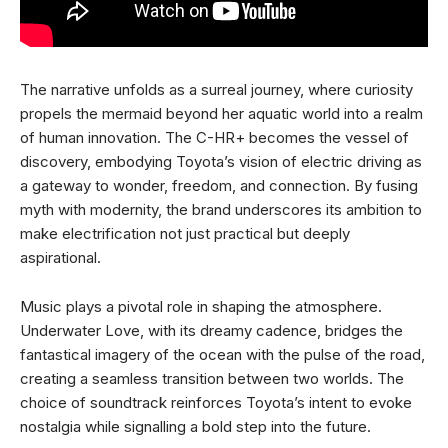
The narrative unfolds as a surreal journey, where curiosity
propels the mermaid beyond her aquatic world into a realm
of human innovation. The C-HR+ becomes the vessel of
discovery, embodying Toyota’s vision of electric driving as
a gateway to wonder, freedom, and connection. By fusing
myth with modernity, the brand underscores its ambition to
make electrification not just practical but deeply
aspirational.
Music plays a pivotal role in shaping the atmosphere.
Underwater Love, with its dreamy cadence, bridges the
fantastical imagery of the ocean with the pulse of the road,
creating a seamless transition between two worlds. The
choice of soundtrack reinforces Toyota’s intent to evoke
nostalgia while signalling a bold step into the future.