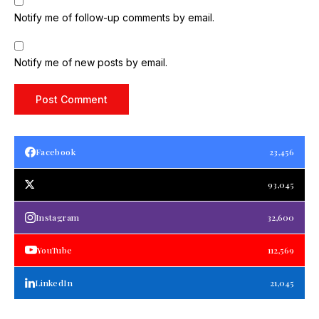
Notify me of follow-up comments by email.
Notify me of new posts by email.
Facebook
23,456
93,045
Instagram
32,600
YouTube
112,569
LinkedIn
21,045