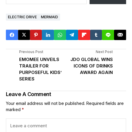
ELECTRIC DRIVE
MERMAID
Previous Post
Next Post
EMOMEE UNVEILS
JDO GLOBAL WINS
TRAILER FOR
ICONS OF DRINKS
PURPOSEFUL KIDS’
AWARD AGAIN
SERIES
Leave A Comment
Your email address will not be published.
Required fields are
marked
*