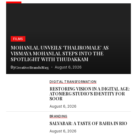
FILMS
MOHANLAL UNVEILS ‘THALIROMALE’ AS
VISMAYA MOHANLAL STEPS INTO THE
SPOTLIGHT WITH THUDAKKAM
By
CreativeBrandsMag
August 6, 2026
DIGITAL TRANSFORMATION
RESTORING VISION IN A DIGITAL AGE:
ATOMERG STUDIO’S IDENTITY FOR
SOOR
August 6, 2026
BRANDING
SALVABAR: A TASTE OF BAHIA IN RIO
August 6, 2026