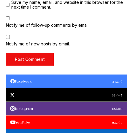
Save my name, email, and website in this browser for the
next time I comment.
Notify me of follow-up comments by email.
Notify me of new posts by email.
Facebook
23,456
93,045
Instagram
32,600
YouTube
112,569