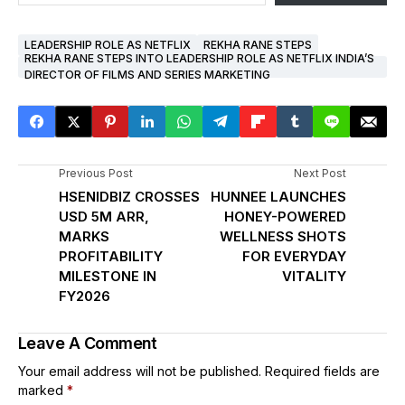
LEADERSHIP ROLE AS NETFLIX
REKHA RANE STEPS
REKHA RANE STEPS INTO LEADERSHIP ROLE AS NETFLIX INDIA’S
DIRECTOR OF FILMS AND SERIES MARKETING
Previous Post
Next Post
HSENIDBIZ CROSSES
HUNNEE LAUNCHES
USD 5M ARR,
HONEY-POWERED
MARKS
WELLNESS SHOTS
PROFITABILITY
FOR EVERYDAY
MILESTONE IN
VITALITY
FY2026
Leave A Comment
Your email address will not be published.
Required fields are
marked
*