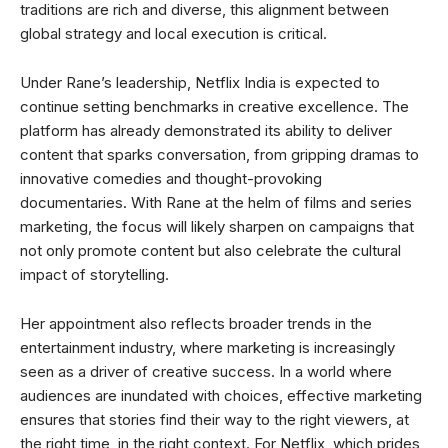
traditions are rich and diverse, this alignment between
global strategy and local execution is critical.
Under Rane’s leadership, Netflix India is expected to
continue setting benchmarks in creative excellence. The
platform has already demonstrated its ability to deliver
content that sparks conversation, from gripping dramas to
innovative comedies and thought-provoking
documentaries. With Rane at the helm of films and series
marketing, the focus will likely sharpen on campaigns that
not only promote content but also celebrate the cultural
impact of storytelling.
Her appointment also reflects broader trends in the
entertainment industry, where marketing is increasingly
seen as a driver of creative success. In a world where
audiences are inundated with choices, effective marketing
ensures that stories find their way to the right viewers, at
the right time, in the right context. For Netflix, which prides