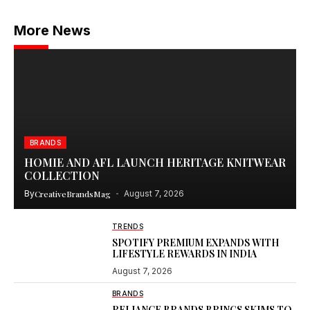
More News
BRANDS
HOMIE AND AFL LAUNCH HERITAGE KNITWEAR
COLLECTION
By
CreativeBrandsMag
August 7, 2026
TRENDS
SPOTIFY PREMIUM EXPANDS WITH
LIFESTYLE REWARDS IN INDIA
August 7, 2026
BRANDS
RELIANCE BRANDS BRINGS SKIMS TO