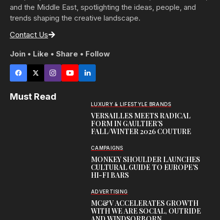
and the Middle East, spotlighting the ideas, people, and
trends shaping the creative landscape.
Contact Us
Join • Like • Share • Follow
Must Read
LUXURY & LIFESTYLE BRANDS
VERSAILLES MEETS RADICAL
FORM IN GAULTIER’S
FALL/WINTER 2026 COUTURE
CAMPAIGNS
MONKEY SHOULDER LAUNCHES
CULTURAL GUIDE TO EUROPE’S
HI-FI BARS
ADVERTISING
MC&V ACCELERATES GROWTH
WITH WE ARE SOCIAL, OUTRIDE
AND WINDSORBORN