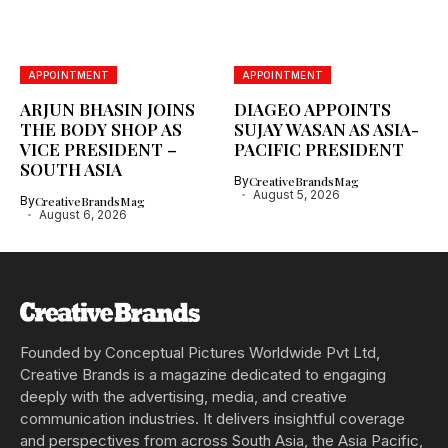
APPOINTMENT
APPOINTMENT
ARJUN BHASIN JOINS
DIAGEO APPOINTS
THE BODY SHOP AS
SUJAY WASAN AS ASIA-
VICE PRESIDENT –
PACIFIC PRESIDENT
SOUTH ASIA
By
CreativeBrandsMag
August 5, 2026
By
CreativeBrandsMag
August 6, 2026
Founded by Conceptual Pictures Worldwide Pvt Ltd,
Creative Brands is a magazine dedicated to engaging
deeply with the advertising, media, and creative
communication industries. It delivers insightful coverage
and perspectives from across South Asia, the Asia Pacific,