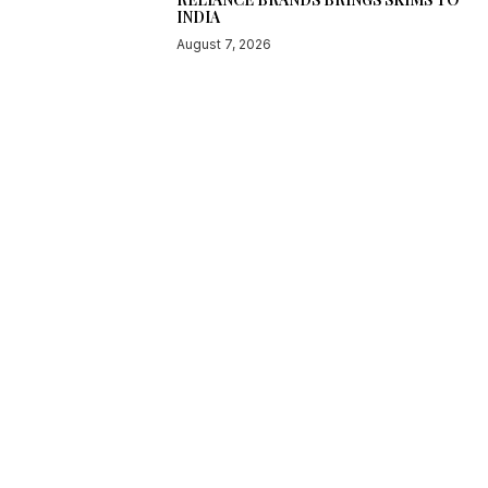
INDIA
August 7, 2026