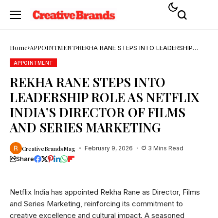
Home
APPOINTMENT
REKHA RANE STEPS INTO LEADERSHIP
ROLE AS NETFLIX INDIA’S DIRECTOR OF
FILMS AND SERIES MARKETING
APPOINTMENT
REKHA RANE STEPS INTO
LEADERSHIP ROLE AS NETFLIX
INDIA’S DIRECTOR OF FILMS
AND SERIES MARKETING
CreativeBrandsMag
February 9, 2026
3 Mins Read
Share
Netflix India has appointed Rekha Rane as Director, Films
and Series Marketing, reinforcing its commitment to
creative excellence and cultural impact. A seasoned