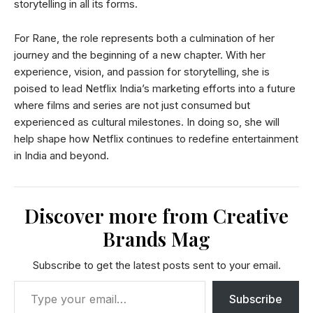
storytelling in all its forms.
For Rane, the role represents both a culmination of her
journey and the beginning of a new chapter. With her
experience, vision, and passion for storytelling, she is
poised to lead Netflix India’s marketing efforts into a future
where films and series are not just consumed but
experienced as cultural milestones. In doing so, she will
help shape how Netflix continues to redefine entertainment
in India and beyond.
Discover more from Creative
Brands Mag
Subscribe to get the latest posts sent to your email.
Subscribe