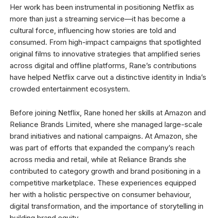
Her work has been instrumental in positioning Netflix as
more than just a streaming service—it has become a
cultural force, influencing how stories are told and
consumed. From high-impact campaigns that spotlighted
original films to innovative strategies that amplified series
across digital and offline platforms, Rane’s contributions
have helped Netflix carve out a distinctive identity in India’s
crowded entertainment ecosystem.
Before joining Netflix, Rane honed her skills at Amazon and
Reliance Brands Limited, where she managed large-scale
brand initiatives and national campaigns. At Amazon, she
was part of efforts that expanded the company’s reach
across media and retail, while at Reliance Brands she
contributed to category growth and brand positioning in a
competitive marketplace. These experiences equipped
her with a holistic perspective on consumer behaviour,
digital transformation, and the importance of storytelling in
building brand equity.