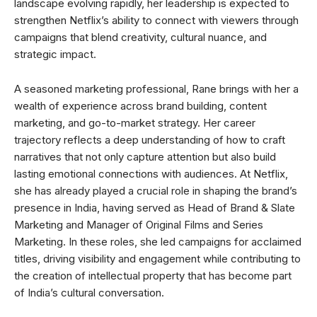
landscape evolving rapidly, her leadership is expected to
strengthen Netflix’s ability to connect with viewers through
campaigns that blend creativity, cultural nuance, and
strategic impact.
A seasoned marketing professional, Rane brings with her a
wealth of experience across brand building, content
marketing, and go-to-market strategy. Her career
trajectory reflects a deep understanding of how to craft
narratives that not only capture attention but also build
lasting emotional connections with audiences. At Netflix,
she has already played a crucial role in shaping the brand’s
presence in India, having served as Head of Brand & Slate
Marketing and Manager of Original Films and Series
Marketing. In these roles, she led campaigns for acclaimed
titles, driving visibility and engagement while contributing to
the creation of intellectual property that has become part
of India’s cultural conversation.