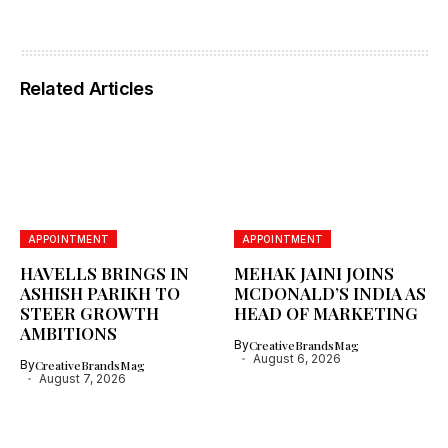
Related Articles
APPOINTMENT
APPOINTMENT
HAVELLS BRINGS IN
MEHAK JAINI JOINS
ASHISH PARIKH TO
MCDONALD’S INDIA AS
STEER GROWTH
HEAD OF MARKETING
AMBITIONS
By
CreativeBrandsMag
August 6, 2026
By
CreativeBrandsMag
August 7, 2026