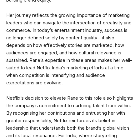
Her journey reflects the growing importance of marketing
leaders who can navigate the intersection of creativity and
commerce. In today’s entertainment industry, success is
no longer defined solely by content quality—it also
depends on how effectively stories are marketed, how
audiences are engaged, and how cultural relevance is
sustained. Rane’s expertise in these areas makes her well-
suited to lead Netflix India’s marketing efforts at a time
when competition is intensifying and audience
expectations are evolving.
Netflix’s decision to elevate Rane to this role also highlights
the company’s commitment to nurturing talent from within.
By recognising her contributions and entrusting her with
greater responsibility, Netflix reinforces its belief in
leadership that understands both the brand’s global vision
and its local resonance. For India, where storytelling