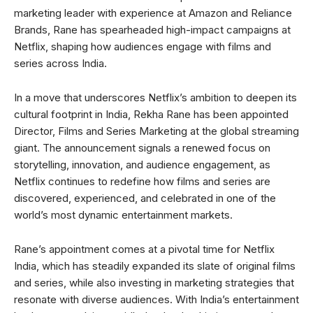
marketing leader with experience at Amazon and Reliance
Brands, Rane has spearheaded high-impact campaigns at
Netflix, shaping how audiences engage with films and
series across India.
In a move that underscores Netflix’s ambition to deepen its
cultural footprint in India, Rekha Rane has been appointed
Director, Films and Series Marketing at the global streaming
giant. The announcement signals a renewed focus on
storytelling, innovation, and audience engagement, as
Netflix continues to redefine how films and series are
discovered, experienced, and celebrated in one of the
world’s most dynamic entertainment markets.
Rane’s appointment comes at a pivotal time for Netflix
India, which has steadily expanded its slate of original films
and series, while also investing in marketing strategies that
resonate with diverse audiences. With India’s entertainment