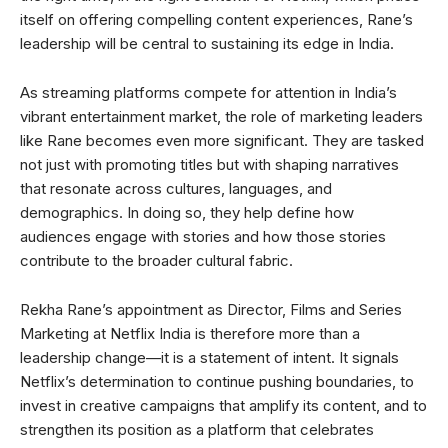
itself on offering compelling content experiences, Rane’s
leadership will be central to sustaining its edge in India.
As streaming platforms compete for attention in India’s
vibrant entertainment market, the role of marketing leaders
like Rane becomes even more significant. They are tasked
not just with promoting titles but with shaping narratives
that resonate across cultures, languages, and
demographics. In doing so, they help define how
audiences engage with stories and how those stories
contribute to the broader cultural fabric.
Rekha Rane’s appointment as Director, Films and Series
Marketing at Netflix India is therefore more than a
leadership change—it is a statement of intent. It signals
Netflix’s determination to continue pushing boundaries, to
invest in creative campaigns that amplify its content, and to
strengthen its position as a platform that celebrates