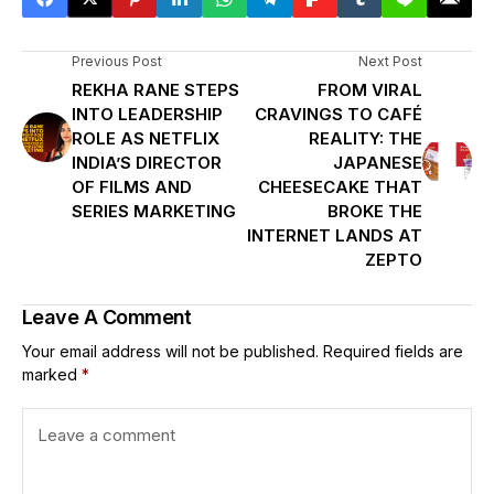
Previous Post
Next Post
REKHA RANE STEPS
FROM VIRAL
INTO LEADERSHIP
CRAVINGS TO CAFÉ
ROLE AS NETFLIX
REALITY: THE
INDIA’S DIRECTOR
JAPANESE
OF FILMS AND
CHEESECAKE THAT
SERIES MARKETING
BROKE THE
INTERNET LANDS AT
ZEPTO
Leave A Comment
Your email address will not be published.
Required fields are
marked
*