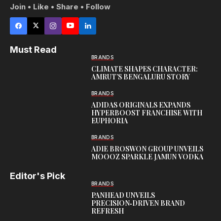
Join • Like • Share • Follow
Must Read
BRANDS
CLIMATE SHAPES CHARACTER:
AMRUT’S BENGALURU STORY
BRANDS
ADIDAS ORIGINALS EXPANDS
HYPERBOOST FRANCHISE WITH
EUPHORIA
BRANDS
ADIE BROSWON GROUP UNVEILS
MOOOZ SPARKLE JAMUN VODKA
Editor's Pick
BRANDS
PANHEAD UNVEILS
PRECISION‑DRIVEN BRAND
REFRESH