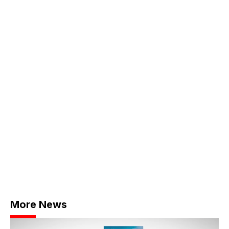
More News