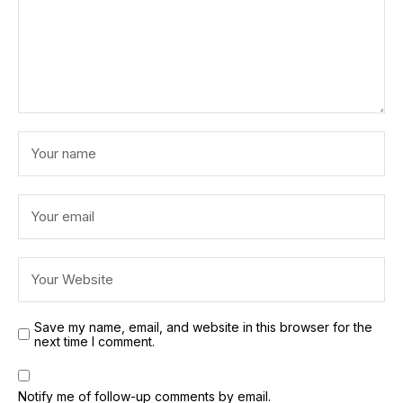
Save my name, email, and website in this browser for the
next time I comment.
Notify me of follow-up comments by email.