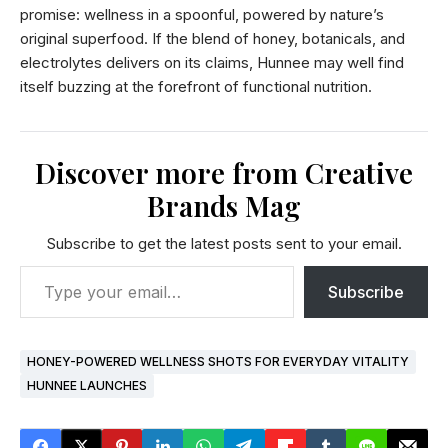
promise: wellness in a spoonful, powered by nature’s
original superfood. If the blend of honey, botanicals, and
electrolytes delivers on its claims, Hunnee may well find
itself buzzing at the forefront of functional nutrition.
Discover more from Creative
Brands Mag
Subscribe to get the latest posts sent to your email.
Subscribe
HONEY-POWERED WELLNESS SHOTS FOR EVERYDAY VITALITY
HUNNEE LAUNCHES