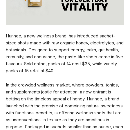
Hunnee, a new wellness brand, has introduced sachet-
sized shots made with raw organic honey, electrolytes, and
botanicals. Designed to support energy, calm, gut health,
immunity, and endurance, the paste-like shots come in five
flavours. Sold online, packs of 14 cost $35, while variety
packs of 15 retail at $40.
In the crowded wellness market, where powders, tonics,
and supplements jostle for attention, a new entrant is
betting on the timeless appeal of honey. Hunnee, a brand
launched with the promise of combining natural sweetness
with functional benefits, is offering wellness shots that are
as unconventional in texture as they are ambitious in
purpose. Packaged in sachets smaller than an ounce, each