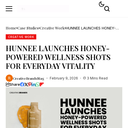
Home
Case Studies
Creative Work
HUNNEE LAUNCHES HONEY-
POWERED WELLNESS SHOTS
FOR EVERYDAY VITALITY
CREATIVE WORK
HUNNEE LAUNCHES HONEY-
POWERED WELLNESS SHOTS
FOR EVERYDAY VITALITY
CreativeBrandsMag
February 9, 2026
3 Mins Read
Share