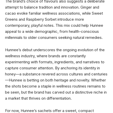
The brand’s choice of flavours also suggests a deliberate
attempt to balance tradition and innovation. Ginger and
cacao evoke familiar wellness associations, while Sweet
Greens and Raspberry Sorbet introduce more
contemporary, playful notes. This mix could help Hunnee
appeal to a wide demographic, from health-conscious
millennials to older consumers seeking natural remedies.
Hunnee’s debut underscores the ongoing evolution of the
wellness industry, where brands are constantly
experimenting with formats, ingredients, and narratives to
capture consumer attention. By anchoring its identity in
honey—a substance revered across cultures and centuries
—Hunnee is betting on both heritage and novelty. Whether
the shots become a staple in wellness routines remains to
be seen, but the brand has carved out a distinctive niche in
a market that thrives on differentiation.
For now, Hunnee’s sachets offer a sweet, compact