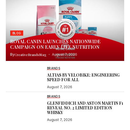
BLOG
ROYAL CANIN LAUNCHES NATIONWIDE
CAMPAIGN ON EARLY LIFE NUTRITION
By
CreativeBrandsMag
August 7, 2026
BRANDS
ALTIAS BY VELOBIKE: ENGINEERING
SPEED FOR ALL
August 7, 2026
BRANDS
GLENFIDDICH AND ASTON MARTIN F1
REVEAL NO. 2 LIMITED EDITION
WHISKY
August 7, 2026