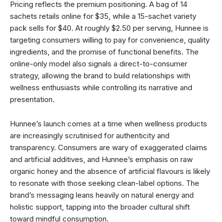
Pricing reflects the premium positioning. A bag of 14
sachets retails online for $35, while a 15-sachet variety
pack sells for $40. At roughly $2.50 per serving, Hunnee is
targeting consumers willing to pay for convenience, quality
ingredients, and the promise of functional benefits. The
online-only model also signals a direct-to-consumer
strategy, allowing the brand to build relationships with
wellness enthusiasts while controlling its narrative and
presentation.
Hunnee’s launch comes at a time when wellness products
are increasingly scrutinised for authenticity and
transparency. Consumers are wary of exaggerated claims
and artificial additives, and Hunnee’s emphasis on raw
organic honey and the absence of artificial flavours is likely
to resonate with those seeking clean-label options. The
brand’s messaging leans heavily on natural energy and
holistic support, tapping into the broader cultural shift
toward mindful consumption.