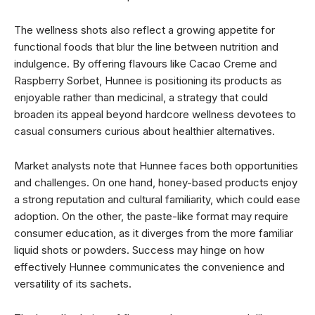
The wellness shots also reflect a growing appetite for
functional foods that blur the line between nutrition and
indulgence. By offering flavours like Cacao Creme and
Raspberry Sorbet, Hunnee is positioning its products as
enjoyable rather than medicinal, a strategy that could
broaden its appeal beyond hardcore wellness devotees to
casual consumers curious about healthier alternatives.
Market analysts note that Hunnee faces both opportunities
and challenges. On one hand, honey-based products enjoy
a strong reputation and cultural familiarity, which could ease
adoption. On the other, the paste-like format may require
consumer education, as it diverges from the more familiar
liquid shots or powders. Success may hinge on how
effectively Hunnee communicates the convenience and
versatility of its sachets.