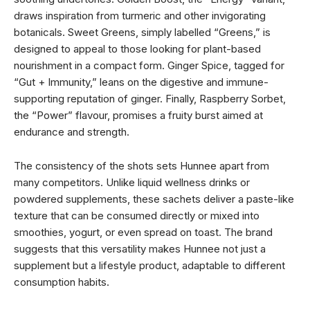
draws inspiration from turmeric and other invigorating
botanicals. Sweet Greens, simply labelled “Greens,” is
designed to appeal to those looking for plant-based
nourishment in a compact form. Ginger Spice, tagged for
“Gut + Immunity,” leans on the digestive and immune-
supporting reputation of ginger. Finally, Raspberry Sorbet,
the “Power” flavour, promises a fruity burst aimed at
endurance and strength.
The consistency of the shots sets Hunnee apart from
many competitors. Unlike liquid wellness drinks or
powdered supplements, these sachets deliver a paste-like
texture that can be consumed directly or mixed into
smoothies, yogurt, or even spread on toast. The brand
suggests that this versatility makes Hunnee not just a
supplement but a lifestyle product, adaptable to different
consumption habits.