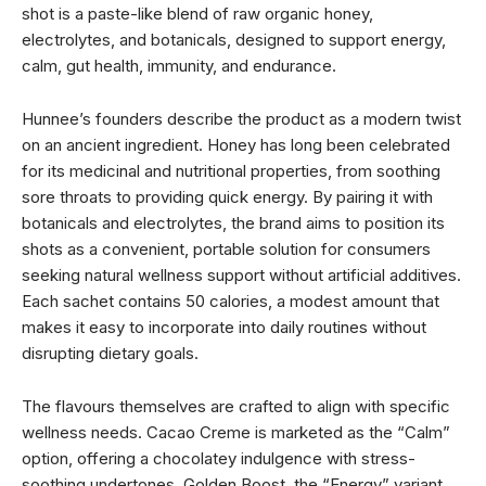
shot is a paste-like blend of raw organic honey,
electrolytes, and botanicals, designed to support energy,
calm, gut health, immunity, and endurance.
Hunnee’s founders describe the product as a modern twist
on an ancient ingredient. Honey has long been celebrated
for its medicinal and nutritional properties, from soothing
sore throats to providing quick energy. By pairing it with
botanicals and electrolytes, the brand aims to position its
shots as a convenient, portable solution for consumers
seeking natural wellness support without artificial additives.
Each sachet contains 50 calories, a modest amount that
makes it easy to incorporate into daily routines without
disrupting dietary goals.
The flavours themselves are crafted to align with specific
wellness needs. Cacao Creme is marketed as the “Calm”
option, offering a chocolatey indulgence with stress-
soothing undertones. Golden Boost, the “Energy” variant,