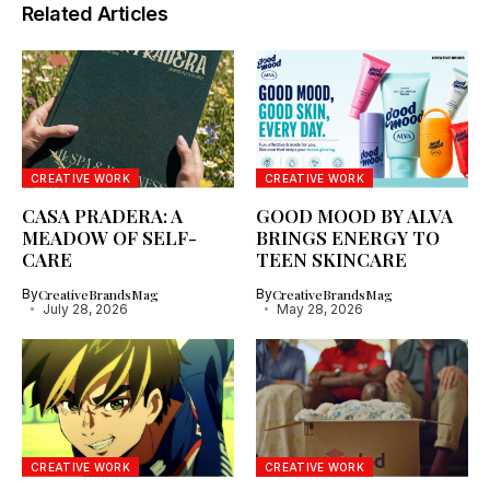
Related Articles
CREATIVE WORK
CREATIVE WORK
CASA PRADERA: A
GOOD MOOD BY ALVA
MEADOW OF SELF-
BRINGS ENERGY TO
CARE
TEEN SKINCARE
By
CreativeBrandsMag
By
CreativeBrandsMag
July 28, 2026
May 28, 2026
CREATIVE WORK
CREATIVE WORK