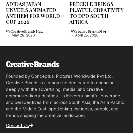
ADIDAS JAPAN
FRECKLE BRINGS
UNVEILS ANIMATED
PLAYFUL CREATIVITY
ANTHEM FOR WORLD
TO DPD SOUTH
CUP 2026
AFRICA
By
CreativeBrandsMag
By
CreativeBrandsMag
May 28, 2026
April 25, 2026
Founded by Conceptual Pictures Worldwide Pvt Ltd,
Creative Brands is a magazine dedicated to engaging
deeply with the advertising, media, and creative
communication industries. It delivers insightful coverage
and perspectives from across South Asia, the Asia Pacific,
and the Middle East, spotlighting the ideas, people, and
trends shaping the creative landscape.
Contact Us