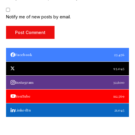
Notify me of new posts by email.
Facebook
23,456
93,045
Instagram
32,600
YouTube
112,569
LinkedIn
21,045