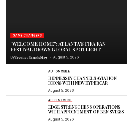
GAME CHANGERS
“WELCOME HOME”: ATLANTA’S FIFA FAN
FESTIVAL DRAWS GLOBAL SPOTLIGHT
By
CreativeBrandsMag
August 5, 2026
AUTOMOBILE
HENNESSEY CHANNELS AVIATION
ICONS WITH NEW HYPERCAR
August 5, 2026
APPOINTMENT
EDGE STRENGTHENS OPERATIONS
WITH APPOINTMENT OF BEN SVIKSS
August 5, 2026