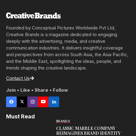
Founded by Conceptual Pictures Worldwide Pvt Ltd,
Creative Brands is a magazine dedicated to engaging
deeply with the advertising, media, and creative
communication industries. It delivers insightful coverage
and perspectives from across South Asia, the Asia Pacific,
and the Middle East, spotlighting the ideas, people, and
trends shaping the creative landscape.
Contact Us
Join • Like • Share • Follow
Must Read
BRANDS
CLASSIC MARBLE COMPANY
REIMAGINES BRAND IDENTITY