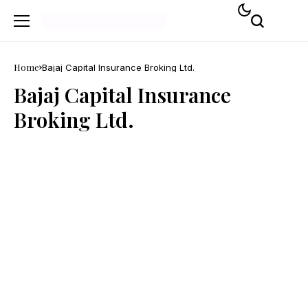
Home
Bajaj Capital Insurance Broking Ltd.
Bajaj Capital Insurance
Broking Ltd.