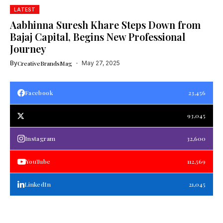
LATEST
Aabhinna Suresh Khare Steps Down from
Bajaj Capital, Begins New Professional
Journey
By
CreativeBrandsMag
May 27, 2025
Facebook
23,456
93,045
Instagram
32,600
YouTube
112,569
LinkedIn
21,045