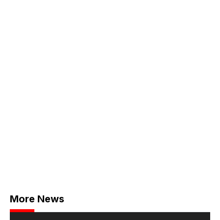
More News