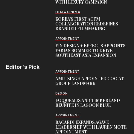
WITH LUXURY CAMPAIGN
FILM & CINEMA
KOREA’S FIRST ACFM
COLLABORATION REDEFINES
BRANDED FILMMAKING
APPOINTMENT
FIN DESIGN + EFFECTS APPOINTS
FABIAN SOMMER TO DRIVE
SOUTHEAST ASIA EXPANSION
Editor's Pick
APPOINTMENT
AMIT SINGH APPOINTED COO AT
GROUP LANDMARK
DESIGN
JACQUEMUS AND TIMBERLAND
REUNITE IN LAGOON BLUE
APPOINTMENT
BACARDI EXPANDS AGAVE
LEADERSHIP WITH LAUREN MOTE
APPOINTMENT