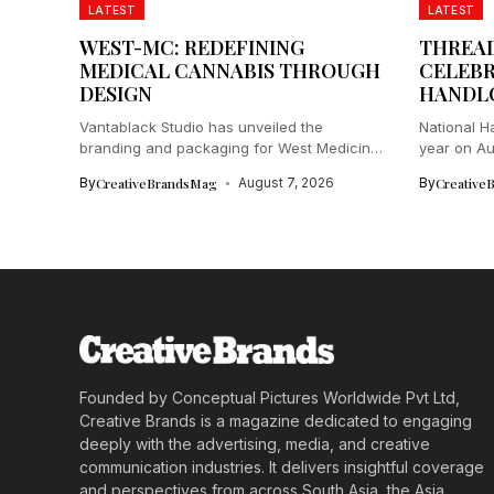
LATEST
LATEST
WEST-MC: REDEFINING
THREAD
MEDICAL CANNABIS THROUGH
CELEBR
DESIGN
HANDL
Vantablack Studio has unveiled the
National H
branding and packaging for West Medicinal
year on Aug
Cannabis...
By
CreativeBrandsMag
August 7, 2026
By
Creative
Founded by Conceptual Pictures Worldwide Pvt Ltd,
Creative Brands is a magazine dedicated to engaging
deeply with the advertising, media, and creative
communication industries. It delivers insightful coverage
and perspectives from across South Asia, the Asia