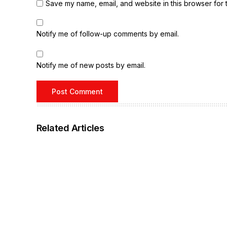
Save my name, email, and website in this browser for 
Notify me of follow-up comments by email.
Notify me of new posts by email.
Related Articles