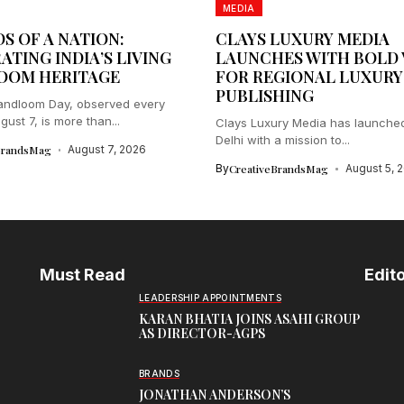
MEDIA
S OF A NATION:
CLAYS LUXURY MEDIA
ATING INDIA’S LIVING
LAUNCHES WITH BOLD 
OOM HERITAGE
FOR REGIONAL LUXURY
PUBLISHING
andloom Day, observed every
ust 7, is more than...
Clays Luxury Media has launche
Delhi with a mission to...
BrandsMag
August 7, 2026
By
CreativeBrandsMag
August 5, 
Must Read
Edito
LEADERSHIP APPOINTMENTS
KARAN BHATIA JOINS ASAHI GROUP
AS DIRECTOR-AGPS
BRANDS
JONATHAN ANDERSON’S