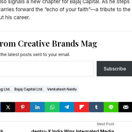
lso signals a new chapter for Bajaj Capital. As he steps
carries forward the “echo of your faith”—a tribute to the
t his career.
from Creative Brands Mag
the latest posts sent to your email.
Subscribe
ng Ltd.
Bajaj Capital Ltd.
Venkatesh Naidu
Next Post
th
dentsu X India Wins Integrated Media