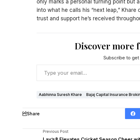
only marks a personal turning point but a
into what he calls his “next leap,” Khare 
trust and support he’s received throughou
Discover more 
Subscribe to get 
Aabhinna Suresh Khare
Bajaj Capital Insurance Broki
Share
Previous Post
Lay’s® Elevates Cricket Season Cheer wi