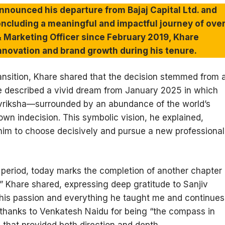
nnounced his departure from Bajaj Capital Ltd. and
concluding a meaningful and impactful journey of ove
 & Marketing Officer since February 2019, Khare
l innovation and brand growth during his tenure.
transition, Khare shared that the decision stemmed from 
e described a vivid dream from January 2025 in which
vriksha—surrounded by an abundance of the world’s
s own indecision. This symbolic vision, he explained,
 him to choose decisively and pursue a new professional
 period, today marks the completion of another chapter
,” Khare shared, expressing deep gratitude to Sanjiv
ve his passion and everything he taught me and continues
 thanks to Venkatesh Naidu for being “the compass in