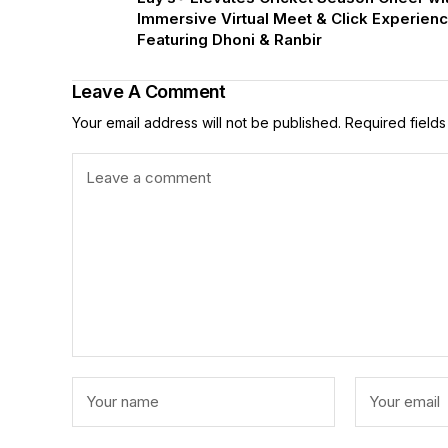
Immersive Virtual Meet & Click Experien
Featuring Dhoni & Ranbir
Leave A Comment
Your email address will not be published.
Required field