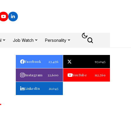
l
Job Watch
Personality
Facebook
23,456
93,045
Instagram
32,600
YouTube
112,569
LinkedIn
21,045