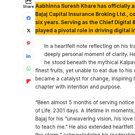
Aabhinna Suresh Khare has officially a
Share
Bajaj Capital Insurance Broking Ltd., 
six years. Serving as the Chief Digital
played a pivotal role in driving digita
In a heartfelt note reflecting on his 
deeply personal moment of clarity. H
he stood beneath the mythical Kalpa
finest fruits, yet unable to eat due to hi
became a catalyst for change, inspiring
chapter with intention and purpose.
“Been almost 5 months of serving notice
of Life. 2301 days. A lifetime in moments
Bajaj for his “unwavering vision, his lo
to teach me.” He also extended heartfelt