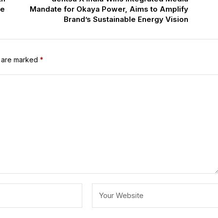
ce
Mandate for Okaya Power, Aims to Amplify
Brand’s Sustainable Energy Vision
s are marked
*