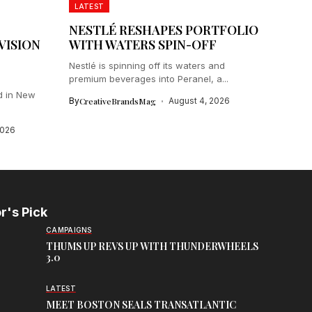
LATEST
NESTLÉ RESHAPES PORTFOLIO
VISION
WITH WATERS SPIN-OFF
Nestlé is spinning off its waters and
premium beverages into Peranel, a...
d in New
By
CreativeBrandsMag
August 4, 2026
2026
r's Pick
CAMPAIGNS
THUMS UP REVS UP WITH THUNDERWHEELS
3.0
LATEST
MEET BOSTON SEALS TRANSATLANTIC