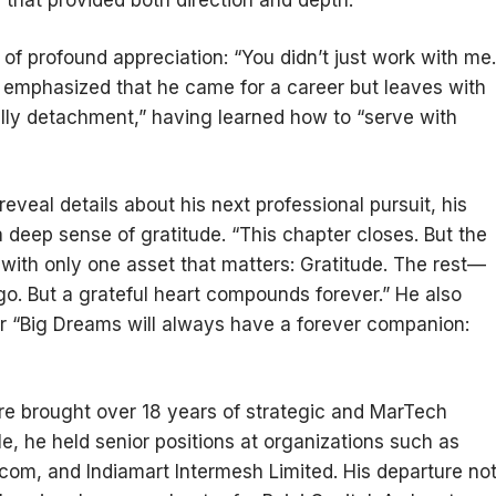
 that provided both direction and depth.
f profound appreciation: “You didn’t just work with me.
e emphasized that he came for a career but leaves with
fully detachment,” having learned how to “serve with
veal details about his next professional pursuit, his
deep sense of gratitude. “This chapter closes. But the
d with only one asset that matters: Gratitude. The rest—
o. But a grateful heart compounds forever.” He also
ir “Big Dreams will always have a forever companion:
e brought over 18 years of strategic and MarTech
role, he held senior positions at organizations such as
om, and Indiamart Intermesh Limited. His departure no