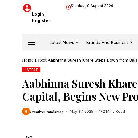
Sunday , 9 August 2026
Login
|
Register
Latest News
Brands And Business
Home
Latest
Aabhinna Suresh Khare Steps Down from Bajaj
LATEST
Aabhinna Suresh Khare
Capital, Begins New Pro
CreativeBrandsMag
May 27, 2025
2 Mins Read