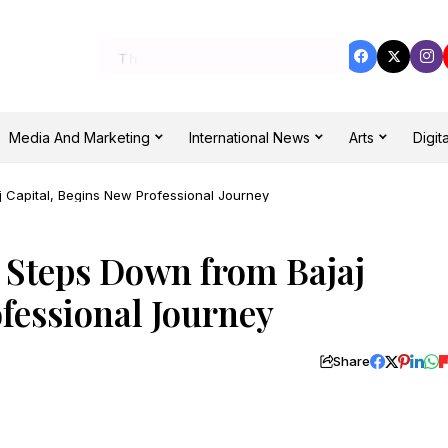
Media And Marketing
International News
Arts
Digita
 Capital, Begins New Professional Journey
 Steps Down from Bajaj
fessional Journey
Share