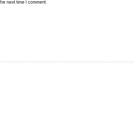
the next time I comment.