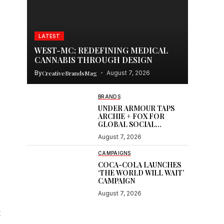
LATEST
WEST-MC: REDEFINING MEDICAL
CANNABIS THROUGH DESIGN
By
CreativeBrandsMag
August 7, 2026
BRANDS
UNDER ARMOUR TAPS
ARCHIE + FOX FOR
GLOBAL SOCIAL
CONTENT
August 7, 2026
CAMPAIGNS
COCA-COLA LAUNCHES
‘THE WORLD WILL WAIT’
CAMPAIGN
August 7, 2026
t