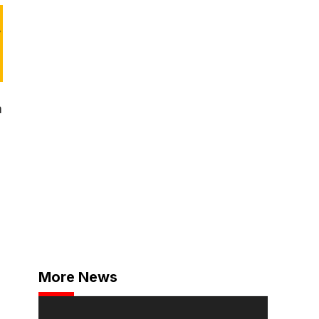
r
a
More News