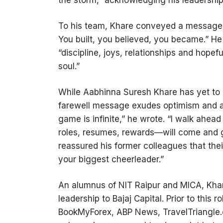
the storm,” acknowledging his leadership
To his team, Khare conveyed a message o
You built, you believed, you became.” H
“discipline, joys, relationships and hope
soul.”
While Aabhinna Suresh Khare has yet to re
farewell message exudes optimism and a 
game is infinite,” he wrote. “I walk ahea
roles, resumes, rewards—will come and g
reassured his former colleagues that the
your biggest cheerleader.”
An alumnus of NIT Raipur and MICA, Khar
leadership to Bajaj Capital. Prior to this 
BookMyForex, ABP News, TravelTriangle.c