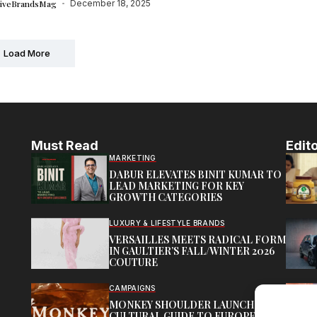
tiveBrandsMag
December 18, 2025
Load More
Must Read
Edito
MARKETING
DABUR ELEVATES BINIT KUMAR TO
LEAD MARKETING FOR KEY
GROWTH CATEGORIES
LUXURY & LIFESTYLE BRANDS
VERSAILLES MEETS RADICAL FORM
IN GAULTIER’S FALL/WINTER 2026
COUTURE
CAMPAIGNS
MONKEY SHOULDER LAUNCHES
CULTURAL GUIDE TO EUROPE’S HI-