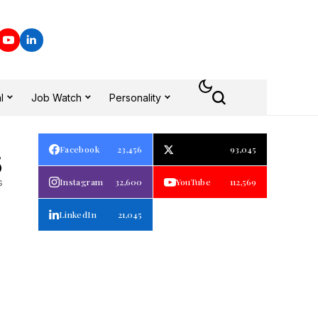
l
Job Watch
Personality
Facebook
23,456
93,045
5
s
Instagram
32,600
YouTube
112,569
LinkedIn
21,045