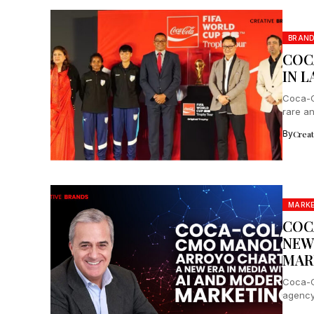
BRAN
COC
IN 
Coca-C
rare a
for inte
By
Crea
MARK
COC
NEW
MAR
Coca-C
agency
data, d