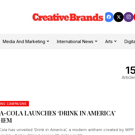
Media And Marketing
International News
Arts
Digita
1
Article
ING CAMPAIGNS
A-COLA LAUNCHES ‘DRINK IN AMERICA’
HEM
ola has unveiled ‘Drink in America’, a modern anthem created by WPP