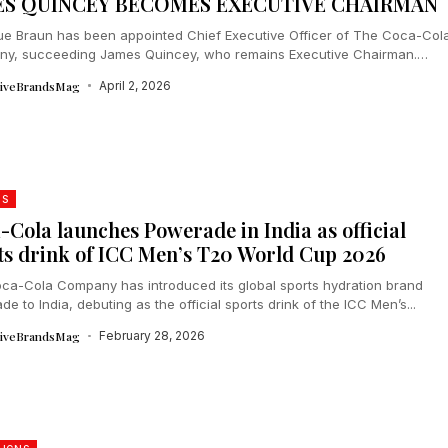
ES QUINCEY BECOMES EXECUTIVE CHAIRMAN
ue Braun has been appointed Chief Executive Officer of The Coca-Col
y, succeeding James Quincey, who remains Executive Chairman.
a dual US-Brazil...
tiveBrandsMag
April 2, 2026
DS
-Cola launches Powerade in India as official
ts drink of ICC Men’s T20 World Cup 2026
ca-Cola Company has introduced its global sports hydration brand
e to India, debuting as the official sports drink of the ICC Men’s...
tiveBrandsMag
February 28, 2026