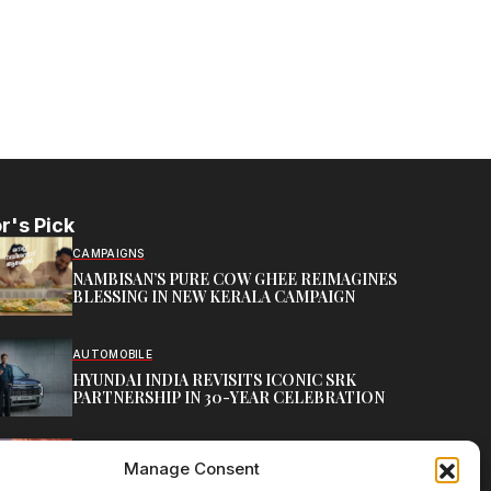
r's Pick
CAMPAIGNS
NAMBISAN’S PURE COW GHEE REIMAGINES
BLESSING IN NEW KERALA CAMPAIGN
AUTOMOBILE
HYUNDAI INDIA REVISITS ICONIC SRK
PARTNERSHIP IN 30-YEAR CELEBRATION
TOP CREATIVE WORKS
Manage Consent
ATELIER FLORA: FLOWERS AS LITERATURE