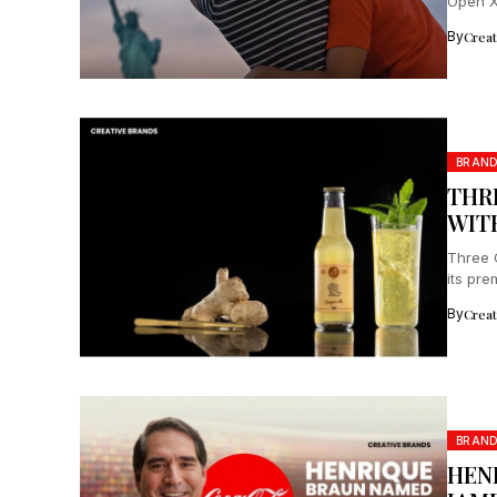
Open X 
By
Crea
BRAND
THR
WIT
Three 
its pr
By
Crea
BRAN
HEN