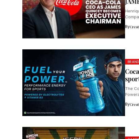
JAM
Henriq
Compan
Braun, 
By
Crea
BRAN
Coca
spor
The Co
Powerad
By
Crea