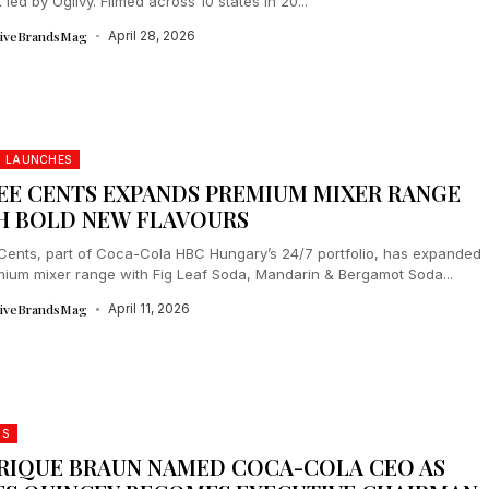
led by Ogilvy. Filmed across 10 states in 20...
tiveBrandsMag
April 28, 2026
 LAUNCHES
EE CENTS EXPANDS PREMIUM MIXER RANGE
H BOLD NEW FLAVOURS
Cents, part of Coca-Cola HBC Hungary’s 24/7 portfolio, has expanded
emium mixer range with Fig Leaf Soda, Mandarin & Bergamot Soda...
tiveBrandsMag
April 11, 2026
DS
RIQUE BRAUN NAMED COCA-COLA CEO AS