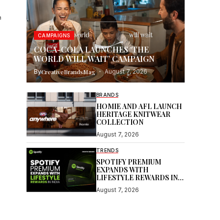
a
CAMPAIGNS
COCA-COLA LAUNCHES ‘THE
WORLD WILL WAIT’ CAMPAIGN
By
CreativeBrandsMag
August 7, 2026
BRANDS
HOMIE AND AFL LAUNCH
HERITAGE KNITWEAR
COLLECTION
August 7, 2026
TRENDS
SPOTIFY PREMIUM
EXPANDS WITH
LIFESTYLE REWARDS IN
INDIA
August 7, 2026