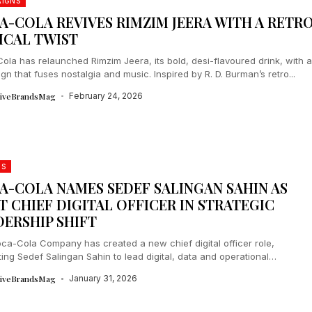
IGNS
A-COLA REVIVES RIMZIM JEERA WITH A RETR
ICAL TWIST
ola has relaunched Rimzim Jeera, its bold, desi-flavoured drink, with 
n that fuses nostalgia and music. Inspired by R. D. Burman’s retro...
tiveBrandsMag
February 24, 2026
DS
A-COLA NAMES SEDEF SALINGAN SAHIN AS
T CHIEF DIGITAL OFFICER IN STRATEGIC
DERSHIP SHIFT
ca-Cola Company has created a new chief digital officer role,
ing Sedef Salingan Sahin to lead digital, data and operational
ence ahead...
tiveBrandsMag
January 31, 2026