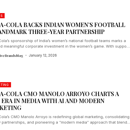
DS
A-COLA BACKS INDIAN WOMEN’S FOOTBALL
LANDMARK THREE-YEAR PARTNERSHIP
ola’s sponsorship of India’s women’s national football teams marks a
nd meaningful corporate investment in the women’s game. With support
rnational...
tiveBrandsMag
January 12, 2026
ETING
A-COLA CMO MANOLO ARROYO CHARTS A
 ERA IN MEDIA WITH AI AND MODERN
KETING
ola’s CMO Manolo Arroyo is redefining global marketing, consolidating
 partnerships, and pioneering a “modern media” approach that blends
igital, and AI-driven...