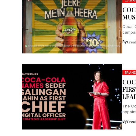
CAMPA
COC
MUS
Coca-C
campaig
By
Crea
BRAN
COC
FIRS
LEA
The Co
appoint
excell
By
Crea