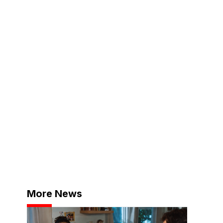
More News