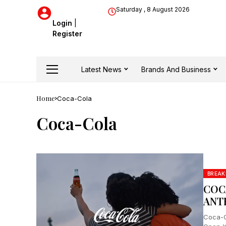
Saturday , 8 August 2026
Login
|
Register
Latest News
Brands And Business
Home
Coca-Cola
Coca-Cola
BREAK
COC
ANT
Coca-C