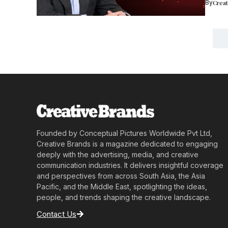
By
Crea
Founded by Conceptual Pictures Worldwide Pvt Ltd,
Creative Brands is a magazine dedicated to engaging
deeply with the advertising, media, and creative
communication industries. It delivers insightful coverage
and perspectives from across South Asia, the Asia
Pacific, and the Middle East, spotlighting the ideas,
people, and trends shaping the creative landscape.
Contact Us