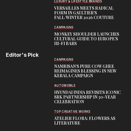
LUXURY & LIFESTYLE BRANDS
VERSAILLES MEETS RADICAL
FORM IN GAULTIER’S
FALL/WINTER 2026 COUTURE
CAMPAIGNS
MONKEY SHOULDER LAUNCHES
CULTURAL GUIDE TO EUROPE’S
HI-FI BARS
Editor's Pick
CAMPAIGNS
NAMBISAN’S PURE COW GHEE
REIMAGINES BLESSING IN NEW
KERALA CAMPAIGN
AUTOMOBILE
HYUNDAI INDIA REVISITS ICONIC
SRK PARTNERSHIP IN 30-YEAR
CELEBRATION
TOP CREATIVE WORKS
ATELIER FLORA: FLOWERS AS
LITERATURE