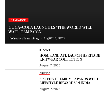
CAMPAIGNS
COCA-COLA LAUNCHES ‘THE WORLD WILL
WAIT’ CAMPAIGN
By
CreativeBrandsMag
August 7, 2026
BRANDS
HOMIE AND AFL LAUNCH HERITAGE
KNITWEAR COLLECTION
August 7, 2026
TRENDS
SPOTIFY PREMIUM EXPANDS WITH
LIFESTYLE REWARDS IN INDIA
August 7, 2026