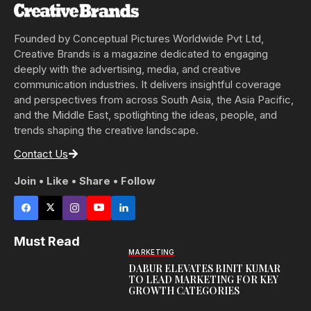
Founded by Conceptual Pictures Worldwide Pvt Ltd,
Creative Brands is a magazine dedicated to engaging
deeply with the advertising, media, and creative
communication industries. It delivers insightful coverage
and perspectives from across South Asia, the Asia Pacific,
and the Middle East, spotlighting the ideas, people, and
trends shaping the creative landscape.
Contact Us
Join • Like • Share • Follow
Must Read
MARKETING
DABUR ELEVATES BINIT KUMAR
TO LEAD MARKETING FOR KEY
GROWTH CATEGORIES