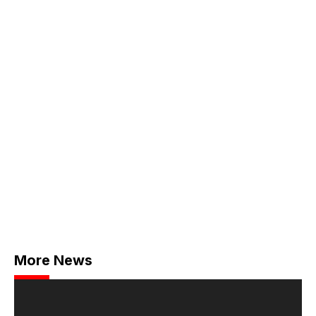
More News