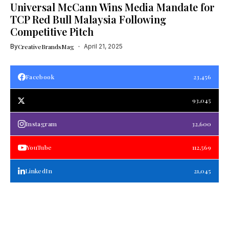
Universal McCann Wins Media Mandate for
TCP Red Bull Malaysia Following
Competitive Pitch
By
CreativeBrandsMag
April 21, 2025
Facebook
23,456
93,045
Instagram
32,600
YouTube
112,569
LinkedIn
21,045