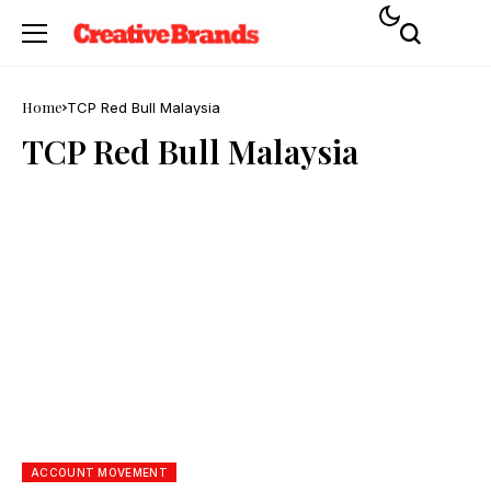
Home
TCP Red Bull Malaysia
TCP Red Bull Malaysia
ACCOUNT MOVEMENT