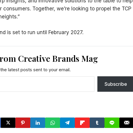
p insights, and innovative solutions to the table to help
r consumers. Together, we’re looking to propel the TCP
heights.”
is set to run until February 2027.
from Creative Brands Mag
the latest posts sent to your email.
Subscribe