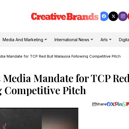
Media And Marketing
International News
Arts
Digita
a Mandate for TCP Red Bull Malaysia Following Competitive Pitch
 Media Mandate for TCP Re
g Competitive Pitch
Share