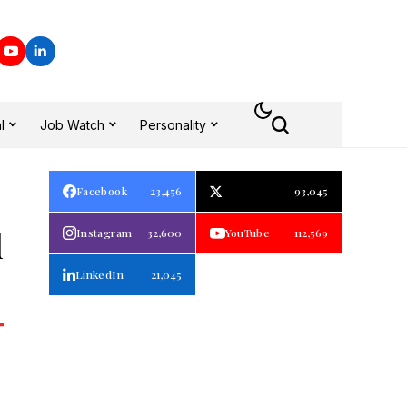
l
Job Watch
Personality
Facebook
23,456
93,045
d
Instagram
32,600
YouTube
112,569
LinkedIn
21,045