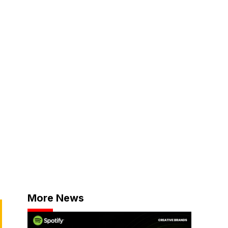
More News