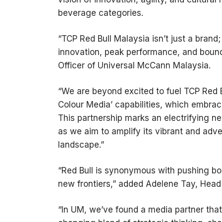
beverage categories.
“TCP Red Bull Malaysia isn’t just a brand;
innovation, peak performance, and boundl
Officer of Universal McCann Malaysia.
“We are beyond excited to fuel TCP Red Bu
Colour Media’ capabilities, which embrac
This partnership marks an electrifying n
as we aim to amplify its vibrant and adve
landscape.”
“Red Bull is synonymous with pushing bo
new frontiers,” added Adelene Tay, Head 
“In UM, we’ve found a media partner tha