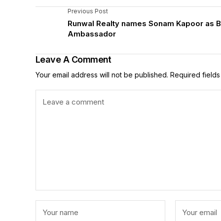
Previous Post
Runwal Realty names Sonam Kapoor as 
Ambassador
Leave A Comment
Your email address will not be published.
Required field