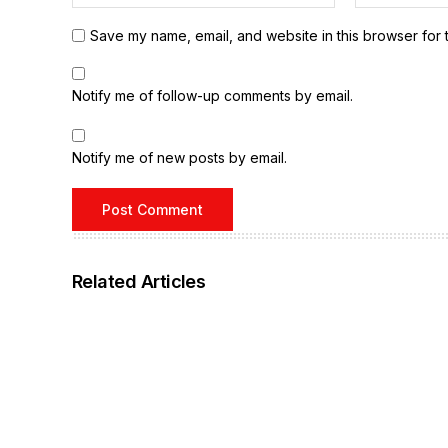
Save my name, email, and website in this browser for 
Notify me of follow-up comments by email.
Notify me of new posts by email.
Related Articles