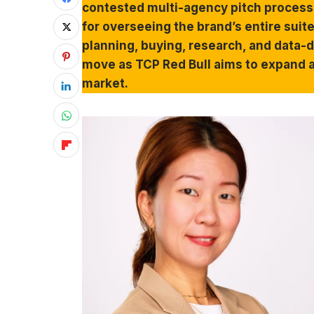
contested multi-agency pitch process.
for overseeing the brand’s entire su
planning, buying, research, and data-d
move as TCP Red Bull aims to expand a
market.