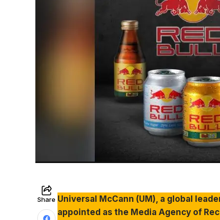
Universal McCann (UM), a global leade
Share
appointed as the Media Agency of Recor