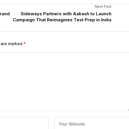
Next Post
Brand
Sideways Partners with Aakash to Launch
Campaign That Reimagines Test Prep in India
s are marked
*