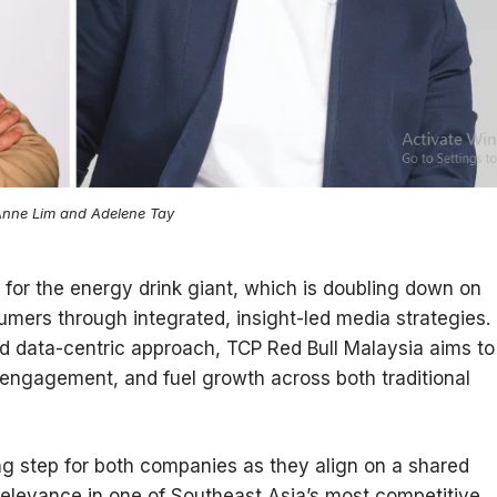
nne Lim and Adelene Tay
for the energy drink giant, which is doubling down on
umers through integrated, insight-led media strategies.
nd data-centric approach, TCP Red Bull Malaysia aims to
 engagement, and fuel growth across both traditional
ng step for both companies as they align on a shared
l relevance in one of Southeast Asia’s most competitive