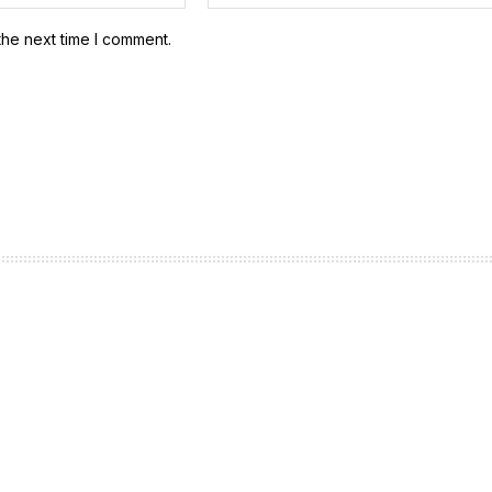
the next time I comment.