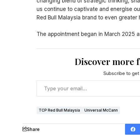
changing blend of strategic thinking, shar
us continue to captivate and energise ou
Red Bull Malaysia brand to even greater 
The appointment began in March 2025 and 
Discover more 
Subscribe to get 
TCP Red Bull Malaysia
Universal McCann
Share