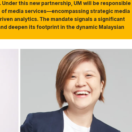
 Under this new partnership, UM will be responsible
ite of media services—encompassing strategic media
riven analytics. The mandate signals a significant
nd deepen its footprint in the dynamic Malaysian