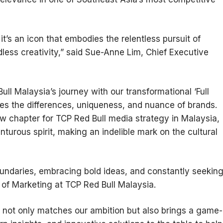
 it’s an icon that embodies the relentless pursuit of
ess creativity,” said Sue-Anne Lim, Chief Executive
ll Malaysia’s journey with our transformational ‘Full
es the differences, uniqueness, and nuance of brands.
ew chapter for TCP Red Bull media strategy in Malaysia,
nturous spirit, making an indelible mark on the cultural
undaries, embracing bold ideas, and constantly seekin
of Marketing at TCP Red Bull Malaysia.
t not only matches our ambition but also brings a game-