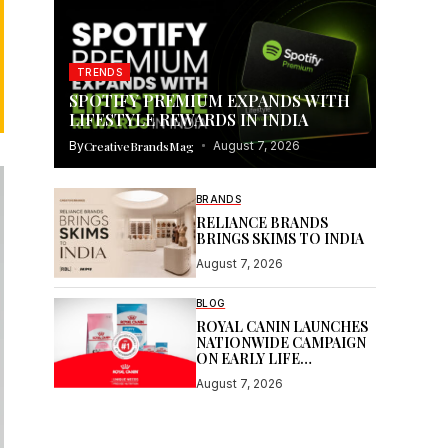
TRENDS
SPOTIFY PREMIUM EXPANDS WITH
LIFESTYLE REWARDS IN INDIA
By
CreativeBrandsMag
August 7, 2026
BRANDS
RELIANCE BRANDS
BRINGS SKIMS TO INDIA
August 7, 2026
BLOG
ROYAL CANIN LAUNCHES
NATIONWIDE CAMPAIGN
ON EARLY LIFE
NUTRITION
August 7, 2026