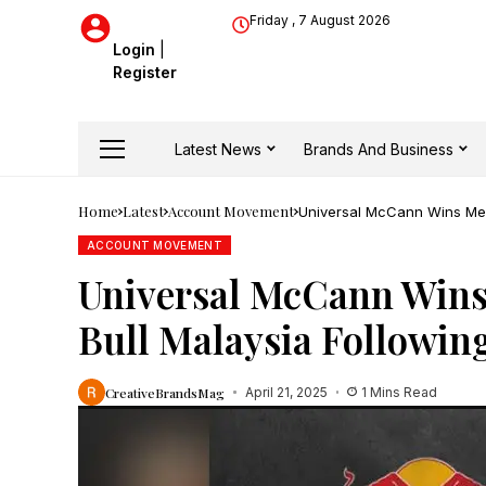
Friday , 7 August 2026
Login
|
Register
Latest News
Brands And Business
Home
Latest
Account Movement
Universal McCann Wins Medi
ACCOUNT MOVEMENT
Universal McCann Wins
Bull Malaysia Followin
CreativeBrandsMag
April 21, 2025
1 Mins Read