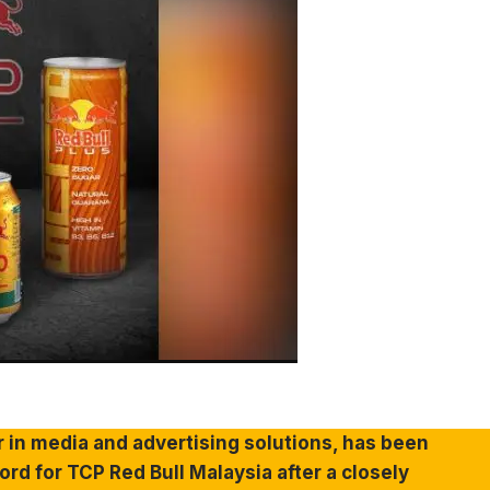
r in media and advertising solutions, has been
d for TCP Red Bull Malaysia after a closely