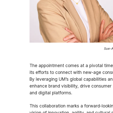
Sue-A
The appointment comes at a pivotal time 
its efforts to connect with new-age cons
By leveraging UM’s global capabilities a
enhance brand visibility, drive consumer
and digital platforms.
This collaboration marks a forward-looki
vision of innovation, agility, and cultura