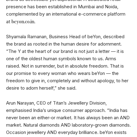
presence has been established in Mumbai and Noida,
complemented by an international e-commerce platform
beyon.co.in
at
.
Shyamala Ramanan, Business Head of beYon, described
the brand as rooted in the human desire for adornment.
“The Y at the heart of our brand is not just a letter — it is
one of the oldest human symbols known to us. Arms
raised. Not in surrender, but in absolute freedom. That is
our promise to every woman who wears beYon — the
freedom to give in, completely and without apology, to her
desire to adorn herself,” she said.
Arun Narayan, CEO of Titan’s Jewellery Division,
emphasised India’s unique consumer approach. “India has
never been an either-or market. It has always been an AND
market. Natural diamonds AND laboratory-grown diamonds.
Occasion jewellery AND everyday brilliance. beYon exists