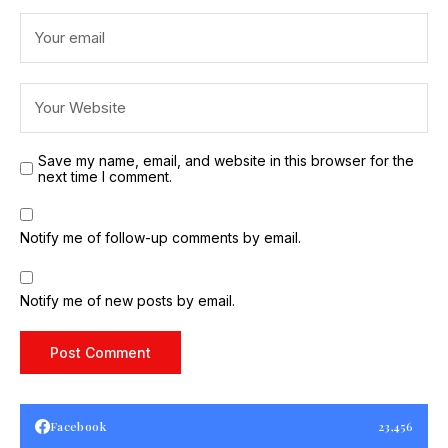
Save my name, email, and website in this browser for the
next time I comment.
Notify me of follow-up comments by email.
Notify me of new posts by email.
Facebook
23,456