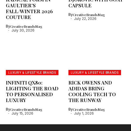
GAULTIER’S
CAPSULE
FALL/WINTER 2026
By
CreativeBrandsMag
COUTURE
July 22, 2026
By
CreativeBrandsMag
July 30, 2026
LUXURY & LIFESTYLE BRANDS
LUXURY & LIFESTYLE BRANDS
INFINITI QX80:
RICK OWENS AND
LIGHTING THE ROAD
ADIDAS BRING
TO PERSONALISED
COOLING TECH TO
LUXURY
THE RUNWAY
By
CreativeBrandsMag
By
CreativeBrandsMag
July 15, 2026
July 1, 2026