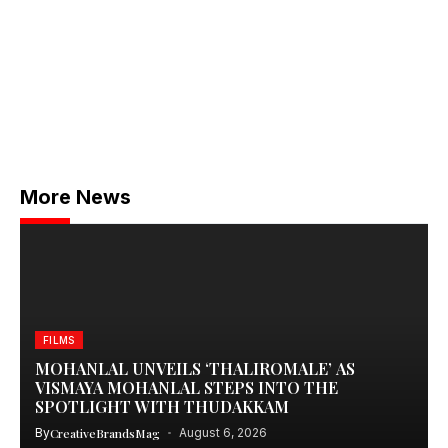
More News
FILMS
MOHANLAL UNVEILS ‘THALIROMALE’ AS
VISMAYA MOHANLAL STEPS INTO THE
SPOTLIGHT WITH THUDAKKAM
By
CreativeBrandsMag
August 6, 2026