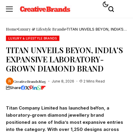
Home
Luxury & Lifestyle Brands
TITAN UNVEILS BEYON, INDIA’S
EXPANSIVE LABORATORY-
GROWN DIAMOND BRAND
LUXURY & LIFESTYLE BRANDS
TITAN UNVEILS BEYON, INDIA’S
EXPANSIVE LABORATORY-
GROWN DIAMOND BRAND
CreativeBrandsMag
June 8, 2026
2 Mins Read
Share
Titan Company Limited has launched beYon, a
laboratory-grown diamond jewellery brand
positioned as one of India’s most expansive entries
into the category. With over 1,250 designs across