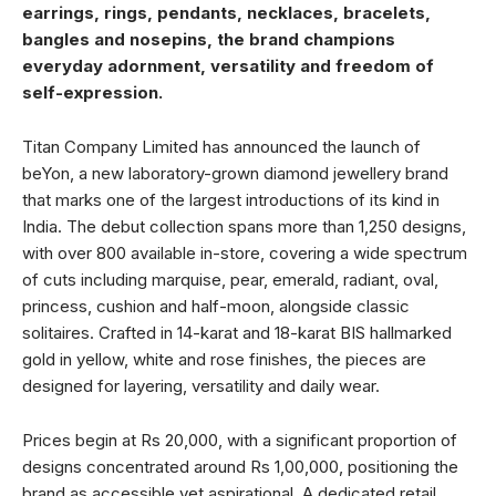
earrings, rings, pendants, necklaces, bracelets,
bangles and nosepins, the brand champions
everyday adornment, versatility and freedom of
self-expression.
Titan Company Limited has announced the launch of
beYon, a new laboratory-grown diamond jewellery brand
that marks one of the largest introductions of its kind in
India. The debut collection spans more than 1,250 designs,
with over 800 available in-store, covering a wide spectrum
of cuts including marquise, pear, emerald, radiant, oval,
princess, cushion and half-moon, alongside classic
solitaires. Crafted in 14-karat and 18-karat BIS hallmarked
gold in yellow, white and rose finishes, the pieces are
designed for layering, versatility and daily wear.
Prices begin at Rs 20,000, with a significant proportion of
designs concentrated around Rs 1,00,000, positioning the
brand as accessible yet aspirational. A dedicated retail