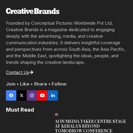
Founded by Conceptual Pictures Worldwide Pvt Ltd,
Creative Brands is a magazine dedicated to engaging
deeply with the advertising, media, and creative
communication industries. It delivers insightful coverage
and perspectives from across South Asia, the Asia Pacific,
and the Middle East, spotlighting the ideas, people, and
trends shaping the creative landscape.
Contact Us
Join • Like • Share • Follow
Must Read
AI
AI IN MEDIA TAKES CENTRE STAGE
AT KERALA’S BEYOND
TOMORROW CONFERENCE