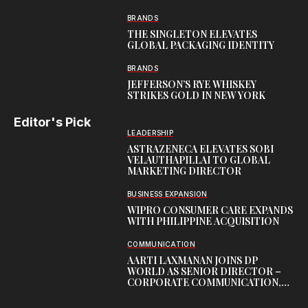
BRANDS
THE SINGLETON ELEVATES
GLOBAL PACKAGING IDENTITY
BRANDS
JEFFERSON’S RYE WHISKEY
STRIKES GOLD IN NEW YORK
Editor's Pick
LEADERSHIP
ASTRAZENECA ELEVATES SOBI
VELAUTHAPILLAI TO GLOBAL
MARKETING DIRECTOR
BUSINESS EXPANSION
WIPRO CONSUMER CARE EXPANDS
WITH PHILIPPINE ACQUISITION
COMMUNICATION
AARTI LAXMANAN JOINS DP
WORLD AS SENIOR DIRECTOR –
CORPORATE COMMUNICATION,
INDIAN SUBCONTINENT