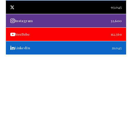
93,045
Instagram
32,600
YouTube
112,569
LinkedIn
21,045