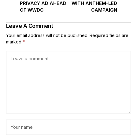
PRIVACY AD AHEAD
WITH ANTHEM-LED
OF WWDC
CAMPAIGN
Leave A Comment
Your email address will not be published.
Required fields are
marked
*