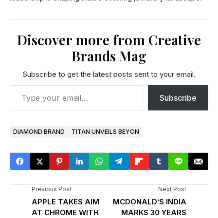
Discover more from Creative
Brands Mag
Subscribe to get the latest posts sent to your email.
Subscribe
DIAMOND BRAND
TITAN UNVEILS BEYON
Previous Post
Next Post
APPLE TAKES AIM
MCDONALD’S INDIA
AT CHROME WITH
MARKS 30 YEARS