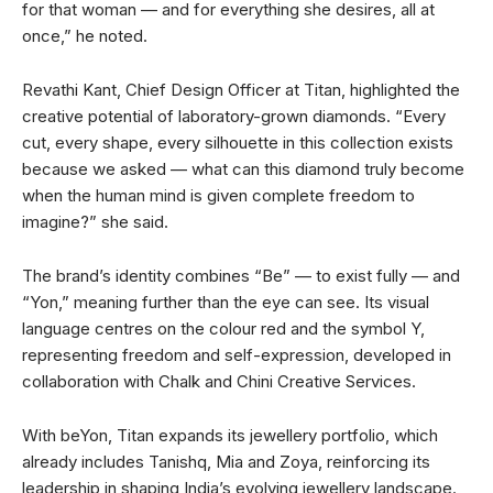
for that woman — and for everything she desires, all at
once,” he noted.
Revathi Kant, Chief Design Officer at Titan, highlighted the
creative potential of laboratory-grown diamonds. “Every
cut, every shape, every silhouette in this collection exists
because we asked — what can this diamond truly become
when the human mind is given complete freedom to
imagine?” she said.
The brand’s identity combines “Be” — to exist fully — and
“Yon,” meaning further than the eye can see. Its visual
language centres on the colour red and the symbol Y,
representing freedom and self-expression, developed in
collaboration with Chalk and Chini Creative Services.
With beYon, Titan expands its jewellery portfolio, which
already includes Tanishq, Mia and Zoya, reinforcing its
leadership in shaping India’s evolving jewellery landscape.