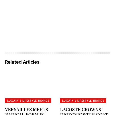
Related Articles
LUXURY & LIFESTYLE BRANDS
LUXURY & LIFESTYLE BRANDS
VERSAILLES MEETS
LACOSTE CROWNS
RADICAL FORM IN
DJOKOVIC WITH GOAT