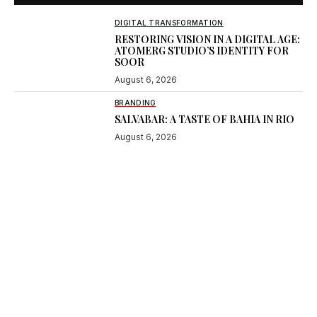
DIGITAL TRANSFORMATION
RESTORING VISION IN A DIGITAL AGE:
ATOMERG STUDIO’S IDENTITY FOR
SOOR
August 6, 2026
BRANDING
SALVABAR: A TASTE OF BAHIA IN RIO
August 6, 2026