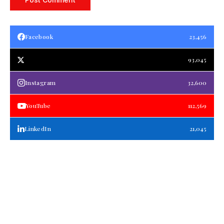
Facebook
23,456
93,045
Instagram
32,600
YouTube
112,569
LinkedIn
21,045