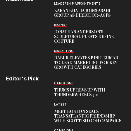
LEADERSHIP APPOINTMENTS
KARAN BHATIA JOINS ASAHI
GROUP AS DIRECTOR-AGPS
BRANDS
JONATHAN ANDERSON’S
SCULPTURAL PLEATS DEFINE
COUTURE
MARKETING
DABUR ELEVATES BINIT KUMAR
TO LEAD MARKETING FOR KEY
GROWTH CATEGORIES
Editor's Pick
CAMPAIGNS
THUMS UP REVS UP WITH
THUNDERWHEELS 3.0
LATEST
MEET BOSTON SEALS
TRANSATLANTIC FRIENDSHIP
WITH SCOTTISH OOH CAMPAIGN
CAMPAIGNS