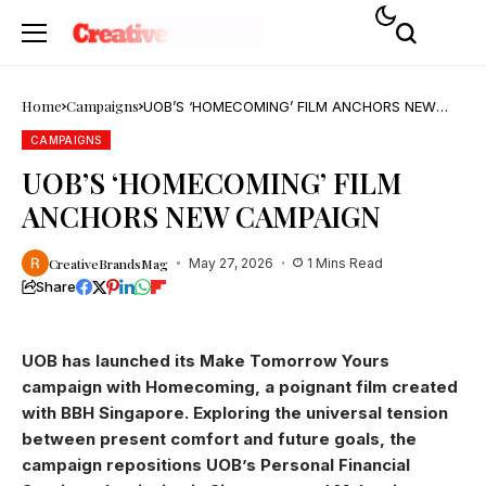
Home
Campaigns
UOB’S ‘HOMECOMING’ FILM ANCHORS NEW
CAMPAIGN
CAMPAIGNS
UOB’S ‘HOMECOMING’ FILM
ANCHORS NEW CAMPAIGN
CreativeBrandsMag
May 27, 2026
1 Mins Read
Share
UOB has launched its Make Tomorrow Yours
campaign with Homecoming, a poignant film created
with BBH Singapore. Exploring the universal tension
between present comfort and future goals, the
campaign repositions UOB’s Personal Financial