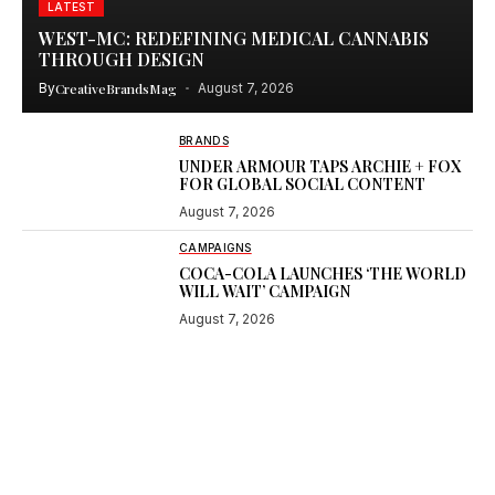
LATEST
WEST-MC: REDEFINING MEDICAL CANNABIS
THROUGH DESIGN
By
CreativeBrandsMag
August 7, 2026
BRANDS
UNDER ARMOUR TAPS ARCHIE + FOX
FOR GLOBAL SOCIAL CONTENT
August 7, 2026
CAMPAIGNS
COCA-COLA LAUNCHES ‘THE WORLD
WILL WAIT’ CAMPAIGN
August 7, 2026