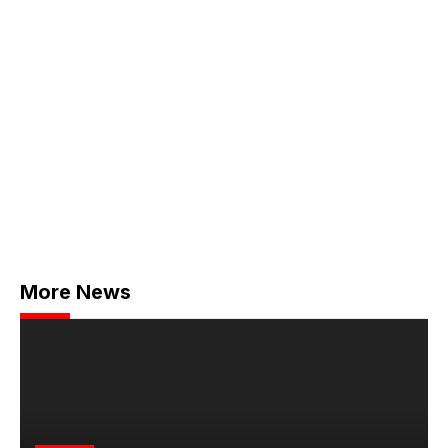
More News