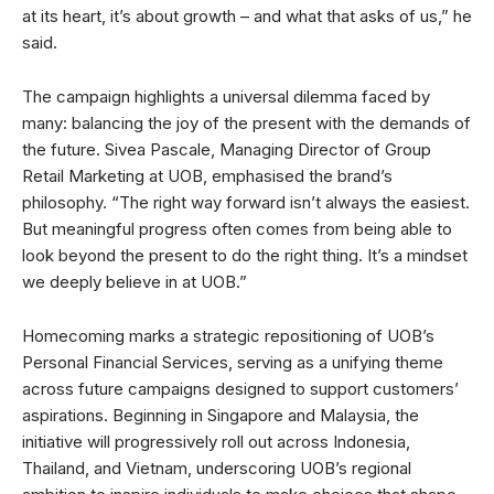
at its heart, it’s about growth – and what that asks of us,” he
said.
The campaign highlights a universal dilemma faced by
many: balancing the joy of the present with the demands of
the future. Sivea Pascale, Managing Director of Group
Retail Marketing at UOB, emphasised the brand’s
philosophy. “The right way forward isn’t always the easiest.
But meaningful progress often comes from being able to
look beyond the present to do the right thing. It’s a mindset
we deeply believe in at UOB.”
Homecoming marks a strategic repositioning of UOB’s
Personal Financial Services, serving as a unifying theme
across future campaigns designed to support customers’
aspirations. Beginning in Singapore and Malaysia, the
initiative will progressively roll out across Indonesia,
Thailand, and Vietnam, underscoring UOB’s regional