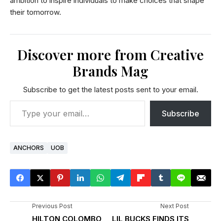
ambition to inspire individuals to make choices that shape
their tomorrow.
Discover more from Creative
Brands Mag
Subscribe to get the latest posts sent to your email.
Subscribe
ANCHORS
UOB
Previous Post
Next Post
HILTON COLOMBO
LIL BUCKS FINDS ITS