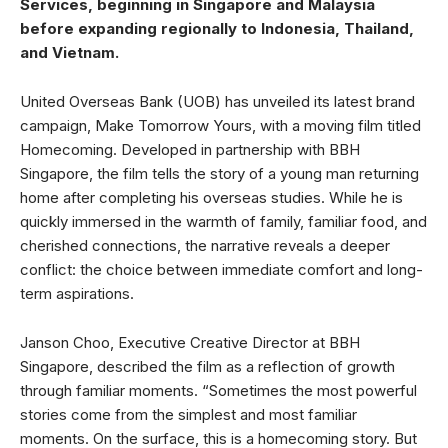
Services, beginning in Singapore and Malaysia
before expanding regionally to Indonesia, Thailand,
and Vietnam.
United Overseas Bank (UOB) has unveiled its latest brand
campaign, Make Tomorrow Yours, with a moving film titled
Homecoming. Developed in partnership with BBH
Singapore, the film tells the story of a young man returning
home after completing his overseas studies. While he is
quickly immersed in the warmth of family, familiar food, and
cherished connections, the narrative reveals a deeper
conflict: the choice between immediate comfort and long-
term aspirations.
Janson Choo, Executive Creative Director at BBH
Singapore, described the film as a reflection of growth
through familiar moments. “Sometimes the most powerful
stories come from the simplest and most familiar
moments. On the surface, this is a homecoming story. But