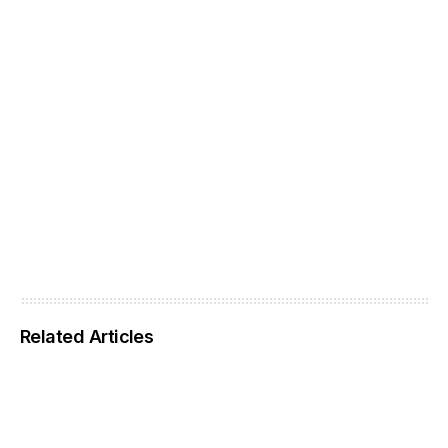
Related Articles