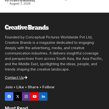
By
CreativeBrandsMag
August 7, 2026
Founded by Conceptual Pictures Worldwide Pvt Ltd,
Creative Brands is a magazine dedicated to engaging
deeply with the advertising, media, and creative
communication industries. It delivers insightful coverage
and perspectives from across South Asia, the Asia Pacific,
and the Middle East, spotlighting the ideas, people, and
trends shaping the creative landscape.
Contact Us
Join • Like • Share • Follow
Must Read