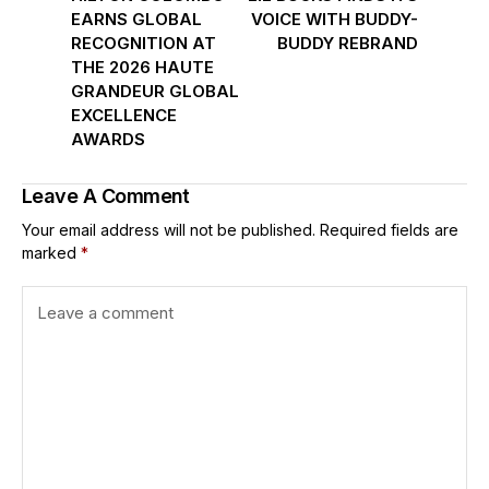
EARNS GLOBAL
VOICE WITH BUDDY-
RECOGNITION AT
BUDDY REBRAND
THE 2026 HAUTE
GRANDEUR GLOBAL
EXCELLENCE
AWARDS
Leave A Comment
Your email address will not be published.
Required fields are
marked
*