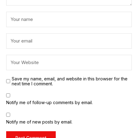
Save my name, email, and website in this browser for the
next time I comment.
Notify me of follow-up comments by email.
Notify me of new posts by email.