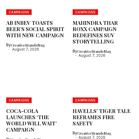
CAMPAIGNS
CAMPAIGNS
AB INBEV TOASTS
MAHINDRA THAR
BEER’S SOCIAL SPIRIT
ROXX CAMPAIGN
WITH NEW CAMPAIGN
REDEFINES SUV
STORYTELLING
By
CreativeBrandsMag
August 7, 2026
By
CreativeBrandsMag
August 7, 2026
CAMPAIGNS
CAMPAIGNS
COCA-COLA
HAVELLS’ TIGER TALE
LAUNCHES ‘THE
REFRAMES FIRE
WORLD WILL WAIT’
SAFETY
CAMPAIGN
By
CreativeBrandsMag
August 7, 2026