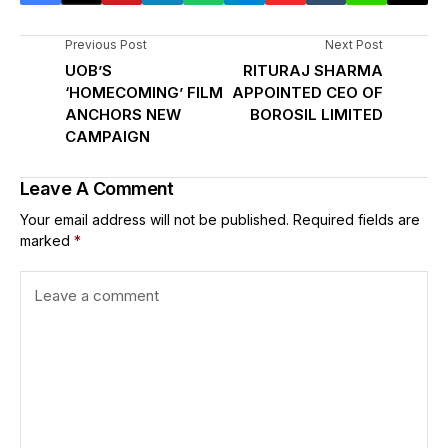
Previous Post
Next Post
UOB’S
RITURAJ SHARMA
‘HOMECOMING’ FILM
APPOINTED CEO OF
ANCHORS NEW
BOROSIL LIMITED
CAMPAIGN
Leave A Comment
Your email address will not be published.
Required fields are
marked
*