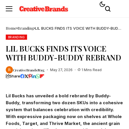
Home
Branding
LIL BUCKS FINDS ITS VOICE WITH BUDDY-BUDDY
REBRAND
BRANDING
LIL BUCKS FINDS ITS VOICE
WITH BUDDY-BUDDY REBRAND
CreativeBrandsMag
May 27, 2026
1 Mins Read
Share
Lil Bucks has unveiled a bold rebrand by Buddy-
Buddy, transforming two dozen SKUs into a cohesive
system that balances celebration with credibility.
With expressive packaging now on shelves at Whole
Foods, Target, and Thrive Market, the ancient grain