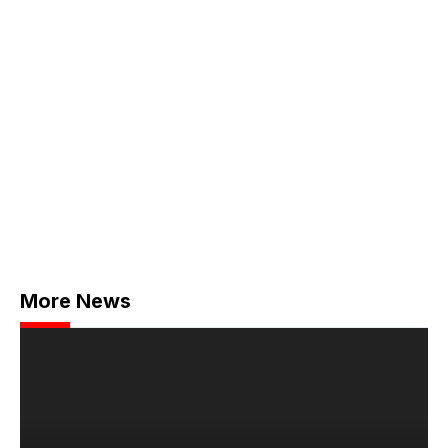
More News