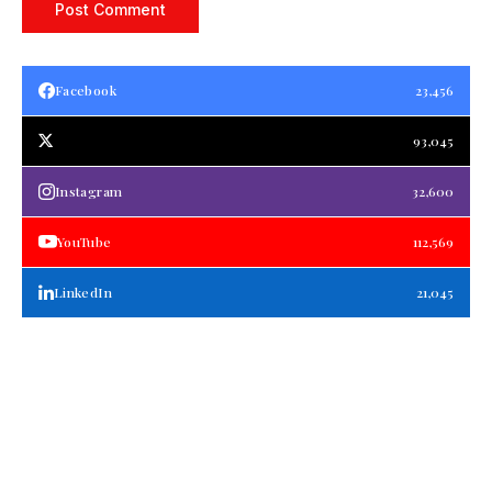
Facebook
23,456
93,045
Instagram
32,600
YouTube
112,569
LinkedIn
21,045