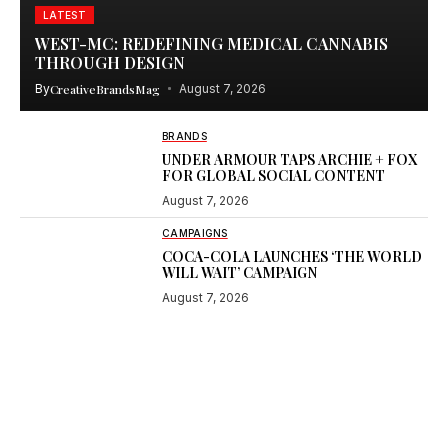
LATEST
WEST-MC: REDEFINING MEDICAL CANNABIS
THROUGH DESIGN
By
CreativeBrandsMag
August 7, 2026
BRANDS
UNDER ARMOUR TAPS ARCHIE + FOX
FOR GLOBAL SOCIAL CONTENT
August 7, 2026
CAMPAIGNS
COCA-COLA LAUNCHES ‘THE WORLD
WILL WAIT’ CAMPAIGN
August 7, 2026