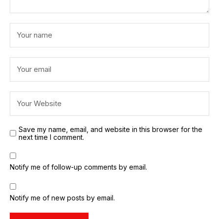
Save my name, email, and website in this browser for the
next time I comment.
Notify me of follow-up comments by email.
Notify me of new posts by email.