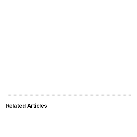
Related Articles