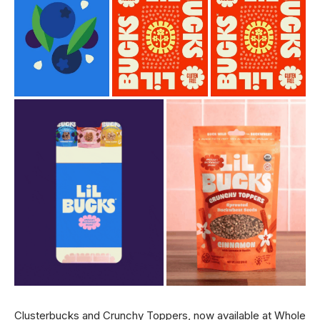
Clusterbucks and Crunchy Toppers, now available at Whole