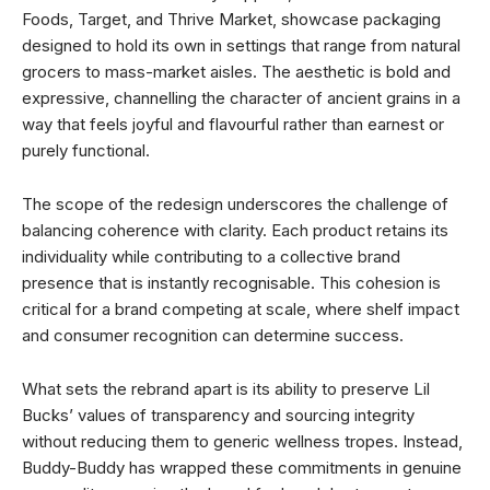
Foods, Target, and Thrive Market, showcase packaging
designed to hold its own in settings that range from natural
grocers to mass-market aisles. The aesthetic is bold and
expressive, channelling the character of ancient grains in a
way that feels joyful and flavourful rather than earnest or
purely functional.
The scope of the redesign underscores the challenge of
balancing coherence with clarity. Each product retains its
individuality while contributing to a collective brand
presence that is instantly recognisable. This cohesion is
critical for a brand competing at scale, where shelf impact
and consumer recognition can determine success.
What sets the rebrand apart is its ability to preserve Lil
Bucks’ values of transparency and sourcing integrity
without reducing them to generic wellness tropes. Instead,
Buddy-Buddy has wrapped these commitments in genuine