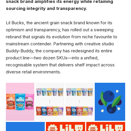
snack brand amplifies its energy while retaining
sourcing integrity and transparency.
Lil Bucks, the ancient grain snack brand known for its
optimism and transparency, has rolled out a sweeping
rebrand that signals its evolution from niche favourite to
mainstream contender. Partnering with creative studio
Buddy-Buddy, the company has redesigned its entire
product line—two dozen SKUs—into a unified,
recognisable system that delivers shelf impact across
diverse retail environments.