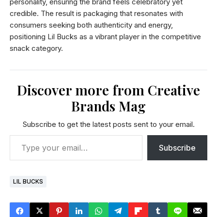
personality, ensuring the brand feels celebratory yet
credible. The result is packaging that resonates with
consumers seeking both authenticity and energy,
positioning Lil Bucks as a vibrant player in the competitive
snack category.
Discover more from Creative
Brands Mag
Subscribe to get the latest posts sent to your email.
Subscribe
LIL BUCKS