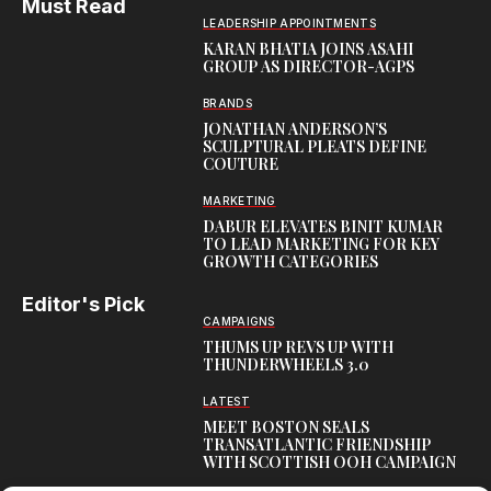
Must Read
LEADERSHIP APPOINTMENTS
KARAN BHATIA JOINS ASAHI
GROUP AS DIRECTOR-AGPS
BRANDS
JONATHAN ANDERSON’S
SCULPTURAL PLEATS DEFINE
COUTURE
MARKETING
DABUR ELEVATES BINIT KUMAR
TO LEAD MARKETING FOR KEY
GROWTH CATEGORIES
Editor's Pick
CAMPAIGNS
THUMS UP REVS UP WITH
THUNDERWHEELS 3.0
LATEST
MEET BOSTON SEALS
TRANSATLANTIC FRIENDSHIP
WITH SCOTTISH OOH CAMPAIGN