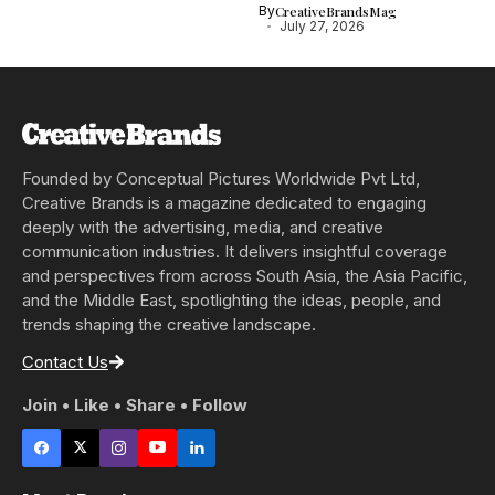
By
CreativeBrandsMag
July 27, 2026
Founded by Conceptual Pictures Worldwide Pvt Ltd,
Creative Brands is a magazine dedicated to engaging
deeply with the advertising, media, and creative
communication industries. It delivers insightful coverage
and perspectives from across South Asia, the Asia Pacific,
and the Middle East, spotlighting the ideas, people, and
trends shaping the creative landscape.
Contact Us
Join • Like • Share • Follow