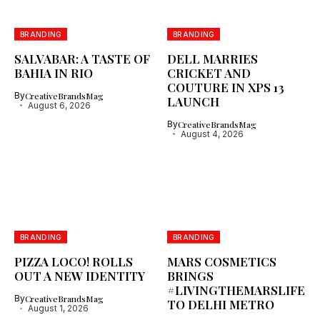
BRANDING
BRANDING
SALVABAR: A TASTE OF
DELL MARRIES
BAHIA IN RIO
CRICKET AND
COUTURE IN XPS 13
By
CreativeBrandsMag
LAUNCH
August 6, 2026
By
CreativeBrandsMag
August 4, 2026
BRANDING
BRANDING
PIZZA LOCO! ROLLS
MARS COSMETICS
OUT A NEW IDENTITY
BRINGS
#LIVINGTHEMARSLIFE
By
CreativeBrandsMag
TO DELHI METRO
August 1, 2026