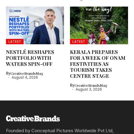
LATEST
LATEST
NESTLÉ RESHAPES
KERALA PREPARES
PORTFOLIO WITH
FOR A WEEK OF ONAM
WATERS SPIN-OFF
FESTIVITIES AS
TOURISM TAKES
By
CreativeBrandsMag
CENTRE STAGE
August 4, 2026
By
CreativeBrandsMag
August 3, 2026
Founded by Conceptual Pictures Worldwide Pvt Ltd,