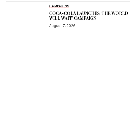
CAMPAIGNS
COCA-COLA LAUNCHES ‘THE WORLD
WILL WAIT’ CAMPAIGN
August 7, 2026