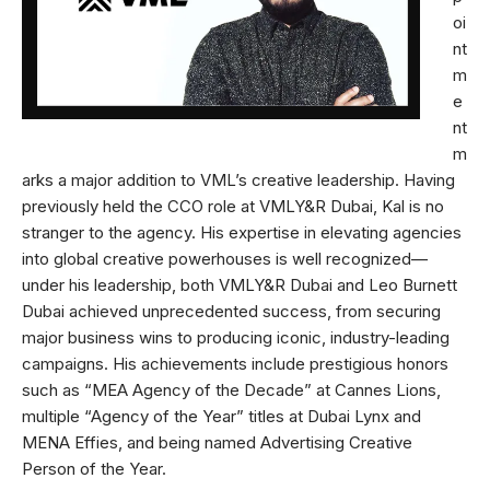
oi
nt
m
e
nt
m
arks a major addition to VML’s creative leadership. Having
previously held the CCO role at VMLY&R Dubai, Kal is no
stranger to the agency. His expertise in elevating agencies
into global creative powerhouses is well recognized—
under his leadership, both VMLY&R Dubai and Leo Burnett
Dubai achieved unprecedented success, from securing
major business wins to producing iconic, industry-leading
campaigns. His achievements include prestigious honors
such as “MEA Agency of the Decade” at Cannes Lions,
multiple “Agency of the Year” titles at Dubai Lynx and
MENA Effies, and being named Advertising Creative
Person of the Year.