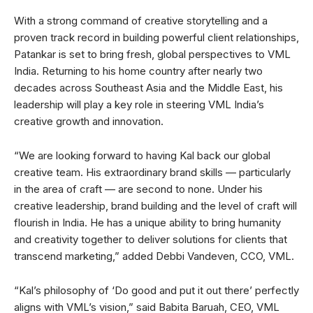
With a strong command of creative storytelling and a
proven track record in building powerful client relationships,
Patankar is set to bring fresh, global perspectives to VML
India. Returning to his home country after nearly two
decades across Southeast Asia and the Middle East, his
leadership will play a key role in steering VML India’s
creative growth and innovation.
“We are looking forward to having Kal back our global
creative team. His extraordinary brand skills — particularly
in the area of craft — are second to none. Under his
creative leadership, brand building and the level of craft will
flourish in India. He has a unique ability to bring humanity
and creativity together to deliver solutions for clients that
transcend marketing,” added Debbi Vandeven, CCO, VML.
“Kal’s philosophy of ‘Do good and put it out there’ perfectly
aligns with VML’s vision,” said Babita Baruah, CEO, VML