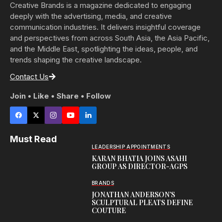
Creative Brands is a magazine dedicated to engaging
deeply with the advertising, media, and creative
communication industries. It delivers insightful coverage
and perspectives from across South Asia, the Asia Pacific,
and the Middle East, spotlighting the ideas, people, and
trends shaping the creative landscape.
Contact Us
Join • Like • Share • Follow
Must Read
LEADERSHIP APPOINTMENTS
KARAN BHATIA JOINS ASAHI
GROUP AS DIRECTOR-AGPS
BRANDS
JONATHAN ANDERSON’S
SCULPTURAL PLEATS DEFINE
COUTURE