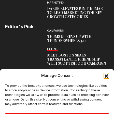
MARKETING
DABUR ELEVATES BINIT KUMAR
TO LEAD MARKETING FOR KEY
GROWTH CATEGORIES
Editor's Pick
CAMPAIGNS
THUMS UP REVS UP WITH
THUNDERWHEELS 3.0
LATEST
MEET BOSTON SEALS
TRANSATLANTIC FRIENDSHIP
WITH SCOTTISH OOH CAMPAIGN
CAMPAIGNS
Manage Consent
NAMBISAN’S PURE COW GHEE
REIMAGINES BLESSING IN NEW
KERALA CAMPAIGN
To provide the best experiences, we use technologies like cookies
to store and/or access device information. Consenting to these
technologies will allow us to process data such as browsing behavior
or unique IDs on this site. Not consenting or withdrawing consent,
may adversely affect certain features and functions.
Creative Brands Magazine - Shaping Global Narratives.
© 2026 Creative Brands Magazine All Rights Reserved | Powered by