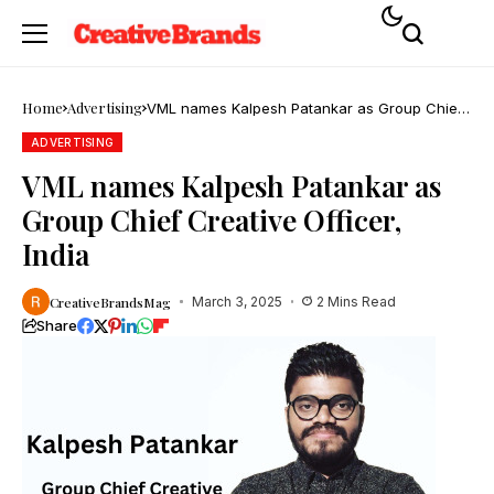
Home
Advertising
VML names Kalpesh Patankar as Group Chief
Creative Officer, India
ADVERTISING
VML names Kalpesh Patankar as
Group Chief Creative Officer,
India
CreativeBrandsMag
March 3, 2025
2 Mins Read
Share