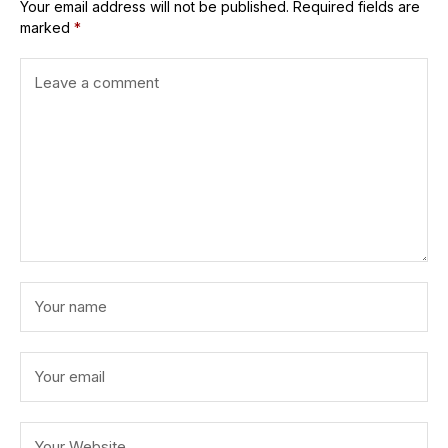
Your email address will not be published.
Required fields are
marked
*