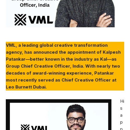
VML, a leading global creative transformation
agency, has announced the appointment of Kalpesh
Patankar—better known in the industry as Kal—as
Group Chief Creative Officer, India. With nearly two
decades of award-winning experience, Patankar
most recently served as Chief Creative Officer at
Leo Burnett Dubai.
Hi
s
a
p
p