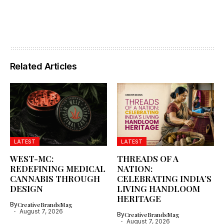
Related Articles
LATEST
LATEST
WEST-MC:
THREADS OF A
REDEFINING MEDICAL
NATION:
CANNABIS THROUGH
CELEBRATING INDIA’S
DESIGN
LIVING HANDLOOM
HERITAGE
By
CreativeBrandsMag
August 7, 2026
By
CreativeBrandsMag
August 7, 2026