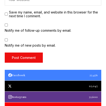
Save my name, email, and website in this browser for the
next time I comment.
Notify me of follow-up comments by email.
Notify me of new posts by email.
Facebook
23,456
93,045
Instagram
32,600