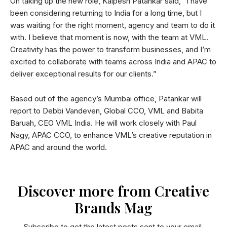
On taking up the new role, Kalpesh Patankar said, “I have
been considering returning to India for a long time, but I
was waiting for the right moment, agency and team to do it
with. I believe that moment is now, with the team at VML.
Creativity has the power to transform businesses, and I’m
excited to collaborate with teams across India and APAC to
deliver exceptional results for our clients.”
Based out of the agency’s Mumbai office, Patankar will
report to Debbi Vandeven, Global CCO, VML and Babita
Baruah, CEO VML India. He will work closely with Paul
Nagy, APAC CCO, to enhance VML’s creative reputation in
APAC and around the world.
Discover more from Creative
Brands Mag
Subscribe to get the latest posts sent to your email.