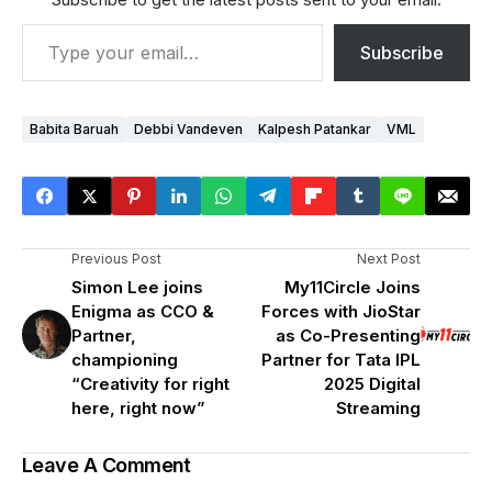
Subscribe
Babita Baruah
Debbi Vandeven
Kalpesh Patankar
VML
Previous Post
Next Post
Simon Lee joins
My11Circle Joins
Enigma as CCO &
Forces with JioStar
Partner,
as Co-Presenting
championing
Partner for Tata IPL
“Creativity for right
2025 Digital
here, right now”
Streaming
Leave A Comment