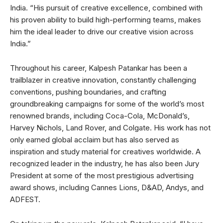
India. “His pursuit of creative excellence, combined with
his proven ability to build high-performing teams, makes
him the ideal leader to drive our creative vision across
India.”
Throughout his career, Kalpesh Patankar has been a
trailblazer in creative innovation, constantly challenging
conventions, pushing boundaries, and crafting
groundbreaking campaigns for some of the world’s most
renowned brands, including Coca-Cola, McDonald’s,
Harvey Nichols, Land Rover, and Colgate. His work has not
only earned global acclaim but has also served as
inspiration and study material for creatives worldwide. A
recognized leader in the industry, he has also been Jury
President at some of the most prestigious advertising
award shows, including Cannes Lions, D&AD, Andys, and
ADFEST.