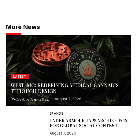
More News
LATEST
WEST-MC: REDEFINING MEDICAL CANNABIS
THROUGH DESIGN
By
CreativeBrandsMag
August 7, 2026
BRANDS
UNDER ARMOUR TAPS ARCHIE + FOX
FOR GLOBAL SOCIAL CONTENT
August 7, 2026