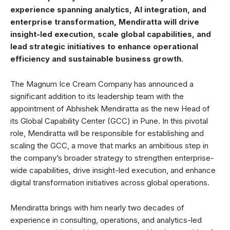
experience spanning analytics, AI integration, and
enterprise transformation, Mendiratta will drive
insight-led execution, scale global capabilities, and
lead strategic initiatives to enhance operational
efficiency and sustainable business growth.
The Magnum Ice Cream Company has announced a
significant addition to its leadership team with the
appointment of Abhishek Mendiratta as the new Head of
its Global Capability Center (GCC) in Pune. In this pivotal
role, Mendiratta will be responsible for establishing and
scaling the GCC, a move that marks an ambitious step in
the company’s broader strategy to strengthen enterprise-
wide capabilities, drive insight-led execution, and enhance
digital transformation initiatives across global operations.
Mendiratta brings with him nearly two decades of
experience in consulting, operations, and analytics-led