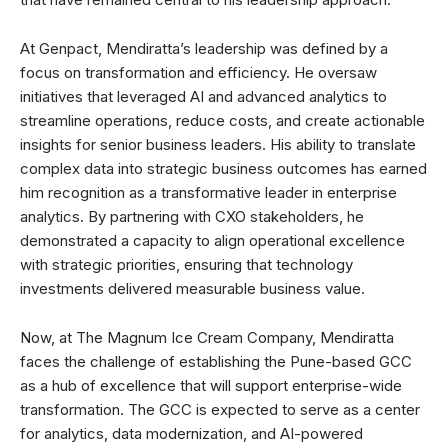
At Genpact, Mendiratta’s leadership was defined by a
focus on transformation and efficiency. He oversaw
initiatives that leveraged AI and advanced analytics to
streamline operations, reduce costs, and create actionable
insights for senior business leaders. His ability to translate
complex data into strategic business outcomes has earned
him recognition as a transformative leader in enterprise
analytics. By partnering with CXO stakeholders, he
demonstrated a capacity to align operational excellence
with strategic priorities, ensuring that technology
investments delivered measurable business value.
Now, at The Magnum Ice Cream Company, Mendiratta
faces the challenge of establishing the Pune-based GCC
as a hub of excellence that will support enterprise-wide
transformation. The GCC is expected to serve as a center
for analytics, data modernization, and AI-powered