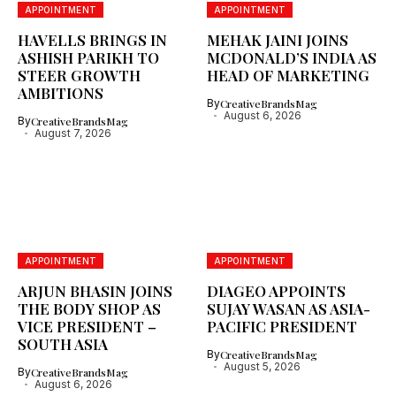
APPOINTMENT
APPOINTMENT
HAVELLS BRINGS IN
MEHAK JAINI JOINS
ASHISH PARIKH TO
MCDONALD’S INDIA AS
STEER GROWTH
HEAD OF MARKETING
AMBITIONS
By
CreativeBrandsMag
August 6, 2026
By
CreativeBrandsMag
August 7, 2026
APPOINTMENT
APPOINTMENT
ARJUN BHASIN JOINS
DIAGEO APPOINTS
THE BODY SHOP AS
SUJAY WASAN AS ASIA-
VICE PRESIDENT –
PACIFIC PRESIDENT
SOUTH ASIA
By
CreativeBrandsMag
August 5, 2026
By
CreativeBrandsMag
August 6, 2026