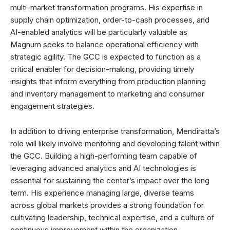
multi-market transformation programs. His expertise in
supply chain optimization, order-to-cash processes, and
AI-enabled analytics will be particularly valuable as
Magnum seeks to balance operational efficiency with
strategic agility. The GCC is expected to function as a
critical enabler for decision-making, providing timely
insights that inform everything from production planning
and inventory management to marketing and consumer
engagement strategies.
In addition to driving enterprise transformation, Mendiratta’s
role will likely involve mentoring and developing talent within
the GCC. Building a high-performing team capable of
leveraging advanced analytics and AI technologies is
essential for sustaining the center’s impact over the long
term. His experience managing large, diverse teams
across global markets provides a strong foundation for
cultivating leadership, technical expertise, and a culture of
continuous improvement within the organization.