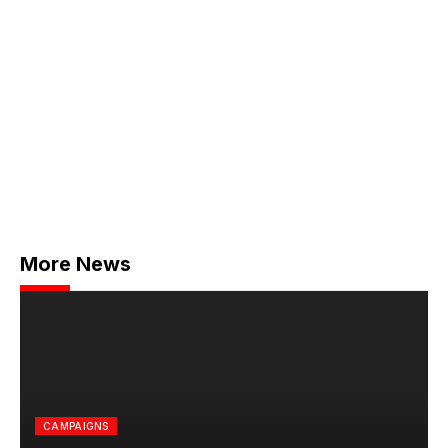
More News
CAMPAIGNS