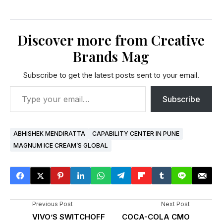
Discover more from Creative
Brands Mag
Subscribe to get the latest posts sent to your email.
Subscribe
ABHISHEK MENDIRATTA
CAPABILITY CENTER IN PUNE
MAGNUM ICE CREAM’S GLOBAL
Previous Post
Next Post
VIVO’S SWITCHOFF
COCA-COLA CMO