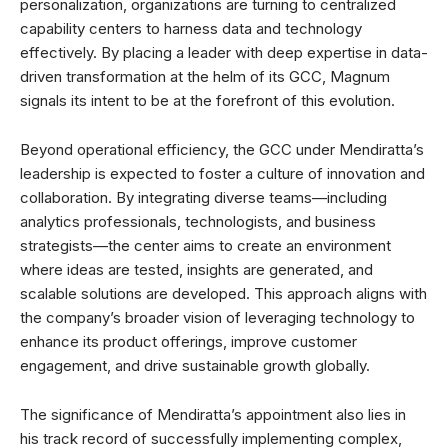
personalization, organizations are turning to centralized
capability centers to harness data and technology
effectively. By placing a leader with deep expertise in data-
driven transformation at the helm of its GCC, Magnum
signals its intent to be at the forefront of this evolution.
Beyond operational efficiency, the GCC under Mendiratta’s
leadership is expected to foster a culture of innovation and
collaboration. By integrating diverse teams—including
analytics professionals, technologists, and business
strategists—the center aims to create an environment
where ideas are tested, insights are generated, and
scalable solutions are developed. This approach aligns with
the company’s broader vision of leveraging technology to
enhance its product offerings, improve customer
engagement, and drive sustainable growth globally.
The significance of Mendiratta’s appointment also lies in
his track record of successfully implementing complex,