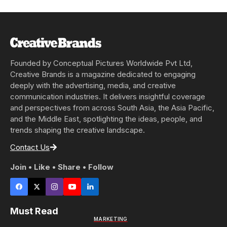
Founded by Conceptual Pictures Worldwide Pvt Ltd,
Creative Brands is a magazine dedicated to engaging
deeply with the advertising, media, and creative
communication industries. It delivers insightful coverage
and perspectives from across South Asia, the Asia Pacific,
and the Middle East, spotlighting the ideas, people, and
trends shaping the creative landscape.
Contact Us
Join • Like • Share • Follow
Must Read
MARKETING