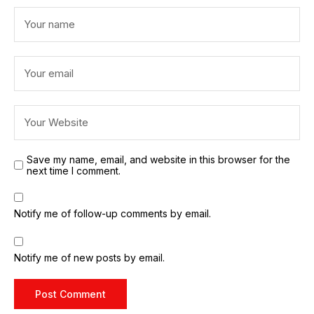
Save my name, email, and website in this browser for the
next time I comment.
Notify me of follow-up comments by email.
Notify me of new posts by email.