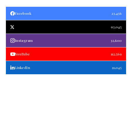
Facebook
23,456
93,045
Instagram
32,600
YouTube
112,569
LinkedIn
21,045