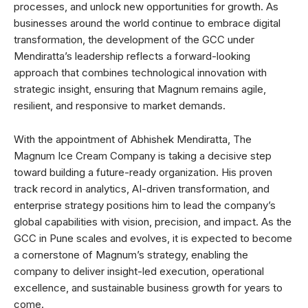
processes, and unlock new opportunities for growth. As
businesses around the world continue to embrace digital
transformation, the development of the GCC under
Mendiratta’s leadership reflects a forward-looking
approach that combines technological innovation with
strategic insight, ensuring that Magnum remains agile,
resilient, and responsive to market demands.
With the appointment of Abhishek Mendiratta, The
Magnum Ice Cream Company is taking a decisive step
toward building a future-ready organization. His proven
track record in analytics, AI-driven transformation, and
enterprise strategy positions him to lead the company’s
global capabilities with vision, precision, and impact. As the
GCC in Pune scales and evolves, it is expected to become
a cornerstone of Magnum’s strategy, enabling the
company to deliver insight-led execution, operational
excellence, and sustainable business growth for years to
come.