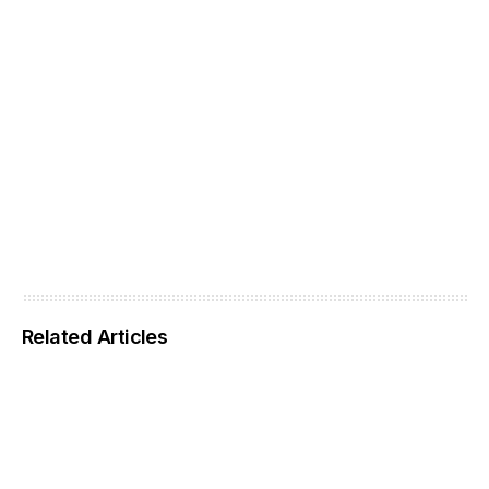
Related Articles