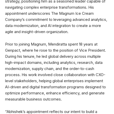
strategy, positioning him as a seasoned leader capable of
navigating complex enterprise transformations. His
appointment underscores The Magnum Ice Cream
Company’s commitment to leveraging advanced analytics,
data modernization, and AI integration to create a more
agile and insight-driven organization.
Prior to joining Magnum, Mendiratta spent 18 years at
Genpact, where he rose to the position of Vice President.
During his tenure, he led global delivery across multiple
high-impact domains, including analytics, research, data
modernization, supply chain, and the order-to-cash
process. His work involved close collaboration with CXO-
level stakeholders, helping global enterprises implement
AI-driven and digital transformation programs designed to
optimize performance, enhance efficiency, and generate
measurable business outcomes.
“Abhishek’s appointment reflects our intent to build a