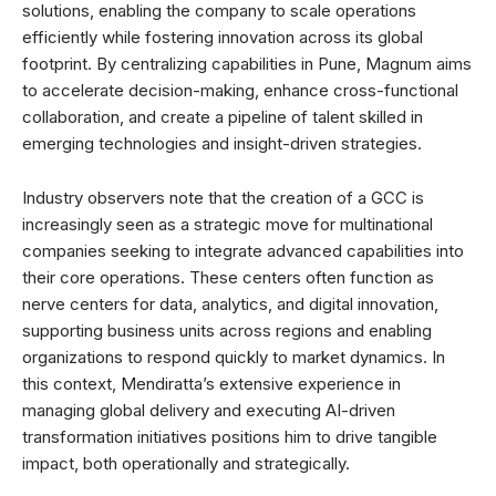
solutions, enabling the company to scale operations
efficiently while fostering innovation across its global
footprint. By centralizing capabilities in Pune, Magnum aims
to accelerate decision-making, enhance cross-functional
collaboration, and create a pipeline of talent skilled in
emerging technologies and insight-driven strategies.
Industry observers note that the creation of a GCC is
increasingly seen as a strategic move for multinational
companies seeking to integrate advanced capabilities into
their core operations. These centers often function as
nerve centers for data, analytics, and digital innovation,
supporting business units across regions and enabling
organizations to respond quickly to market dynamics. In
this context, Mendiratta’s extensive experience in
managing global delivery and executing AI-driven
transformation initiatives positions him to drive tangible
impact, both operationally and strategically.