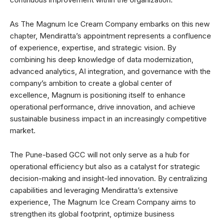
As The Magnum Ice Cream Company embarks on this new
chapter, Mendiratta’s appointment represents a confluence
of experience, expertise, and strategic vision. By
combining his deep knowledge of data modernization,
advanced analytics, AI integration, and governance with the
company’s ambition to create a global center of
excellence, Magnum is positioning itself to enhance
operational performance, drive innovation, and achieve
sustainable business impact in an increasingly competitive
market.
The Pune-based GCC will not only serve as a hub for
operational efficiency but also as a catalyst for strategic
decision-making and insight-led innovation. By centralizing
capabilities and leveraging Mendiratta’s extensive
experience, The Magnum Ice Cream Company aims to
strengthen its global footprint, optimize business