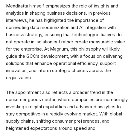
Mendiratta himself emphasizes the role of insights and
analytics in shaping business decisions. In previous
interviews, he has highlighted the importance of
connecting data modernization and AI integration with
business strategy, ensuring that technology initiatives do
not operate in isolation but rather create measurable value
for the enterprise. At Magnum, this philosophy will likely
guide the GCC’s development, with a focus on delivering
solutions that enhance operational efficiency, support
innovation, and inform strategic choices across the
organization.
The appointment also reflects a broader trend in the
consumer goods sector, where companies are increasingly
investing in digital capabilities and advanced analytics to
stay competitive in a rapidly evolving market. With global
supply chains, shifting consumer preferences, and
heightened expectations around speed and