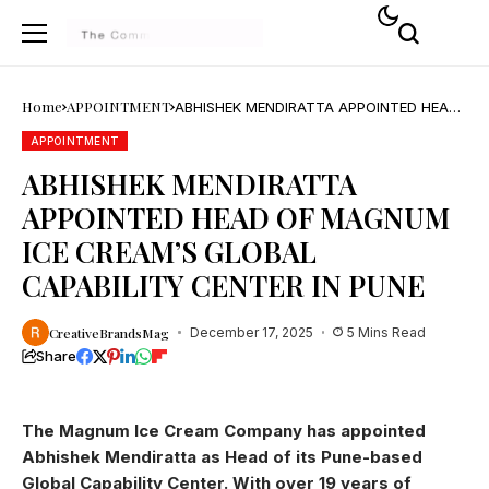
Home
APPOINTMENT
ABHISHEK MENDIRATTA APPOINTED HEAD
OF MAGNUM ICE CREAM’S GLOBAL
CAPABILITY CENTER IN PUNE
APPOINTMENT
ABHISHEK MENDIRATTA
APPOINTED HEAD OF MAGNUM
ICE CREAM’S GLOBAL
CAPABILITY CENTER IN PUNE
CreativeBrandsMag
December 17, 2025
5 Mins Read
Share
The Magnum Ice Cream Company has appointed
Abhishek Mendiratta as Head of its Pune-based
Global Capability Center. With over 19 years of