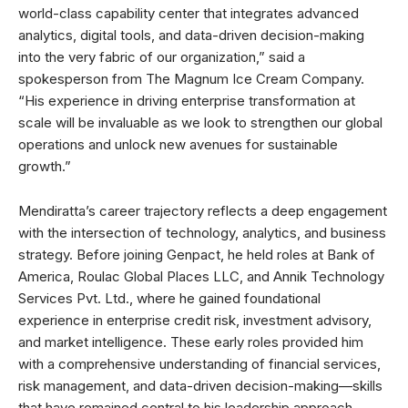
world-class capability center that integrates advanced
analytics, digital tools, and data-driven decision-making
into the very fabric of our organization,” said a
spokesperson from The Magnum Ice Cream Company.
“His experience in driving enterprise transformation at
scale will be invaluable as we look to strengthen our global
operations and unlock new avenues for sustainable
growth.”
Mendiratta’s career trajectory reflects a deep engagement
with the intersection of technology, analytics, and business
strategy. Before joining Genpact, he held roles at Bank of
America, Roulac Global Places LLC, and Annik Technology
Services Pvt. Ltd., where he gained foundational
experience in enterprise credit risk, investment advisory,
and market intelligence. These early roles provided him
with a comprehensive understanding of financial services,
risk management, and data-driven decision-making—skills
that have remained central to his leadership approach.