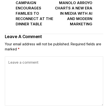
CAMPAIGN
MANOLO ARROYO
ENCOURAGES
CHARTS A NEW ERA
FAMILIES TO
IN MEDIA WITH AI
RECONNECT AT THE
AND MODERN
DINNER TABLE
MARKETING
Leave A Comment
Your email address will not be published.
Required fields are
marked
*