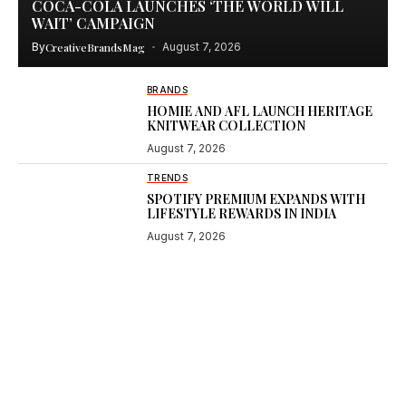
COCA-COLA LAUNCHES ‘THE WORLD WILL
WAIT’ CAMPAIGN
By
CreativeBrandsMag
August 7, 2026
BRANDS
HOMIE AND AFL LAUNCH HERITAGE
KNITWEAR COLLECTION
August 7, 2026
TRENDS
SPOTIFY PREMIUM EXPANDS WITH
LIFESTYLE REWARDS IN INDIA
August 7, 2026