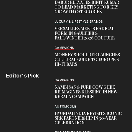
DABUR ELEVATES BINIT KUMAR
TO LEAD MARKETING FOR KEY
GROWTH CATEGORIES
LUXURY & LIFESTYLE BRANDS
VERSAILLES MEETS RADICAL
FORM IN GAULTIER’S
FALL/WINTER 2026 COUTURE
CAMPAIGNS
MONKEY SHOULDER LAUNCHES
CULTURAL GUIDE TO EUROPE’S
HI-FI BARS
Editor's Pick
CAMPAIGNS
NAMBISAN’S PURE COW GHEE
REIMAGINES BLESSING IN NEW
KERALA CAMPAIGN
AUTOMOBILE
HYUNDAI INDIA REVISITS ICONIC
SRK PARTNERSHIP IN 30-YEAR
CELEBRATION