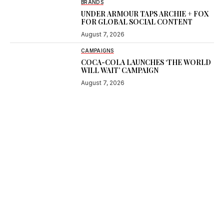
BRANDS
UNDER ARMOUR TAPS ARCHIE + FOX
FOR GLOBAL SOCIAL CONTENT
August 7, 2026
CAMPAIGNS
COCA-COLA LAUNCHES ‘THE WORLD
WILL WAIT’ CAMPAIGN
August 7, 2026