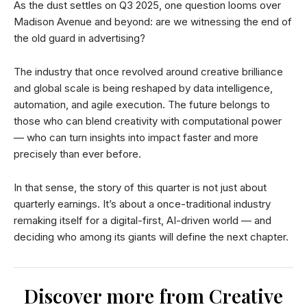
As the dust settles on Q3 2025, one question looms over
Madison Avenue and beyond: are we witnessing the end of
the old guard in advertising?
The industry that once revolved around creative brilliance
and global scale is being reshaped by data intelligence,
automation, and agile execution. The future belongs to
those who can blend creativity with computational power
— who can turn insights into impact faster and more
precisely than ever before.
In that sense, the story of this quarter is not just about
quarterly earnings. It’s about a once-traditional industry
remaking itself for a digital-first, AI-driven world — and
deciding who among its giants will define the next chapter.
Discover more from Creative