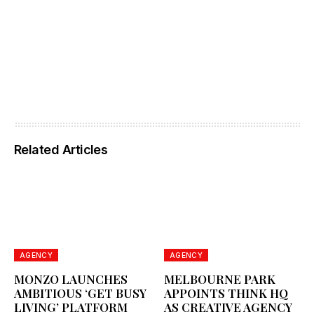
Related Articles
AGENCY
AGENCY
MONZO LAUNCHES
MELBOURNE PARK
AMBITIOUS ‘GET BUSY
APPOINTS THINK HQ
LIVING’ PLATFORM
AS CREATIVE AGENCY