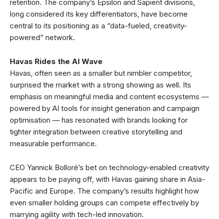
retention. The company’s Epsilon and Sapient divisions,
long considered its key differentiators, have become
central to its positioning as a “data-fueled, creativity-
powered” network.
Havas Rides the AI Wave
Havas, often seen as a smaller but nimbler competitor,
surprised the market with a strong showing as well. Its
emphasis on meaningful media and content ecosystems —
powered by AI tools for insight generation and campaign
optimisation — has resonated with brands looking for
tighter integration between creative storytelling and
measurable performance.
CEO Yannick Bolloré’s bet on technology-enabled creativity
appears to be paying off, with Havas gaining share in Asia-
Pacific and Europe. The company’s results highlight how
even smaller holding groups can compete effectively by
marrying agility with tech-led innovation.