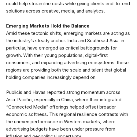
could help streamline costs while giving clients end-to-end
solutions across creative, media, and analytics.
Emerging Markets Hold the Balance
Amid these tectonic shifts, emerging markets are acting as
the industry’s steady anchor. India and Southeast Asia, in
particular, have emerged as critical battlegrounds for
growth. With their young populations, digital-first
consumers, and expanding advertising ecosystems, these
regions are providing both the scale and talent that global
holding companies increasingly depend on.
Publicis and Havas reported strong momentum across
Asia-Pacific, especially in China, where their integrated
“Connected Media” offerings helped offset broader
economic softness. This regional resilience contrasts with
the uneven performance in Western markets, where
advertising budgets have been under pressure from
inflation and geopolitical uncertainty.