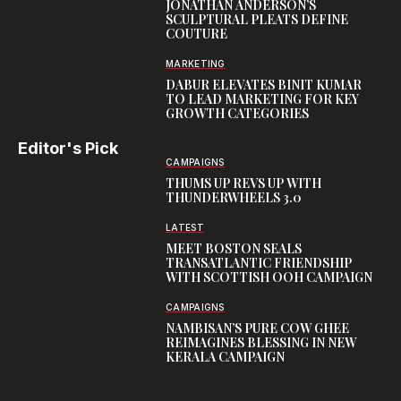
JONATHAN ANDERSON’S
SCULPTURAL PLEATS DEFINE
COUTURE
MARKETING
DABUR ELEVATES BINIT KUMAR
TO LEAD MARKETING FOR KEY
GROWTH CATEGORIES
Editor's Pick
CAMPAIGNS
THUMS UP REVS UP WITH
THUNDERWHEELS 3.0
LATEST
MEET BOSTON SEALS
TRANSATLANTIC FRIENDSHIP
WITH SCOTTISH OOH CAMPAIGN
CAMPAIGNS
NAMBISAN’S PURE COW GHEE
REIMAGINES BLESSING IN NEW
KERALA CAMPAIGN