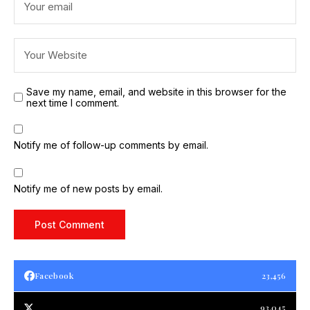
Save my name, email, and website in this browser for the
next time I comment.
Notify me of follow-up comments by email.
Notify me of new posts by email.
Facebook
23,456
93,045