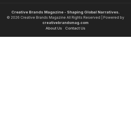
Creative Brands Magazine - Shaping Global Narratives.
© 2026 Creative Brands Magazine All Rights Reserved | Powered by
creativebrandsmag.com
About Us
Contact Us