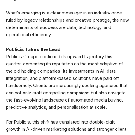
What’s emerging is a clear message: in an industry once
ruled by legacy relationships and creative prestige, the new
determinants of success are data, technology, and
operational efficiency.
Publicis Takes the Lead
Publicis Groupe continued its upward trajectory this
quarter, cementing its reputation as the most adaptive of
the old holding companies. Its investments in AI, data
integration, and platform-based solutions have paid off
handsomely. Clients are increasingly seeking agencies that
can not only craft compelling campaigns but also navigate
the fast-evolving landscape of automated media buying,
predictive analytics, and personalisation at scale.
For Publicis, this shift has translated into double-digit
growth in AI-driven marketing solutions and stronger client