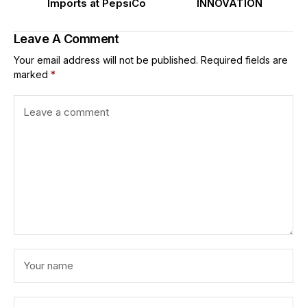
Imports at PepsiCo
INNOVATION
Leave A Comment
Your email address will not be published.
Required fields are
marked
*