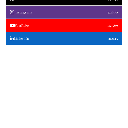
Instagram
32,600
YouTube
112,569
LinkedIn
21,045