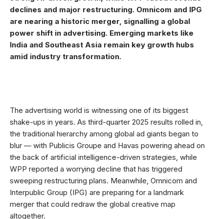
declines and major restructuring. Omnicom and IPG
are nearing a historic merger, signalling a global
power shift in advertising. Emerging markets like
India and Southeast Asia remain key growth hubs
amid industry transformation.
The advertising world is witnessing one of its biggest
shake-ups in years. As third-quarter 2025 results rolled in,
the traditional hierarchy among global ad giants began to
blur — with Publicis Groupe and Havas powering ahead on
the back of artificial intelligence-driven strategies, while
WPP reported a worrying decline that has triggered
sweeping restructuring plans. Meanwhile, Omnicom and
Interpublic Group (IPG) are preparing for a landmark
merger that could redraw the global creative map
altogether.