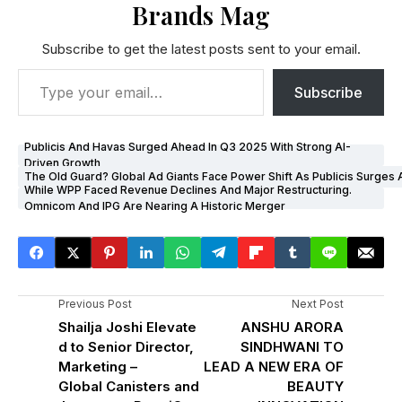
Brands Mag
Subscribe to get the latest posts sent to your email.
Subscribe
Publicis And Havas Surged Ahead In Q3 2025 With Strong AI-
Driven Growth
The Old Guard? Global Ad Giants Face Power Shift As Publicis Surges
While WPP Faced Revenue Declines And Major Restructuring.
Omnicom And IPG Are Nearing A Historic Merger
Previous Post
Next Post
Shailja Joshi Elevate
ANSHU ARORA
d to Senior Director,
SINDHWANI TO
Marketing –
LEAD A NEW ERA OF
Global Canisters and
BEAUTY