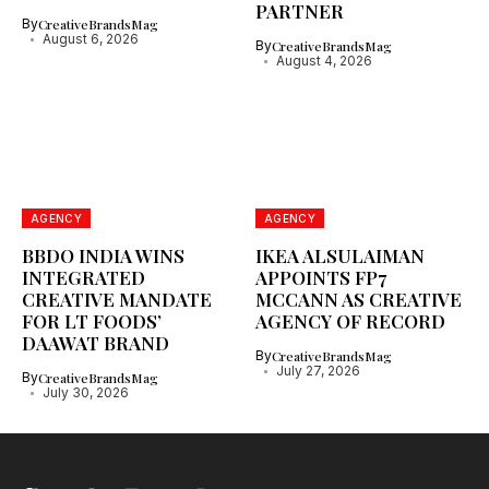
PARTNER
By
CreativeBrandsMag
August 6, 2026
By
CreativeBrandsMag
August 4, 2026
AGENCY
AGENCY
BBDO INDIA WINS
IKEA ALSULAIMAN
INTEGRATED
APPOINTS FP7
CREATIVE MANDATE
MCCANN AS CREATIVE
FOR LT FOODS’
AGENCY OF RECORD
DAAWAT BRAND
By
CreativeBrandsMag
July 27, 2026
By
CreativeBrandsMag
July 30, 2026