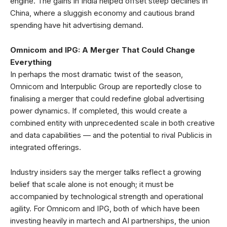
engine. The gains in India helped offset steep declines in
China, where a sluggish economy and cautious brand
spending have hit advertising demand.
Omnicom and IPG: A Merger That Could Change
Everything
In perhaps the most dramatic twist of the season,
Omnicom and Interpublic Group are reportedly close to
finalising a merger that could redefine global advertising
power dynamics. If completed, this would create a
combined entity with unprecedented scale in both creative
and data capabilities — and the potential to rival Publicis in
integrated offerings.
Industry insiders say the merger talks reflect a growing
belief that scale alone is not enough; it must be
accompanied by technological strength and operational
agility. For Omnicom and IPG, both of which have been
investing heavily in martech and AI partnerships, the union