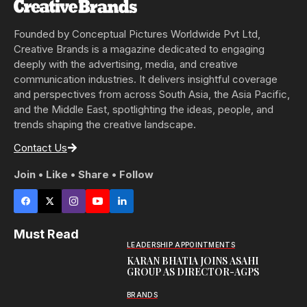
Founded by Conceptual Pictures Worldwide Pvt Ltd,
Creative Brands is a magazine dedicated to engaging
deeply with the advertising, media, and creative
communication industries. It delivers insightful coverage
and perspectives from across South Asia, the Asia Pacific,
and the Middle East, spotlighting the ideas, people, and
trends shaping the creative landscape.
Contact Us
Join • Like • Share • Follow
Must Read
LEADERSHIP APPOINTMENTS
KARAN BHATIA JOINS ASAHI
GROUP AS DIRECTOR-AGPS
BRANDS