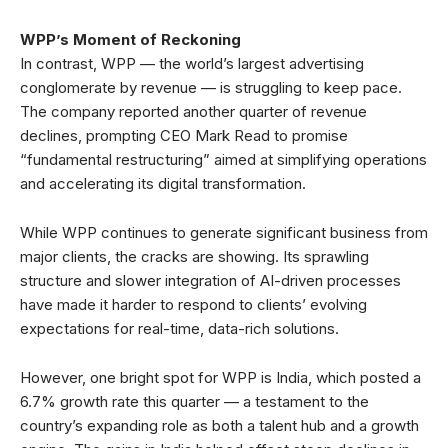
WPP’s Moment of Reckoning
In contrast, WPP — the world’s largest advertising
conglomerate by revenue — is struggling to keep pace.
The company reported another quarter of revenue
declines, prompting CEO Mark Read to promise
“fundamental restructuring” aimed at simplifying operations
and accelerating its digital transformation.
While WPP continues to generate significant business from
major clients, the cracks are showing. Its sprawling
structure and slower integration of AI-driven processes
have made it harder to respond to clients’ evolving
expectations for real-time, data-rich solutions.
However, one bright spot for WPP is India, which posted a
6.7% growth rate this quarter — a testament to the
country’s expanding role as both a talent hub and a growth