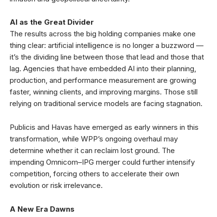
AI as the Great Divider
The results across the big holding companies make one
thing clear: artificial intelligence is no longer a buzzword —
it’s the dividing line between those that lead and those that
lag. Agencies that have embedded AI into their planning,
production, and performance measurement are growing
faster, winning clients, and improving margins. Those still
relying on traditional service models are facing stagnation.
Publicis and Havas have emerged as early winners in this
transformation, while WPP’s ongoing overhaul may
determine whether it can reclaim lost ground. The
impending Omnicom–IPG merger could further intensify
competition, forcing others to accelerate their own
evolution or risk irrelevance.
A New Era Dawns