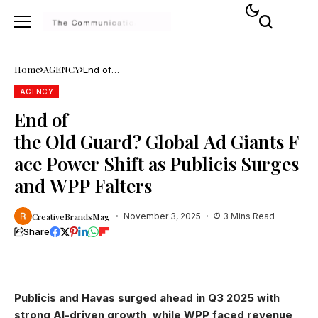
Home
AGENCY
End of
the Old Guard? Global Ad Giants Face Power Shift a
AGENCY
End of
the Old Guard? Global Ad Giants F
ace Power Shift as Publicis Surges
and WPP Falters
CreativeBrandsMag
November 3, 2025
3 Mins Read
Share
Publicis and Havas surged ahead in Q3 2025 with
strong AI-driven growth, while WPP faced revenue