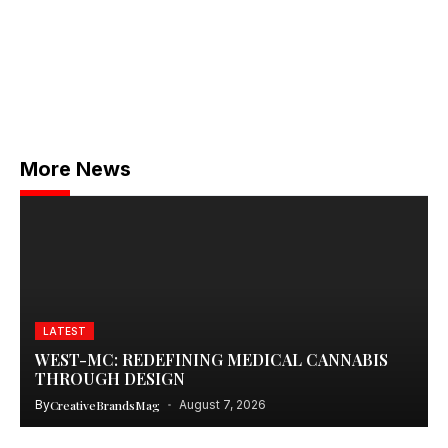
More News
LATEST
WEST-MC: REDEFINING MEDICAL CANNABIS
THROUGH DESIGN
By
CreativeBrandsMag
August 7, 2026