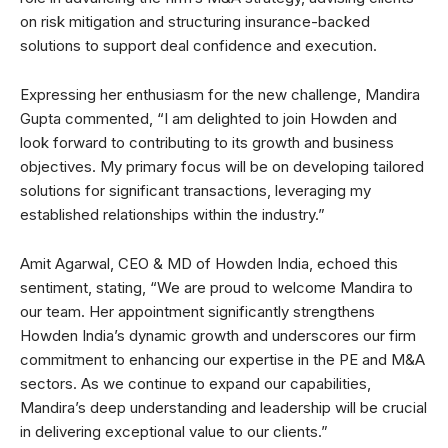
on risk mitigation and structuring insurance-backed
solutions to support deal confidence and execution.
Expressing her enthusiasm for the new challenge, Mandira
Gupta commented, “I am delighted to join Howden and
look forward to contributing to its growth and business
objectives. My primary focus will be on developing tailored
solutions for significant transactions, leveraging my
established relationships within the industry.”
Amit Agarwal, CEO & MD of Howden India, echoed this
sentiment, stating, “We are proud to welcome Mandira to
our team. Her appointment significantly strengthens
Howden India’s dynamic growth and underscores our firm
commitment to enhancing our expertise in the PE and M&A
sectors. As we continue to expand our capabilities,
Mandira’s deep understanding and leadership will be crucial
in delivering exceptional value to our clients.”