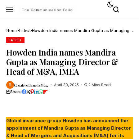
Home
Latest
Howden India names Mandira Gupta as Managing
Director & Head of M&A, IMEA
LATEST
Howden India names Mandira
Gupta as Managing Director &
Head of M&A, IMEA
CreativeBrandsMag
April 30, 2025
2 Mins Read
Share
Global insurance group Howden has announced the
appointment of Mandira Gupta as Managing Director
& Head of Mergers and Acquisitions (M&A) for its