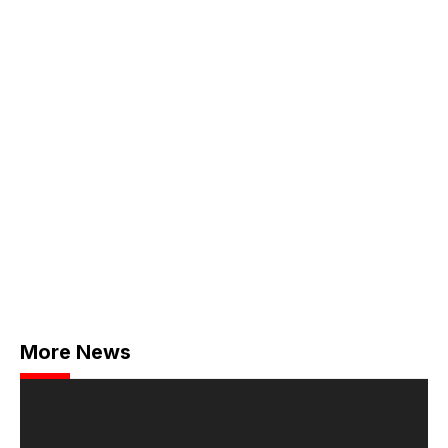
More News