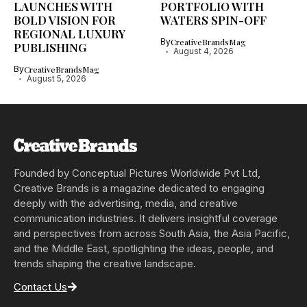
LAUNCHES WITH
PORTFOLIO WITH
BOLD VISION FOR
WATERS SPIN-OFF
REGIONAL LUXURY
By
CreativeBrandsMag
PUBLISHING
August 4, 2026
By
CreativeBrandsMag
August 5, 2026
Founded by Conceptual Pictures Worldwide Pvt Ltd,
Creative Brands is a magazine dedicated to engaging
deeply with the advertising, media, and creative
communication industries. It delivers insightful coverage
and perspectives from across South Asia, the Asia Pacific,
and the Middle East, spotlighting the ideas, people, and
trends shaping the creative landscape.
Contact Us