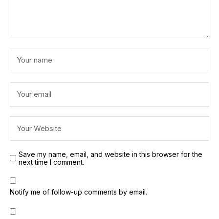
Save my name, email, and website in this browser for the
next time I comment.
Notify me of follow-up comments by email.