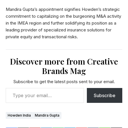
Mandira Gupta’s appointment signifies Howden’s strategic
commitment to capitalizing on the burgeoning M&A activity
in the IMEA region and further solidifying its position as a
leading provider of specialized insurance solutions for
private equity and transactional risks.
Discover more from Creative
Brands Mag
Subscribe to get the latest posts sent to your email.
Subscribe
Howden India
Mandira Gupta