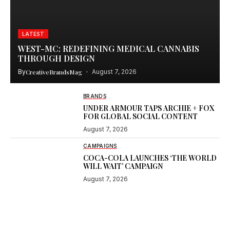
LATEST
WEST-MC: REDEFINING MEDICAL CANNABIS
THROUGH DESIGN
By
CreativeBrandsMag
August 7, 2026
BRANDS
UNDER ARMOUR TAPS ARCHIE + FOX
FOR GLOBAL SOCIAL CONTENT
August 7, 2026
CAMPAIGNS
COCA-COLA LAUNCHES ‘THE WORLD
WILL WAIT’ CAMPAIGN
August 7, 2026