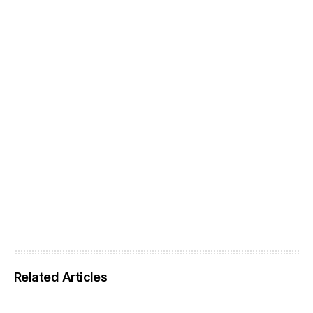
Related Articles