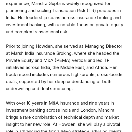
experience, Mandira Gupta is widely recognized for
pioneering and scaling Transaction Risk (TR) practices in
India. Her leadership spans across insurance broking and
investment banking, with a notable focus on private equity
and complex transactional risk.
Prior to joining Howden, she served as Managing Director
at Marsh India Insurance Broking, where she headed the
Private Equity and M&A (PEMA) vertical and led TR
initiatives across India, the Middle East, and Africa. Her
track record includes numerous high-profile, cross-border
deals, supported by her deep understanding of both
underwriting and deal structuring.
With over 10 years in M&A insurance and nine years in
investment banking across India and London, Mandira
brings a rare combination of technical depth and market
insight to her new role. At Howden, she will play a pivotal
role in advancing the firm’s M&A strategy, advising clients