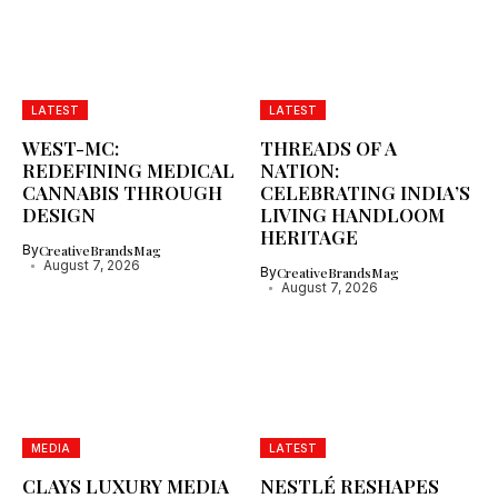
LATEST
LATEST
WEST-MC:
THREADS OF A
REDEFINING MEDICAL
NATION:
CANNABIS THROUGH
CELEBRATING INDIA’S
DESIGN
LIVING HANDLOOM
HERITAGE
By
CreativeBrandsMag
August 7, 2026
By
CreativeBrandsMag
August 7, 2026
MEDIA
LATEST
CLAYS LUXURY MEDIA
NESTLÉ RESHAPES