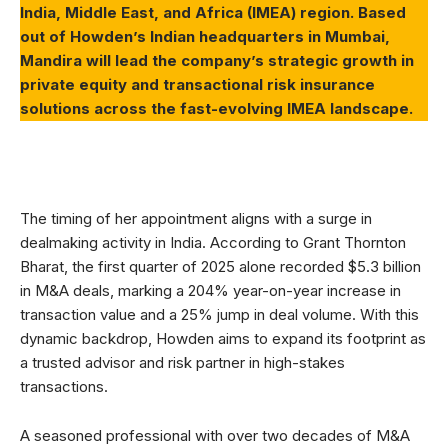
India, Middle East, and Africa (IMEA) region. Based
out of Howden’s Indian headquarters in Mumbai,
Mandira will lead the company’s strategic growth in
private equity and transactional risk insurance
solutions across the fast-evolving IMEA landscape.
The timing of her appointment aligns with a surge in
dealmaking activity in India. According to Grant Thornton
Bharat, the first quarter of 2025 alone recorded $5.3 billion
in M&A deals, marking a 204% year-on-year increase in
transaction value and a 25% jump in deal volume. With this
dynamic backdrop, Howden aims to expand its footprint as
a trusted advisor and risk partner in high-stakes
transactions.
A seasoned professional with over two decades of M&A