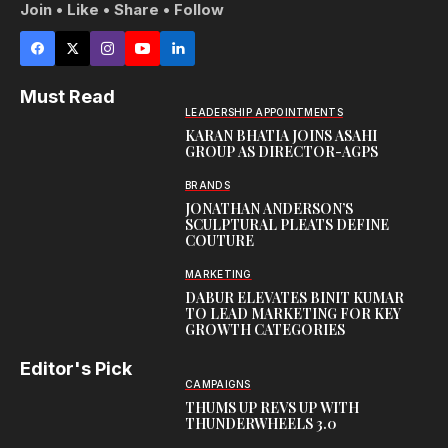
Join • Like • Share • Follow
Must Read
LEADERSHIP APPOINTMENTS
KARAN BHATIA JOINS ASAHI
GROUP AS DIRECTOR-AGPS
BRANDS
JONATHAN ANDERSON’S
SCULPTURAL PLEATS DEFINE
COUTURE
MARKETING
DABUR ELEVATES BINIT KUMAR
TO LEAD MARKETING FOR KEY
GROWTH CATEGORIES
Editor's Pick
CAMPAIGNS
THUMS UP REVS UP WITH
THUNDERWHEELS 3.0