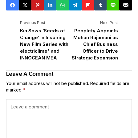
Previous Post
Next Post
Kia Sows ‘Seeds of
Peoplefy Appoints
Change’ in Inspiring
Mohan Rajamani as
New Film Series with
Chief Business
electriclime° and
Officer to Drive
INNOCEAN MEA
Strategic Expansion
Leave A Comment
Your email address will not be published.
Required fields are
marked
*