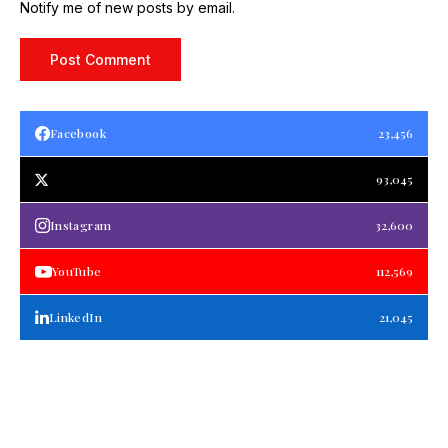
Notify me of new posts by email.
Facebook
23,456
93,045
Instagram
32,600
YouTube
112,569
LinkedIn
21,045