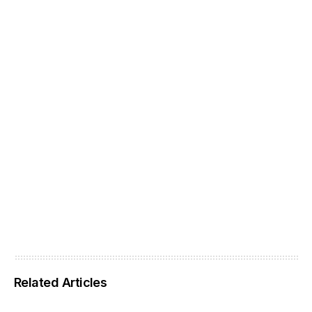
Related Articles