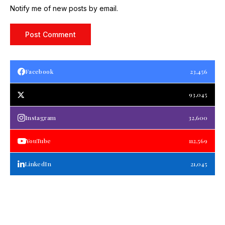
Notify me of new posts by email.
Facebook
23,456
93,045
Instagram
32,600
YouTube
112,569
LinkedIn
21,045