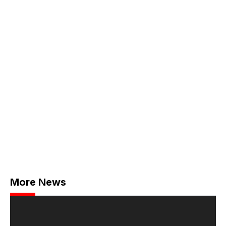
More News