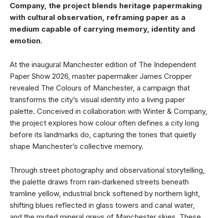
Company, the project blends heritage papermaking
with cultural observation, reframing paper as a
medium capable of carrying memory, identity and
emotion.
At the inaugural Manchester edition of The Independent
Paper Show 2026, master papermaker James Cropper
revealed The Colours of Manchester, a campaign that
transforms the city’s visual identity into a living paper
palette. Conceived in collaboration with Winter & Company,
the project explores how colour often defines a city long
before its landmarks do, capturing the tones that quietly
shape Manchester’s collective memory.
Through street photography and observational storytelling,
the palette draws from rain‑darkened streets beneath
tramline yellow, industrial brick softened by northern light,
shifting blues reflected in glass towers and canal water,
and the muted mineral greys of Manchester skies. These