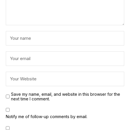
Save my name, email, and website in this browser for the
next time I comment.
Notify me of follow-up comments by email.