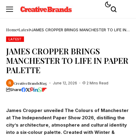
Home
Latest
JAMES CROPPER BRINGS MANCHESTER TO LIFE IN
PAPER PALETTE
LATEST
JAMES CROPPER BRINGS
MANCHESTER TO LIFE IN PAPER
PALETTE
CreativeBrandsMag
June 12, 2026
2 Mins Read
Share
James Cropper unveiled The Colours of Manchester
at The Independent Paper Show 2026, distilling the
city’s architecture, atmosphere and cultural identity
into a six‑colour palette. Created with Winter &