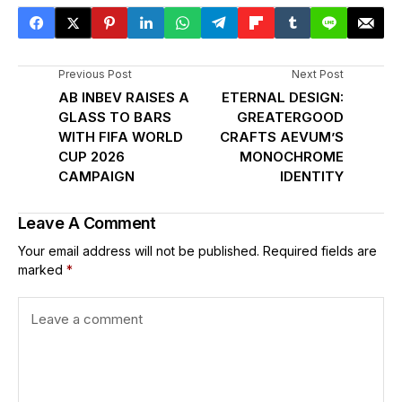
Previous Post
Next Post
AB INBEV RAISES A
ETERNAL DESIGN:
GLASS TO BARS
GREATERGOOD
WITH FIFA WORLD
CRAFTS AEVUM’S
CUP 2026
MONOCHROME
CAMPAIGN
IDENTITY
Leave A Comment
Your email address will not be published.
Required fields are
marked
*