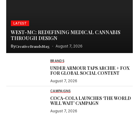
LATEST
WEST-MC: REDEFINING MEDICAL CANNABIS
THROUGH DESIGN
By
CreativeBrandsMag
August 7, 2026
BRANDS
UNDER ARMOUR TAPS ARCHIE + FOX
FOR GLOBAL SOCIAL CONTENT
August 7, 2026
CAMPAIGNS
COCA-COLA LAUNCHES ‘THE WORLD
WILL WAIT’ CAMPAIGN
August 7, 2026