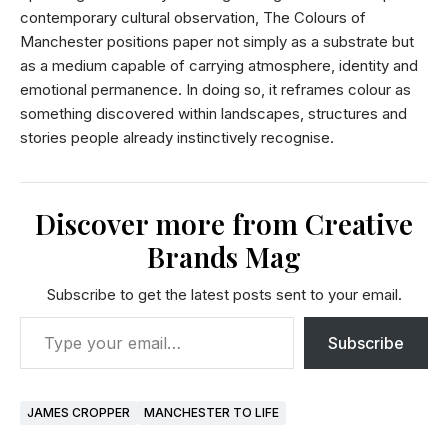
contemporary cultural observation, The Colours of
Manchester positions paper not simply as a substrate but
as a medium capable of carrying atmosphere, identity and
emotional permanence. In doing so, it reframes colour as
something discovered within landscapes, structures and
stories people already instinctively recognise.
Discover more from Creative
Brands Mag
Subscribe to get the latest posts sent to your email.
Subscribe
JAMES CROPPER
MANCHESTER TO LIFE