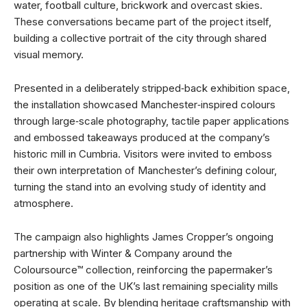
water, football culture, brickwork and overcast skies.
These conversations became part of the project itself,
building a collective portrait of the city through shared
visual memory.
Presented in a deliberately stripped‑back exhibition space,
the installation showcased Manchester‑inspired colours
through large‑scale photography, tactile paper applications
and embossed takeaways produced at the company’s
historic mill in Cumbria. Visitors were invited to emboss
their own interpretation of Manchester’s defining colour,
turning the stand into an evolving study of identity and
atmosphere.
The campaign also highlights James Cropper’s ongoing
partnership with Winter & Company around the
Coloursource™ collection, reinforcing the papermaker’s
position as one of the UK’s last remaining speciality mills
operating at scale. By blending heritage craftsmanship with