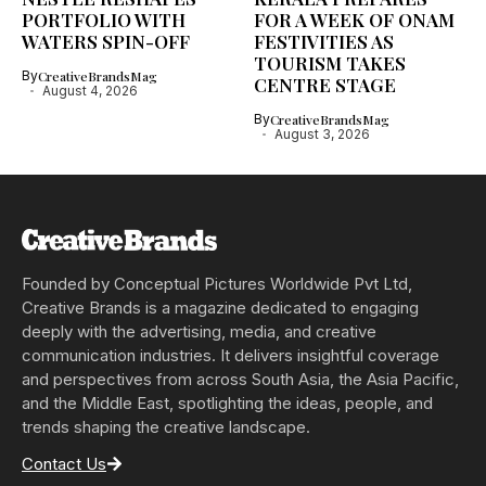
PORTFOLIO WITH
FOR A WEEK OF ONAM
WATERS SPIN-OFF
FESTIVITIES AS
TOURISM TAKES
By
CreativeBrandsMag
CENTRE STAGE
August 4, 2026
By
CreativeBrandsMag
August 3, 2026
Founded by Conceptual Pictures Worldwide Pvt Ltd,
Creative Brands is a magazine dedicated to engaging
deeply with the advertising, media, and creative
communication industries. It delivers insightful coverage
and perspectives from across South Asia, the Asia Pacific,
and the Middle East, spotlighting the ideas, people, and
trends shaping the creative landscape.
Contact Us