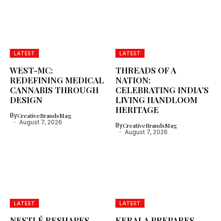
LATEST
LATEST
WEST-MC:
THREADS OF A
REDEFINING MEDICAL
NATION:
CANNABIS THROUGH
CELEBRATING INDIA’S
DESIGN
LIVING HANDLOOM
HERITAGE
By
CreativeBrandsMag
August 7, 2026
By
CreativeBrandsMag
August 7, 2026
LATEST
LATEST
NESTLÉ RESHAPES
KERALA PREPARES