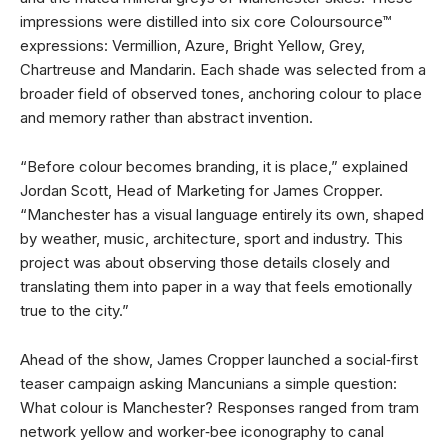
impressions were distilled into six core Coloursource™
expressions: Vermillion, Azure, Bright Yellow, Grey,
Chartreuse and Mandarin. Each shade was selected from a
broader field of observed tones, anchoring colour to place
and memory rather than abstract invention.
“Before colour becomes branding, it is place,” explained
Jordan Scott, Head of Marketing for James Cropper.
“Manchester has a visual language entirely its own, shaped
by weather, music, architecture, sport and industry. This
project was about observing those details closely and
translating them into paper in a way that feels emotionally
true to the city.”
Ahead of the show, James Cropper launched a social‑first
teaser campaign asking Mancunians a simple question:
What colour is Manchester? Responses ranged from tram
network yellow and worker‑bee iconography to canal