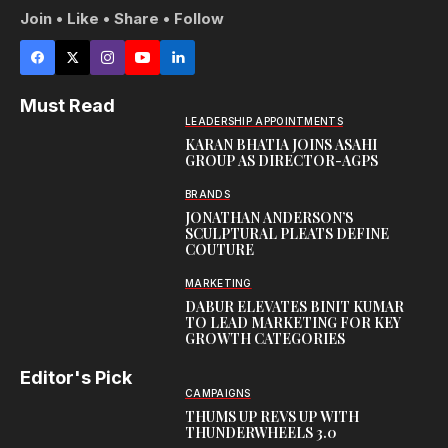
Join • Like • Share • Follow
Must Read
LEADERSHIP APPOINTMENTS
KARAN BHATIA JOINS ASAHI
GROUP AS DIRECTOR-AGPS
BRANDS
JONATHAN ANDERSON’S
SCULPTURAL PLEATS DEFINE
COUTURE
MARKETING
DABUR ELEVATES BINIT KUMAR
TO LEAD MARKETING FOR KEY
GROWTH CATEGORIES
Editor's Pick
CAMPAIGNS
THUMS UP REVS UP WITH
THUNDERWHEELS 3.0