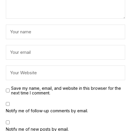
Save my name, email, and website in this browser for the
next time I comment.
Notify me of follow-up comments by email.
Notify me of new posts by email.