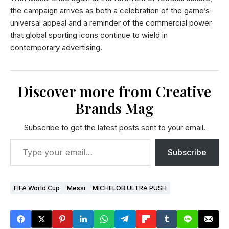
the campaign arrives as both a celebration of the game’s
universal appeal and a reminder of the commercial power
that global sporting icons continue to wield in
contemporary advertising.
Discover more from Creative
Brands Mag
Subscribe to get the latest posts sent to your email.
Subscribe
FIFA World Cup
Messi
MICHELOB ULTRA PUSH