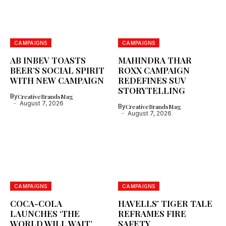
CAMPAIGNS
CAMPAIGNS
AB INBEV TOASTS
MAHINDRA THAR
BEER’S SOCIAL SPIRIT
ROXX CAMPAIGN
WITH NEW CAMPAIGN
REDEFINES SUV
STORYTELLING
By
CreativeBrandsMag
August 7, 2026
By
CreativeBrandsMag
August 7, 2026
CAMPAIGNS
CAMPAIGNS
COCA-COLA
HAVELLS’ TIGER TALE
LAUNCHES ‘THE
REFRAMES FIRE
WORLD WILL WAIT’
SAFETY