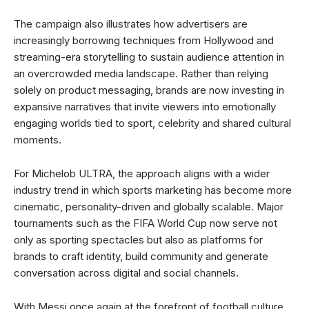
The campaign also illustrates how advertisers are
increasingly borrowing techniques from Hollywood and
streaming-era storytelling to sustain audience attention in
an overcrowded media landscape. Rather than relying
solely on product messaging, brands are now investing in
expansive narratives that invite viewers into emotionally
engaging worlds tied to sport, celebrity and shared cultural
moments.
For Michelob ULTRA, the approach aligns with a wider
industry trend in which sports marketing has become more
cinematic, personality-driven and globally scalable. Major
tournaments such as the FIFA World Cup now serve not
only as sporting spectacles but also as platforms for
brands to craft identity, build community and generate
conversation across digital and social channels.
With Messi once again at the forefront of football culture,