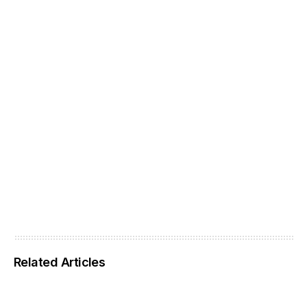
Related Articles