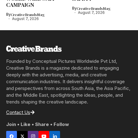
CAMPAIGN
By
CreativeBrandsMag
August 7, 2026
By
CreativeBrandsMag
August 7, 2026
Founded by Conceptual Pictures Worldwide Pvt Ltd,
Creative Brands is a magazine dedicated to engaging
deeply with the advertising, media, and creative
communication industries. It delivers insightful coverage
and perspectives from across South Asia, the Asia Pacific,
and the Middle East, spotlighting the ideas, people, and
trends shaping the creative landscape.
Contact Us
Join • Like • Share • Follow