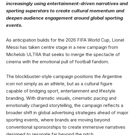
increasingly using entertainment-driven narratives and
sporting superstars to create cultural momentum and
deepen audience engagement around global sporting
events.
As anticipation builds for the 2026 FIFA World Cup, Lionel
Messi has taken centre stage in a new campaign from
Michelob ULTRA that seeks to merge the spectacle of
cinema with the emotional pull of football fandom.
The blockbuster-style campaign positions the Argentine
icon not simply as an athlete, but as a cultural figure
capable of bridging sport, entertainment and lifestyle
branding. With dramatic visuals, cinematic pacing and
emotionally charged storytelling, the campaign reflects a
broader shift in global advertising strategies ahead of major
sporting events, where brands are moving beyond
conventional sponsorships to create immersive narratives
designed to resonate far beyond the pitch.