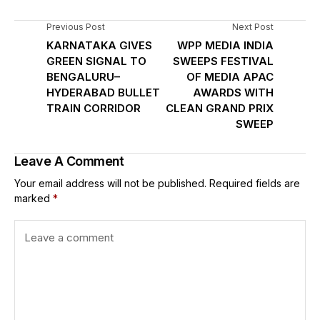
Previous Post
Next Post
KARNATAKA GIVES
WPP MEDIA INDIA
GREEN SIGNAL TO
SWEEPS FESTIVAL
BENGALURU–
OF MEDIA APAC
HYDERABAD BULLET
AWARDS WITH
TRAIN CORRIDOR
CLEAN GRAND PRIX
SWEEP
Leave A Comment
Your email address will not be published.
Required fields are
marked
*