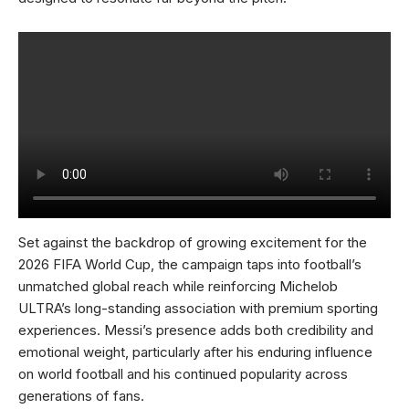
Set against the backdrop of growing excitement for the
2026 FIFA World Cup, the campaign taps into football’s
unmatched global reach while reinforcing Michelob
ULTRA’s long-standing association with premium sporting
experiences. Messi’s presence adds both credibility and
emotional weight, particularly after his enduring influence
on world football and his continued popularity across
generations of fans.