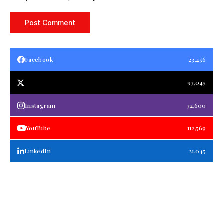
Facebook
23,456
93,045
Instagram
32,600
YouTube
112,569
LinkedIn
21,045