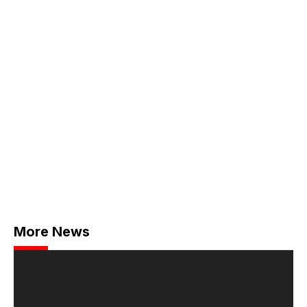
More News