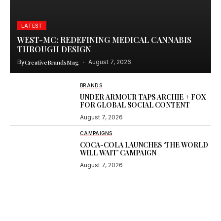
LATEST
WEST-MC: REDEFINING MEDICAL CANNABIS
THROUGH DESIGN
By
CreativeBrandsMag
August 7, 2026
BRANDS
UNDER ARMOUR TAPS ARCHIE + FOX
FOR GLOBAL SOCIAL CONTENT
August 7, 2026
CAMPAIGNS
COCA-COLA LAUNCHES ‘THE WORLD
WILL WAIT’ CAMPAIGN
August 7, 2026