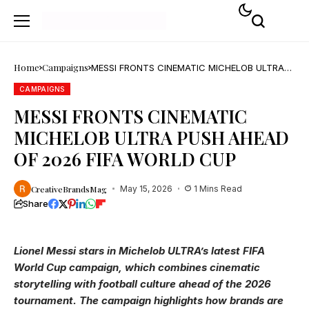
Home
Campaigns
MESSI FRONTS CINEMATIC MICHELOB ULTRA
PUSH AHEAD OF 2026 FIFA WORLD CUP
CAMPAIGNS
MESSI FRONTS CINEMATIC
MICHELOB ULTRA PUSH AHEAD
OF 2026 FIFA WORLD CUP
CreativeBrandsMag
May 15, 2026
1 Mins Read
Share
Lionel Messi stars in Michelob ULTRA’s latest FIFA
World Cup campaign, which combines cinematic
storytelling with football culture ahead of the 2026
tournament. The campaign highlights how brands are