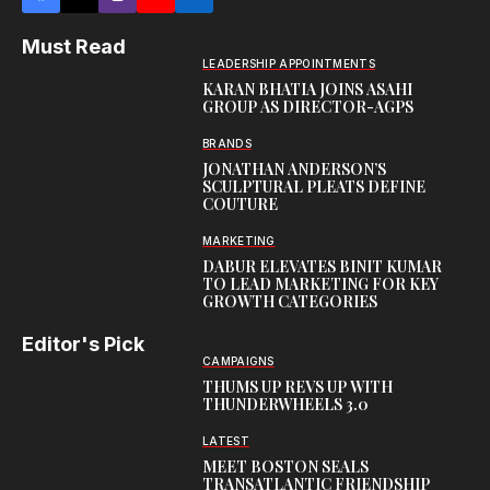
Must Read
LEADERSHIP APPOINTMENTS
KARAN BHATIA JOINS ASAHI
GROUP AS DIRECTOR-AGPS
BRANDS
JONATHAN ANDERSON’S
SCULPTURAL PLEATS DEFINE
COUTURE
MARKETING
DABUR ELEVATES BINIT KUMAR
TO LEAD MARKETING FOR KEY
GROWTH CATEGORIES
Editor's Pick
CAMPAIGNS
THUMS UP REVS UP WITH
THUNDERWHEELS 3.0
LATEST
MEET BOSTON SEALS
TRANSATLANTIC FRIENDSHIP