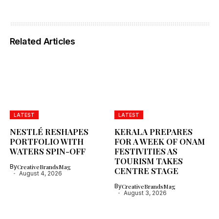
Related Articles
LATEST
LATEST
NESTLÉ RESHAPES
KERALA PREPARES
PORTFOLIO WITH
FOR A WEEK OF ONAM
WATERS SPIN-OFF
FESTIVITIES AS
TOURISM TAKES
By
CreativeBrandsMag
CENTRE STAGE
August 4, 2026
By
CreativeBrandsMag
August 3, 2026