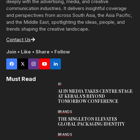
deeply with the advertising, media, and creative
communication industries. It delivers insightful coverage
and perspectives from across South Asia, the Asia Pacific,
and the Middle East, spotlighting the ideas, people, and
trends shaping the creative landscape.
Contact Us
Join • Like • Share • Follow
Must Read
AI
AI IN MEDIA TAKES CENTRE STAGE
AT KERALA’S BEYOND
TOMORROW CONFERENCE
BRANDS
THE SINGLETON ELEVATES
GLOBAL PACKAGING IDENTITY
BRANDS