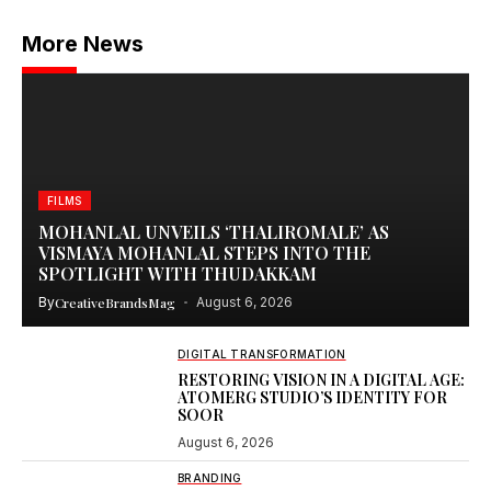
More News
FILMS
MOHANLAL UNVEILS ‘THALIROMALE’ AS
VISMAYA MOHANLAL STEPS INTO THE
SPOTLIGHT WITH THUDAKKAM
By
CreativeBrandsMag
August 6, 2026
DIGITAL TRANSFORMATION
RESTORING VISION IN A DIGITAL AGE:
ATOMERG STUDIO’S IDENTITY FOR
SOOR
August 6, 2026
BRANDING