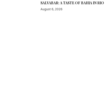
SALVABAR: A TASTE OF BAHIA IN RIO
August 6, 2026