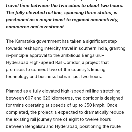
travel time between the two cities to about two hours.
The fully elevated rail line, spanning three states, is
positioned as a major boost to regional connectivity,
commerce and investment.
The Karnataka government has taken a significant step
towards reshaping intercity travel in southern India, granting
in-principle approval to the ambitious Bengaluru–
Hyderabad High-Speed Rail Corridor, a project that
promises to connect two of the country’s leading
technology and business hubs in just two hours.
Planned as a fully elevated high-speed rail line stretching
between 607 and 626 kilometres, the corridor is designed
for trains operating at speeds of up to 350 kmph. Once
completed, the project is expected to dramatically reduce
the existing rail journey time of eight to twelve hours
between Bengaluru and Hyderabad, positioning the route