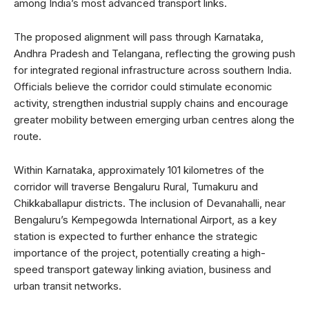
among India’s most advanced transport links.
The proposed alignment will pass through Karnataka,
Andhra Pradesh and Telangana, reflecting the growing push
for integrated regional infrastructure across southern India.
Officials believe the corridor could stimulate economic
activity, strengthen industrial supply chains and encourage
greater mobility between emerging urban centres along the
route.
Within Karnataka, approximately 101 kilometres of the
corridor will traverse Bengaluru Rural, Tumakuru and
Chikkaballapur districts. The inclusion of Devanahalli, near
Bengaluru’s Kempegowda International Airport, as a key
station is expected to further enhance the strategic
importance of the project, potentially creating a high-
speed transport gateway linking aviation, business and
urban transit networks.