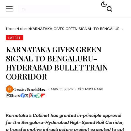
Home
Latest
KARNATAKA GIVES GREEN SIGNAL TO BENGALURU–
HYDERABAD BULLET TRAIN CORRIDOR
LATEST
KARNATAKA GIVES GREEN
SIGNAL TO BENGALURU–
HYDERABAD BULLET TRAIN
CORRIDOR
CreativeBrandsMag
May 15, 2026
2 Mins Read
Share
Karnataka’s Cabinet has granted in-principle approval
for the Bengaluru–Hyderabad High-Speed Rail Corridor,
a transformative infrastructure project expected to cut