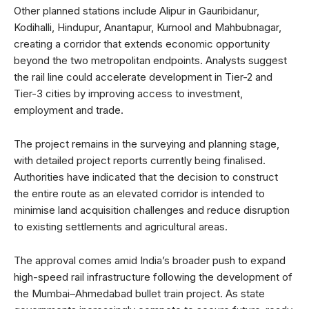
Other planned stations include Alipur in Gauribidanur,
Kodihalli, Hindupur, Anantapur, Kurnool and Mahbubnagar,
creating a corridor that extends economic opportunity
beyond the two metropolitan endpoints. Analysts suggest
the rail line could accelerate development in Tier-2 and
Tier-3 cities by improving access to investment,
employment and trade.
The project remains in the surveying and planning stage,
with detailed project reports currently being finalised.
Authorities have indicated that the decision to construct
the entire route as an elevated corridor is intended to
minimise land acquisition challenges and reduce disruption
to existing settlements and agricultural areas.
The approval comes amid India’s broader push to expand
high-speed rail infrastructure following the development of
the Mumbai–Ahmedabad bullet train project. As state