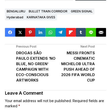
BENGALURU
BULLET TRAIN CORRIDOR
GREEN SIGNAL
Hyderabad
KARNATAKA GIVES
Previous Post
Next Post
DROGA5 SÃO
MESSI FRONTS
PAULO EXTENDS ‘NO
CINEMATIC
BLUE, NO GREEN’
MICHELOB ULTRA
CAMPAIGN WITH
PUSH AHEAD OF
ECO-CONSCIOUS
2026 FIFA WORLD
ARTWORKS
CUP
Leave A Comment
Your email address will not be published.
Required fields are
marked
*