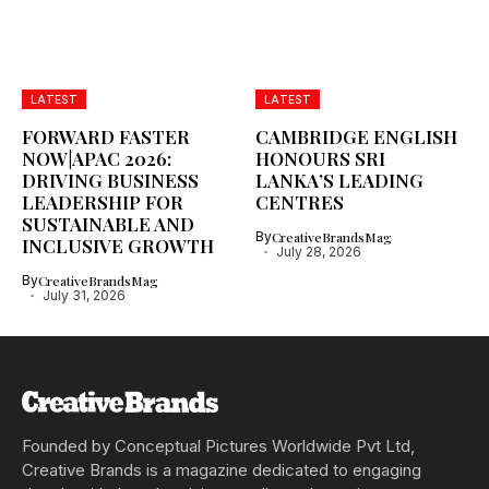
LATEST
LATEST
FORWARD FASTER
CAMBRIDGE ENGLISH
NOW|APAC 2026:
HONOURS SRI
DRIVING BUSINESS
LANKA’S LEADING
LEADERSHIP FOR
CENTRES
SUSTAINABLE AND
By
CreativeBrandsMag
INCLUSIVE GROWTH
July 28, 2026
By
CreativeBrandsMag
July 31, 2026
Founded by Conceptual Pictures Worldwide Pvt Ltd,
Creative Brands is a magazine dedicated to engaging