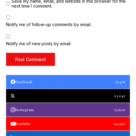
Save my name, email, and website in this browser for the
next time I comment.
Notify me of follow-up comments by email.
Notify me of new posts by email.
Facebook
23,456
93,045
Instagram
32,600
YouTube
112,569