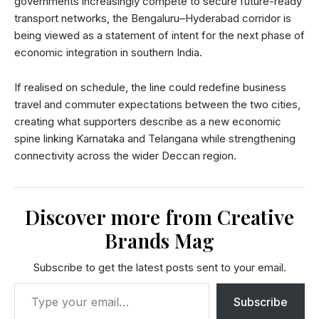
governments increasingly compete to secure future-ready
transport networks, the Bengaluru–Hyderabad corridor is
being viewed as a statement of intent for the next phase of
economic integration in southern India.
If realised on schedule, the line could redefine business
travel and commuter expectations between the two cities,
creating what supporters describe as a new economic
spine linking Karnataka and Telangana while strengthening
connectivity across the wider Deccan region.
Discover more from Creative
Brands Mag
Subscribe to get the latest posts sent to your email.
Subscribe