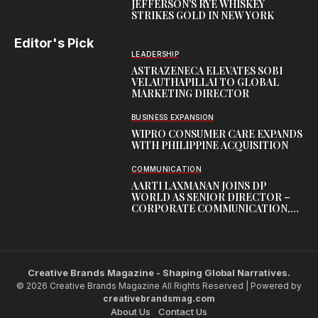
JEFFERSON’S RYE WHISKEY
STRIKES GOLD IN NEW YORK
Editor's Pick
LEADERSHIP
ASTRAZENECA ELEVATES SOBI
VELAUTHAPILLAI TO GLOBAL
MARKETING DIRECTOR
BUSINESS EXPANSION
WIPRO CONSUMER CARE EXPANDS
WITH PHILIPPINE ACQUISITION
COMMUNICATION
AARTI LAXMANAN JOINS DP
WORLD AS SENIOR DIRECTOR –
CORPORATE COMMUNICATION,
INDIAN SUBCONTINENT
Creative Brands Magazine - Shaping Global Narratives.
© 2026 Creative Brands Magazine All Rights Reserved | Powered by
creativebrandsmag.com
About Us
Contact Us