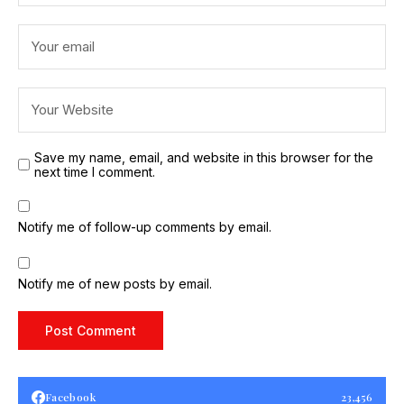
Save my name, email, and website in this browser for the
next time I comment.
Notify me of follow-up comments by email.
Notify me of new posts by email.
Facebook
23,456