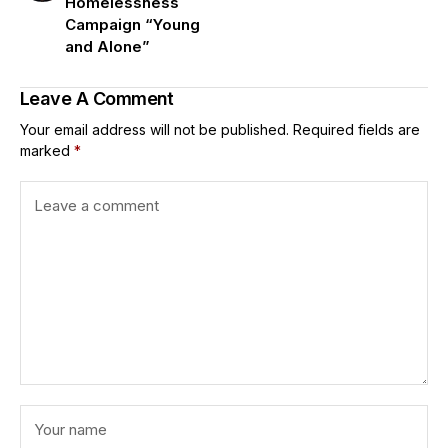
Homelessness
Campaign “Young
and Alone”
Leave A Comment
Your email address will not be published.
Required fields are
marked
*