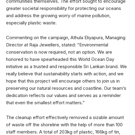
communities themselves. The effort sought to encourage
greater societal responsibility for protecting our oceans
and address the growing worry of marine pollution,
especially plastic waste.
Commenting on the campaign, Athula Eliyapura, Managing
Director at Raja Jewellers, stated: “Environmental
conservation is now required, not an option. We are
honored to have spearheaded this World Ocean Day
initiative as a trusted and responsible Sri Lankan brand. We
really believe that sustainability starts with action, and we
hope that this project will encourage others to join us in
preserving our natural resources and coastline. Our team’s
dedication reflects our values and serves as a reminder
that even the smallest effort matters.”
The cleanup effort effectively removed a sizable amount
of waste off the shoreline with the help of more than 100
staff members. A total of 203kg of plastic, 166kg of tin,