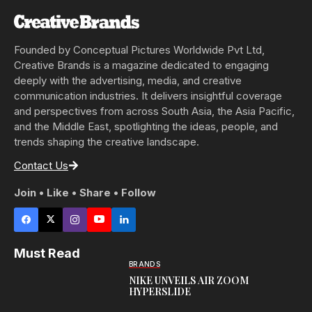
Founded by Conceptual Pictures Worldwide Pvt Ltd,
Creative Brands is a magazine dedicated to engaging
deeply with the advertising, media, and creative
communication industries. It delivers insightful coverage
and perspectives from across South Asia, the Asia Pacific,
and the Middle East, spotlighting the ideas, people, and
trends shaping the creative landscape.
Contact Us
Join • Like • Share • Follow
Must Read
BRANDS
NIKE UNVEILS AIR ZOOM
HYPERSLIDE