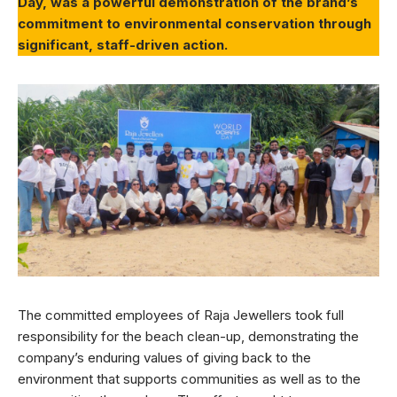
Day, was a powerful demonstration of the brand’s
commitment to environmental conservation through
significant, staff-driven action.
The committed employees of Raja Jewellers took full
responsibility for the beach clean-up, demonstrating the
company’s enduring values of giving back to the
environment that supports communities as well as to the