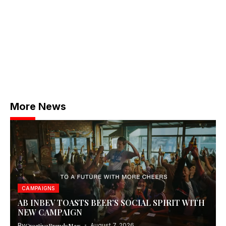
More News
CAMPAIGNS
AB INBEV TOASTS BEER’S SOCIAL SPIRIT WITH
NEW CAMPAIGN
By
CreativeBrandsMag
August 7, 2026