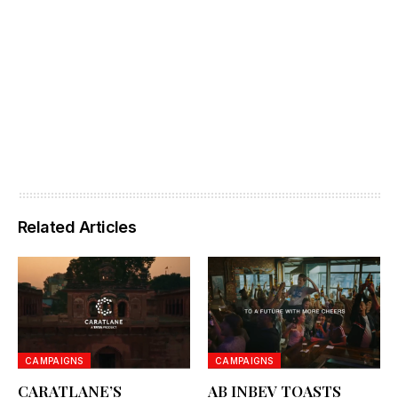
Related Articles
CAMPAIGNS
CAMPAIGNS
CARATLANE’S
AB INBEV TOASTS