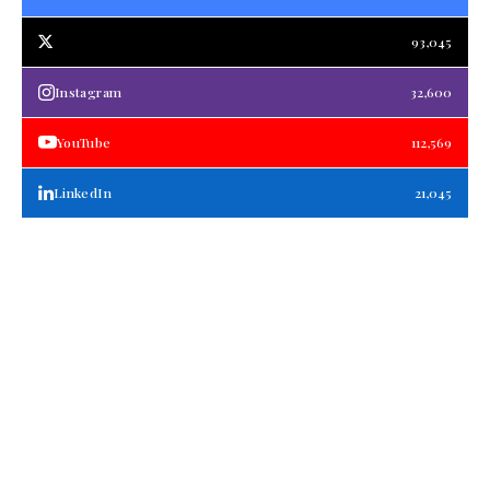
93,045
Instagram
32,600
YouTube
112,569
LinkedIn
21,045