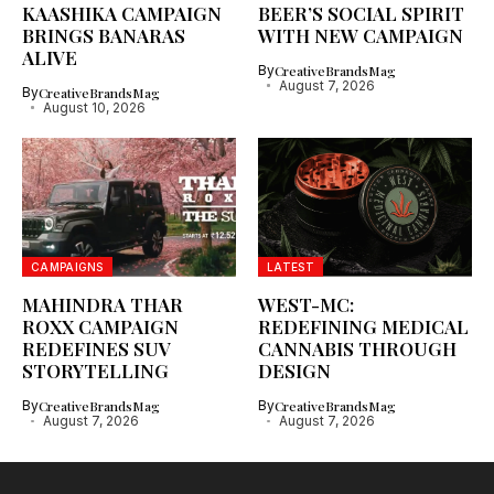
KAASHIKA CAMPAIGN
BEER’S SOCIAL SPIRIT
BRINGS BANARAS
WITH NEW CAMPAIGN
ALIVE
By
CreativeBrandsMag
August 7, 2026
By
CreativeBrandsMag
August 10, 2026
CAMPAIGNS
LATEST
MAHINDRA THAR
WEST-MC:
ROXX CAMPAIGN
REDEFINING MEDICAL
REDEFINES SUV
CANNABIS THROUGH
STORYTELLING
DESIGN
By
CreativeBrandsMag
By
CreativeBrandsMag
August 7, 2026
August 7, 2026