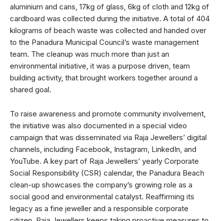
aluminium and cans, 17kg of glass, 6kg of cloth and 12kg of
cardboard was collected during the initiative. A total of 404
kilograms of beach waste was collected and handed over
to the Panadura Municipal Council’s waste management
team. The cleanup was much more than just an
environmental initiative, it was a purpose driven, team
building activity, that brought workers together around a
shared goal.
To raise awareness and promote community involvement,
the initiative was also documented in a special video
campaign that was disseminated via Raja Jewellers’ digital
channels, including Facebook, Instagram, LinkedIn, and
YouTube. A key part of Raja Jewellers’ yearly Corporate
Social Responsibility (CSR) calendar, the Panadura Beach
clean-up showcases the company’s growing role as a
social good and environmental catalyst. Reaffirming its
legacy as a fine jeweller and a responsible corporate
citizen, Raja Jewellers keeps taking proactive measures to