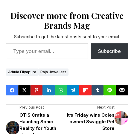
Discover more from Creative
Brands Mag
Subscribe to get the latest posts sent to your email.
Subscribe
Athula Eliyapura
Raja Jewellers
Previous Post
Next Post
OTIS Crafts a
It’s Friday wins Coles
Haunting Sonic
owned Swaggle Pet
Reality for Youth
Store