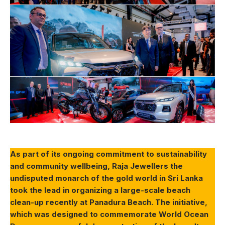
As part of its ongoing commitment to sustainability
and community wellbeing, Raja Jewellers the
undisputed monarch of the gold world in Sri Lanka
took the lead in organizing a large-scale beach
clean-up recently at Panadura Beach. The initiative,
which was designed to commemorate World Ocean