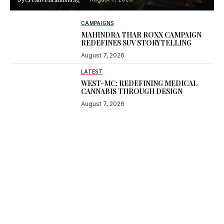
CAMPAIGNS
MAHINDRA THAR ROXX CAMPAIGN
REDEFINES SUV STORYTELLING
August 7, 2026
LATEST
WEST-MC: REDEFINING MEDICAL
CANNABIS THROUGH DESIGN
August 7, 2026