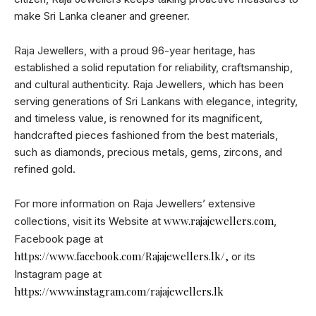
make Sri Lanka cleaner and greener.
Raja Jewellers, with a proud 96-year heritage, has
established a solid reputation for reliability, craftsmanship,
and cultural authenticity. Raja Jewellers, which has been
serving generations of Sri Lankans with elegance, integrity,
and timeless value, is renowned for its magnificent,
handcrafted pieces fashioned from the best materials,
such as diamonds, precious metals, gems, zircons, and
refined gold.
For more information on Raja Jewellers’ extensive
www.rajajewellers.com
collections, visit its Website at
,
Facebook page at
https://www.facebook.com/Rajajewellers.lk/,
or its
Instagram page at
https://www.instagram.com/rajajewellers.lk