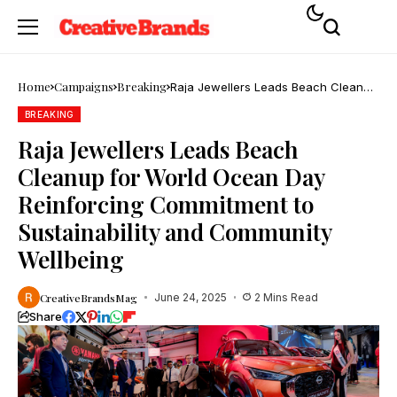
Home
Campaigns
Breaking
Raja Jewellers Leads Beach Cleanup
for World Ocean Day Reinforcing
Commitment to Sustainability and
BREAKING
Community Wellbeing
Raja Jewellers Leads Beach
Cleanup for World Ocean Day
Reinforcing Commitment to
Sustainability and Community
Wellbeing
CreativeBrandsMag
June 24, 2025
2 Mins Read
Share