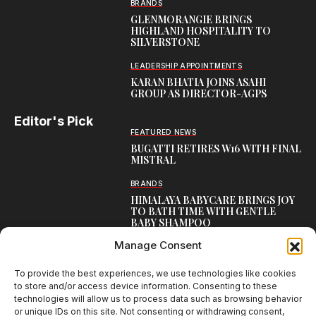
BRANDS
GLENMORANGIE BRINGS
HIGHLAND HOSPITALITY TO
SILVERSTONE
LEADERSHIP APPOINTMENTS
KARAN BHATIA JOINS ASAHI
GROUP AS DIRECTOR-AGPS
Editor's Pick
FEATURED NEWS
BUGATTI RETIRES W16 WITH FINAL
MISTRAL
BRANDS
HIMALAYA BABYCARE BRINGS JOY
TO BATH TIME WITH GENTLE
BABY SHAMPOO
Manage Consent
CAMPAIGNS
THUMS UP REVS UP WITH
THUNDERWHEELS 3.0
To provide the best experiences, we use technologies like cookies
to store and/or access device information. Consenting to these
technologies will allow us to process data such as browsing behavior
or unique IDs on this site. Not consenting or withdrawing consent,