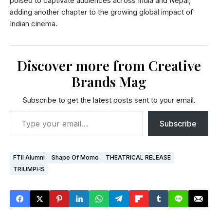
poised to captivate audiences across India and Nepal,
adding another chapter to the growing global impact of
Indian cinema.
Discover more from Creative
Brands Mag
Subscribe to get the latest posts sent to your email.
Subscribe
FTII Alumni
Shape Of Momo
THEATRICAL RELEASE
TRIUMPHS