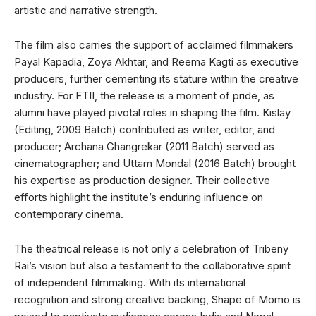
artistic and narrative strength.
The film also carries the support of acclaimed filmmakers
Payal Kapadia, Zoya Akhtar, and Reema Kagti as executive
producers, further cementing its stature within the creative
industry. For FTII, the release is a moment of pride, as
alumni have played pivotal roles in shaping the film. Kislay
(Editing, 2009 Batch) contributed as writer, editor, and
producer; Archana Ghangrekar (2011 Batch) served as
cinematographer; and Uttam Mondal (2016 Batch) brought
his expertise as production designer. Their collective
efforts highlight the institute’s enduring influence on
contemporary cinema.
The theatrical release is not only a celebration of Tribeny
Rai’s vision but also a testament to the collaborative spirit
of independent filmmaking. With its international
recognition and strong creative backing, Shape of Momo is