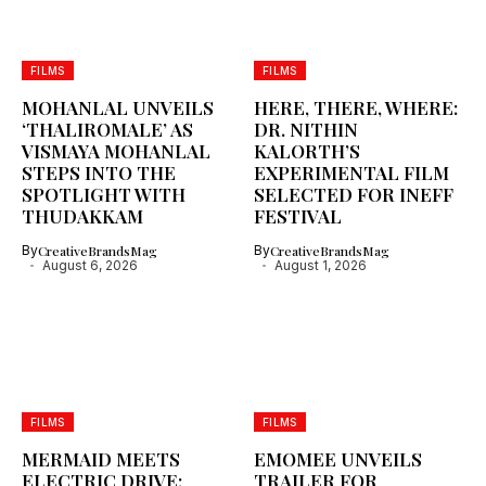
FILMS
FILMS
MOHANLAL UNVEILS
HERE, THERE, WHERE:
‘THALIROMALE’ AS
DR. NITHIN
VISMAYA MOHANLAL
KALORTH’S
STEPS INTO THE
EXPERIMENTAL FILM
SPOTLIGHT WITH
SELECTED FOR INEFF
THUDAKKAM
FESTIVAL
By
CreativeBrandsMag
By
CreativeBrandsMag
August 6, 2026
August 1, 2026
FILMS
FILMS
MERMAID MEETS
EMOMEE UNVEILS
ELECTRIC DRIVE:
TRAILER FOR