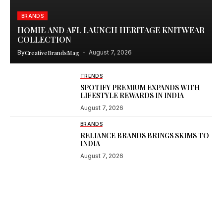
BRANDS
HOMIE AND AFL LAUNCH HERITAGE KNITWEAR
COLLECTION
By
CreativeBrandsMag
August 7, 2026
TRENDS
SPOTIFY PREMIUM EXPANDS WITH
LIFESTYLE REWARDS IN INDIA
August 7, 2026
BRANDS
RELIANCE BRANDS BRINGS SKIMS TO
INDIA
August 7, 2026