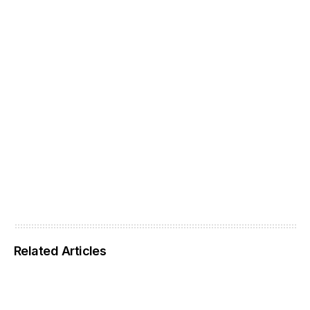
Related Articles