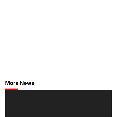
More News