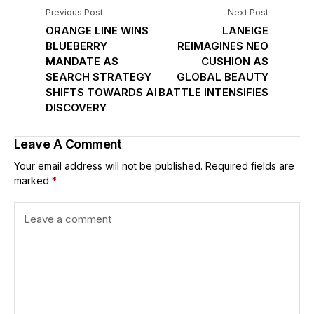
Previous Post
Next Post
ORANGE LINE WINS
LANEIGE
BLUEBERRY
REIMAGINES NEO
MANDATE AS
CUSHION AS
SEARCH STRATEGY
GLOBAL BEAUTY
SHIFTS TOWARDS AI
BATTLE INTENSIFIES
DISCOVERY
Leave A Comment
Your email address will not be published.
Required fields are
marked
*