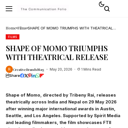
Home
Films
SHAPE OF MOMO TRIUMPHS WITH THEATRICAL
RELEASE
FILMS
SHAPE OF MOMO TRIUMPHS
WITH THEATRICAL RELEASE
CreativeBrandsMag
May 20, 2026
1 Mins Read
Share
Shape of Momo, directed by Tribeny Rai, releases
theatrically across India and Nepal on 29 May 2026
after winning major international awards in Austin,
Seattle, and Los Angeles. Supported by Spirit Media
and leading filmmakers, the film showcases FTII