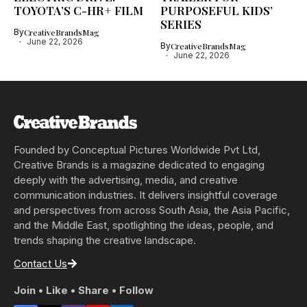
TOYOTA’S C-HR+ FILM
PURPOSEFUL KIDS’
SERIES
By
CreativeBrandsMag
June 22, 2026
By
CreativeBrandsMag
June 22, 2026
Founded by Conceptual Pictures Worldwide Pvt Ltd,
Creative Brands is a magazine dedicated to engaging
deeply with the advertising, media, and creative
communication industries. It delivers insightful coverage
and perspectives from across South Asia, the Asia Pacific,
and the Middle East, spotlighting the ideas, people, and
trends shaping the creative landscape.
Contact Us
Join • Like • Share • Follow