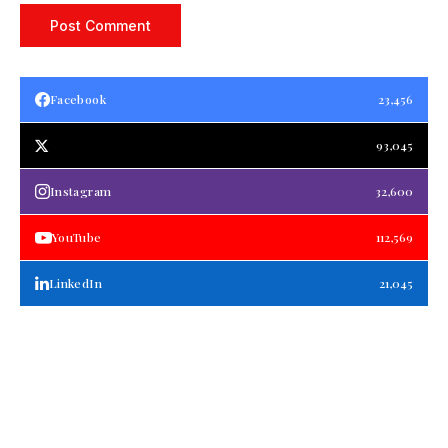
Facebook
23,456
93,045
Instagram
32,600
YouTube
112,569
LinkedIn
21,045