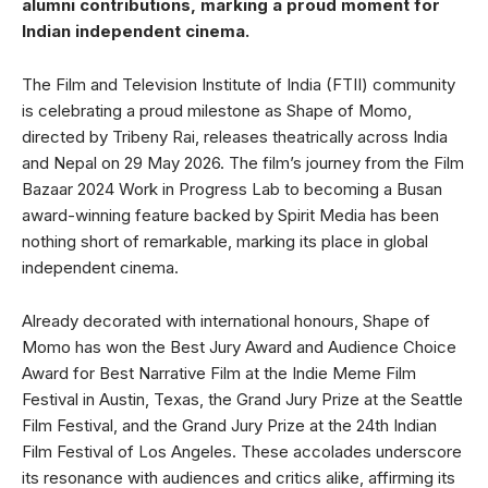
alumni contributions, marking a proud moment for
Indian independent cinema.
The Film and Television Institute of India (FTII) community
is celebrating a proud milestone as Shape of Momo,
directed by Tribeny Rai, releases theatrically across India
and Nepal on 29 May 2026. The film’s journey from the Film
Bazaar 2024 Work in Progress Lab to becoming a Busan
award-winning feature backed by Spirit Media has been
nothing short of remarkable, marking its place in global
independent cinema.
Already decorated with international honours, Shape of
Momo has won the Best Jury Award and Audience Choice
Award for Best Narrative Film at the Indie Meme Film
Festival in Austin, Texas, the Grand Jury Prize at the Seattle
Film Festival, and the Grand Jury Prize at the 24th Indian
Film Festival of Los Angeles. These accolades underscore
its resonance with audiences and critics alike, affirming its