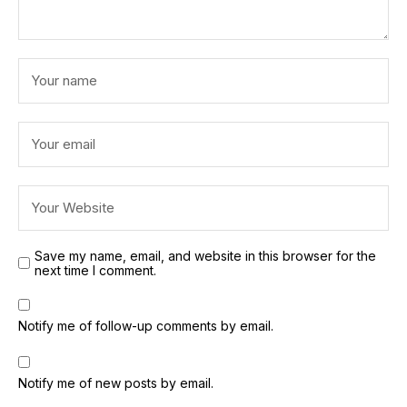
Save my name, email, and website in this browser for the
next time I comment.
Notify me of follow-up comments by email.
Notify me of new posts by email.