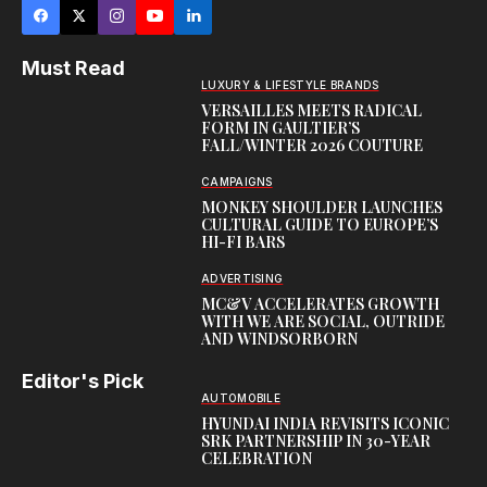
Must Read
LUXURY & LIFESTYLE BRANDS
VERSAILLES MEETS RADICAL
FORM IN GAULTIER’S
FALL/WINTER 2026 COUTURE
CAMPAIGNS
MONKEY SHOULDER LAUNCHES
CULTURAL GUIDE TO EUROPE’S
HI-FI BARS
ADVERTISING
MC&V ACCELERATES GROWTH
WITH WE ARE SOCIAL, OUTRIDE
AND WINDSORBORN
Editor's Pick
AUTOMOBILE
HYUNDAI INDIA REVISITS ICONIC
SRK PARTNERSHIP IN 30-YEAR
CELEBRATION