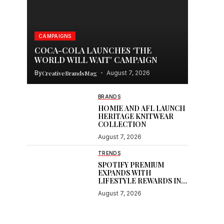
CAMPAIGNS
COCA-COLA LAUNCHES ‘THE
e
WORLD WILL WAIT’ CAMPAIGN
By
CreativeBrandsMag
August 7, 2026
BRANDS
HOMIE AND AFL LAUNCH
HERITAGE KNITWEAR
COLLECTION
August 7, 2026
TRENDS
SPOTIFY PREMIUM
EXPANDS WITH
LIFESTYLE REWARDS IN
INDIA
August 7, 2026