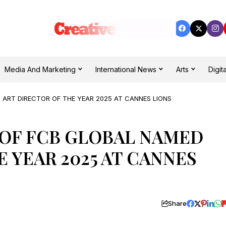
Media And Marketing
International News
Arts
Digita
 ART DIRECTOR OF THE YEAR 2025 AT CANNES LIONS
 OF FCB GLOBAL NAMED
 YEAR 2025 AT CANNES
Share