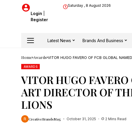
Saturday , 8 August 2026
Login
|
Register
Latest News
Brands And Business
Home
Awards
VITOR HUGO FAVERO OF FCB GLOBAL NAMED
AWARDS
VITOR HUGO FAVERO
ART DIRECTOR OF THE
LIONS
CreativeBrandsMag
October 31, 2025
2 Mins Read