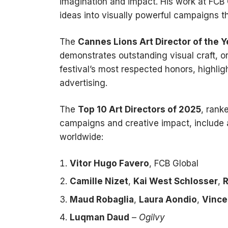
imagination and impact. His work at FCB 
ideas into visually powerful campaigns t
The
Cannes Lions Art Director of the Y
demonstrates outstanding visual craft, ori
festival’s most respected honors, highligh
advertising.
The
Top 10 Art Directors of 2025
, rank
campaigns and creative impact, include a
worldwide:
Vitor Hugo Favero
, FCB Global
Camille Nizet
,
Kai West Schlosser
,
R
Maud Robaglia
,
Laura Aondio
,
Vince
Luqman Daud
–
Ogilvy