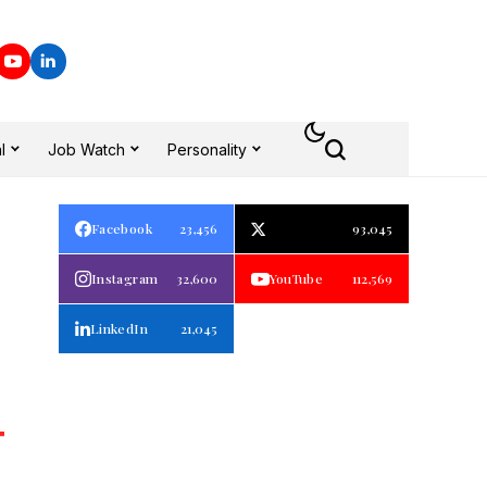
l
Job Watch
Personality
Facebook
23,456
93,045
Instagram
32,600
YouTube
112,569
LinkedIn
21,045