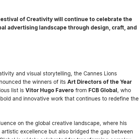
stival of Creativity will continue to celebrate the
al advertising landscape through design, craft, and
tivity and visual storytelling, the Cannes Lions
announced the winners of its
Art Directors of the Year
ous list is
Vitor Hugo Favero
from
FCB Global
, who
 bold and innovative work that continues to redefine the
luence on the global creative landscape, where his
artistic excellence but also bridged the gap between