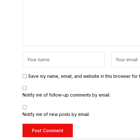
Save my name, email, and website in this browser for 
Notify me of follow-up comments by email.
Notify me of new posts by email.