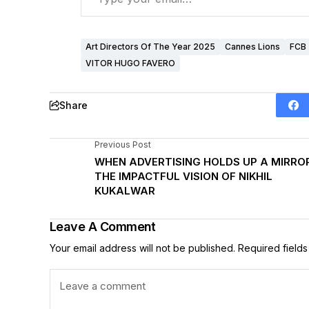
Art Directors Of The Year 2025
Cannes Lions
FCB
VITOR HUGO FAVERO
Share
Previous Post
WHEN ADVERTISING HOLDS UP A MIRROR
THE IMPACTFUL VISION OF NIKHIL
KUKALWAR
Leave A Comment
Your email address will not be published.
Required field