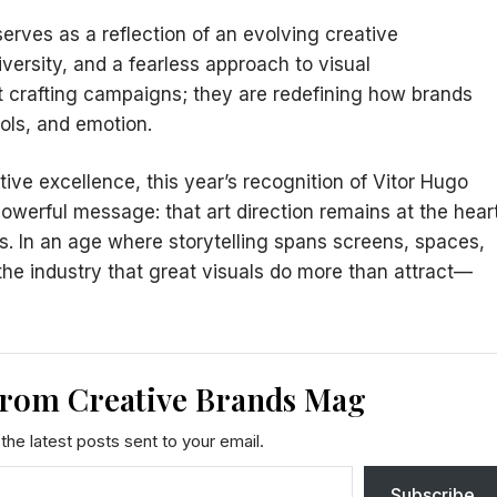
 serves as a reflection of an evolving creative
versity, and a fearless approach to visual
t crafting campaigns; they are redefining how brands
ols, and emotion.
ive excellence, this year’s recognition of Vitor Hugo
werful message: that art direction remains at the hear
as. In an age where storytelling spans screens, spaces,
the industry that great visuals do more than attract—
from Creative Brands Mag
the latest posts sent to your email.
Subscribe