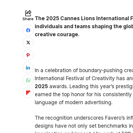
The 2025 Cannes Lions International Fe
Share
individuals and teams shaping the glob
creative courage.
In a celebration of boundary-pushing crea
International Festival of Creativity has 
2025
awards. Leading this year’s prestigi
earned the top honor for his consistently
language of modern advertising.
The recognition underscores Favero’s inf
designs have not only set benchmarks in 