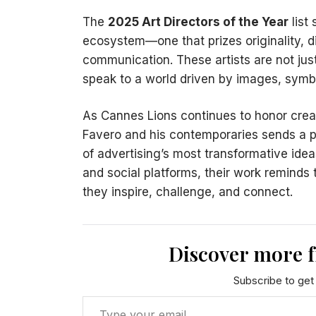
The
2025 Art Directors of the Year
list
ecosystem—one that prizes originality, di
communication. These artists are not jus
speak to a world driven by images, symb
As Cannes Lions continues to honor creat
Favero and his contemporaries sends a po
of advertising’s most transformative ide
and social platforms, their work reminds 
they inspire, challenge, and connect.
Discover more 
Subscribe to get 