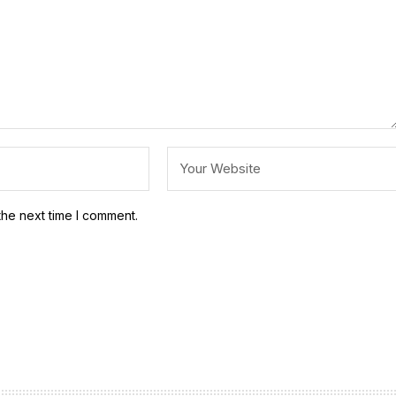
the next time I comment.