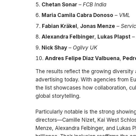
Chetan Sonar
–
FCB India
Maria Camila Cabra Donoso
–
VML
Fabian Kräkel
,
Jonas Menze
–
Servi
Alexandra Felbinger
,
Lukas Plapst
Nick Shay
–
Ogilvy UK
Andres Felipe Diaz Valbuena
,
Pedr
The results reflect the growing diversity 
advertising today. With agencies from Eu
the list showcases how collaboration, cult
global storytelling.
Particularly notable is the strong showi
directors—Camille Nizet, Kai West Schlos
Menze, Alexandra Felbinger, and Lukas Pl