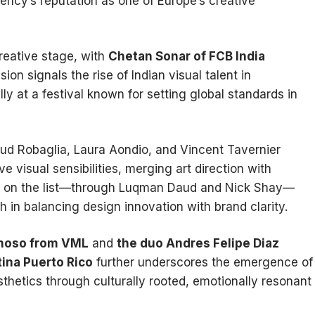
agency’s reputation as one of Europe’s creative
reative stage, with
Chetan Sonar of FCB India
on signals the rise of Indian visual talent in
lly at a festival known for setting global standards in
aud Robaglia, Laura Aondio, and Vincent Tavernier
 visual sensibilities, merging art direction with
 on the list—through Luqman Daud and Nick Shay—
h in balancing design innovation with brand clarity.
onoso from VML
and
the duo Andres Felipe Diaz
ina Puerto Rico
further underscores the emergence of
thetics through culturally rooted, emotionally resonant