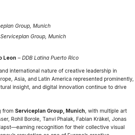
ceplan Group, Munich
–
Serviceplan Group, Munich
o Leon
–
DDB Latina Puerto Rico
and international nature of creative leadership in
rope, Asia, and Latin America represented prominently,
ural insight, and digital innovation continue to drive
ng from
Serviceplan Group, Munich
, with multiple art
ser, Rohil Borole, Tanvi Phalak, Fabian Kräkel, Jonas
apst—earning recognition for their collective visual