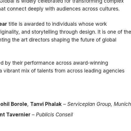
Global is widely celebrated for transforming complex
hat connect deeply with audiences across cultures.
ear
title is awarded to individuals whose work
ginality, and storytelling through design. It is one of th
ting the art directors shaping the future of global
ed by their performance across award-winning
 vibrant mix of talents from across leading agencies
ohil Borole
,
Tanvi Phalak
–
Serviceplan Group, Munich
nt Tavernier
–
Publicis Conseil