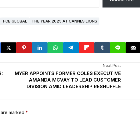
FCB GLOBAL
THE YEAR 2025 AT CANNES LIONS
Next Post
:
MYER APPOINTS FORMER COLES EXECUTIVE
AMANDA MCVAY TO LEAD CUSTOMER
DIVISION AMID LEADERSHIP RESHUFFLE
s are marked
*