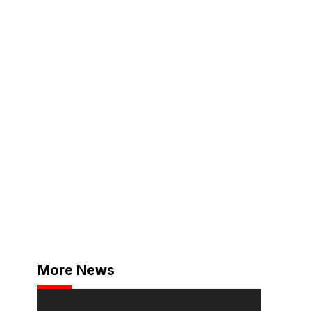
More News