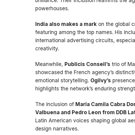
brilliance. Their inclusion reaffirms the 
powerhouses.
India also makes a mark
on the global c
featuring among the top names. His inclusi
international advertising circuits, especia
creativity.
Meanwhile,
Publicis Conseil’s
trio of M
showcased the French agency’s distinctive
emotional storytelling.
Ogilvy’s
presence
highlights the network’s enduring strengt
The inclusion of
Maria Camila Cabra D
Valbuena and Pedro Leon from DDB Lat
Latin American voices shaping global aes
design narratives.