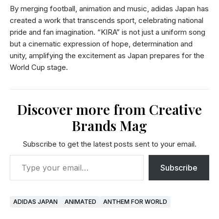
By merging football, animation and music, adidas Japan has
created a work that transcends sport, celebrating national
pride and fan imagination. “KIRA” is not just a uniform song
but a cinematic expression of hope, determination and
unity, amplifying the excitement as Japan prepares for the
World Cup stage.
Discover more from Creative
Brands Mag
Subscribe to get the latest posts sent to your email.
Subscribe
ADIDAS JAPAN
ANIMATED
ANTHEM FOR WORLD