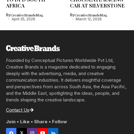
AFRICA
CAR AT SILVERSTONE
By
CreativeBrandsMag
By
CreativeBrandsMag
April 25, 2026
March 12, 2026
Founded by Conceptual Pictures Worldwide Pvt Ltd,
Creative Brands is a magazine dedicated to engaging
deeply with the advertising, media, and creative
communication industries. It delivers insightful coverage
and perspectives from across South Asia, the Asia Pacific,
and the Middle East, spotlighting the ideas, people, and
trends shaping the creative landscape.
Contact Us
Join • Like • Share • Follow