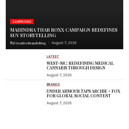
CAMPAIGNS
MAHINDRA THAR ROXX CAMPAIGN REDEFINES
SUV STORYTELLING
By
CreativeBrandsMag
August 7, 2026
LATEST
WEST-MC: REDEFINING MEDICAL
CANNABIS THROUGH DESIGN
August 7, 2026
BRANDS
UNDER ARMOUR TAPS ARCHIE + FOX
FOR GLOBAL SOCIAL CONTENT
August 7, 2026