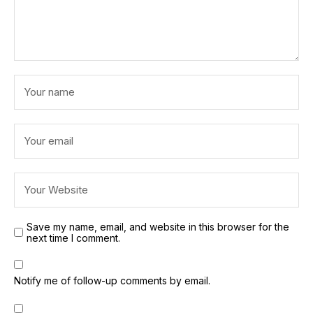
Save my name, email, and website in this browser for the
next time I comment.
Notify me of follow-up comments by email.