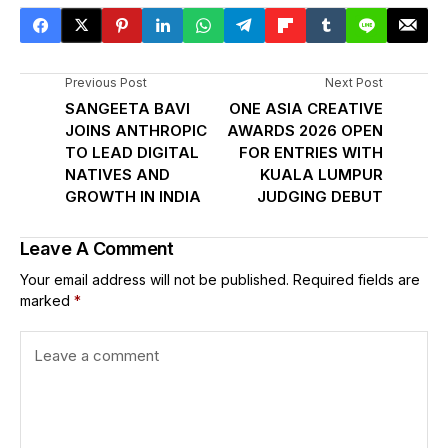
Previous Post
Next Post
SANGEETA BAVI
ONE ASIA CREATIVE
JOINS ANTHROPIC
AWARDS 2026 OPEN
TO LEAD DIGITAL
FOR ENTRIES WITH
NATIVES AND
KUALA LUMPUR
GROWTH IN INDIA
JUDGING DEBUT
Leave A Comment
Your email address will not be published.
Required fields are
marked
*