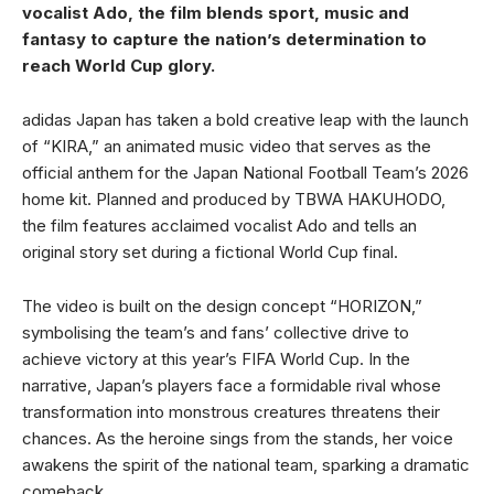
vocalist Ado, the film blends sport, music and
fantasy to capture the nation’s determination to
reach World Cup glory.
adidas Japan has taken a bold creative leap with the launch
of “KIRA,” an animated music video that serves as the
official anthem for the Japan National Football Team’s 2026
home kit. Planned and produced by TBWA HAKUHODO,
the film features acclaimed vocalist Ado and tells an
original story set during a fictional World Cup final.
The video is built on the design concept “HORIZON,”
symbolising the team’s and fans’ collective drive to
achieve victory at this year’s FIFA World Cup. In the
narrative, Japan’s players face a formidable rival whose
transformation into monstrous creatures threatens their
chances. As the heroine sings from the stands, her voice
awakens the spirit of the national team, sparking a dramatic
comeback.