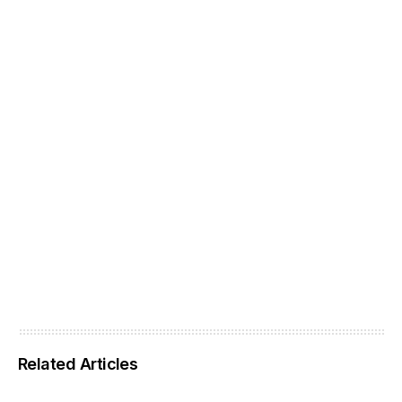
Related Articles