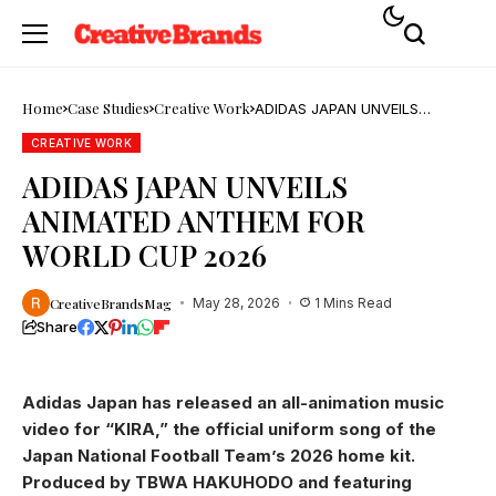
Home
Case Studies
Creative Work
ADIDAS JAPAN UNVEILS
ANIMATED ANTHEM FOR
WORLD CUP 2026
CREATIVE WORK
ADIDAS JAPAN UNVEILS
ANIMATED ANTHEM FOR
WORLD CUP 2026
CreativeBrandsMag
May 28, 2026
1 Mins Read
Share
Adidas Japan has released an all-animation music
video for “KIRA,” the official uniform song of the
Japan National Football Team’s 2026 home kit.
Produced by TBWA HAKUHODO and featuring