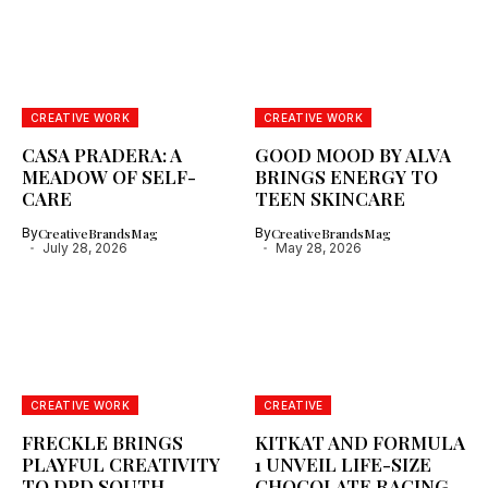
CREATIVE WORK
CREATIVE WORK
CASA PRADERA: A
GOOD MOOD BY ALVA
MEADOW OF SELF-
BRINGS ENERGY TO
CARE
TEEN SKINCARE
By
CreativeBrandsMag
By
CreativeBrandsMag
July 28, 2026
May 28, 2026
CREATIVE WORK
CREATIVE
FRECKLE BRINGS
KITKAT AND FORMULA
PLAYFUL CREATIVITY
1 UNVEIL LIFE-SIZE
TO DPD SOUTH
CHOCOLATE RACING