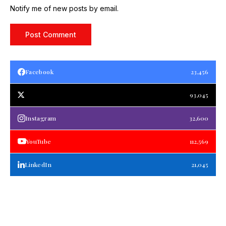
Notify me of new posts by email.
Facebook
23,456
93,045
Instagram
32,600
YouTube
112,569
LinkedIn
21,045