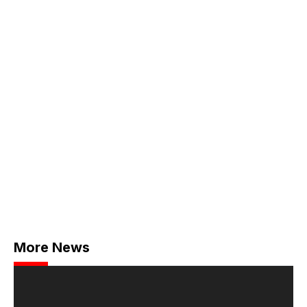
More News