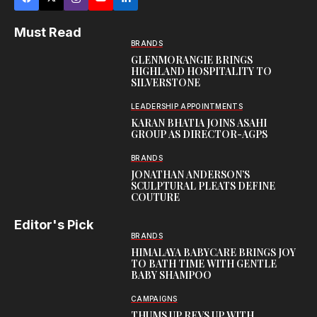
Must Read
BRANDS
GLENMORANGIE BRINGS
HIGHLAND HOSPITALITY TO
SILVERSTONE
LEADERSHIP APPOINTMENTS
KARAN BHATIA JOINS ASAHI
GROUP AS DIRECTOR-AGPS
BRANDS
JONATHAN ANDERSON’S
SCULPTURAL PLEATS DEFINE
COUTURE
Editor's Pick
BRANDS
HIMALAYA BABYCARE BRINGS JOY
TO BATH TIME WITH GENTLE
BABY SHAMPOO
CAMPAIGNS
THUMS UP REVS UP WITH