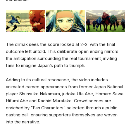
The climax sees the score locked at 2–2, with the final
outcome left untold. This deliberate open ending mirrors
the anticipation surrounding the real tournament, inviting
fans to imagine Japan’s path to triumph.
Adding to its cultural resonance, the video includes
animated cameo appearances from former Japan National
player Shunsuke Nakamura, judoka Uta Abe, Homare Sawa,
Hifumi Abe and Rachid Muratake. Crowd scenes are
enriched by “Fan Characters” selected through a public
casting call, ensuring supporters themselves are woven
into the narrative.