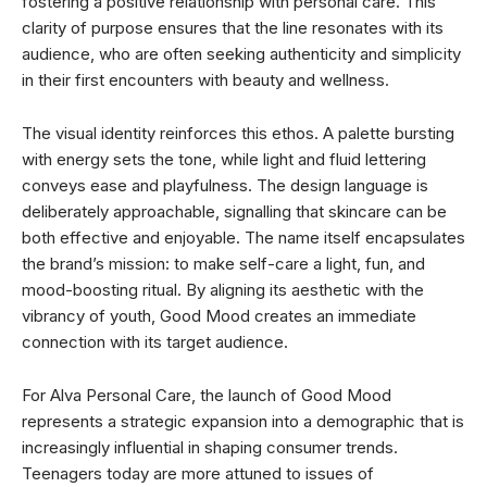
fostering a positive relationship with personal care. This
clarity of purpose ensures that the line resonates with its
audience, who are often seeking authenticity and simplicity
in their first encounters with beauty and wellness.
The visual identity reinforces this ethos. A palette bursting
with energy sets the tone, while light and fluid lettering
conveys ease and playfulness. The design language is
deliberately approachable, signalling that skincare can be
both effective and enjoyable. The name itself encapsulates
the brand’s mission: to make self-care a light, fun, and
mood-boosting ritual. By aligning its aesthetic with the
vibrancy of youth, Good Mood creates an immediate
connection with its target audience.
For Alva Personal Care, the launch of Good Mood
represents a strategic expansion into a demographic that is
increasingly influential in shaping consumer trends.
Teenagers today are more attuned to issues of