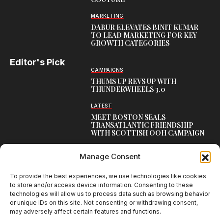
MARKETING
DABUR ELEVATES BINIT KUMAR
TO LEAD MARKETING FOR KEY
GROWTH CATEGORIES
Editor's Pick
CAMPAIGNS
THUMS UP REVS UP WITH
THUNDERWHEELS 3.0
LATEST
MEET BOSTON SEALS
TRANSATLANTIC FRIENDSHIP
WITH SCOTTISH OOH CAMPAIGN
CAMPAIGNS
Manage Consent
NAMBISAN’S PURE COW GHEE
REIMAGINES BLESSING IN NEW
KERALA CAMPAIGN
To provide the best experiences, we use technologies like cookies
to store and/or access device information. Consenting to these
technologies will allow us to process data such as browsing behavior
or unique IDs on this site. Not consenting or withdrawing consent,
may adversely affect certain features and functions.