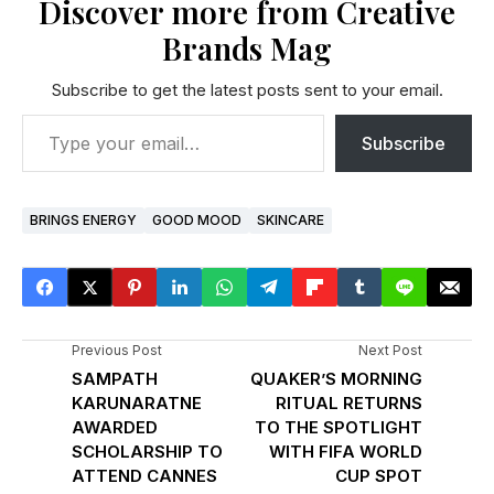
Discover more from Creative
Brands Mag
Subscribe to get the latest posts sent to your email.
Subscribe
BRINGS ENERGY
GOOD MOOD
SKINCARE
Previous Post
Next Post
SAMPATH
QUAKER’S MORNING
KARUNARATNE
RITUAL RETURNS
AWARDED
TO THE SPOTLIGHT
SCHOLARSHIP TO
WITH FIFA WORLD
ATTEND CANNES
CUP SPOT