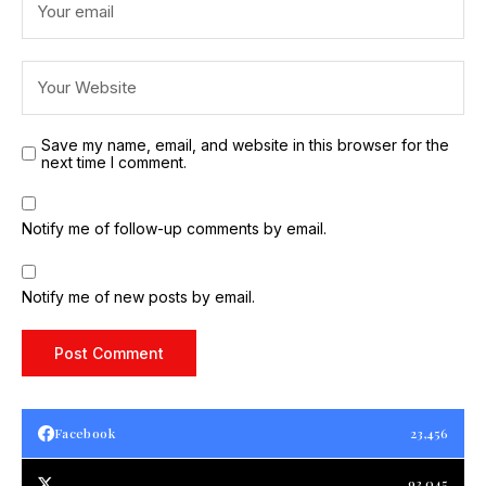
Save my name, email, and website in this browser for the
next time I comment.
Notify me of follow-up comments by email.
Notify me of new posts by email.
Facebook
23,456
93,045