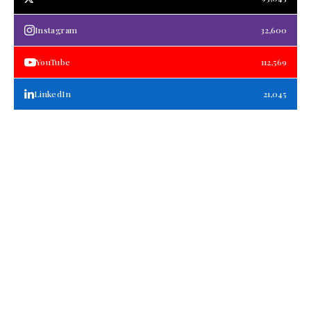
Instagram
32,600
YouTube
112,569
LinkedIn
21,045