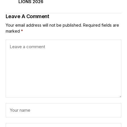
LIONS 2026
Leave A Comment
Your email address will not be published.
Required fields are
marked
*