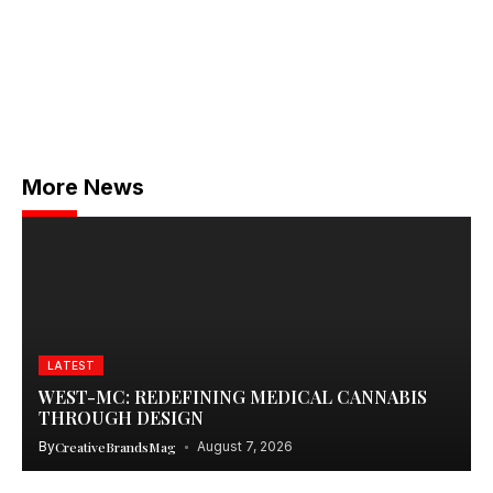
More News
LATEST
WEST-MC: REDEFINING MEDICAL CANNABIS
THROUGH DESIGN
By
CreativeBrandsMag
August 7, 2026