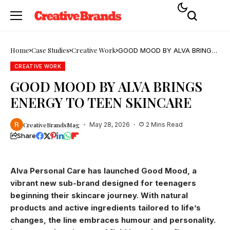
Home
Case Studies
Creative Work
GOOD MOOD BY ALVA BRINGS
ENERGY TO TEEN SKINCARE
CREATIVE WORK
GOOD MOOD BY ALVA BRINGS
ENERGY TO TEEN SKINCARE
CreativeBrandsMag
May 28, 2026
2 Mins Read
Share
Alva Personal Care has launched Good Mood, a
vibrant new sub-brand designed for teenagers
beginning their skincare journey. With natural
products and active ingredients tailored to life’s
changes, the line embraces humour and personality.