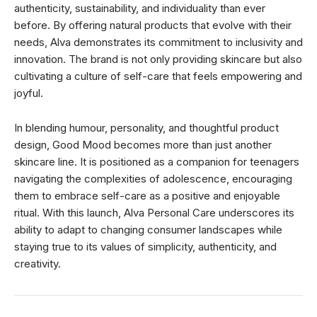
authenticity, sustainability, and individuality than ever
before. By offering natural products that evolve with their
needs, Alva demonstrates its commitment to inclusivity and
innovation. The brand is not only providing skincare but also
cultivating a culture of self-care that feels empowering and
joyful.
In blending humour, personality, and thoughtful product
design, Good Mood becomes more than just another
skincare line. It is positioned as a companion for teenagers
navigating the complexities of adolescence, encouraging
them to embrace self-care as a positive and enjoyable
ritual. With this launch, Alva Personal Care underscores its
ability to adapt to changing consumer landscapes while
staying true to its values of simplicity, authenticity, and
creativity.