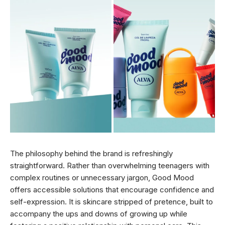
The philosophy behind the brand is refreshingly
straightforward. Rather than overwhelming teenagers with
complex routines or unnecessary jargon, Good Mood
offers accessible solutions that encourage confidence and
self-expression. It is skincare stripped of pretence, built to
accompany the ups and downs of growing up while