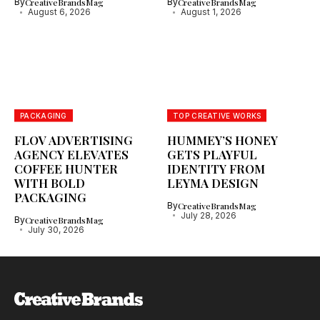
By
CreativeBrandsMag
By
CreativeBrandsMag
August 6, 2026
August 1, 2026
PACKAGING
TOP CREATIVE WORKS
FLOV ADVERTISING
HUMMEY’S HONEY
AGENCY ELEVATES
GETS PLAYFUL
COFFEE HUNTER
IDENTITY FROM
WITH BOLD
LEYMA DESIGN
PACKAGING
By
CreativeBrandsMag
July 28, 2026
By
CreativeBrandsMag
July 30, 2026