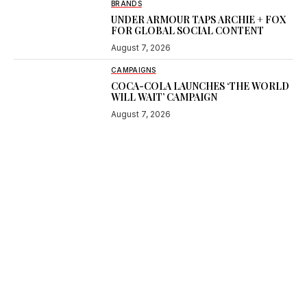
BRANDS
UNDER ARMOUR TAPS ARCHIE + FOX
FOR GLOBAL SOCIAL CONTENT
August 7, 2026
CAMPAIGNS
COCA-COLA LAUNCHES ‘THE WORLD
WILL WAIT’ CAMPAIGN
August 7, 2026