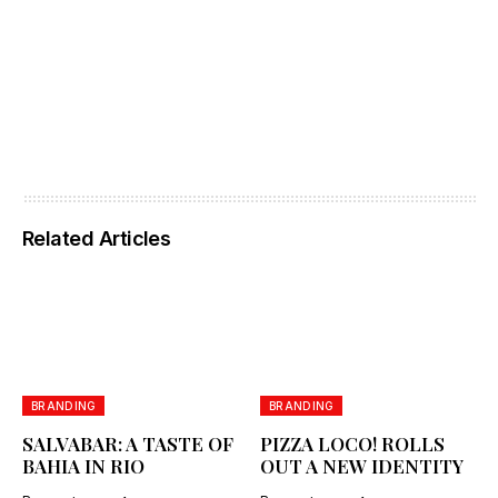
Related Articles
BRANDING
BRANDING
SALVABAR: A TASTE OF
PIZZA LOCO! ROLLS
BAHIA IN RIO
OUT A NEW IDENTITY