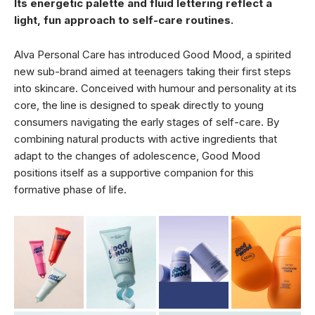
Its energetic palette and fluid lettering reflect a
light, fun approach to self-care routines.
Alva Personal Care has introduced Good Mood, a spirited
new sub-brand aimed at teenagers taking their first steps
into skincare. Conceived with humour and personality at its
core, the line is designed to speak directly to young
consumers navigating the early stages of self-care. By
combining natural products with active ingredients that
adapt to the changes of adolescence, Good Mood
positions itself as a supportive companion for this
formative phase of life.