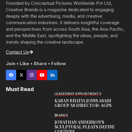
Founded by Conceptual Pictures Worldwide Pvt Ltd,
Creative Brands is a magazine dedicated to engaging
deeply with the advertising, media, and creative
communication industries. It delivers insightful coverage
and perspectives from across South Asia, the Asia Pacific,
and the Middle East, spotlighting the ideas, people, and
trends shaping the creative landscape.
Contact Us
Join • Like • Share • Follow
Must Read
LEADERSHIP APPOINTMENTS
KARAN BHATIA JOINS ASAHI
GROUP AS DIRECTOR-AGPS
BRANDS
JONATHAN ANDERSON’S
SCULPTURAL PLEATS DEFINE
COUTURE