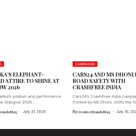
S
CAMPAIGNS
NKA’S ELEPHANT-
CARS24 AND MS DHONI 
D ATTIRE TO SHINE AT
ROAD SAFETY WITH
W 2026
CRASHFREE INDIA
Lanka’s podium and performance
Cars24’s CrashFree India campai
 the Glasgow 2026
fronted by MS Dhoni, shifts the fo
lth...
BrandsMag
July 31, 2026
By
CreativeBrandsMag
July 10, 20