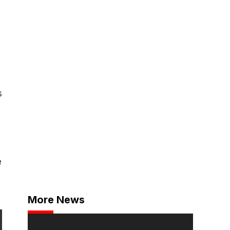
s
e
More News