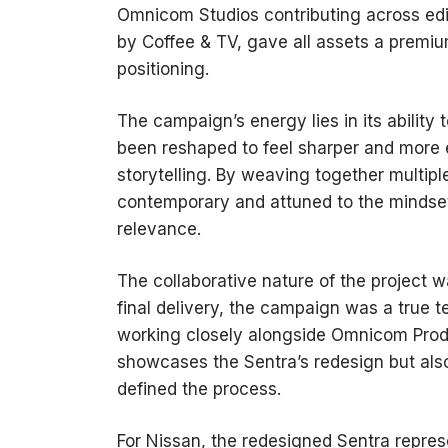
Omnicom Studios contributing across edito
by Coffee & TV, gave all assets a premium
positioning.
The campaign’s energy lies in its ability 
been reshaped to feel sharper and more 
storytelling. By weaving together multipl
contemporary and attuned to the mindset 
relevance.
The collaborative nature of the project 
final delivery, the campaign was a true 
working closely alongside Omnicom Produ
showcases the Sentra’s redesign but also 
defined the process.
For Nissan, the redesigned Sentra repres