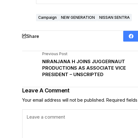
Campaign
NEW GENERATION
NISSAN SENTRA
Share
Previous Post
NIRANJANA H JOINS JUGGERNAUT
PRODUCTIONS AS ASSOCIATE VICE
PRESIDENT – UNSCRIPTED
Leave A Comment
Your email address will not be published.
Required field