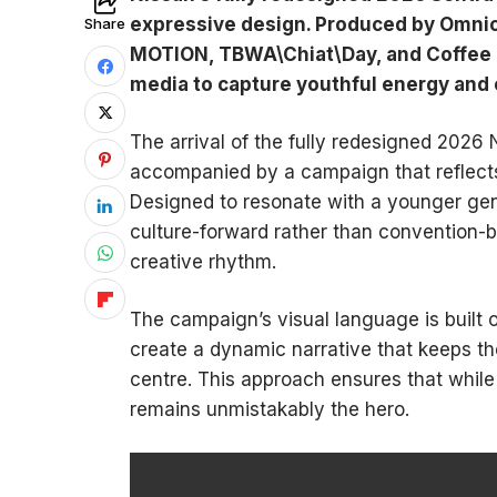
expressive design. Produced by Omni
Share
MOTION, TBWA\Chiat\Day, and Coffee & 
media to capture youthful energy and 
The arrival of the fully redesigned 2026 
accompanied by a campaign that reflects
Designed to resonate with a younger gene
culture-forward rather than convention-bo
creative rhythm.
The campaign’s visual language is built o
create a dynamic narrative that keeps the
centre. This approach ensures that while t
remains unmistakably the hero.