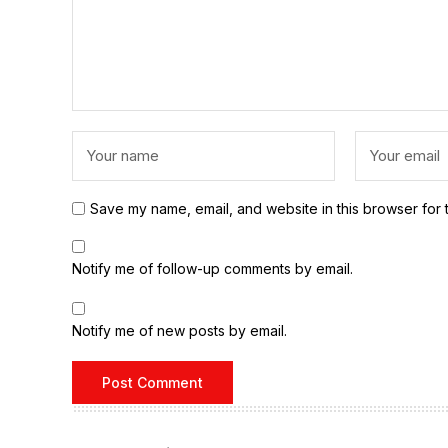
Save my name, email, and website in this browser for 
Notify me of follow-up comments by email.
Notify me of new posts by email.