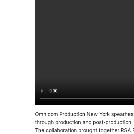
Omnicom Production New York spearhead
through production and post-production,
The collaboration brought together RS