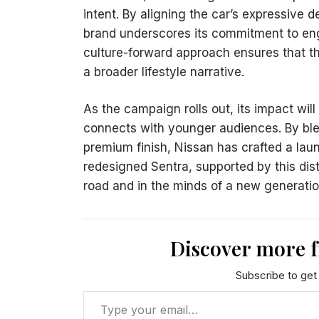
intent. By aligning the car’s expressive 
brand underscores its commitment to en
culture-forward approach ensures that th
a broader lifestyle narrative.
As the campaign rolls out, its impact will
connects with younger audiences. By blen
premium finish, Nissan has crafted a lau
redesigned Sentra, supported by this dis
road and in the minds of a new generati
Discover more 
Subscribe to get 