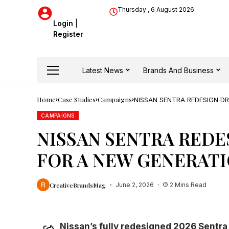
Thursday , 6 August 2026
Login
|
Register
Latest News
Brands And Business
Home
Case Studies
Campaigns
NISSAN SENTRA REDESIGN D
CAMPAIGNS
NISSAN SENTRA REDE
FOR A NEW GENERAT
CreativeBrandsMag
June 2, 2026
2 Mins Read
Nissan’s fully redesigned 2026 Sentra 