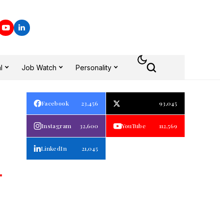
l
Job Watch
Personality
Facebook
23,456
93,045
Instagram
32,600
YouTube
112,569
LinkedIn
21,045