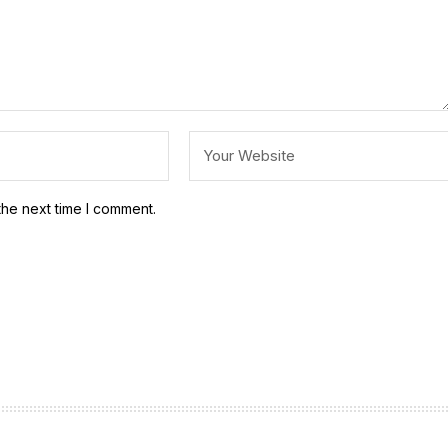
the next time I comment.