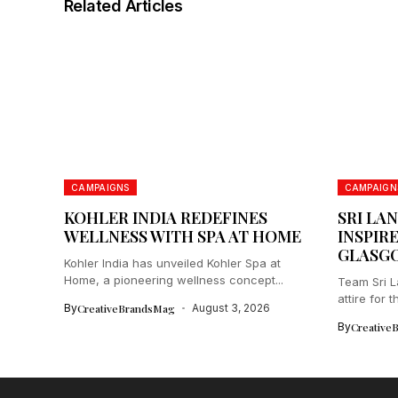
Related Articles
CAMPAIGNS
CAMPAIGN
KOHLER INDIA REDEFINES
SRI LA
WELLNESS WITH SPA AT HOME
INSPIRE
GLASGO
Kohler India has unveiled Kohler Spa at
Home, a pioneering wellness concept...
Team Sri 
attire for
By
CreativeBrandsMag
August 3, 2026
Commonwea
By
Creative