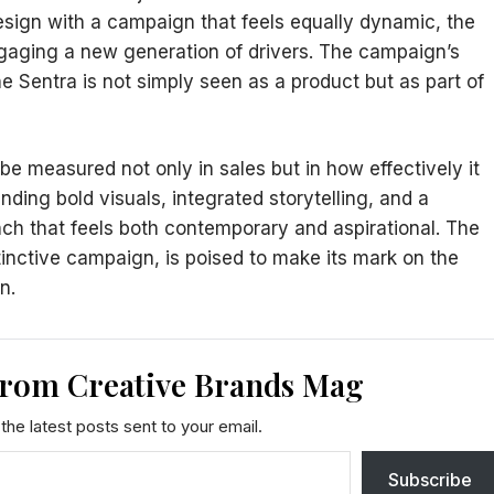
design with a campaign that feels equally dynamic, the
gaging a new generation of drivers. The campaign’s
e Sentra is not simply seen as a product but as part of
 be measured not only in sales but in how effectively it
ding bold visuals, integrated storytelling, and a
nch that feels both contemporary and aspirational. The
tinctive campaign, is poised to make its mark on the
on.
from Creative Brands Mag
the latest posts sent to your email.
Subscribe