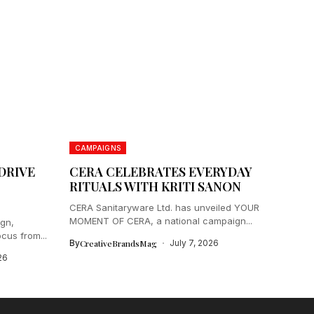
CAMPAIGNS
DRIVE
CERA CELEBRATES EVERYDAY
RITUALS WITH KRITI SANON
CERA Sanitaryware Ltd. has unveiled YOUR
MOMENT OF CERA, a national campaign...
gn,
cus from...
By
CreativeBrandsMag
July 7, 2026
26