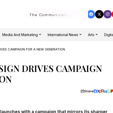
Media And Marketing
International News
Arts
Digita
RIVES CAMPAIGN FOR A NEW GENERATION
SIGN DRIVES CAMPAIGN
ION
Share
launches with a campaign that mirrors its sharper,