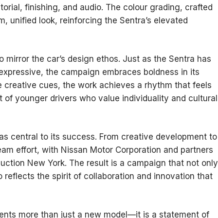
rial, finishing, and audio. The colour grading, crafted
, unified look, reinforcing the Sentra’s elevated
to mirror the car’s design ethos. Just as the Sentra has
expressive, the campaign embraces boldness in its
e creative cues, the work achieves a rhythm that feels
of younger drivers who value individuality and cultural
was central to its success. From creative development to
team effort, with Nissan Motor Corporation and partners
ction New York. The result is a campaign that not only
reflects the spirit of collaboration and innovation that
ents more than just a new model—it is a statement of