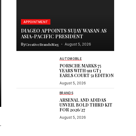
APPOINTMENT
DIAGEO APPOINTS SUJAY WASAN AS
ASIA-PACIFIC PRESIDENT
By
CreativeBrandsMag
August 5, 2026
AUTOMOBILE
PORSCHE MARKS 75
YEARS WITH 911 GT3
EARLS COURT 51 EDITION
August 5, 2026
BRANDS
ARSENAL AND ADIDAS
UNVEIL BOLD THIRD KIT
FOR 2026/27
August 5, 2026
.