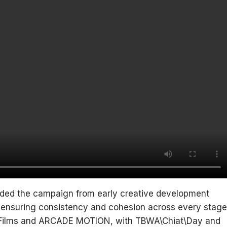
ed the campaign from early creative development
 ensuring consistency and cohesion across every stage
A Films and ARCADE MOTION, with TBWA\Chiat\Day and