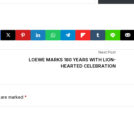
Next Post
LOEWE MARKS 180 YEARS WITH LION-
HEARTED CELEBRATION
s are marked
*