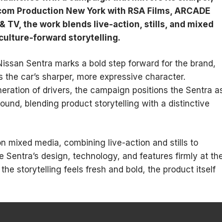
com Production New York with RSA Films, ARCADE
TV, the work blends live-action, stills, and mixed
culture-forward storytelling.
Nissan Sentra marks a bold step forward for the brand,
 the car’s sharper, more expressive character.
ration of drivers, the campaign positions the Sentra a
und, blending product storytelling with a distinctive
n mixed media, combining live-action and stills to
 Sentra’s design, technology, and features firmly at th
he storytelling feels fresh and bold, the product itself