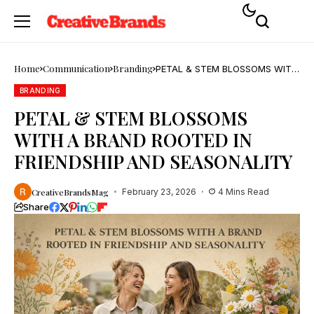
Home
Communication
Branding
PETAL & STEM BLOSSOMS WITH
A BRAND ROOTED IN FRIENDSHIP
AND SEASONALITY
BRANDING
PETAL & STEM BLOSSOMS
WITH A BRAND ROOTED IN
FRIENDSHIP AND SEASONALITY
CreativeBrandsMag
February 23, 2026
4 Mins Read
Share