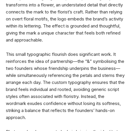
transforms into a flower, an understated detail that directly
connects the mark to the florist’s craft. Rather than relying
on overt floral motifs, the logo embeds the brand’s activity
within its lettering. The effect is grounded and thoughtful,
giving the mark a unique character that feels both refined
and approachable.
This small typographic flourish does significant work. It
reinforces the idea of partnership—the “&” symbolising the
two founders whose friendship underpins the business—
while simultaneously referencing the petals and stems they
arrange each day. The custom typography ensures that the
brand feels individual and rooted, avoiding generic script
styles often associated with floristry. Instead, the
wordmark exudes confidence without losing its softness,
striking a balance that reflects the founders’ hands-on
approach.