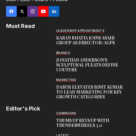
Must Read
LEADERSHIP APPOINTMENTS
KARAN BHATIA JOINS ASAHI
GROUP AS DIRECTOR-AGPS
BRANDS
JONATHAN ANDERSON’S
SCULPTURAL PLEATS DEFINE
COUTURE
MARKETING
DABUR ELEVATES BINIT KUMAR
TO LEAD MARKETING FOR KEY
GROWTH CATEGORIES
Editor's Pick
CAMPAIGNS
THUMS UP REVS UP WITH
THUNDERWHEELS 3.0
LATEST