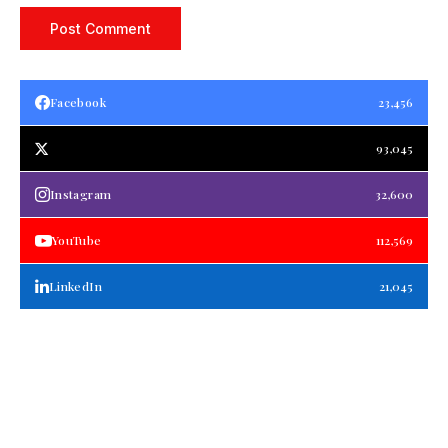
Facebook
23,456
93,045
Instagram
32,600
YouTube
112,569
LinkedIn
21,045